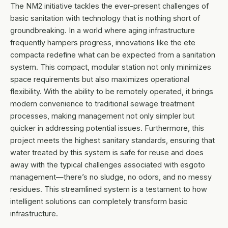
The NM2 initiative tackles the ever-present challenges of
basic sanitation with technology that is nothing short of
groundbreaking. In a world where aging infrastructure
frequently hampers progress, innovations like the ete
compacta redefine what can be expected from a sanitation
system. This compact, modular station not only minimizes
space requirements but also maximizes operational
flexibility. With the ability to be remotely operated, it brings
modern convenience to traditional sewage treatment
processes, making management not only simpler but
quicker in addressing potential issues. Furthermore, this
project meets the highest sanitary standards, ensuring that
water treated by this system is safe for reuse and does
away with the typical challenges associated with esgoto
management—there’s no sludge, no odors, and no messy
residues. This streamlined system is a testament to how
intelligent solutions can completely transform basic
infrastructure.