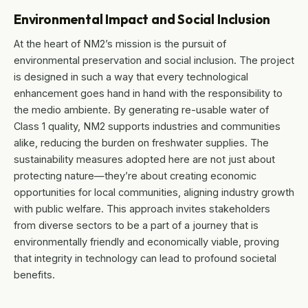
Environmental Impact and Social Inclusion
At the heart of NM2’s mission is the pursuit of
environmental preservation and social inclusion. The project
is designed in such a way that every technological
enhancement goes hand in hand with the responsibility to
the medio ambiente. By generating re-usable water of
Class 1 quality, NM2 supports industries and communities
alike, reducing the burden on freshwater supplies. The
sustainability measures adopted here are not just about
protecting nature—they’re about creating economic
opportunities for local communities, aligning industry growth
with public welfare. This approach invites stakeholders
from diverse sectors to be a part of a journey that is
environmentally friendly and economically viable, proving
that integrity in technology can lead to profound societal
benefits.