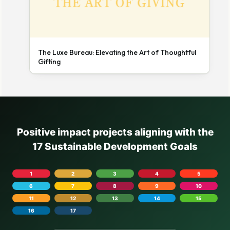
The Luxe Bureau: Elevating the Art of Thoughtful
Gifting
Positive impact projects aligning with the
17 Sustainable Development Goals
1
2
3
4
5
6
7
8
9
10
11
12
13
14
15
16
17