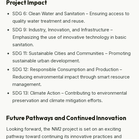
Project Impact
SDG 6: Clean Water and Sanitation – Ensuring access to
quality water treatment and reuse.
SDG 9: Industry, Innovation, and Infrastructure –
Emphasizing the use of innovative technology in basic
sanitation.
SDG 11: Sustainable Cities and Communities – Promoting
sustainable urban development.
SDG 12: Responsible Consumption and Production –
Reducing environmental impact through smart resource
management.
SDG 13: Climate Action – Contributing to environmental
preservation and climate mitigation efforts.
Future Pathways and Continued Innovation
Looking forward, the NM2 project is set on an exciting
pathway toward continuing its innovative practices and