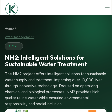
Home /
Water management
B Corp
NM2: Intelligent Solutions for
Sustainable Water Treatment
The NM2 project offers intelligent solutions for sustainable
water supply and treatment, impacting over 10,000 lives
through innovative technology. Focused on optimizing
chemical and biological processes, NM2 provides high-
quality reuse water while ensuring environmental
responsibility and social inclusion.