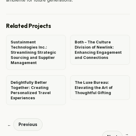
Related Projects
Sustainment
Both – The Culture
Technologies Inc.:
Division of Newlink:
Streamlining Strategic
Enhancing Engagement
Sourcing and Supplier
and Connections
Management
Delightfully Better
The Luxe Bureau:
Together: Creating
Elevating the Art of
Personalized Travel
Thoughtful Gifting
Experiences
Previous
←
→