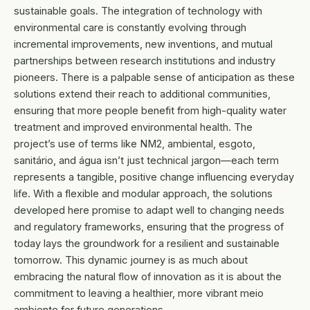
sustainable goals. The integration of technology with
environmental care is constantly evolving through
incremental improvements, new inventions, and mutual
partnerships between research institutions and industry
pioneers. There is a palpable sense of anticipation as these
solutions extend their reach to additional communities,
ensuring that more people benefit from high-quality water
treatment and improved environmental health. The
project’s use of terms like NM2, ambiental, esgoto,
sanitário, and água isn’t just technical jargon—each term
represents a tangible, positive change influencing everyday
life. With a flexible and modular approach, the solutions
developed here promise to adapt well to changing needs
and regulatory frameworks, ensuring that the progress of
today lays the groundwork for a resilient and sustainable
tomorrow. This dynamic journey is as much about
embracing the natural flow of innovation as it is about the
commitment to leaving a healthier, more vibrant meio
ambiente for future generations.