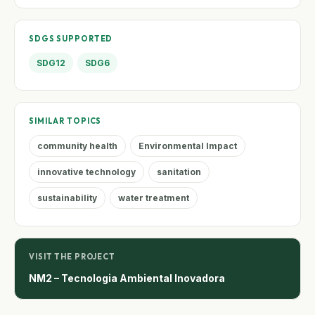
SDGS SUPPORTED
SDG12
SDG6
SIMILAR TOPICS
community health
Environmental Impact
innovative technology
sanitation
sustainability
water treatment
VISIT THE PROJECT
NM2 – Tecnologia Ambiental Inovadora