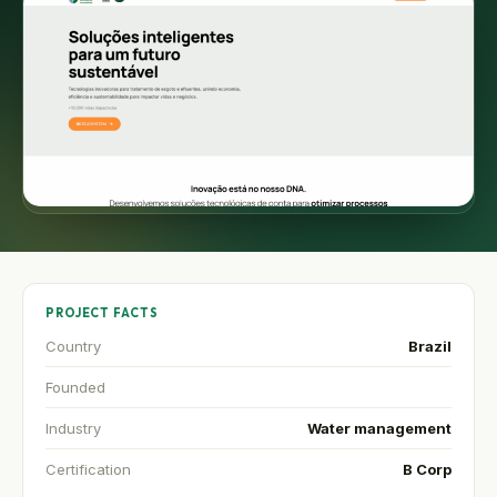
PROJECT FACTS
Country
Brazil
Founded
Industry
Water management
Certification
B Corp