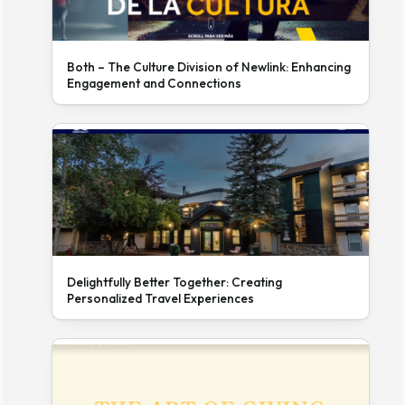
Both – The Culture Division of Newlink: Enhancing
Engagement and Connections
Delightfully Better Together: Creating
Personalized Travel Experiences