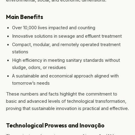
Main Benefits
Over 10,000 lives impacted and counting
Innovative solutions in sewage and effluent treatment
Compact, modular, and remotely operated treatment
stations
High efficiency in meeting sanitary standards without
sludge, odors, or residues
A sustainable and economical approach aligned with
tomorrow’s needs
These numbers and facts highlight the commitment to
basic and advanced levels of technological transformation,
proving that sustainable innovation is practical and effective.
Technological Prowess and Inovação