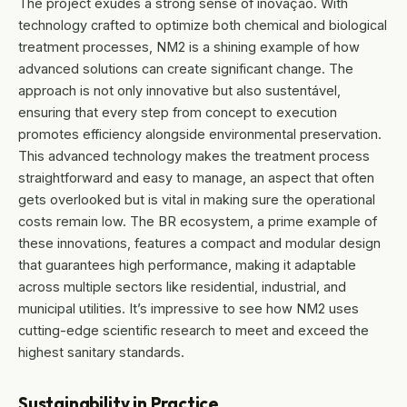
The project exudes a strong sense of inovação. With
technology crafted to optimize both chemical and biological
treatment processes, NM2 is a shining example of how
advanced solutions can create significant change. The
approach is not only innovative but also sustentável,
ensuring that every step from concept to execution
promotes efficiency alongside environmental preservation.
This advanced technology makes the treatment process
straightforward and easy to manage, an aspect that often
gets overlooked but is vital in making sure the operational
costs remain low. The BR ecosystem, a prime example of
these innovations, features a compact and modular design
that guarantees high performance, making it adaptable
across multiple sectors like residential, industrial, and
municipal utilities. It’s impressive to see how NM2 uses
cutting-edge scientific research to meet and exceed the
highest sanitary standards.
Sustainability in Practice