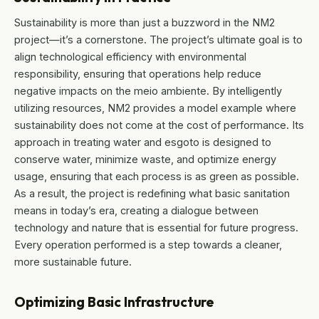
Sustainability is more than just a buzzword in the NM2
project—it’s a cornerstone. The project’s ultimate goal is to
align technological efficiency with environmental
responsibility, ensuring that operations help reduce
negative impacts on the meio ambiente. By intelligently
utilizing resources, NM2 provides a model example where
sustainability does not come at the cost of performance. Its
approach in treating water and esgoto is designed to
conserve water, minimize waste, and optimize energy
usage, ensuring that each process is as green as possible.
As a result, the project is redefining what basic sanitation
means in today’s era, creating a dialogue between
technology and nature that is essential for future progress.
Every operation performed is a step towards a cleaner,
more sustainable future.
Optimizing Basic Infrastructure