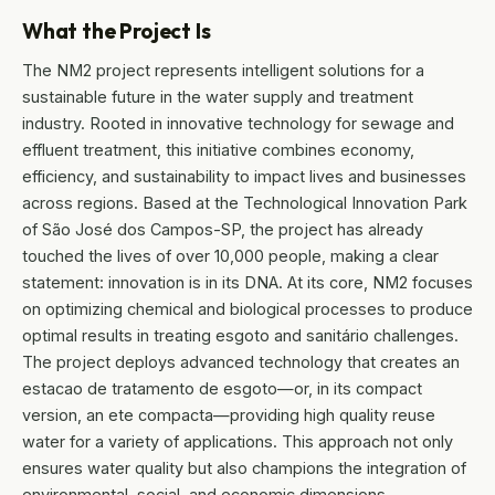
What the Project Is
The NM2 project represents intelligent solutions for a
sustainable future in the water supply and treatment
industry. Rooted in innovative technology for sewage and
effluent treatment, this initiative combines economy,
efficiency, and sustainability to impact lives and businesses
across regions. Based at the Technological Innovation Park
of São José dos Campos-SP, the project has already
touched the lives of over 10,000 people, making a clear
statement: innovation is in its DNA. At its core, NM2 focuses
on optimizing chemical and biological processes to produce
optimal results in treating esgoto and sanitário challenges.
The project deploys advanced technology that creates an
estacao de tratamento de esgoto—or, in its compact
version, an ete compacta—providing high quality reuse
water for a variety of applications. This approach not only
ensures water quality but also champions the integration of
environmental, social, and economic dimensions.