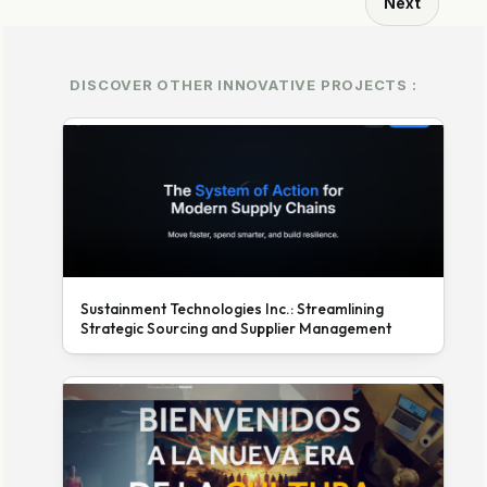
Next
DISCOVER OTHER INNOVATIVE PROJECTS :
Sustainment Technologies Inc.: Streamlining
Strategic Sourcing and Supplier Management