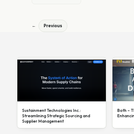
←
Previous
Sustainment Technologies Inc.:
Both – T
Streamlining Strategic Sourcing and
Enhanci
Supplier Management