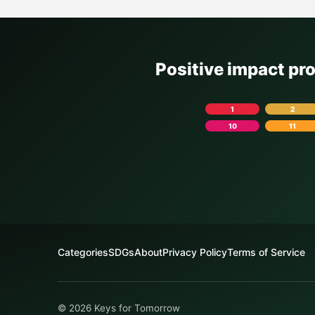
Positive impact pr
1
2
10
11
Categories
SDGs
About
Privacy Policy
Terms of Service
© 2026 Keys for Tomorrow