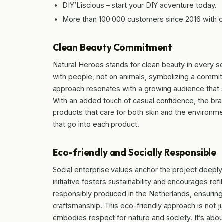
DIY’Liscious – start your DIY adventure today.
More than 100,000 customers since 2016 with 
Clean Beauty Commitment
Natural Heroes stands for clean beauty in every s
with people, not on animals, symbolizing a comm
approach resonates with a growing audience that 
With an added touch of casual confidence, the bran
products that care for both skin and the environme
that go into each product.
Eco-friendly and Socially Responsible
Social enterprise values anchor the project deeply
initiative fosters sustainability and encourages ref
responsibly produced in the Netherlands, ensurin
craftsmanship. This eco-friendly approach is not j
embodies respect for nature and society. It’s abo