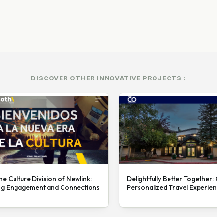
DISCOVER OTHER INNOVATIVE PROJECTS :
he Culture Division of Newlink:
Delightfully Better Together:
ng Engagement and Connections
Personalized Travel Experie