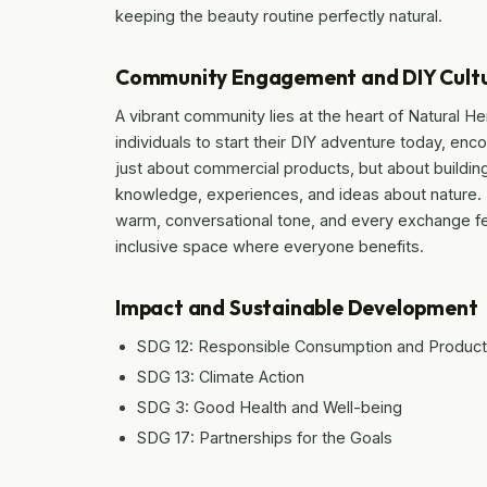
keeping the beauty routine perfectly natural.
Community Engagement and DIY Cult
A vibrant community lies at the heart of Natural He
individuals to start their DIY adventure today, encou
just about commercial products, but about build
knowledge, experiences, and ideas about nature. Th
warm, conversational tone, and every exchange fee
inclusive space where everyone benefits.
Impact and Sustainable Development
SDG 12: Responsible Consumption and Product
SDG 13: Climate Action
SDG 3: Good Health and Well-being
SDG 17: Partnerships for the Goals