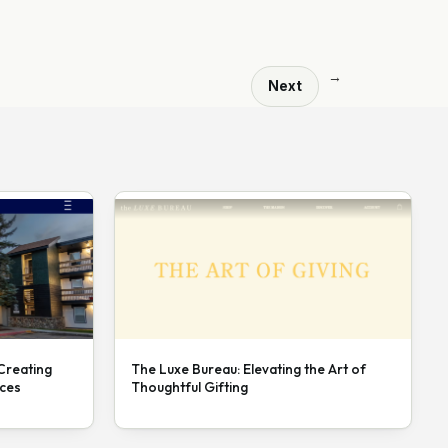
→
Next
 Creating
The Luxe Bureau: Elevating the Art of
nces
Thoughtful Gifting