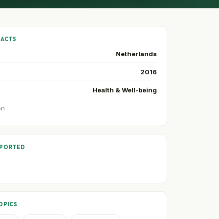
FACTS
Netherlands
2016
Health & Well-being
on
PPORTED
OPICS