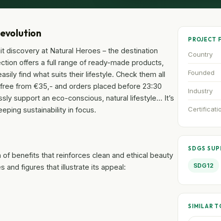
Revolution
PROJECT 
t discovery at Natural Heroes – the destination
Country
tion offers a full range of ready-made products,
Founded
sily find what suits their lifestyle. Check them all
g free from €35,- and orders placed before 23:30
Industry
ssly support an eco-conscious, natural lifestyle… It’s
Certificati
eping sustainability in focus.
SDGS SU
of benefits that reinforces clean and ethical beauty
SDG12
and figures that illustrate its appeal:
SIMILAR T
.