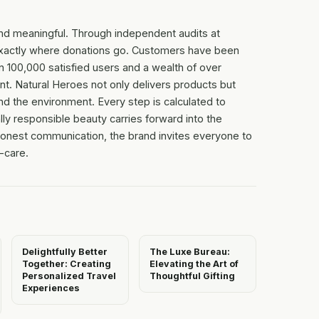
nd meaningful. Through independent audits at
r exactly where donations go. Customers have been
an 100,000 satisfied users and a wealth of over
. Natural Heroes not only delivers products but
nd the environment. Every step is calculated to
ally responsible beauty carries forward into the
 honest communication, the brand invites everyone to
f-care.
Delightfully Better
The Luxe Bureau:
Together: Creating
Elevating the Art of
Personalized Travel
Thoughtful Gifting
Experiences