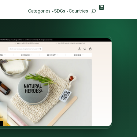
LinkedIn
Search
Categories
SDGs
Countries