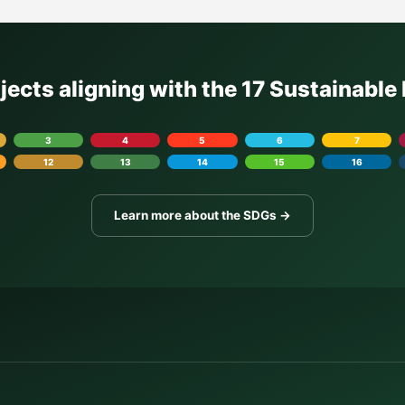
ojects aligning with the 17 Sustainabl
3
4
5
6
7
12
13
14
15
16
Learn more about the SDGs →