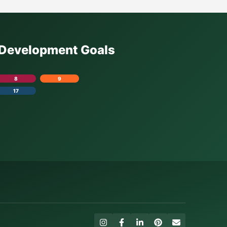
e Development Goals
8
9
17