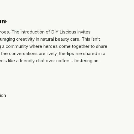
ure
roes. The introduction of DIY’Liscious invites
raging creativity in natural beauty care. This isn’t
ing a community where heroes come together to share
e conversations are lively, the tips are shared in a
ls like a friendly chat over coffee… fostering an
ion