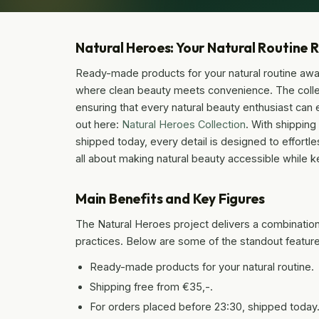
Natural Heroes: Your Natural Routine 
Ready-made products for your natural routine awai
where clean beauty meets convenience. The collec
ensuring that every natural beauty enthusiast can ea
out here:
Natural Heroes Collection
. With shippin
shipped today, every detail is designed to effortle
all about making natural beauty accessible while ke
Main Benefits and Key Figures
The Natural Heroes project delivers a combination 
practices. Below are some of the standout features 
Ready-made products for your natural routine.
Shipping free from €35,-.
For orders placed before 23:30, shipped today