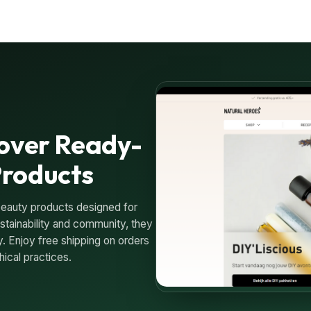
cover Ready-
Products
beauty products designed for
tainability and community, they
. Enjoy free shipping on orders
ical practices.