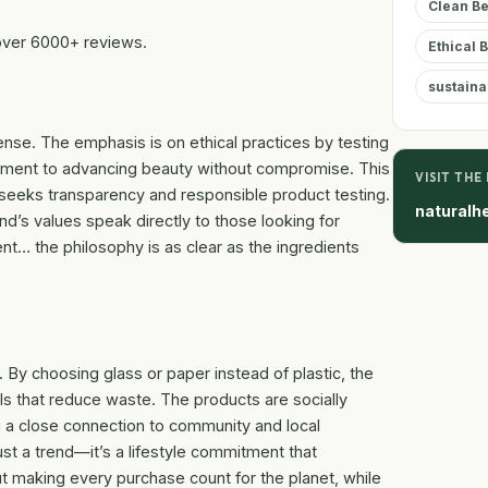
Clean B
over 6000+ reviews.
Ethical 
sustaina
ense. The emphasis is on ethical practices by testing
itment to advancing beauty without compromise. This
VISIT THE
seeks transparency and responsible product testing.
naturalh
d’s values speak directly to those looking for
nt… the philosophy is as clear as the ingredients
. By choosing glass or paper instead of plastic, the
ills that reduce waste. The products are socially
g a close connection to community and local
ust a trend—it’s a lifestyle commitment that
ut making every purchase count for the planet, while