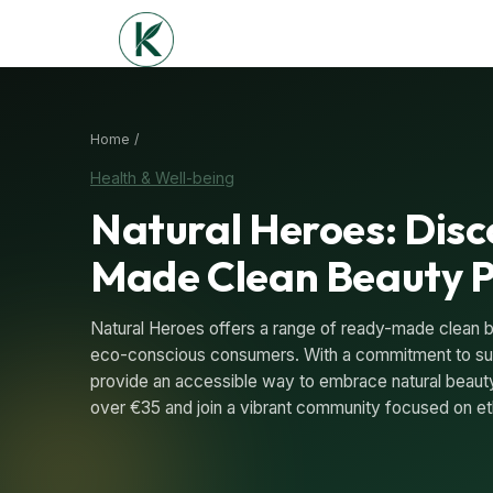
Home /
Health & Well-being
Natural Heroes: Dis
Made Clean Beauty 
Natural Heroes offers a range of ready-made clean 
eco-conscious consumers. With a commitment to sus
provide an accessible way to embrace natural beauty
over €35 and join a vibrant community focused on eth