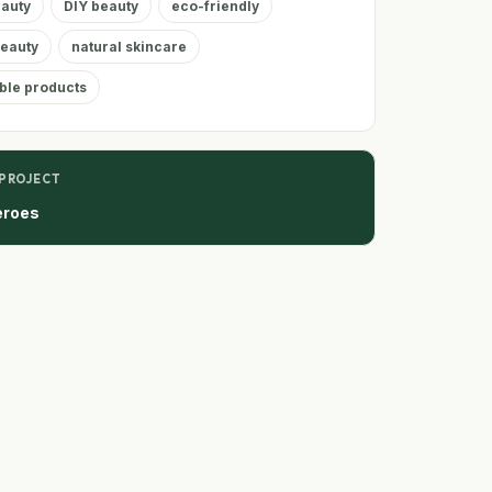
eauty
DIY beauty
eco-friendly
Beauty
natural skincare
ble products
 PROJECT
eroes