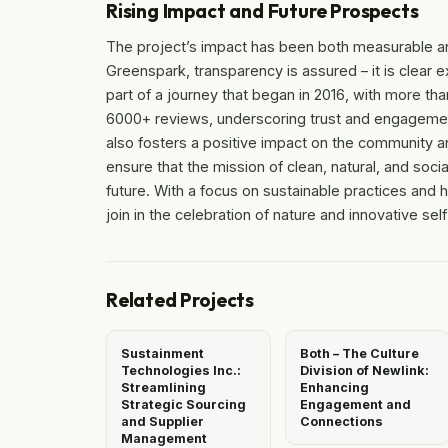
Rising Impact and Future Prospects
The project’s impact has been both measurable a
Greenspark, transparency is assured – it is clea
part of a journey that began in 2016, with more th
6000+ reviews, underscoring trust and engagement
also fosters a positive impact on the community a
ensure that the mission of clean, natural, and soci
future. With a focus on sustainable practices and
join in the celebration of nature and innovative sel
Related Projects
Sustainment
Both – The Culture
Technologies Inc.:
Division of Newlink:
Streamlining
Enhancing
Strategic Sourcing
Engagement and
and Supplier
Connections
Management