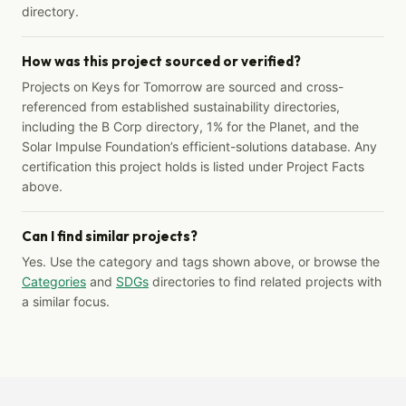
directory.
How was this project sourced or verified?
Projects on Keys for Tomorrow are sourced and cross-
referenced from established sustainability directories,
including the B Corp directory, 1% for the Planet, and the
Solar Impulse Foundation’s efficient-solutions database. Any
certification this project holds is listed under Project Facts
above.
Can I find similar projects?
Yes. Use the category and tags shown above, or browse the
Categories
and
SDGs
directories to find related projects with
a similar focus.