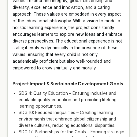
values: respect and integrity, global citizenship and
diversity, excellence and innovation, and a caring
approach. These values are embedded in every aspect
of the educational philosophy. With a vision to model a
holistic learning experience, the project consistently
encourages learners to explore new ideas and embrace
diverse perspectives. The educational experience is not
static; it evolves dynamically in the presence of these
values, ensuring that every child is not only
academically proficient but also well-rounded and
empowered to grow spiritually and morally.
Project Impact & Sustainable Development Goals
SDG 4: Quality Education – Ensuring inclusive and
equitable quality education and promoting lifelong
learning opportunities.
SDG 10: Reduced Inequalities – Creating learning
environments that embrace global citizenship and
diverse cultures, reducing educational disparities.
SDG 17: Partnerships for the Goals – Forming strategic