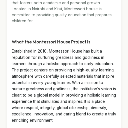
that fosters both academic and personal growth.
Located in Nairobi and Kitui, Montessori House is
committed to providing quality education that prepares
children for…
What the Montessori House Project Is
Established in 2010, Montessori House has built a
reputation for nurturing greatness and godliness in
learners through a holistic approach to early education.
The project centers on providing a high-quality learning
atmosphere with carefully selected materials that inspire
potential in every young learner. With a mission to
nurture greatness and godliness, the institution’s vision is
clear: to be a global model in providing a holistic learning
experience that stimulates and inspires. It is a place
where respect, integrity, global citizenship, diversity,
excellence, innovation, and caring blend to create a truly
enriching environment.