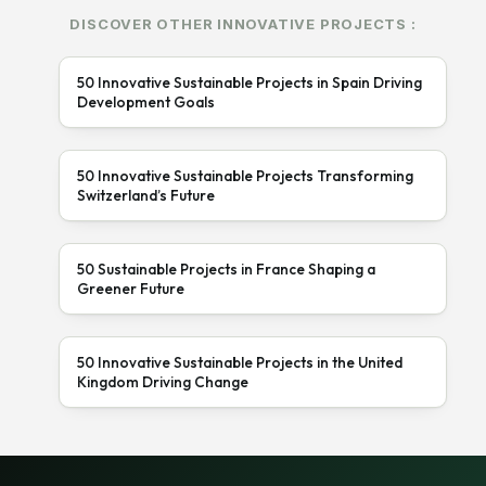
DISCOVER OTHER INNOVATIVE PROJECTS :
50 Innovative Sustainable Projects in Spain Driving
Development Goals
50 Innovative Sustainable Projects Transforming
Switzerland’s Future
50 Sustainable Projects in France Shaping a
Greener Future
50 Innovative Sustainable Projects in the United
Kingdom Driving Change