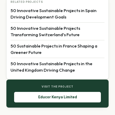
RELATED PROJECTS
50 Innovative Sustainable Projects in Spain
Driving Development Goals
50 Innovative Sustainable Projects
Transforming Switzerland’s Future
50 Sustainable Projects in France Shaping a
Greener Future
50 Innovative Sustainable Projects in the
United Kingdom Driving Change
VISIT THE PROJECT
Educor Kenya Limited