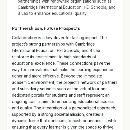
partnerships with renowned organizations such as
Cambridge International Education, HEI Schools, and
B Lab to enhance educational quality.
Partnerships & Future Prospects
Collaboration is a key driver for lasting impact. The
project’s strong partnerships with Cambridge
International Education, HEI Schools, and B Lab
reinforce its commitment to high standards of
educational excellence. These connections pave the
way for innovations that make the learning experience
richer and more effective. Beyond the immediate
academic environment, the project’s network of partners
and subsidiary services such as the virtual tour and
dedicated portals for students and staff represent an
ongoing commitment to enhancing educational access
and quality. The integration of a personalized approach,
supported by a strong societal mission, creates a
dynamic force that continues to push boundaries… while
ensuring that every learner is given the space to thrive.