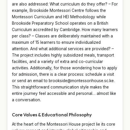
are also addressed: What curriculum do they offer? – For
example, Brookside Montessori Centre follows the
Montessori Curriculum and HEI Methodology while
Brookside Preparatory School operates on a British
Curriculum accredited by Cambridge. How many learners
per class? – Classes are deliberately maintained with a
maximum of 15 learners to ensure individualized
attention. And what additional services are provided? –
The project includes highly subsidized meals, transport
facilities, and a variety of extra and co-curricular
activities. Additionally, for those wondering how to apply
for admission, there is a clear process: schedule a visit
or send an email to brookside@montessorihouse.sc.ke.
This straightforward communication style makes the
entire journey feel accessible and personal… almost like
a conversation.
Core Values & Educational Philosophy
At the heart of the Montessori House project lie its core