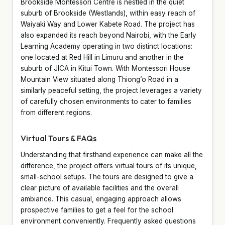
Brookside Montessori Centre is nestled in the quiet
suburb of Brookside (Westlands), within easy reach of
Waiyaki Way and Lower Kabete Road. The project has
also expanded its reach beyond Nairobi, with the Early
Learning Academy operating in two distinct locations:
one located at Red Hill in Limuru and another in the
suburb of JICA in Kitui Town. With Montessori House
Mountain View situated along Thiong’o Road in a
similarly peaceful setting, the project leverages a variety
of carefully chosen environments to cater to families
from different regions.
Virtual Tours & FAQs
Understanding that firsthand experience can make all the
difference, the project offers virtual tours of its unique,
small-school setups. The tours are designed to give a
clear picture of available facilities and the overall
ambiance. This casual, engaging approach allows
prospective families to get a feel for the school
environment conveniently. Frequently asked questions