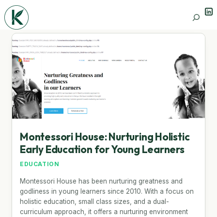
Lin
Search
Montessori House: Nurturing Holistic
Early Education for Young Learners
EDUCATION
Montessori House has been nurturing greatness and
godliness in young learners since 2010. With a focus on
holistic education, small class sizes, and a dual-
curriculum approach, it offers a nurturing environment