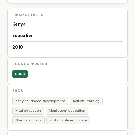
PROJECT FACTS
Kenya
Education
2010
SDGS SUPPORTED
SDG4
TAGS
early childhood development
holistic learning
Kitui education
Montessori education
Nairobi schools
sustainable education