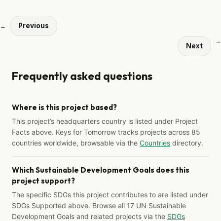
Previous
←
→
Next
Frequently asked questions
Where is this project based?
This project’s headquarters country is listed under Project
Facts above. Keys for Tomorrow tracks projects across 85
countries worldwide, browsable via the
Countries
directory.
Which Sustainable Development Goals does this
project support?
The specific SDGs this project contributes to are listed under
SDGs Supported above. Browse all 17 UN Sustainable
Development Goals and related projects via the
SDGs