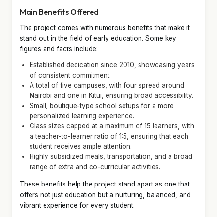
Main Benefits Offered
The project comes with numerous benefits that make it
stand out in the field of early education. Some key
figures and facts include:
Established dedication since 2010, showcasing years
of consistent commitment.
A total of five campuses, with four spread around
Nairobi and one in Kitui, ensuring broad accessibility.
Small, boutique-type school setups for a more
personalized learning experience.
Class sizes capped at a maximum of 15 learners, with
a teacher-to-learner ratio of 1:5, ensuring that each
student receives ample attention.
Highly subsidized meals, transportation, and a broad
range of extra and co-curricular activities.
These benefits help the project stand apart as one that
offers not just education but a nurturing, balanced, and
vibrant experience for every student.