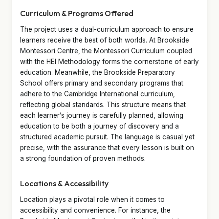
Curriculum & Programs Offered
The project uses a dual-curriculum approach to ensure
learners receive the best of both worlds. At Brookside
Montessori Centre, the Montessori Curriculum coupled
with the HEI Methodology forms the cornerstone of early
education. Meanwhile, the Brookside Preparatory
School offers primary and secondary programs that
adhere to the Cambridge International curriculum,
reflecting global standards. This structure means that
each learner’s journey is carefully planned, allowing
education to be both a journey of discovery and a
structured academic pursuit. The language is casual yet
precise, with the assurance that every lesson is built on
a strong foundation of proven methods.
Locations & Accessibility
Location plays a pivotal role when it comes to
accessibility and convenience. For instance, the