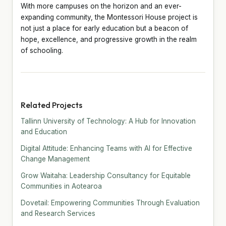
With more campuses on the horizon and an ever-
expanding community, the Montessori House project is
not just a place for early education but a beacon of
hope, excellence, and progressive growth in the realm
of schooling.
Related Projects
Tallinn University of Technology: A Hub for Innovation
and Education
Digital Attitude: Enhancing Teams with AI for Effective
Change Management
Grow Waitaha: Leadership Consultancy for Equitable
Communities in Aotearoa
Dovetail: Empowering Communities Through Evaluation
and Research Services