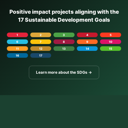
Positive impact projects aligning with the
17 Sustainable Development Goals
1
2
3
4
5
6
7
8
9
10
11
12
13
14
15
16
17
Learn more about the SDGs →