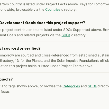
arters country is listed under Project Facts above. Keys for Tomorrow
worldwide, browsable via the
Countries
directory.
 Development Goals does this project support?
s project contributes to are listed under SDGs Supported above. Bro
ent Goals and related projects via the
SDGs
directory.
ct sourced or verified?
Tomorrow are sourced and cross-referenced from established sustainab
irectory, 1% for the Planet, and the Solar Impulse Foundation’s effici
ation this project holds is listed under Project Facts above.
rojects?
y and tags shown above, or browse the
Categories
and
SDGs
director
 focus.