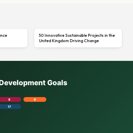
ance
50 Innovative Sustainable Projects in the
United Kingdom Driving Change
e Development Goals
8
9
17