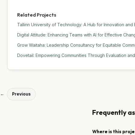
Related Projects
Tallinn University of Technology: A Hub for Innovation and
Digital Attitude: Enhancing Teams with AI for Effective C
Grow Waitaha: Leadership Consultancy for Equitable Commu
Dovetail: Empowering Communities Through Evaluation an
←
Previous
Frequently a
Where is this proj