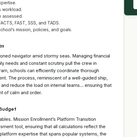
pertise.
s workload.
ly assessed.
, FACTS, FAST, SSS, and TADS.
chool’s mission, policies, and goals.
as
oned navigator amid stormy seas. Managing financial
ly needs and constant scrutiny pull the crew in
gram, schools can efficiently coordinate thorough
nt. The process, reminiscent of a well-guided ship,
es, and reduce the load on internal teams… ensuring that
nt of calm and order.
 Budget
riables. Mission Enrollment’s Platform Transition
nt tool, ensuring that all calculations reflect the
s-platform expertise that spans popular systems, the