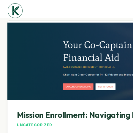
Mission Enrollment: Navigating 
UNCATEGORIZED