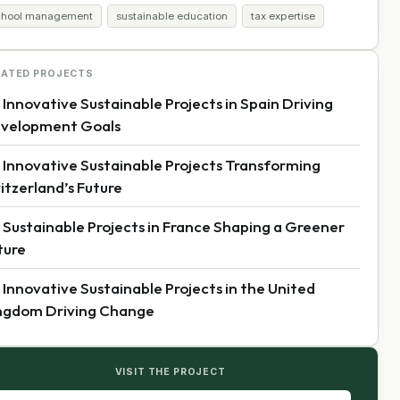
chool management
sustainable education
tax expertise
LATED PROJECTS
 Innovative Sustainable Projects in Spain Driving
velopment Goals
 Innovative Sustainable Projects Transforming
itzerland’s Future
 Sustainable Projects in France Shaping a Greener
ture
 Innovative Sustainable Projects in the United
ngdom Driving Change
VISIT THE PROJECT