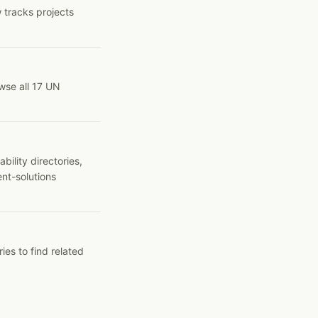
 tracks projects
wse all 17 UN
ility directories,
ent-solutions
ies to find related