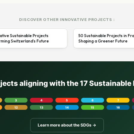
DISCOVER OTHER INNOVATIVE PROJECTS :
ative Sustainable Projects
50 Sustainable Projects in Fr
ming Switzerland’s Future
Shaping a Greener Future
ojects aligning with the 17 Sustainabl
3
4
5
6
7
12
13
14
15
16
Learn more about the SDGs →