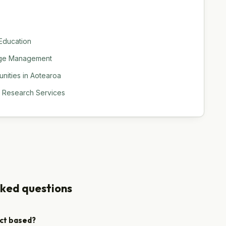
 Education
hange Management
nities in Aotearoa
d Research Services
sked questions
ect based?