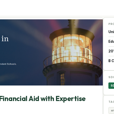
PR
Un
Ed
20
B 
SD
S
Financial Aid with Expertise
TA
en