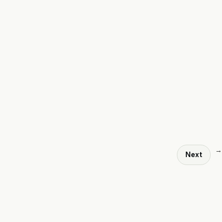
→
Next