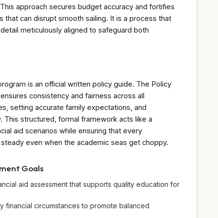
. This approach secures budget accuracy and fortifies
s that can disrupt smooth sailing. It is a process that
 detail meticulously aligned to safeguard both
program is an official written policy guide. The Policy
ensures consistency and fairness across all
es, setting accurate family expectations, and
. This structured, formal framework acts like a
ial aid scenarios while ensuring that every
 steady even when the academic seas get choppy.
pment Goals
ancial aid assessment that supports quality education for
ly financial circumstances to promote balanced