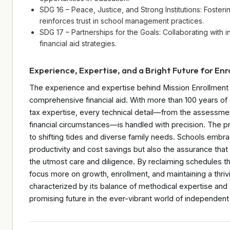
SDG 16 – Peace, Justice, and Strong Institutions: Fosteri
reinforces trust in school management practices.
SDG 17 – Partnerships for the Goals: Collaborating with 
financial aid strategies.
Experience, Expertise, and a Bright Future for En
The experience and expertise behind Mission Enrollment p
comprehensive financial aid. With more than 100 years of 
tax expertise, every technical detail—from the assessmen
financial circumstances—is handled with precision. The p
to shifting tides and diverse family needs. Schools embra
productivity and cost savings but also the assurance that
the utmost care and diligence. By reclaiming schedules t
focus more on growth, enrollment, and maintaining a thri
characterized by its balance of methodical expertise and
promising future in the ever-vibrant world of independent