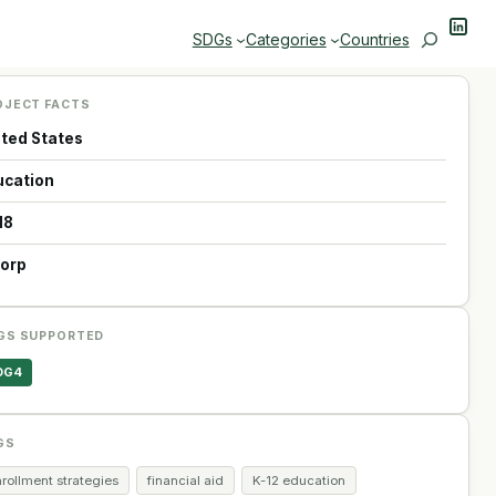
Linke
Search
SDGs
Categories
Countries
OJECT FACTS
ited States
ucation
18
Corp
GS SUPPORTED
DG4
GS
rollment strategies
financial aid
K-12 education