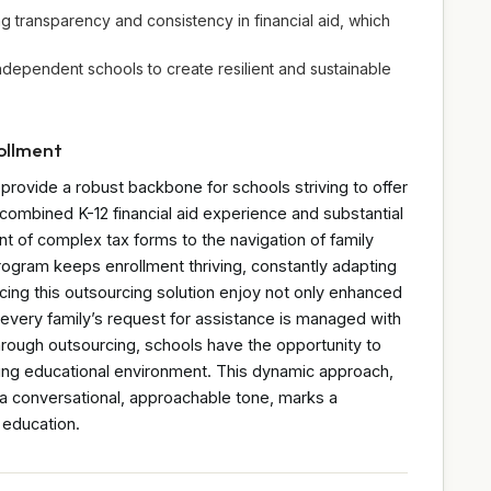
ng transparency and consistency in financial aid, which
independent schools to create resilient and sustainable
rollment
rovide a robust backbone for schools striving to offer
combined K-12 financial aid experience and substantial
t of complex tax forms to the navigation of family
rogram keeps enrollment thriving, constantly adapting
cing this outsourcing solution enjoy not only enhanced
 every family’s request for assistance is managed with
hrough outsourcing, schools have the opportunity to
ving educational environment. This dynamic approach,
 a conversational, approachable tone, marks a
 education.