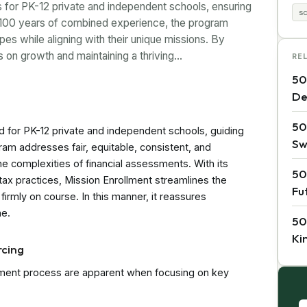
ns for PK-12 private and independent schools, ensuring
s
 100 years of combined experience, the program
es while aligning with their unique missions. By
s on growth and maintaining a thriving…
RE
50
De
50
id for PK-12 private and independent schools, guiding
Sw
gram addresses fair, equitable, consistent, and
 the complexities of financial assessments. With its
50
 tax practices, Mission Enrollment streamlines the
Fu
irmly on course. In this manner, it reassures
ne.
50
Ki
rcing
ssment process are apparent when focusing on key