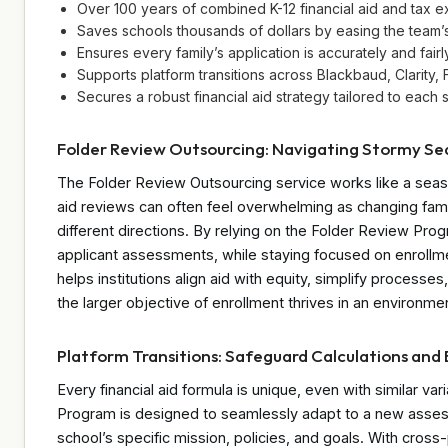
Over 100 years of combined K-12 financial aid and tax ex
Saves schools thousands of dollars by easing the team’
Ensures every family’s application is accurately and fair
Supports platform transitions across Blackbaud, Clarity
Secures a robust financial aid strategy tailored to each s
Folder Review Outsourcing: Navigating Stormy Se
The Folder Review Outsourcing service works like a seas
aid reviews can often feel overwhelming as changing fami
different directions. By relying on the Folder Review Pro
applicant assessments, while staying focused on enrollme
helps institutions align aid with equity, simplify process
the larger objective of enrollment thrives in an environme
Platform Transitions: Safeguard Calculations and
Every financial aid formula is unique, even with similar va
Program is designed to seamlessly adapt to a new assessme
school’s specific mission, policies, and goals. With cros