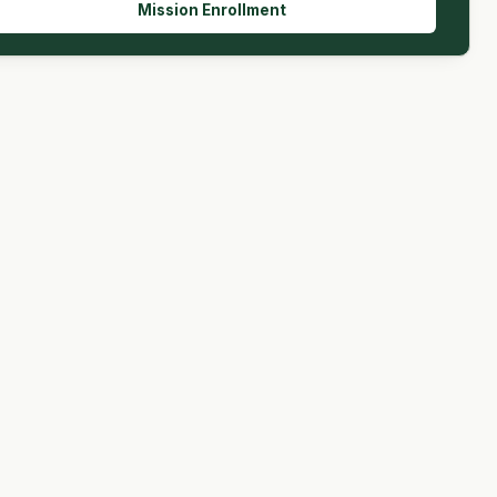
Mission Enrollment