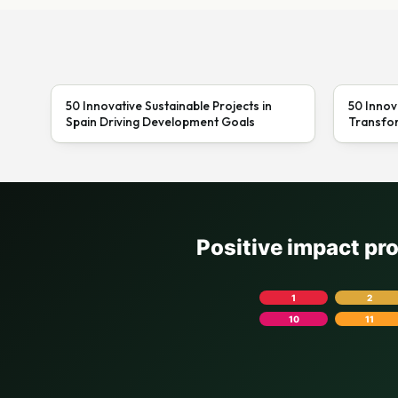
50 Innovative Sustainable Projects in
50 Innov
Spain Driving Development Goals
Transfor
Positive impact pr
1
2
10
11