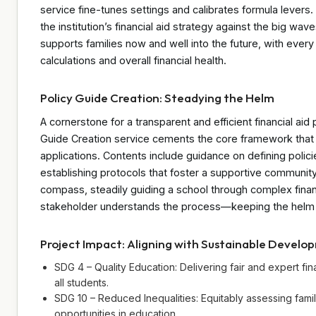
service fine-tunes settings and calibrates formula levers
the institution’s financial aid strategy against the big wave
supports families now and well into the future, with every
calculations and overall financial health.
Policy Guide Creation: Steadying the Helm
A cornerstone for a transparent and efficient financial aid 
Guide Creation service cements the core framework that 
applications. Contents include guidance on defining polici
establishing protocols that foster a supportive community
compass, steadily guiding a school through complex financ
stakeholder understands the process—keeping the helm
Project Impact: Aligning with Sustainable Develo
SDG 4 – Quality Education: Delivering fair and expert fin
all students.
SDG 10 – Reduced Inequalities: Equitably assessing fami
opportunities in education.