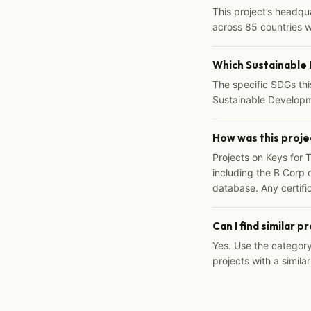
This project’s headqu
across 85 countries 
Which Sustainable
The specific SDGs thi
Sustainable Developm
How was this proje
Projects on Keys for 
including the B Corp d
database. Any certific
Can I find similar p
Yes. Use the categor
projects with a similar