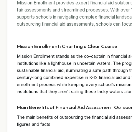
Mission Enrollment provides expert financial aid solutio
fair assessments and streamlined processes. With over
supports schools in navigating complex financial landscap
outsourcing financial aid assessments, schools can focu
Mission Enrollment: Charting a Clear Course
Mission Enrollment stands as the co-captain in financial a
institutions like a lighthouse in uncertain waters. The pro
sustainable financial aid, illuminating a safe path through
century-long combined expertise in K-12 financial aid and
enrollment process while keeping every school’s mission f
institutions that they aren’t sailing these tricky waters alo
Main Benefits of Financial Aid Assessment Outsou
The main benefits of outsourcing the financial aid asse
figures and facts: