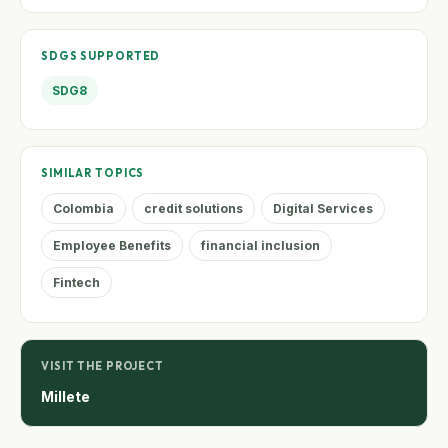
SDGS SUPPORTED
SDG8
SIMILAR TOPICS
Colombia
credit solutions
Digital Services
Employee Benefits
financial inclusion
Fintech
VISIT THE PROJECT
Millete