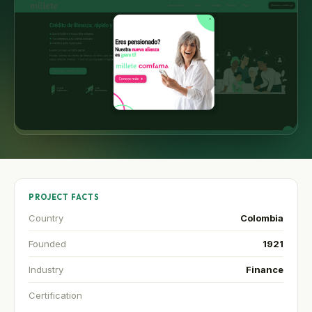
PROJECT FACTS
Country
Colombia
Founded
1921
Industry
Finance
Certification