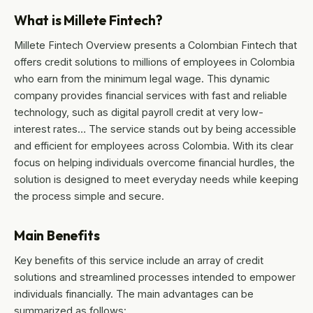
What is Millete Fintech?
Millete Fintech Overview presents a Colombian Fintech that
offers credit solutions to millions of employees in Colombia
who earn from the minimum legal wage. This dynamic
company provides financial services with fast and reliable
technology, such as digital payroll credit at very low-
interest rates… The service stands out by being accessible
and efficient for employees across Colombia. With its clear
focus on helping individuals overcome financial hurdles, the
solution is designed to meet everyday needs while keeping
the process simple and secure.
Main Benefits
Key benefits of this service include an array of credit
solutions and streamlined processes intended to empower
individuals financially. The main advantages can be
summarized as follows: