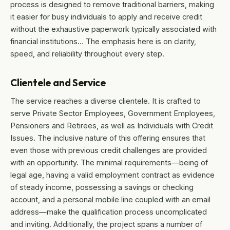
process is designed to remove traditional barriers, making
it easier for busy individuals to apply and receive credit
without the exhaustive paperwork typically associated with
financial institutions… The emphasis here is on clarity,
speed, and reliability throughout every step.
Clientele and Service
The service reaches a diverse clientele. It is crafted to
serve Private Sector Employees, Government Employees,
Pensioners and Retirees, as well as Individuals with Credit
Issues. The inclusive nature of this offering ensures that
even those with previous credit challenges are provided
with an opportunity. The minimal requirements—being of
legal age, having a valid employment contract as evidence
of steady income, possessing a savings or checking
account, and a personal mobile line coupled with an email
address—make the qualification process uncomplicated
and inviting. Additionally, the project spans a number of