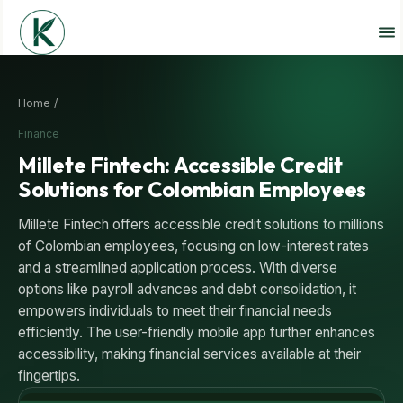
Home /
Finance
Millete Fintech: Accessible Credit
Solutions for Colombian Employees
Millete Fintech offers accessible credit solutions to millions
of Colombian employees, focusing on low-interest rates
and a streamlined application process. With diverse
options like payroll advances and debt consolidation, it
empowers individuals to meet their financial needs
efficiently. The user-friendly mobile app further enhances
accessibility, making financial services available at their
fingertips.