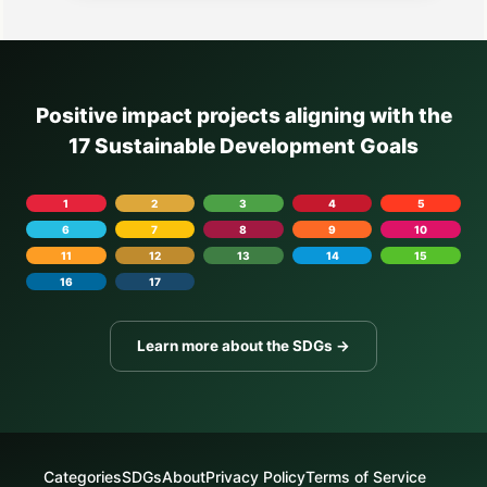
Positive impact projects aligning with the
17 Sustainable Development Goals
1
2
3
4
5
6
7
8
9
10
11
12
13
14
15
16
17
Learn more about the SDGs →
Categories
SDGs
About
Privacy Policy
Terms of Service