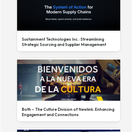
Sustainment Technologies Inc.: Streamlining
Strategic Sourcing and Supplier Management
Both – The Culture Division of Newlink: Enhancing
Engagement and Connections