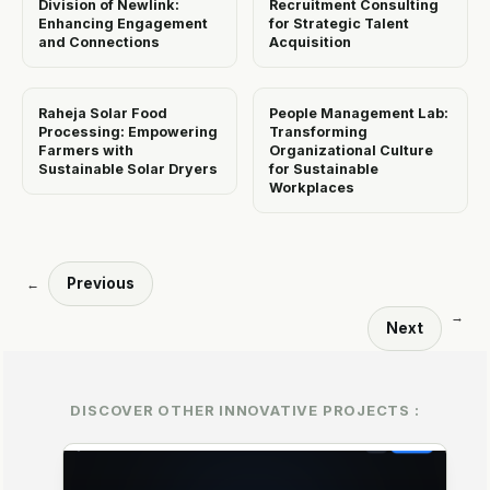
Division of Newlink:
Recruitment Consulting
Enhancing Engagement
for Strategic Talent
and Connections
Acquisition
Raheja Solar Food
People Management Lab:
Processing: Empowering
Transforming
Farmers with
Organizational Culture
Sustainable Solar Dryers
for Sustainable
Workplaces
Previous
←
→
Next
DISCOVER OTHER INNOVATIVE PROJECTS :