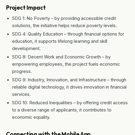
Project Impact
SDG 1: No Poverty – by providing accessible credit
solutions, the initiative helps reduce poverty levels.
SDG 4: Quality Education – through financial options for
education, it supports lifelong learning and skill
development.
SDG 8: Decent Work and Economic Growth – by
empowering employees, the project fuels economic
progress.
SDG 9: Industry, Innovation, and Infrastructure – through
reliable digital technology, it drives innovation in financial
services.
SDG 10: Reduced Inequalities – by offering credit access
to a diverse range of applicants, it contributes to
economic equality.
Connecting with the Mobile App