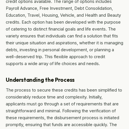
credit options available. The range of options includes
Payroll Advance, Free Investment, Debt Consolidation,
Education, Travel, Housing, Vehicle, and Health and Beauty
credits. Each option has been developed with the purpose
of catering to distinct financial goals and life events. The
variety ensures that individuals can find a solution that fits
their unique situation and aspirations, whether it is managing
debts, investing in personal development, or planning a
well-deserved trip. This flexible approach to credit
supports a wide array of life choices and needs.
Understanding the Process
The process to secure these credits has been simplified to
considerably reduce time and complexity. Initially,
applicants must go through a set of requirements that are
straightforward and minimal. Following the verification of
these requirements, the disbursement process is initiated
promptly, ensuring that funds are accessible quickly. The