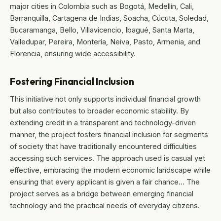
major cities in Colombia such as Bogotá, Medellín, Cali,
Barranquilla, Cartagena de Indias, Soacha, Cúcuta, Soledad,
Bucaramanga, Bello, Villavicencio, Ibagué, Santa Marta,
Valledupar, Pereira, Montería, Neiva, Pasto, Armenia, and
Florencia, ensuring wide accessibility.
Fostering Financial Inclusion
This initiative not only supports individual financial growth
but also contributes to broader economic stability. By
extending credit in a transparent and technology-driven
manner, the project fosters financial inclusion for segments
of society that have traditionally encountered difficulties
accessing such services. The approach used is casual yet
effective, embracing the modern economic landscape while
ensuring that every applicant is given a fair chance… The
project serves as a bridge between emerging financial
technology and the practical needs of everyday citizens.