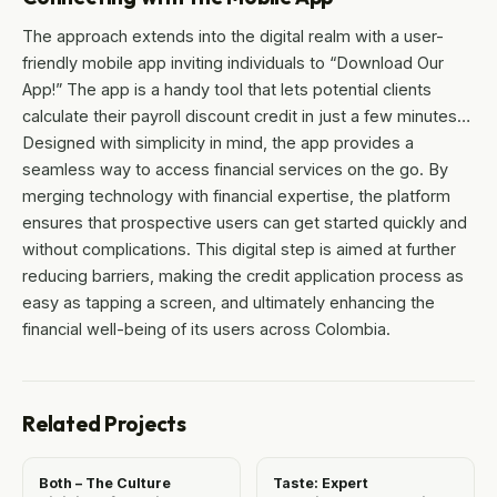
The approach extends into the digital realm with a user-
friendly mobile app inviting individuals to “Download Our
App!” The app is a handy tool that lets potential clients
calculate their payroll discount credit in just a few minutes…
Designed with simplicity in mind, the app provides a
seamless way to access financial services on the go. By
merging technology with financial expertise, the platform
ensures that prospective users can get started quickly and
without complications. This digital step is aimed at further
reducing barriers, making the credit application process as
easy as tapping a screen, and ultimately enhancing the
financial well-being of its users across Colombia.
Related Projects
Both – The Culture
Taste: Expert