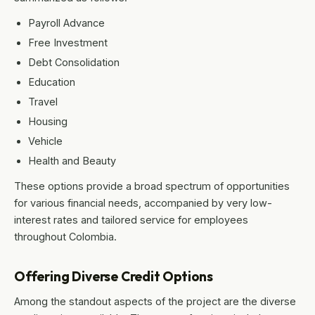
Payroll Advance
Free Investment
Debt Consolidation
Education
Travel
Housing
Vehicle
Health and Beauty
These options provide a broad spectrum of opportunities
for various financial needs, accompanied by very low-
interest rates and tailored service for employees
throughout Colombia.
Offering Diverse Credit Options
Among the standout aspects of the project are the diverse