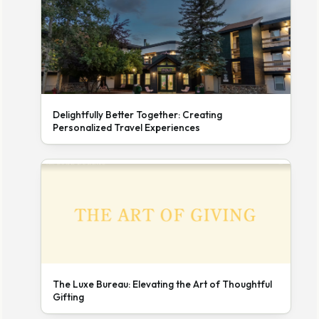
Delightfully Better Together: Creating
Personalized Travel Experiences
The Luxe Bureau: Elevating the Art of Thoughtful
Gifting