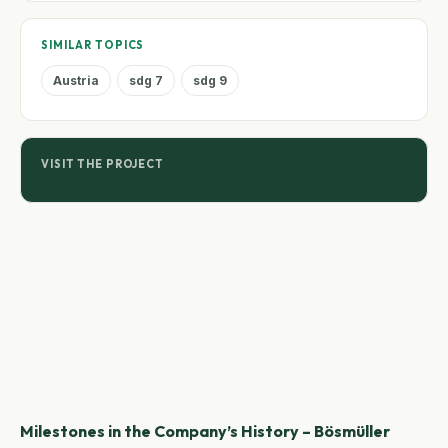
SIMILAR TOPICS
Austria
sdg 7
sdg 9
VISIT THE PROJECT
Milestones in the Company’s History – Bösmüller