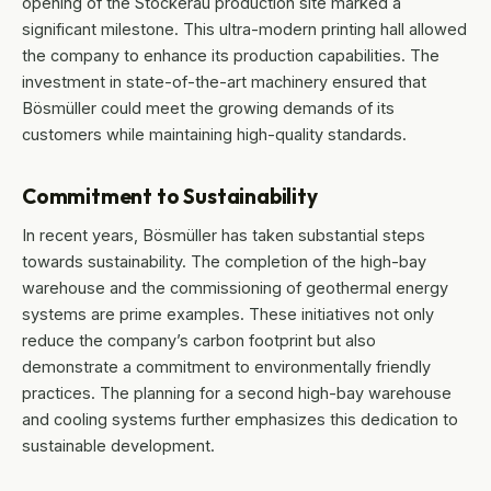
opening of the Stockerau production site marked a
significant milestone. This ultra-modern printing hall allowed
the company to enhance its production capabilities. The
investment in state-of-the-art machinery ensured that
Bösmüller could meet the growing demands of its
customers while maintaining high-quality standards.
Commitment to Sustainability
In recent years, Bösmüller has taken substantial steps
towards sustainability. The completion of the high-bay
warehouse and the commissioning of geothermal energy
systems are prime examples. These initiatives not only
reduce the company’s carbon footprint but also
demonstrate a commitment to environmentally friendly
practices. The planning for a second high-bay warehouse
and cooling systems further emphasizes this dedication to
sustainable development.