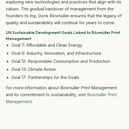
exploring new technologies and practices that align with its
values. The gradual handover of management from the
founders to Ing. Doris Bösmüller ensures that the legacy of
quality and sustainability will continue for years to come.
UN Sustainable Development Goals Linked to Bösmüller Print
Management
Goal 7: Affordable and Clean Energy
Goal 9: Industry, Innovation, and Infrastructure
Goal 12: Responsible Consumption and Production
Goal 13: Climate Action
Goal 17: Partnerships for the Goals
For more information about Bösmüller Print Management
and its commitment to sustainability, visit
Bösmüller Print
Management
.