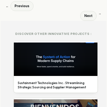
Previous
←
→
Next
DISCOVER OTHER INNOVATIVE PROJECTS :
Sustainment Technologies Inc.: Streamlining
Strategic Sourcing and Supplier Management