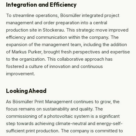
Integration and Efficiency
To streamline operations, Bösmüller integrated project
management and order preparation into a central
production site in Stockerau. This strategic move improved
efficiency and communication within the company. The
expansion of the management team, including the addition
of Markus Purker, brought fresh perspectives and expertise
to the organization. This collaborative approach has
fostered a culture of innovation and continuous
improvement.
Looking Ahead
As Bösmüller Print Management continues to grow, the
focus remains on sustainability and quality. The
commissioning of a photovoltaic system is a significant
step towards achieving climate-neutral and energy-self-
sufficient print production. The company is committed to