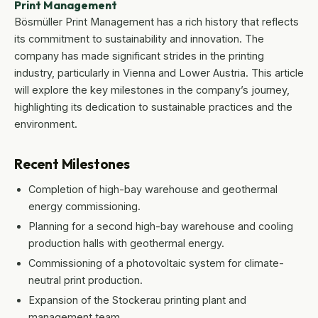
Print Management
Bösmüller Print Management has a rich history that reflects
its commitment to sustainability and innovation. The
company has made significant strides in the printing
industry, particularly in Vienna and Lower Austria. This article
will explore the key milestones in the company’s journey,
highlighting its dedication to sustainable practices and the
environment.
Recent Milestones
Completion of high-bay warehouse and geothermal
energy commissioning.
Planning for a second high-bay warehouse and cooling
production halls with geothermal energy.
Commissioning of a photovoltaic system for climate-
neutral print production.
Expansion of the Stockerau printing plant and
management team.