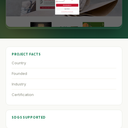
PROJECT FACTS
Country
Founded
Industry
Certification
SDGS SUPPORTED