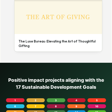
The Luxe Bureau: Elevating the Art of Thoughtful
Gifting
Positive impact projects aligning with the
17 Sustainable Development Goals
1
2
3
4
5
6
7
8
9
10