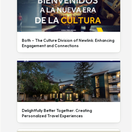
Both – The Culture Division of Newlink: Enhancing
Engagement and Connections
Delightfully Better Together: Creating
Personalized Travel Experiences