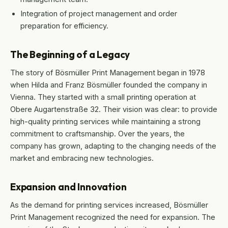
Integration of project management and order
preparation for efficiency.
The Beginning of a Legacy
The story of Bösmüller Print Management began in 1978
when Hilda and Franz Bösmüller founded the company in
Vienna. They started with a small printing operation at
Obere Augartenstraße 32. Their vision was clear: to provide
high-quality printing services while maintaining a strong
commitment to craftsmanship. Over the years, the
company has grown, adapting to the changing needs of the
market and embracing new technologies.
Expansion and Innovation
As the demand for printing services increased, Bösmüller
Print Management recognized the need for expansion. The