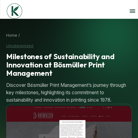
Home /
Uncategorized
Milestones of Sustainability and
Innovation at Bösmüller Print
Management
Discover Bösmüller Print Management’s journey through
key milestones, highlighting its commitment to
sustainability and innovation in printing since 1978.