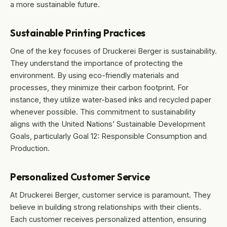
a more sustainable future.
Sustainable Printing Practices
One of the key focuses of Druckerei Berger is sustainability.
They understand the importance of protecting the
environment. By using eco-friendly materials and
processes, they minimize their carbon footprint. For
instance, they utilize water-based inks and recycled paper
whenever possible. This commitment to sustainability
aligns with the United Nations’ Sustainable Development
Goals, particularly Goal 12: Responsible Consumption and
Production.
Personalized Customer Service
At Druckerei Berger, customer service is paramount. They
believe in building strong relationships with their clients.
Each customer receives personalized attention, ensuring