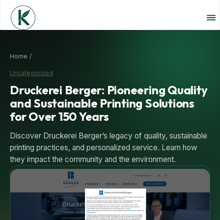
Home /
Uncategorized
Druckerei Berger: Pioneering Quality
and Sustainable Printing Solutions
for Over 150 Years
Discover Druckerei Berger’s legacy of quality, sustainable
printing practices, and personalized service. Learn how
they impact the community and the environment.