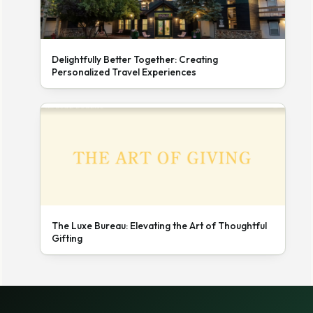
Delightfully Better Together: Creating
Personalized Travel Experiences
The Luxe Bureau: Elevating the Art of Thoughtful
Gifting