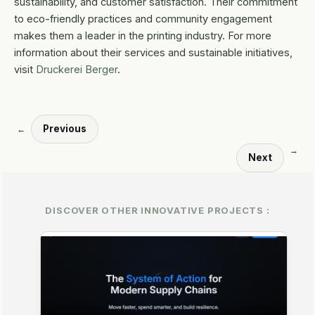
sustainability, and customer satisfaction. Their commitment
to eco-friendly practices and community engagement
makes them a leader in the printing industry. For more
information about their services and sustainable initiatives,
visit
Druckerei Berger
.
Previous
←
→
Next
DISCOVER OTHER INNOVATIVE PROJECTS :