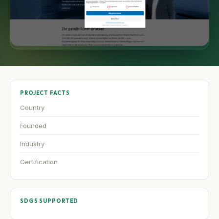
PROJECT FACTS
Country
Founded
Industry
Certification
SDGS SUPPORTED