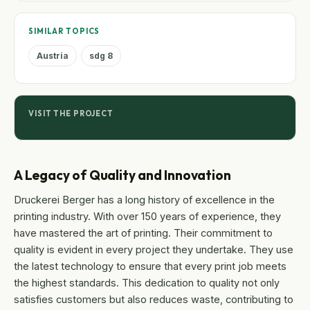
SIMILAR TOPICS
Austria
sdg 8
VISIT THE PROJECT
A Legacy of Quality and Innovation
Druckerei Berger has a long history of excellence in the
printing industry. With over 150 years of experience, they
have mastered the art of printing. Their commitment to
quality is evident in every project they undertake. They use
the latest technology to ensure that every print job meets
the highest standards. This dedication to quality not only
satisfies customers but also reduces waste, contributing to