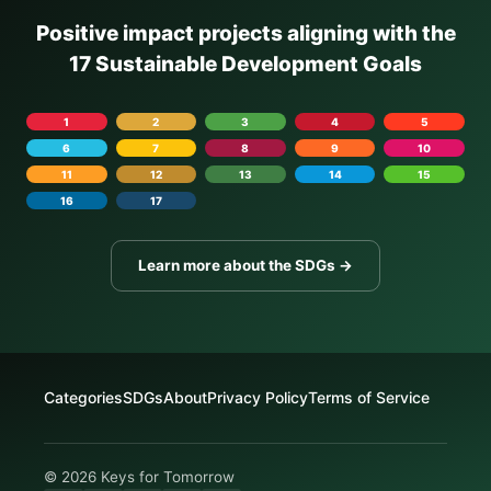
Positive impact projects aligning with the
17 Sustainable Development Goals
1
2
3
4
5
6
7
8
9
10
11
12
13
14
15
16
17
Learn more about the SDGs →
Categories
SDGs
About
Privacy Policy
Terms of Service
© 2026 Keys for Tomorrow