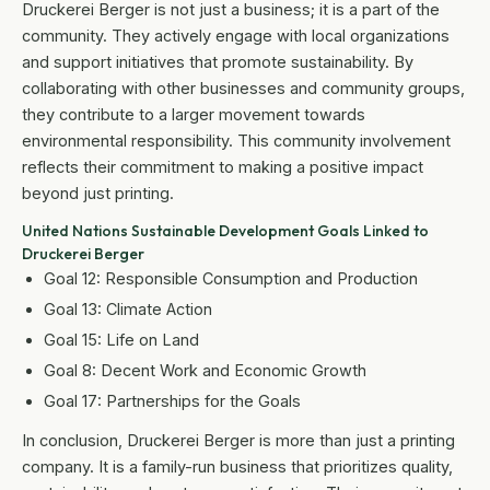
Druckerei Berger is not just a business; it is a part of the
community. They actively engage with local organizations
and support initiatives that promote sustainability. By
collaborating with other businesses and community groups,
they contribute to a larger movement towards
environmental responsibility. This community involvement
reflects their commitment to making a positive impact
beyond just printing.
United Nations Sustainable Development Goals Linked to
Druckerei Berger
Goal 12: Responsible Consumption and Production
Goal 13: Climate Action
Goal 15: Life on Land
Goal 8: Decent Work and Economic Growth
Goal 17: Partnerships for the Goals
In conclusion, Druckerei Berger is more than just a printing
company. It is a family-run business that prioritizes quality,