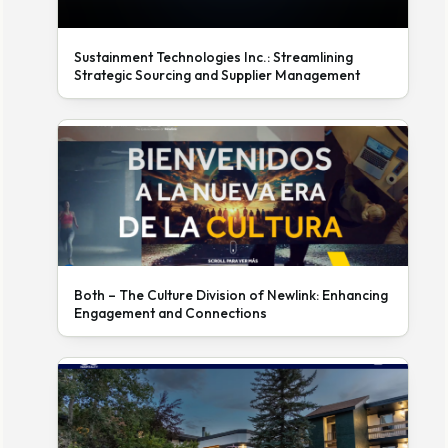
Sustainment Technologies Inc.: Streamlining
Strategic Sourcing and Supplier Management
Both – The Culture Division of Newlink: Enhancing
Engagement and Connections