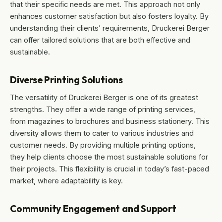
that their specific needs are met. This approach not only
enhances customer satisfaction but also fosters loyalty. By
understanding their clients’ requirements, Druckerei Berger
can offer tailored solutions that are both effective and
sustainable.
Diverse Printing Solutions
The versatility of Druckerei Berger is one of its greatest
strengths. They offer a wide range of printing services,
from magazines to brochures and business stationery. This
diversity allows them to cater to various industries and
customer needs. By providing multiple printing options,
they help clients choose the most sustainable solutions for
their projects. This flexibility is crucial in today’s fast-paced
market, where adaptability is key.
Community Engagement and Support