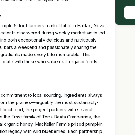
e
a simple 5-foot farmers market table in Halifax, Nova
redients discovered during weekly market visits led
ing both exceptionally delicious and nutritiously
100 bars a weekend and passionately sharing the
 ingredients made every bite memorable. This
resonate with those who value real, organic foods
ng commitment to local sourcing. Ingredients always
rom the prairies—arguably the most sustainably-
f local food, the project partners with several
 the Ernst family of Terra Beata Cranberries, the
al organic honey, MacKellar Farm’s prized pumpkin
ion legacy with wild blueberries. Each partnership