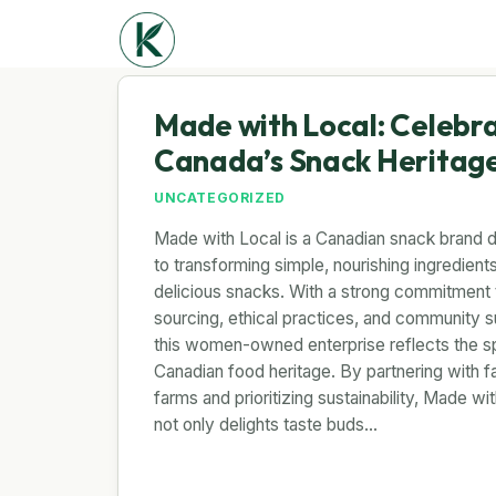
Made with Local: Celebr
Canada’s Snack Heritag
UNCATEGORIZED
Made with Local is a Canadian snack brand 
to transforming simple, nourishing ingredients
delicious snacks. With a strong commitment t
sourcing, ethical practices, and community s
this women-owned enterprise reflects the spi
Canadian food heritage. By partnering with f
farms and prioritizing sustainability, Made wi
not only delights taste buds…