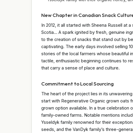
New Chapter in Canadian Snack Cultur
In 2012, it all started with Sheena Russell at 
Scotia… A spark ignited by fresh, genuine ing
to the creation of snacks that stand out by be
captivating. The early days involved selling 
stories of the local farmers whose beautiful
tactile, enthusiastic beginning continues to 
that carry a sense of place and culture.
Commitment to Local Sourcing
The heart of the project lies in its unwaveri
start with Regenerative Organic grown oats f
grown option available. In a true celebration o
family-owned farms. Notable mentions include
Ysseldyk family renowned for their exception
seeds, and the VanDyk family’s three-generat