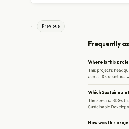
←
Previous
Frequently a
Where is this proj
This project’s headqu
across 85 countries 
Which Sustainable
The specific SDGs thi
Sustainable Developm
How was this proje