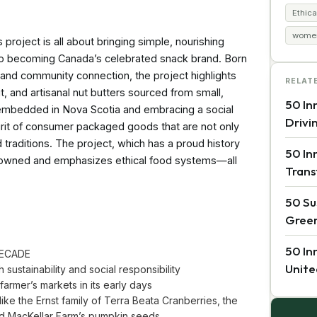
Ethica
women
ject is all about bringing simple, nourishing
to becoming Canada’s celebrated snack brand. Born
s and community connection, the project highlights
RELAT
it, and artisanal nut butters sourced from small,
50 In
 embedded in Nova Scotia and embracing a social
Drivi
pirit of consumer packaged goods that are not only
d traditions. The project, which has a proud history
50 In
n owned and emphasizes ethical food systems—all
Trans
50 Su
Green
50 In
DECADE
Unite
sustainability and social responsibility
rmer’s markets in its early days
ike the Ernst family of Terra Beata Cranberries, the
and MacKellar Farm’s pumpkin seeds