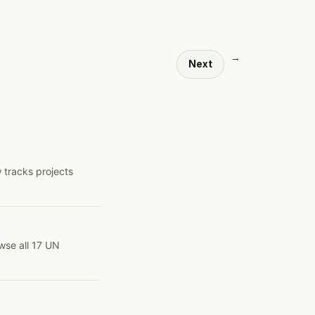
→
Next
 tracks projects
wse all 17 UN