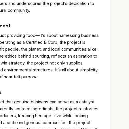
cers and underscores the project’s dedication to
tural community.
nment
ust providing food—it’s about harnessing business
erating as a Certified B Corp, the project is
it people, the planet, and local communities alike.
he ethics behind sourcing, reflects an aspiration to
win strategy, the project not only supplies
nd environmental structures. It’s all about simplicity,
f heartfelt purpose.
s
ief that genuine business can serve as a catalyst
parently sourced ingredients, the project reinforces
oducers, keeping heritage alive while looking
nd and the indigenous communities, the project