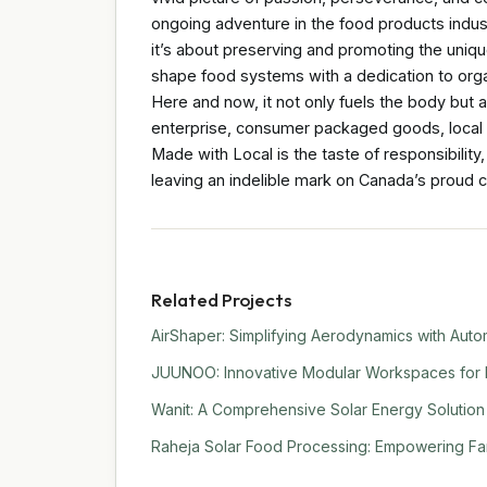
ongoing adventure in the food products indus
it’s about preserving and promoting the uniq
shape food systems with a dedication to orga
Here and now, it not only fuels the body but a
enterprise, consumer packaged goods, local 
Made with Local is the taste of responsibility,
leaving an indelible mark on Canada’s proud c
Related Projects
AirShaper: Simplifying Aerodynamics with Auto
JUUNOO: Innovative Modular Workspaces for 
Wanit: A Comprehensive Solar Energy Solution f
Raheja Solar Food Processing: Empowering Far