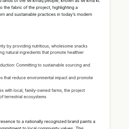
d lands of the Mi’kmaq people, known as Mi’kma’ki.
the fabric of the project, highlighting a
m and sustainable practices in today’s modern
ity by providing nutritious, wholesome snacks
g natural ingredients that promote healthier
uction: Committing to sustainable sourcing and
ces that reduce environmental impact and promote
es with local, family-owned farms, the project
f terrestrial ecosystems
esence to a nationally recognized brand paints a
commitment to local community values. This