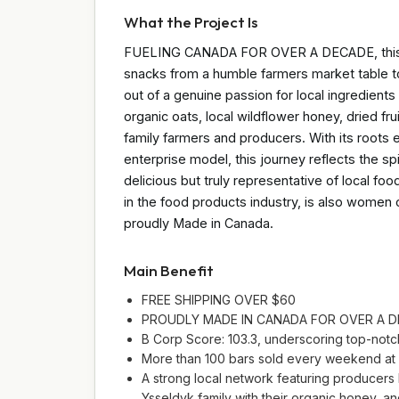
What the Project Is
FUELING CANADA FOR OVER A DECADE, this pro
snacks from a humble farmers market table 
out of a genuine passion for local ingredient
organic oats, local wildflower honey, dried fru
family farmers and producers. With its roots
enterprise model, this journey reflects the s
delicious but truly representative of local foo
in the food products industry, is also wome
proudly Made in Canada.
Main Benefit
FREE SHIPPING OVER $60
PROUDLY MADE IN CANADA FOR OVER A 
B Corp Score: 103.3, underscoring top-notch 
More than 100 bars sold every weekend at fa
A strong local network featuring producers l
Ysseldyk family with their organic honey, 