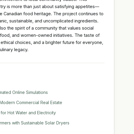
try is more than just about satisfying appetites—
ue Canadian food heritage. The project continues to
nic, sustainable, and uncomplicated ingredients.
lso the spirit of a community that values social
food, and women-owned initiatives. The taste of
 ethical choices, and a brighter future for everyone,
ulinary legacy.
mated Online Simulations
Modern Commercial Real Estate
or Hot Water and Electricity
mers with Sustainable Solar Dryers