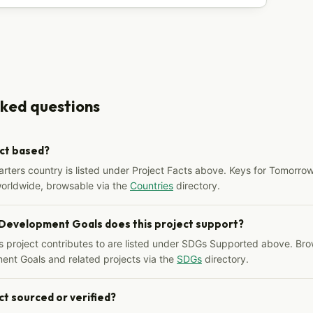
sked questions
ect based?
arters country is listed under Project Facts above. Keys for Tomorrow
worldwide, browsable via the
Countries
directory.
 Development Goals does this project support?
s project contributes to are listed under SDGs Supported above. Bro
ent Goals and related projects via the
SDGs
directory.
ct sourced or verified?