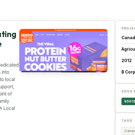
PROJE
ating
Cana
e
Agricu
2012
dedicated
 into
B Cor
o local
upport,
SDGS 
rit of
amily
SDG1
th Local
TAGS
Canad