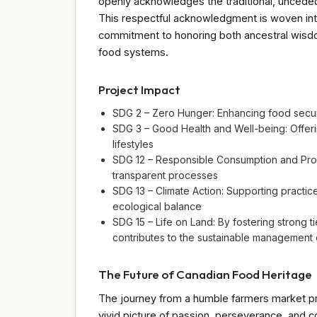
openly acknowledges the traditional, uncede
This respectful acknowledgment is woven into 
commitment to honoring both ancestral wisdo
food systems.
Project Impact
SDG 2 – Zero Hunger: Enhancing food secur
SDG 3 – Good Health and Well-being: Offerin
lifestyles
SDG 12 – Responsible Consumption and Prod
transparent processes
SDG 13 – Climate Action: Supporting practi
ecological balance
SDG 15 – Life on Land: By fostering strong ti
contributes to the sustainable management o
The Future of Canadian Food Heritage
The journey from a humble farmers market pr
vivid picture of passion, perseverance, and 