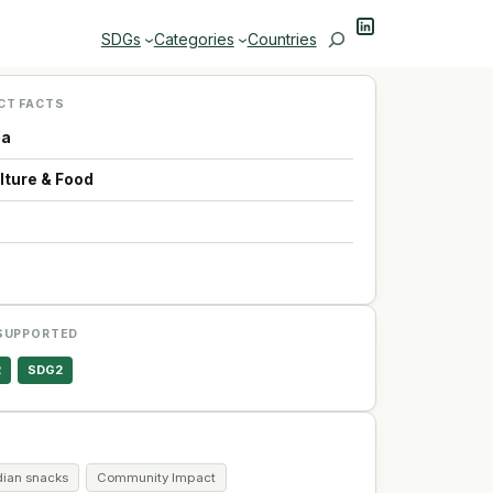
LinkedIn
Search
SDGs
Categories
Countries
CT FACTS
da
lture & Food
p
SUPPORTED
2
SDG2
ian snacks
Community Impact