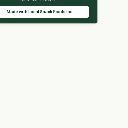
VISIT THE PROJECT
Made with Local Snack Foods Inc