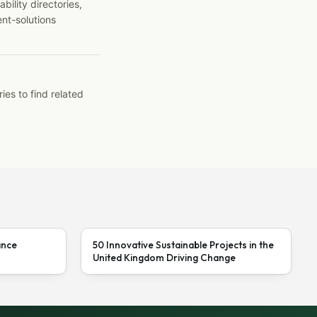
ility directories,
ent-solutions
ies to find related
ance
50 Innovative Sustainable Projects in the
United Kingdom Driving Change