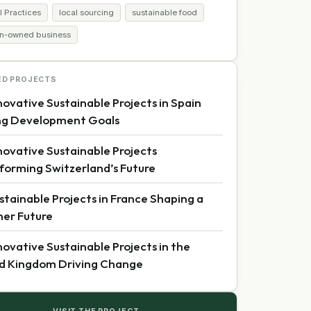
l Practices
local sourcing
sustainable food
-owned business
ED PROJECTS
novative Sustainable Projects in Spain
ng Development Goals
novative Sustainable Projects
forming Switzerland’s Future
stainable Projects in France Shaping a
er Future
novative Sustainable Projects in the
d Kingdom Driving Change