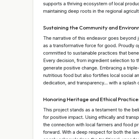
supports a thriving ecosystem of local produ
maintaining deep roots in the regional agricul
Sustaining the Community and Enviro
The narrative of this endeavor goes beyond j
as a transformative force for good. Proudly op
committed to sustainable practices that benef
Every decision, from ingredient selection to t
generate positive change. Embracing a triple-
nutritious food but also fortifies local social a
dedication, and transparency… with a splash o
Honoring Heritage and Ethical Practice
This project stands as a testament to the bel
for positive impact. Using ethically and trans
the connection with local farmers and food pr
forward. With a deep respect for both the la