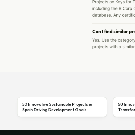
Projects on Keys for 
including the B Corp d
database. Any certific
Can I find similar p
Yes. Use the categor
projects with a similar
50 Innovative Sustainable Projects in
50 Innov
Spain Driving Development Goals
Transfor