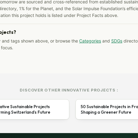
Tomorrow are sourced and cross-referenced from established sustainab
irectory, 1% for the Planet, and the Solar Impulse Foundation’s effici
ation this project holds is listed under Project Facts above.
rojects?
y and tags shown above, or browse the
Categories
and
SDGs
director
 focus.
DISCOVER OTHER INNOVATIVE PROJECTS :
ative Sustainable Projects
50 Sustainable Projects in Fr
ming Switzerland’s Future
Shaping a Greener Future