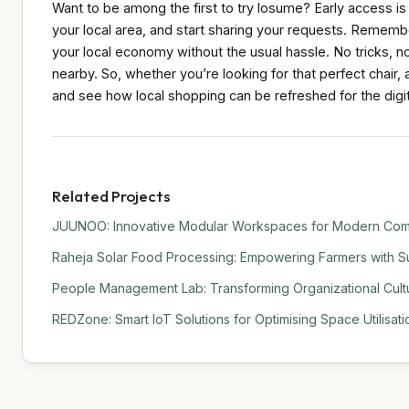
Want to be among the first to try losume? Early access is
your local area, and start sharing your requests. Remember
your local economy without the usual hassle. No tricks, n
nearby. So, whether you’re looking for that perfect chair
and see how local shopping can be refreshed for the digit
Related Projects
JUUNOO: Innovative Modular Workspaces for Modern Comm
Raheja Solar Food Processing: Empowering Farmers with Su
People Management Lab: Transforming Organizational Cult
REDZone: Smart IoT Solutions for Optimising Space Utilisati