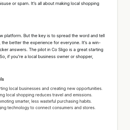
suse or spam. It’s all about making local shopping
w platform. But the key is to spread the word and tell
the better the experience for everyone. It’s a win-
ker answers. The pilot in Co Sligo is a great starting
. So, if you’re a local business owner or shopper,
ls
ng local businesses and creating new opportunities.
ng local shopping reduces travel and emissions.
ting smarter, less wasteful purchasing habits.
aging technology to connect consumers and stores.