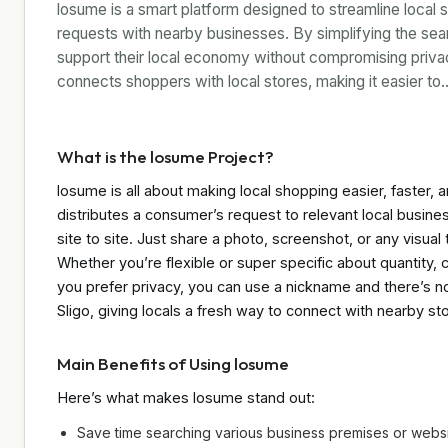
losume is a smart platform designed to streamline local 
requests with nearby businesses. By simplifying the se
support their local economy without compromising privacy.
connects shoppers with local stores, making it easier to
What is the losume Project?
losume is all about making local shopping easier, faster, 
distributes a consumer’s request to relevant local busi
site to site. Just share a photo, screenshot, or any visu
Whether you’re flexible or super specific about quantity, c
you prefer privacy, you can use a nickname and there’s no 
Sligo, giving locals a fresh way to connect with nearby st
Main Benefits of Using losume
Here’s what makes losume stand out:
Save time searching various business premises or websi