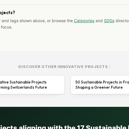
rojects?
y and tags shown above, or browse the
Categories
and
SDGs
director
 focus.
DISCOVER OTHER INNOVATIVE PROJECTS :
ative Sustainable Projects
50 Sustainable Projects in Fr
ming Switzerland’s Future
Shaping a Greener Future
ojects aligning with the 17 Sustainabl