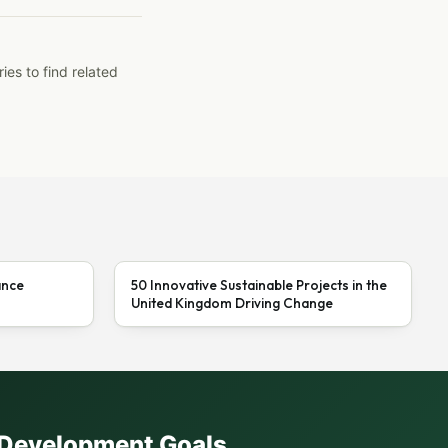
ies to find related
ance
50 Innovative Sustainable Projects in the
United Kingdom Driving Change
e Development Goals