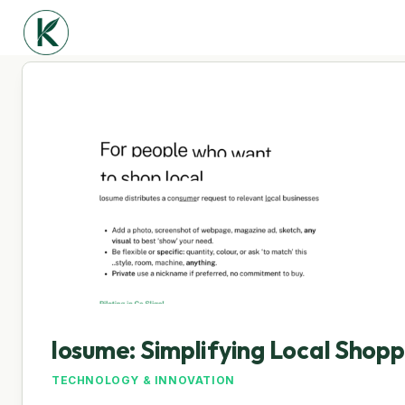
losume: Simplifying Local Shop
TECHNOLOGY & INNOVATION