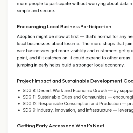
more people to participate without worrying about data mi
simple and secure.
Encouraging Local Business Participation
Adoption might be slow at first — that’s normal for any ne
local businesses about losume. The more shops that join, 
win: businesses get more visibility and customers get quic
point, and if it catches on, it could expand to other areas
jumping in early helps build a stronger local economy.
Project Impact and Sustainable Development Goa
SDG 8: Decent Work and Economic Growth — by supporti
SDG 11: Sustainable Cities and Communities — encouragi
SDG 12: Responsible Consumption and Production — promo
SDG 9: Industry, Innovation, and Infrastructure — lever
Getting Early Access and What’s Next