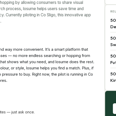
shopping by allowing consumers to share visual
arch process, losume helps users save time and
RE
 Currently piloting in Co Sligo, this innovative app
50
…
De
50
Sw
and way more convenient. It’s a smart platform that
50
nesses — no more endless searching or hopping from
al that shows what you need, and losume does the rest.
Fu
olour, or style, losume helps you find a match. Plus, if
50
pressure to buy. Right now, the pilot is running in Co
Ki
ores.
tes — just ask once.