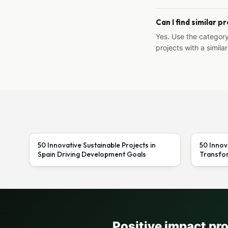
Can I find similar p
Yes. Use the categor
projects with a similar
50 Innovative Sustainable Projects in
50 Innov
Spain Driving Development Goals
Transfor
Positive impact pr