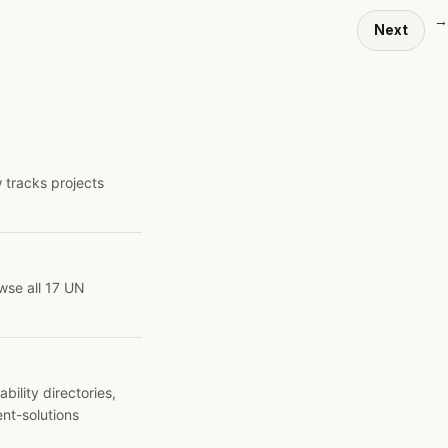
→
Next
 tracks projects
wse all 17 UN
ility directories,
ent-solutions