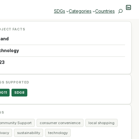
Linke
Search
SDGs
Categories
Countries
OJECT FACTS
land
chnology
23
GS SUPPORTED
DG11
SDG8
GS
ommunity Support
consumer convenience
local shopping
rivacy
sustainability
technology