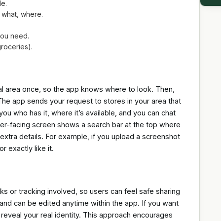
le.
 what, where.
 you need.
roceries).
ocal area once, so the app knows where to look. Then,
The app sends your request to stores in your area that
you who has it, where it’s available, and you can chat
mer-facing screen shows a search bar at the top where
extra details. For example, if you upload a screenshot
r exactly like it.
ks or tracking involved, so users can feel safe sharing
 and can be edited anytime within the app. If you want
 reveal your real identity. This approach encourages