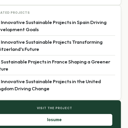
LATED PROJECTS
 Innovative Sustainable Projects in Spain Driving
velopment Goals
 Innovative Sustainable Projects Transforming
itzerland’s Future
 Sustainable Projects in France Shaping a Greener
ture
 Innovative Sustainable Projects in the United
ngdom Driving Change
VISIT THE PROJECT
losume