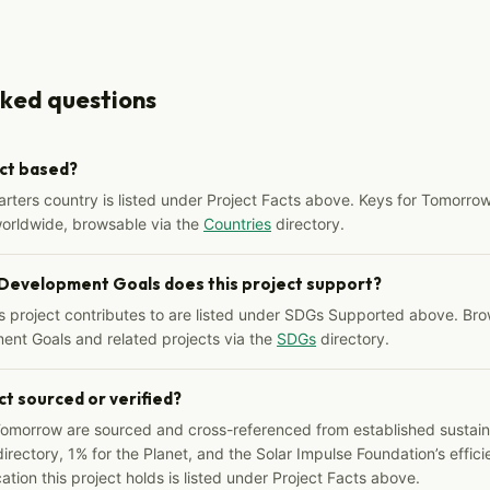
sked questions
ect based?
arters country is listed under Project Facts above. Keys for Tomorrow
worldwide, browsable via the
Countries
directory.
 Development Goals does this project support?
s project contributes to are listed under SDGs Supported above. Bro
ent Goals and related projects via the
SDGs
directory.
ct sourced or verified?
Tomorrow are sourced and cross-referenced from established sustainab
irectory, 1% for the Planet, and the Solar Impulse Foundation’s effici
ation this project holds is listed under Project Facts above.