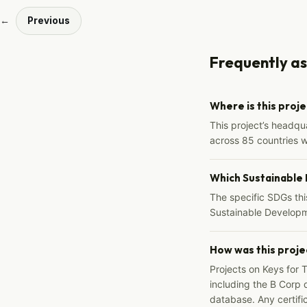
←
Previous
Frequently a
Where is this proj
This project’s headqu
across 85 countries 
Which Sustainable
The specific SDGs thi
Sustainable Developm
How was this proje
Projects on Keys for 
including the B Corp d
database. Any certific