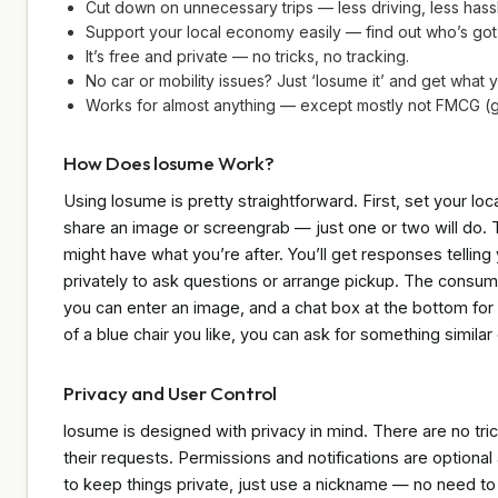
Cut down on unnecessary trips — less driving, less hass
Support your local economy easily — find out who’s got
It’s free and private — no tricks, no tracking.
No car or mobility issues? Just ‘losume it’ and get what
Works for almost anything — except mostly not FMCG (g
How Does losume Work?
Using losume is pretty straightforward. First, set your l
share an image or screengrab — just one or two will do. 
might have what you’re after. You’ll get responses telling 
privately to ask questions or arrange pickup. The consu
you can enter an image, and a chat box at the bottom for 
of a blue chair you like, you can ask for something similar o
Privacy and User Control
losume is designed with privacy in mind. There are no tric
their requests. Permissions and notifications are optional
to keep things private, just use a nickname — no need to