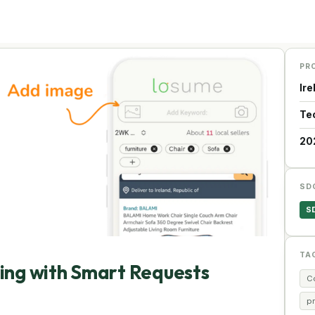
PR
Ire
Te
20
SD
S
TA
ping with Smart Requests
C
p