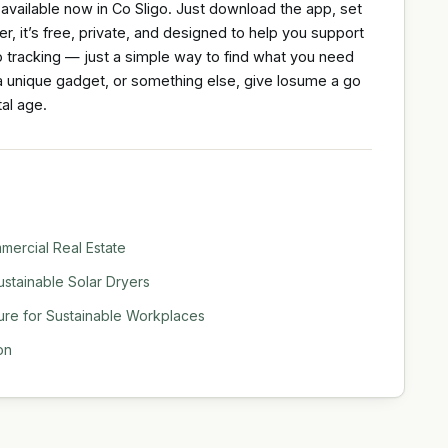
 available now in Co Sligo. Just download the app, set
, it’s free, private, and designed to help you support
o tracking — just a simple way to find what you need
, a unique gadget, or something else, give losume a go
al age.
ercial Real Estate
stainable Solar Dryers
ure for Sustainable Workplaces
on