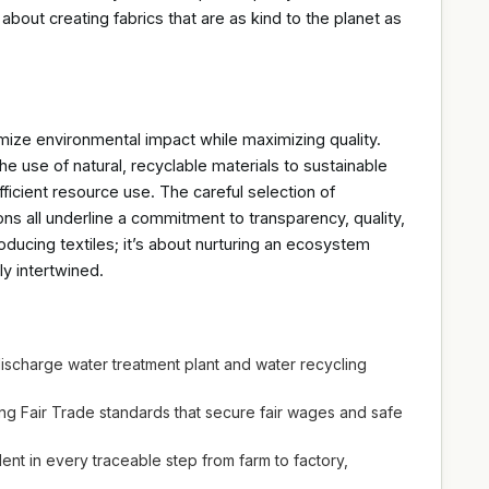
about creating fabrics that are as kind to the planet as
mize environmental impact while maximizing quality.
he use of natural, recyclable materials to sustainable
icient resource use. The careful selection of
ons all underline a commitment to transparency, quality,
oducing textiles; it’s about nurturing an ecosystem
y intertwined.
ischarge water treatment plant and water recycling
 Fair Trade standards that secure fair wages and safe
nt in every traceable step from farm to factory,