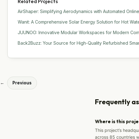
Related Projects
AirShaper: Simplifying Aerodynamics with Automated Online
Wanit: A Comprehensive Solar Energy Solution for Hot Water
JUUNOO: Innovative Modular Workspaces for Modern Comm
Back2Buzz: Your Source for High-Quality Refurbished Sma
←
Previous
Frequently a
Where is this proj
This project’s headqu
across 85 countries 