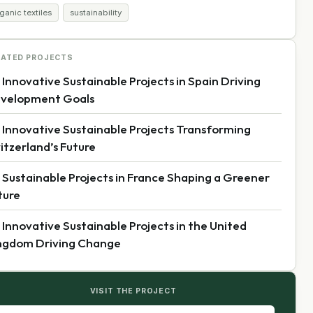
ganic textiles
sustainability
LATED PROJECTS
 Innovative Sustainable Projects in Spain Driving
velopment Goals
 Innovative Sustainable Projects Transforming
itzerland’s Future
 Sustainable Projects in France Shaping a Greener
ture
 Innovative Sustainable Projects in the United
ngdom Driving Change
VISIT THE PROJECT