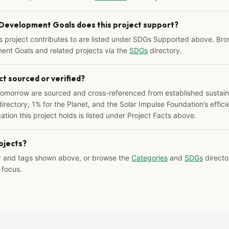
 Development Goals does this project support?
s project contributes to are listed under SDGs Supported above. Bro
ent Goals and related projects via the
SDGs
directory.
ct sourced or verified?
Tomorrow are sourced and cross-referenced from established sustainab
irectory, 1% for the Planet, and the Solar Impulse Foundation’s effici
ation this project holds is listed under Project Facts above.
rojects?
y and tags shown above, or browse the
Categories
and
SDGs
director
 focus.