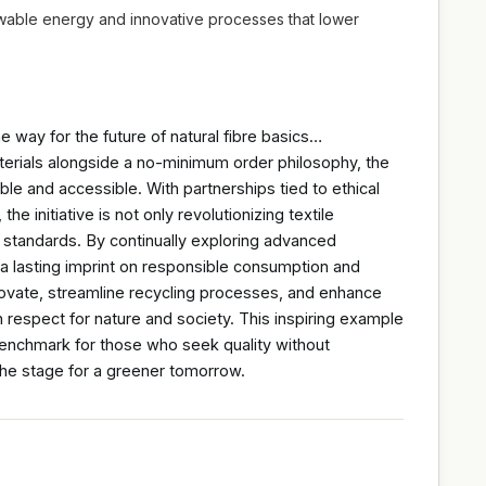
ewable energy and innovative processes that lower
e way for the future of natural fibre basics…
erials alongside a no-minimum order philosophy, the
le and accessible. With partnerships tied to ethical
e initiative is not only revolutionizing textile
ry standards. By continually exploring advanced
a lasting imprint on responsible consumption and
novate, streamline recycling processes, and enhance
h respect for nature and society. This inspiring example
benchmark for those who seek quality without
 the stage for a greener tomorrow.