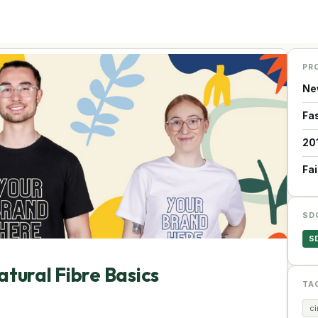
PR
Ne
Fa
20
Fa
SD
S
atural Fibre Basics
TA
c