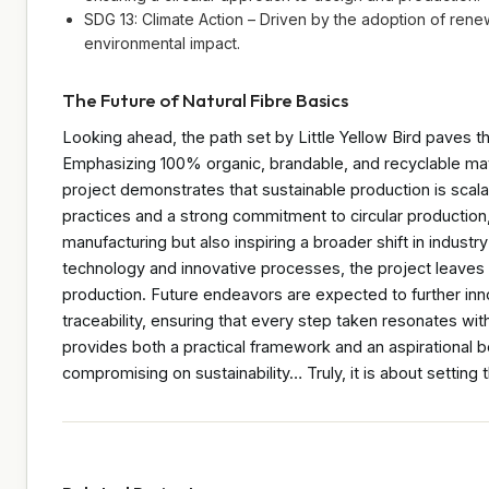
SDG 13: Climate Action – Driven by the adoption of ren
environmental impact.
The Future of Natural Fibre Basics
Looking ahead, the path set by Little Yellow Bird paves th
Emphasizing 100% organic, brandable, and recyclable mat
project demonstrates that sustainable production is scalab
practices and a strong commitment to circular production, th
manufacturing but also inspiring a broader shift in indust
technology and innovative processes, the project leaves 
production. Future endeavors are expected to further in
traceability, ensuring that every step taken resonates wit
provides both a practical framework and an aspirational 
compromising on sustainability… Truly, it is about setting