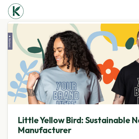
Little Yellow Bird: Sustainable N
Manufacturer