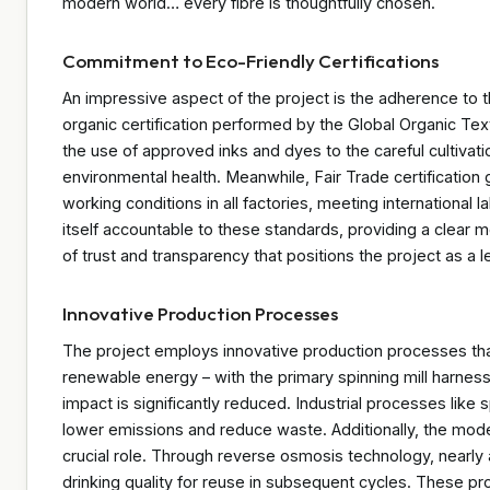
modern world… every fibre is thoughtfully chosen.
Commitment to Eco-Friendly Certifications
An impressive aspect of the project is the adherence to th
organic certification performed by the Global Organic Te
the use of approved inks and dyes to the careful cultivat
environmental health. Meanwhile, Fair Trade certification
working conditions in all factories, meeting international
itself accountable to these standards, providing a clear m
of trust and transparency that positions the project as a 
Innovative Production Processes
The project employs innovative production processes that
renewable energy – with the primary spinning mill harne
impact is significantly reduced. Industrial processes like 
lower emissions and reduce waste. Additionally, the mod
crucial role. Through reverse osmosis technology, nearly 
drinking quality for reuse in subsequent cycles. These pr