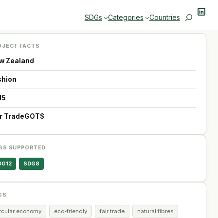
Linke
Search
SDGs
Categories
Countries
OJECT FACTS
w Zealand
shion
15
ir Trade
GOTS
GS SUPPORTED
DG12
SDG8
GS
ircular economy
eco-friendly
fair trade
natural fibres