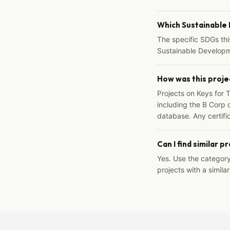
Which Sustainable
The specific SDGs thi
Sustainable Developm
How was this proje
Projects on Keys for 
including the B Corp d
database. Any certific
Can I find similar p
Yes. Use the categor
projects with a similar