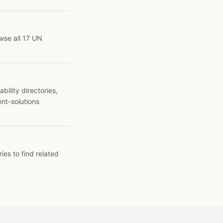
wse all 17 UN
ility directories,
ent-solutions
ies to find related