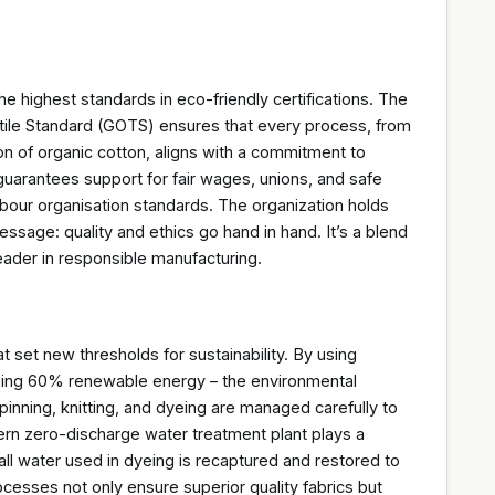
e highest standards in eco-friendly certifications. The
xtile Standard (GOTS) ensures that every process, from
ion of organic cotton, aligns with a commitment to
 guarantees support for fair wages, unions, and safe
 labour organisation standards. The organization holds
essage: quality and ethics go hand in hand. It’s a blend
leader in responsible manufacturing.
 set new thresholds for sustainability. By using
ssing 60% renewable energy – the environmental
spinning, knitting, and dyeing are managed carefully to
ern zero-discharge water treatment plant plays a
all water used in dyeing is recaptured and restored to
ocesses not only ensure superior quality fabrics but