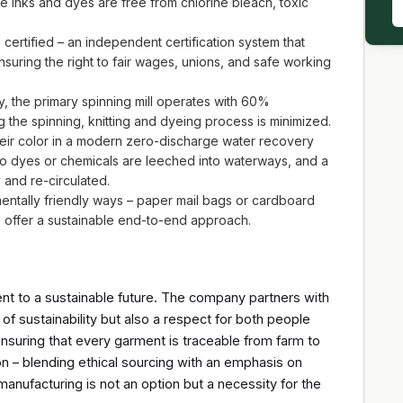
inks and dyes are free from chlorine bleach, toxic
 certified – an independent certification system that
ensuring the right to fair wages, unions, and safe working
gy, the primary spinning mill operates with 60%
the spinning, knitting and dyeing process is minimized.
heir color in a modern zero-discharge water recovery
no dyes or chemicals are leeched into waterways, and a
y and re-circulated.
entally friendly ways – paper mail bags or cardboard
 offer a sustainable end-to-end approach.
ent to a sustainable future. The company partners with
of sustainability but also a respect for both people
nsuring that every garment is traceable from farm to
on – blending ethical sourcing with an emphasis on
 manufacturing is not an option but a necessity for the