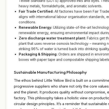
Textile Standard (GOTS) approved inks and dyes. These 
heavy metals, formaldehyde, and aromatic solvents.
Fair Trade Certified:
All factories have been Fair Trade
aligns with international labour organisation standards, 
conditions.
Renewable Energy:
Utilizing state-of-the-art technolo
renewable energy, ensuring environmental impact during 
Zero discharge water treatment plant:
Fabrics get t
plant that uses reverse osmosis technology – meaning 
striking 96% of water is turned back into drinking qualit
Packaging & Shipping:
Orders are shipped in environm
boxes with paper tape and compostable shipping labels
Sustainable Manufacturing Philosophy
The ethos behind Little Yellow Bird is built on a commitm
progressive suppliers who share not only the core values 
and the planet. It produces quality without compromise, e
factory. This philosophy takes a holistic view on producti
circular design principles. It’s a reminder that sustainable