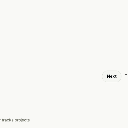
→
Next
 tracks projects