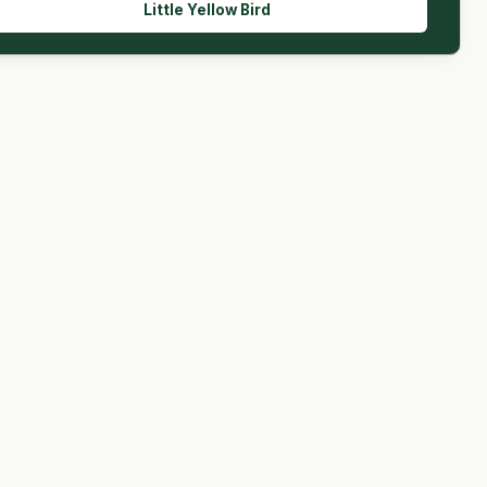
Little Yellow Bird