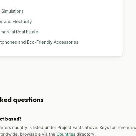
 Simulations
 and Electricity
ercial Real Estate
rtphones and Eco-Friendly Accessories
sked questions
ect based?
arters country is listed under Project Facts above. Keys for Tomorrow
worldwide, browsable via the
Countries
directory.