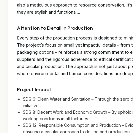
also a meticulous approach to resource conservation. It’s 
they are stylish and functional…
Attention to Detail in Production
Every step of the production process is designed to mini
The project’s focus on small yet impactful details – from t
packaging options – reinforces a strong commitment to eff
suppliers and the rigorous adherence to ethical certificati
and circular production. The approach is not just about pr
where environmental and human considerations are deepl
Project Impact
SDG 6: Clean Water and Sanitation – Through the zero d
initiatives.
SDG 8: Decent Work and Economic Growth – By upholding
working conditions in all factories.
SDG 12: Responsible Consumption and Production – Evide
ensuring a circular approach to design and production.