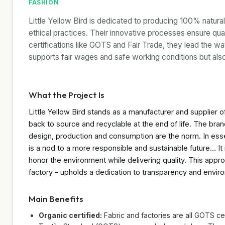
FASHION
Little Yellow Bird is dedicated to producing 100% natural
ethical practices. Their innovative processes ensure qua
certifications like GOTS and Fair Trade, they lead the way
supports fair wages and safe working conditions but al
What the Project Is
Little Yellow Bird stands as a manufacturer and supplier of
back to source and recyclable at the end of life. The brand
design, production and consumption are the norm. In ess
is a nod to a more responsible and sustainable future… It 
honor the environment while delivering quality. This appr
factory – upholds a dedication to transparency and envir
Main Benefits
Organic certified:
Fabric and factories are all GOTS cer