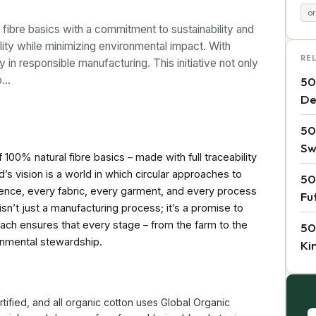
or
 fibre basics with a commitment to sustainability and
lity while minimizing environmental impact. With
RE
 in responsible manufacturing. This initiative not only
so…
50
De
50
Sw
 100% natural fibre basics – made with full traceability
’s vision is a world in which circular approaches to
50
ence, every fabric, every garment, and every process
Fu
isn’t just a manufacturing process; it’s a promise to
oach ensures that every stage – from the farm to the
50
onmental stewardship.
Ki
tified, and all organic cotton uses Global Organic