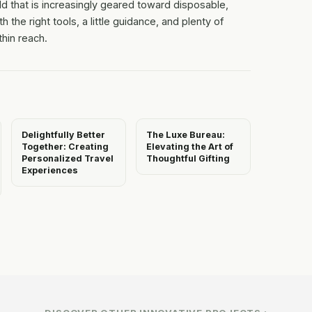
ld that is increasingly geared toward disposable,
h the right tools, a little guidance, and plenty of
thin reach.
Delightfully Better
The Luxe Bureau:
Together: Creating
Elevating the Art of
Personalized Travel
Thoughtful Gifting
Experiences