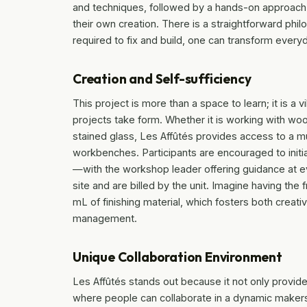
and techniques, followed by a hands-on approach t
their own creation. There is a straightforward phil
required to fix and build, one can transform ever
Creation and Self-sufficiency
This project is more than a space to learn; it is a
projects take form. Whether it is working with wood
stained glass, Les Affûtés provides access to a m
workbenches. Participants are encouraged to initi
—with the workshop leader offering guidance at ev
site and are billed by the unit. Imagine having th
mL of finishing material, which fosters both crea
management.
Unique Collaboration Environment
Les Affûtés stands out because it not only provid
where people can collaborate in a dynamic makers