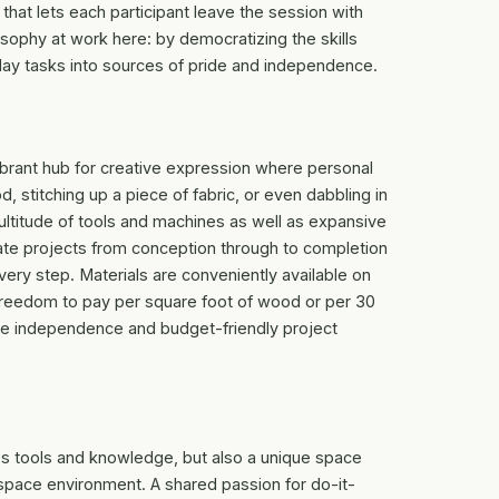
hat lets each participant leave the session with
osophy at work here: by democratizing the skills
yday tasks into sources of pride and independence.
 vibrant hub for creative expression where personal
, stitching up a piece of fabric, or even dabbling in
ultitude of tools and machines as well as expansive
ate projects from conception through to completion
ery step. Materials are conveniently available on
e freedom to pay per square foot of wood or per 30
tive independence and budget-friendly project
es tools and knowledge, but also a unique space
pace environment. A shared passion for do-it-