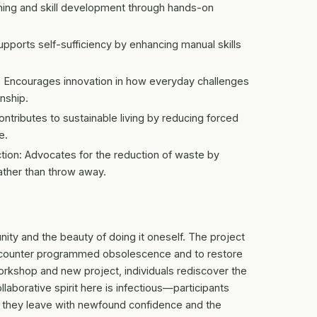
arning and skill development through hands-on
orts self-sufficiency by enhancing manual skills
re: Encourages innovation in how everyday challenges
anship.
ntributes to sustainable living by reducing forced
e.
ion: Advocates for the reduction of waste by
ather than throw away.
ity and the beauty of doing it oneself. The project
 to counter programmed obsolescence and to restore
orkshop and new project, individuals rediscover the
llaborative spirit here is infectious—participants
t; they leave with newfound confidence and the