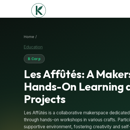
Home /
Education
B Corp
Les Affûtés: A Maker
Hands-On Learning 
Projects
Les Affûtés is a collaborative makerspace dedicated
through hands-on workshops in various crafts. Participa
supportive environment, fostering creativity and self