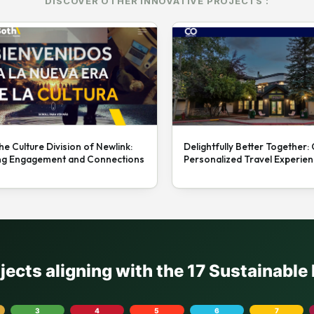
DISCOVER OTHER INNOVATIVE PROJECTS :
he Culture Division of Newlink:
Delightfully Better Together:
ng Engagement and Connections
Personalized Travel Experie
ojects aligning with the 17 Sustainabl
3
4
5
6
7