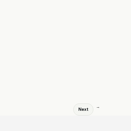
→
Next