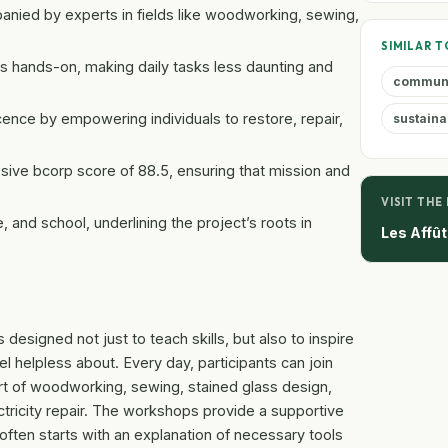
anied by experts in fields like woodworking, sewing,
SIMILAR T
s hands-on, making daily tasks less daunting and
commun
nce by empowering individuals to restore, repair,
sustaina
sive bcorp score of 88.5, ensuring that mission and
VISIT THE
nd school, underlining the project’s roots in
Les Affû
designed not just to teach skills, but also to inspire
 helpless about. Every day, participants can join
t of woodworking, sewing, stained glass design,
ctricity repair. The workshops provide a supportive
often starts with an explanation of necessary tools