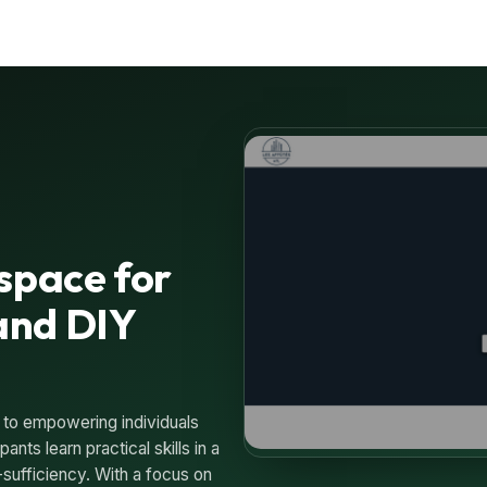
space for
and DIY
 to empowering individuals
nts learn practical skills in a
-sufficiency. With a focus on