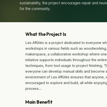
sustainability, the project encourages repair and reus
for the community.
What the Project Is
Les Affûtés is a project dedicated to everyone wh
workshops in various fields such as woodworking, r
makerspace, a collaborative workshop where one 
initiative supports individuals throughout the ent
techniques, from tool usage to project finishing. The
everyone can develop manual skills and become se
environment of Les Affûtés ensures that anyone, 
encouraged to explore and build, all while enjoying
process…
Main Benefit