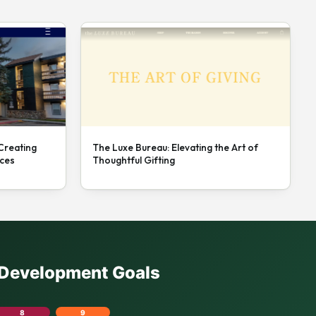
 Creating
The Luxe Bureau: Elevating the Art of
nces
Thoughtful Gifting
e Development Goals
8
9