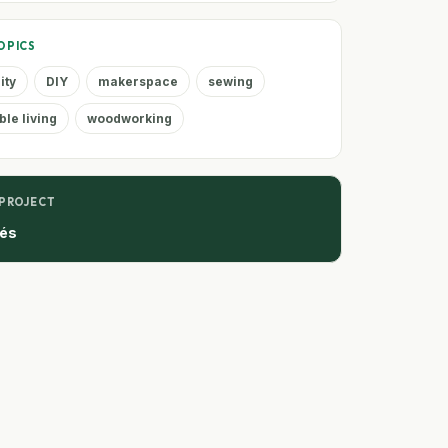
OPICS
ity
DIY
makerspace
sewing
ble living
woodworking
 PROJECT
tés