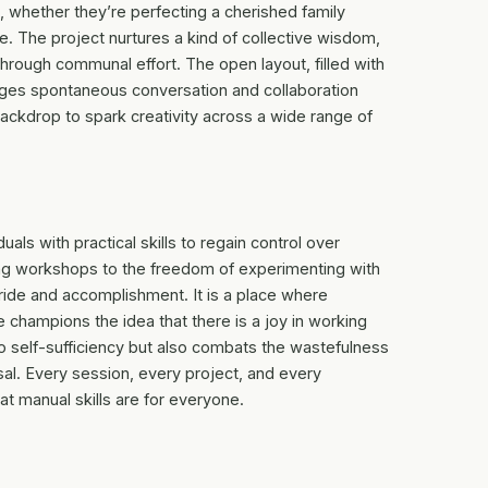
, whether they’re perfecting a cherished family
re. The project nurtures a kind of collective wisdom,
rough communal effort. The open layout, filled with
ges spontaneous conversation and collaboration
ckdrop to spark creativity across a wide range of
uals with practical skills to regain control over
ng workshops to the freedom of experimenting with
pride and accomplishment. It is a place where
e champions the idea that there is a joy in working
o self-sufficiency but also combats the wastefulness
al. Every session, every project, and every
at manual skills are for everyone.