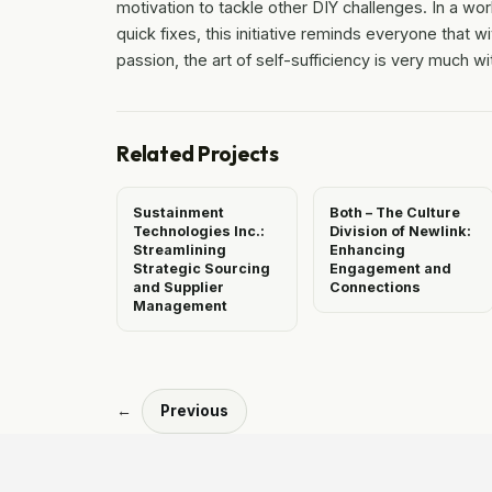
motivation to tackle other DIY challenges. In a wor
quick fixes, this initiative reminds everyone that wit
passion, the art of self-sufficiency is very much wi
Related Projects
Sustainment
Both – The Culture
Technologies Inc.:
Division of Newlink:
Streamlining
Enhancing
Strategic Sourcing
Engagement and
and Supplier
Connections
Management
←
Previous