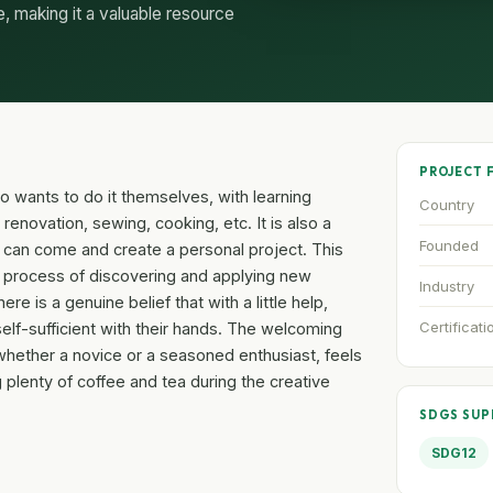
e, making it a valuable resource
PROJECT 
o wants to do it themselves, with learning
Country
enovation, sewing, cooking, etc. It is also a
Founded
can come and create a personal project. This
ire process of discovering and applying new
Industry
re is a genuine belief that with a little help,
Certificati
lf-sufficient with their hands. The welcoming
whether a novice or a seasoned enthusiast, feels
 plenty of coffee and tea during the creative
SDGS SU
SDG12