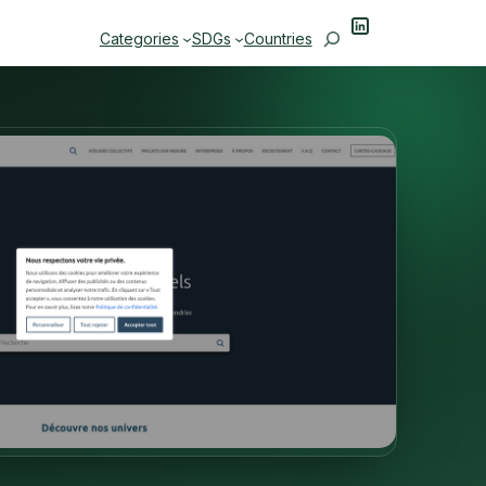
LinkedIn
Search
Categories
SDGs
Countries