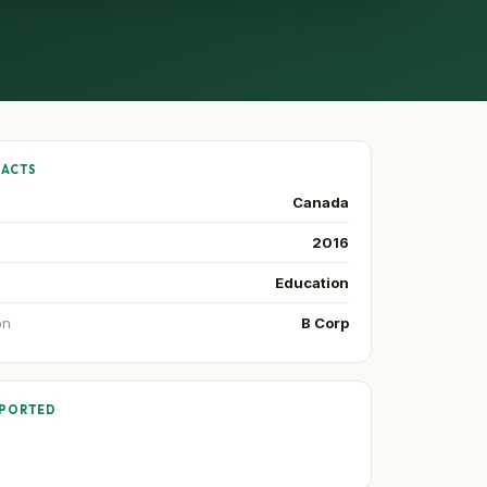
FACTS
Canada
2016
Education
on
B Corp
PPORTED