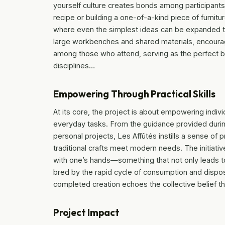
yourself culture creates bonds among participants
recipe or building a one-of-a-kind piece of furnitu
where even the simplest ideas can be expanded th
large workbenches and shared materials, encoura
among those who attend, serving as the perfect ba
disciplines…
Empowering Through Practical Skills
At its core, the project is about empowering individ
everyday tasks. From the guidance provided duri
personal projects, Les Affûtés instills a sense of 
traditional crafts meet modern needs. The initiativ
with one’s hands—something that not only leads t
bred by the rapid cycle of consumption and dispos
completed creation echoes the collective belief th
Project Impact