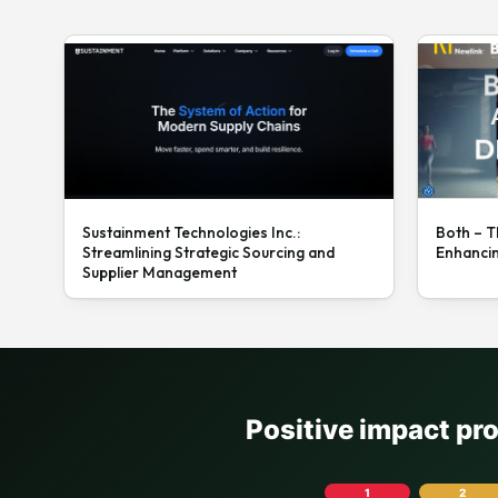
Sustainment Technologies Inc.:
Both – T
Streamlining Strategic Sourcing and
Enhanci
Supplier Management
Positive impact pr
1
2