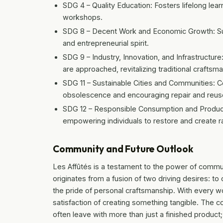
SDG 4 – Quality Education: Fosters lifelong le
workshops.
SDG 8 – Decent Work and Economic Growth: Supp
and entrepreneurial spirit.
SDG 9 – Industry, Innovation, and Infrastructu
are approached, revitalizing traditional craftsm
SDG 11 – Sustainable Cities and Communities: Co
obsolescence and encouraging repair and reus
SDG 12 – Responsible Consumption and Product
empowering individuals to restore and create r
Community and Future Outlook
Les Affûtés is a testament to the power of commun
originates from a fusion of two driving desires:
the pride of personal craftsmanship. With every w
satisfaction of creating something tangible. The co
often leave with more than just a finished produc