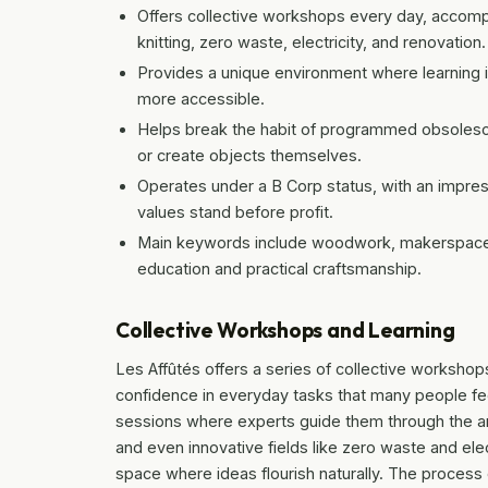
Offers collective workshops every day, accomp
knitting, zero waste, electricity, and renovation.
Provides a unique environment where learning i
more accessible.
Helps break the habit of programmed obsolesce
or create objects themselves.
Operates under a B Corp status, with an impres
values stand before profit.
Main keywords include woodwork, makerspace, a
education and practical craftsmanship.
Collective Workshops and Learning
Les Affûtés offers a series of collective workshops 
confidence in everyday tasks that many people feel
sessions where experts guide them through the ar
and even innovative fields like zero waste and ele
space where ideas flourish naturally. The process 