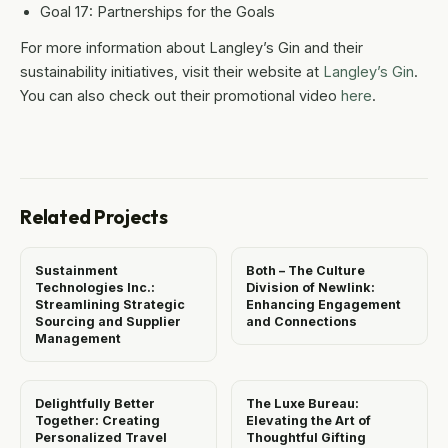
Goal 17: Partnerships for the Goals
For more information about Langley’s Gin and their
sustainability initiatives, visit their website at
Langley’s Gin
.
You can also check out their promotional video
here
.
Related Projects
Sustainment
Both – The Culture
Technologies Inc.:
Division of Newlink:
Streamlining Strategic
Enhancing Engagement
Sourcing and Supplier
and Connections
Management
Delightfully Better
The Luxe Bureau:
Together: Creating
Elevating the Art of
Personalized Travel
Thoughtful Gifting