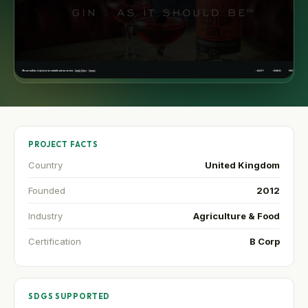
PROJECT FACTS
Country
United Kingdom
Founded
2012
Industry
Agriculture & Food
Certification
B Corp
SDGS SUPPORTED