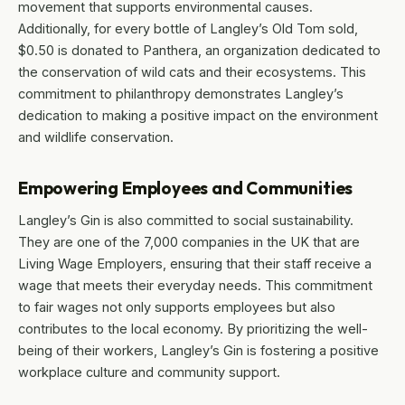
movement that supports environmental causes.
Additionally, for every bottle of Langley’s Old Tom sold,
$0.50 is donated to Panthera, an organization dedicated to
the conservation of wild cats and their ecosystems. This
commitment to philanthropy demonstrates Langley’s
dedication to making a positive impact on the environment
and wildlife conservation.
Empowering Employees and Communities
Langley’s Gin is also committed to social sustainability.
They are one of the 7,000 companies in the UK that are
Living Wage Employers, ensuring that their staff receive a
wage that meets their everyday needs. This commitment
to fair wages not only supports employees but also
contributes to the local economy. By prioritizing the well-
being of their workers, Langley’s Gin is fostering a positive
workplace culture and community support.