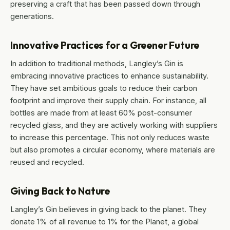
preserving a craft that has been passed down through
generations.
Innovative Practices for a Greener Future
In addition to traditional methods, Langley’s Gin is
embracing innovative practices to enhance sustainability.
They have set ambitious goals to reduce their carbon
footprint and improve their supply chain. For instance, all
bottles are made from at least 60% post-consumer
recycled glass, and they are actively working with suppliers
to increase this percentage. This not only reduces waste
but also promotes a circular economy, where materials are
reused and recycled.
Giving Back to Nature
Langley’s Gin believes in giving back to the planet. They
donate 1% of all revenue to 1% for the Planet, a global