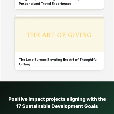
Personalized Travel Experiences
The Luxe Bureau: Elevating the Art of Thoughtful
Gifting
Positive impact projects aligning with the
17 Sustainable Development Goals