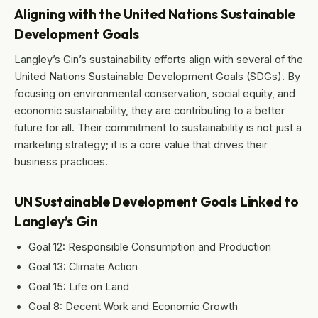
Aligning with the United Nations Sustainable
Development Goals
Langley’s Gin’s sustainability efforts align with several of the
United Nations Sustainable Development Goals (SDGs). By
focusing on environmental conservation, social equity, and
economic sustainability, they are contributing to a better
future for all. Their commitment to sustainability is not just a
marketing strategy; it is a core value that drives their
business practices.
UN Sustainable Development Goals Linked to
Langley’s Gin
Goal 12: Responsible Consumption and Production
Goal 13: Climate Action
Goal 15: Life on Land
Goal 8: Decent Work and Economic Growth