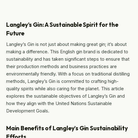
Langley’s Gin: A Sustainable Spirit for the
Future
Langley’s Gin is not just about making great gin; it’s about
making a difference. This English gin brand is dedicated to
sustainability and has taken significant steps to ensure that
their production methods and business practices are
environmentally friendly. With a focus on traditional distilling
methods, Langley’s Gin is committed to crafting high-
quality spirits while also caring for the planet. This article
explores the sustainable objectives of Langley’s Gin and
how they align with the United Nations Sustainable
Development Goals.
Main Benefits of Langley’s Gin Sustainability
Efforts