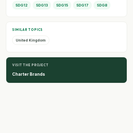
SDG12
SDG13
SDG15
SDG17
SDG8
SIMILAR TOPICS
United Kingdom
VISIT THE PROJECT
Charter Brands