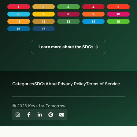
1
2
3
4
5
6
7
8
9
10
11
12
13
14
15
16
17
Learn more about the SDGs →
Categories
SDGs
About
Privacy Policy
Terms of Service
© 2026 Keys for Tomorrow