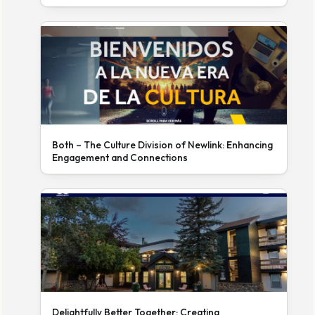
Both – The Culture Division of Newlink: Enhancing
Engagement and Connections
Delightfully Better Together: Creating