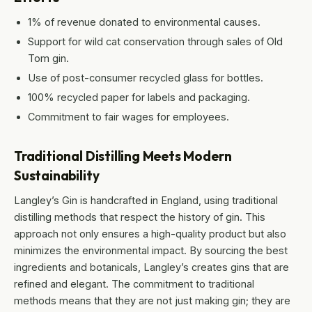
1% of revenue donated to environmental causes.
Support for wild cat conservation through sales of Old
Tom gin.
Use of post-consumer recycled glass for bottles.
100% recycled paper for labels and packaging.
Commitment to fair wages for employees.
Traditional Distilling Meets Modern
Sustainability
Langley’s Gin is handcrafted in England, using traditional
distilling methods that respect the history of gin. This
approach not only ensures a high-quality product but also
minimizes the environmental impact. By sourcing the best
ingredients and botanicals, Langley’s creates gins that are
refined and elegant. The commitment to traditional
methods means that they are not just making gin; they are