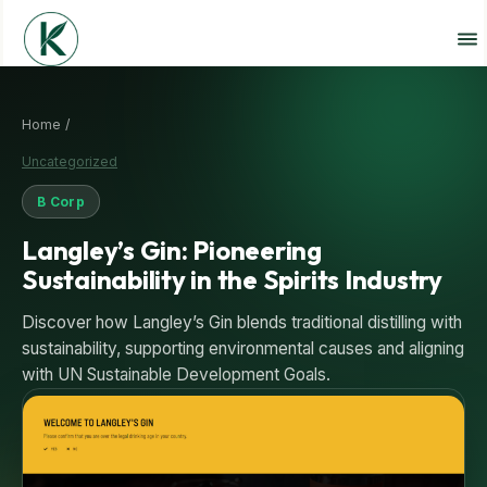
Home /
Uncategorized
B Corp
Langley’s Gin: Pioneering
Sustainability in the Spirits Industry
Discover how Langley’s Gin blends traditional distilling with
sustainability, supporting environmental causes and aligning
with UN Sustainable Development Goals.