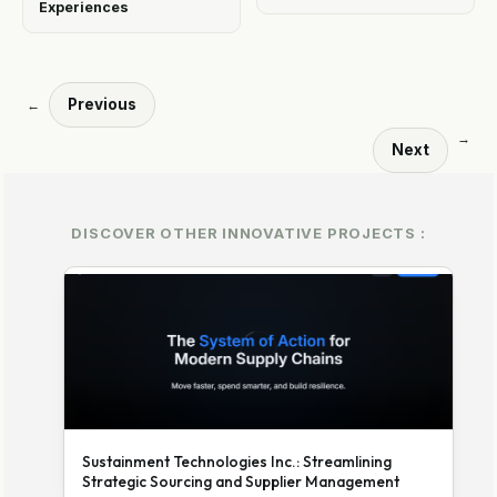
Experiences
Previous
←
→
Next
DISCOVER OTHER INNOVATIVE PROJECTS :
Sustainment Technologies Inc.: Streamlining
Strategic Sourcing and Supplier Management