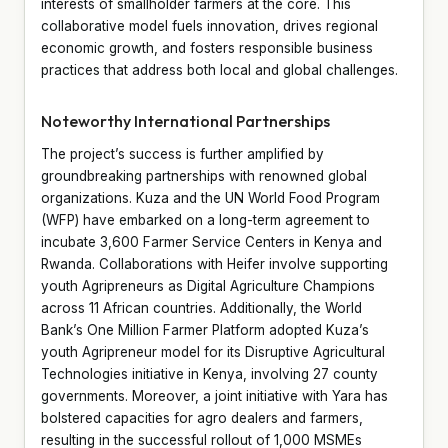
interests of smallholder farmers at the core. This
collaborative model fuels innovation, drives regional
economic growth, and fosters responsible business
practices that address both local and global challenges.
Noteworthy International Partnerships
The project’s success is further amplified by
groundbreaking partnerships with renowned global
organizations. Kuza and the UN World Food Program
(WFP) have embarked on a long-term agreement to
incubate 3,600 Farmer Service Centers in Kenya and
Rwanda. Collaborations with Heifer involve supporting
youth Agripreneurs as Digital Agriculture Champions
across 11 African countries. Additionally, the World
Bank’s One Million Farmer Platform adopted Kuza’s
youth Agripreneur model for its Disruptive Agricultural
Technologies initiative in Kenya, involving 27 county
governments. Moreover, a joint initiative with Yara has
bolstered capacities for agro dealers and farmers,
resulting in the successful rollout of 1,000 MSMEs