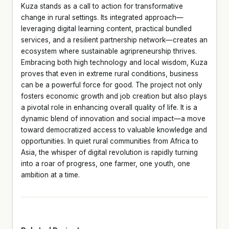
Kuza stands as a call to action for transformative
change in rural settings. Its integrated approach—
leveraging digital learning content, practical bundled
services, and a resilient partnership network—creates an
ecosystem where sustainable agripreneurship thrives.
Embracing both high technology and local wisdom, Kuza
proves that even in extreme rural conditions, business
can be a powerful force for good. The project not only
fosters economic growth and job creation but also plays
a pivotal role in enhancing overall quality of life. It is a
dynamic blend of innovation and social impact—a move
toward democratized access to valuable knowledge and
opportunities. In quiet rural communities from Africa to
Asia, the whisper of digital revolution is rapidly turning
into a roar of progress, one farmer, one youth, one
ambition at a time.