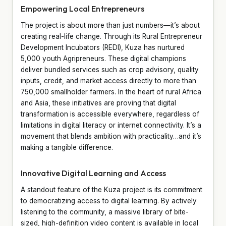
Empowering Local Entrepreneurs
The project is about more than just numbers—it’s about
creating real-life change. Through its Rural Entrepreneur
Development Incubators (REDI), Kuza has nurtured
5,000 youth Agripreneurs. These digital champions
deliver bundled services such as crop advisory, quality
inputs, credit, and market access directly to more than
750,000 smallholder farmers. In the heart of rural Africa
and Asia, these initiatives are proving that digital
transformation is accessible everywhere, regardless of
limitations in digital literacy or internet connectivity. It’s a
movement that blends ambition with practicality…and it’s
making a tangible difference.
Innovative Digital Learning and Access
A standout feature of the Kuza project is its commitment
to democratizing access to digital learning. By actively
listening to the community, a massive library of bite-
sized, high-definition video content is available in local