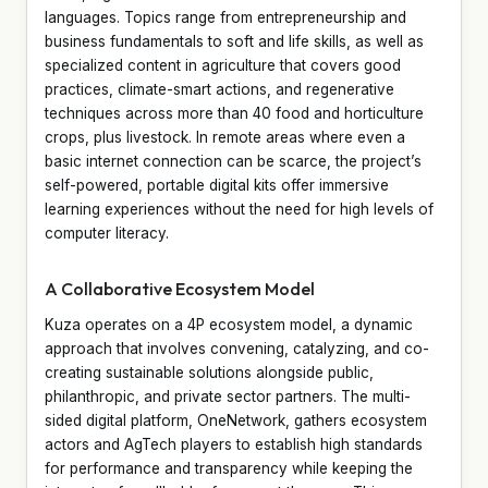
languages. Topics range from entrepreneurship and
business fundamentals to soft and life skills, as well as
specialized content in agriculture that covers good
practices, climate-smart actions, and regenerative
techniques across more than 40 food and horticulture
crops, plus livestock. In remote areas where even a
basic internet connection can be scarce, the project’s
self-powered, portable digital kits offer immersive
learning experiences without the need for high levels of
computer literacy.
A Collaborative Ecosystem Model
Kuza operates on a 4P ecosystem model, a dynamic
approach that involves convening, catalyzing, and co-
creating sustainable solutions alongside public,
philanthropic, and private sector partners. The multi-
sided digital platform, OneNetwork, gathers ecosystem
actors and AgTech players to establish high standards
for performance and transparency while keeping the