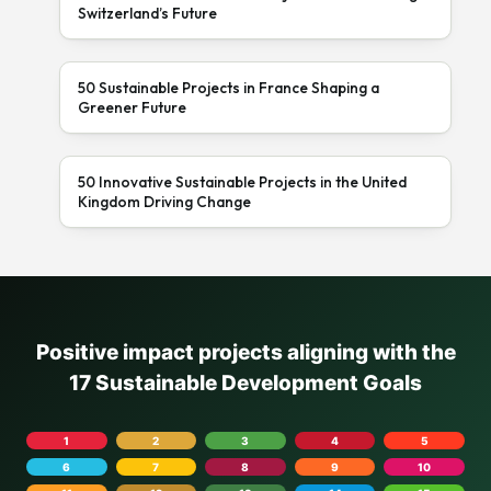
Switzerland’s Future
50 Sustainable Projects in France Shaping a
Greener Future
50 Innovative Sustainable Projects in the United
Kingdom Driving Change
Positive impact projects aligning with the
17 Sustainable Development Goals
1
2
3
4
5
6
7
8
9
10