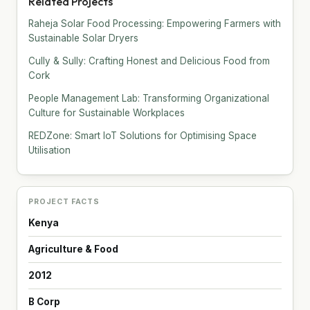
Related Projects
Raheja Solar Food Processing: Empowering Farmers with
Sustainable Solar Dryers
Cully & Sully: Crafting Honest and Delicious Food from
Cork
People Management Lab: Transforming Organizational
Culture for Sustainable Workplaces
REDZone: Smart IoT Solutions for Optimising Space
Utilisation
PROJECT FACTS
Kenya
Agriculture & Food
2012
B Corp