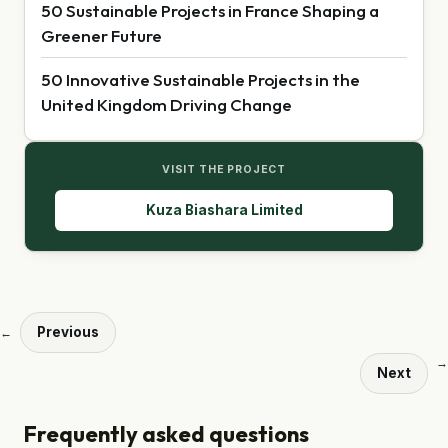
50 Sustainable Projects in France Shaping a
Greener Future
50 Innovative Sustainable Projects in the
United Kingdom Driving Change
VISIT THE PROJECT
Kuza Biashara Limited
Previous
←
→
Next
Frequently asked questions