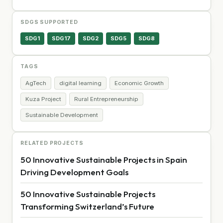
SDGS SUPPORTED
SDG1
SDG17
SDG2
SDG5
SDG8
TAGS
AgTech
digital learning
Economic Growth
Kuza Project
Rural Entrepreneurship
Sustainable Development
RELATED PROJECTS
50 Innovative Sustainable Projects in Spain
Driving Development Goals
50 Innovative Sustainable Projects
Transforming Switzerland’s Future