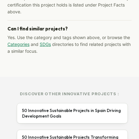
certification this project holds is listed under Project Facts
above.
Can I find similar projects?
Yes. Use the category and tags shown above, or browse the
Categories
and
SDGs
directories to find related projects with
a similar focus.
DISCOVER OTHER INNOVATIVE PROJECTS :
50 Innovative Sustainable Projects in Spain Driving
Development Goals
50 Innovative Sustainable Projects Transforming