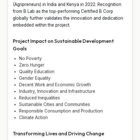
(Agripreneurs) in India and Kenya in 2022. Recognition
from B Lab as the top-performing Certified B Corp
globally further validates the innovation and dedication
embedded within the project.
Project Impact on Sustainable Development
Goals
No Poverty
Zero Hunger
Quality Education
Gender Equality
Decent Work and Economic Growth
Industry, Innovation and Infrastructure
Reduced Inequalities
Sustainable Cities and Communities
Responsible Consumption and Production
Climate Action
Transforming Lives and Driving Change