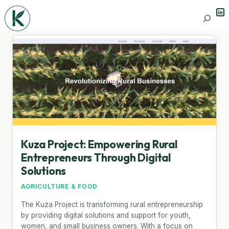
Lin
Search
Kuza Project: Empowering Rural
Entrepreneurs Through Digital
Solutions
AGRICULTURE & FOOD
The Kuza Project is transforming rural entrepreneurship
by providing digital solutions and support for youth,
women, and small business owners. With a focus on