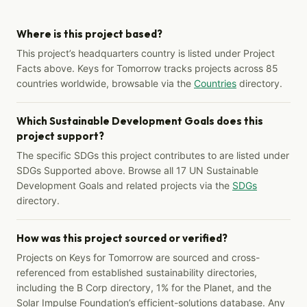
Where is this project based?
This project’s headquarters country is listed under Project
Facts above. Keys for Tomorrow tracks projects across 85
countries worldwide, browsable via the
Countries
directory.
Which Sustainable Development Goals does this
project support?
The specific SDGs this project contributes to are listed under
SDGs Supported above. Browse all 17 UN Sustainable
Development Goals and related projects via the
SDGs
directory.
How was this project sourced or verified?
Projects on Keys for Tomorrow are sourced and cross-
referenced from established sustainability directories,
including the B Corp directory, 1% for the Planet, and the
Solar Impulse Foundation’s efficient-solutions database. Any