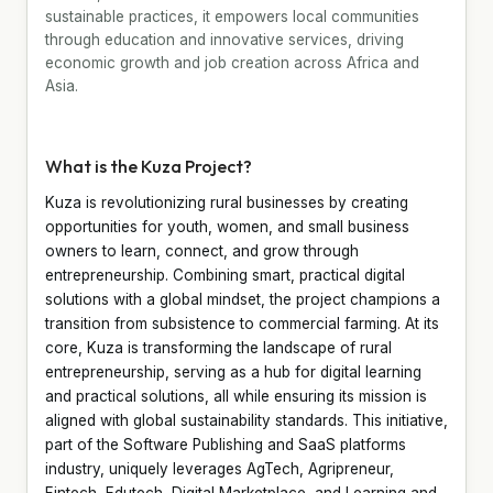
sustainable practices, it empowers local communities
through education and innovative services, driving
economic growth and job creation across Africa and
Asia.
What is the Kuza Project?
Kuza is revolutionizing rural businesses by creating
opportunities for youth, women, and small business
owners to learn, connect, and grow through
entrepreneurship. Combining smart, practical digital
solutions with a global mindset, the project champions a
transition from subsistence to commercial farming. At its
core, Kuza is transforming the landscape of rural
entrepreneurship, serving as a hub for digital learning
and practical solutions, all while ensuring its mission is
aligned with global sustainability standards. This initiative,
part of the Software Publishing and SaaS platforms
industry, uniquely leverages AgTech, Agripreneur,
Fintech, Edutech, Digital Marketplace, and Learning and