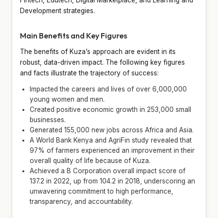
Development strategies.
Main Benefits and Key Figures
The benefits of Kuza’s approach are evident in its
robust, data-driven impact. The following key figures
and facts illustrate the trajectory of success:
Impacted the careers and lives of over 6,000,000
young women and men.
Created positive economic growth in 253,000 small
businesses.
Generated 155,000 new jobs across Africa and Asia.
A World Bank Kenya and AgriFin study revealed that
97% of farmers experienced an improvement in their
overall quality of life because of Kuza.
Achieved a B Corporation overall impact score of
137.2 in 2022, up from 104.2 in 2018, underscoring an
unwavering commitment to high performance,
transparency, and accountability.