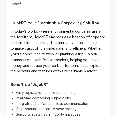
today!
JojobRT: Your Sustainable Carpooling Solution
In today’s world, where environmental concerns are at
the forefront, JojobRT emerges as a beacon of hope for
sustainable commuting. This innovative app is designed
to make carpooling simple, safe, and efficient. Whether
you’re commuting to work or planning a trip, JojobRT
connects you with fellow travelers, helping you save
money and reduce your carbon footprint. Let’s explore
the benefits and features of this remarkable platform.
Benefits of JojobRT
Easy registration and route planning
Real-time carpooling suggestions
Integrated chat for seamless communication
Cost-sharing options to save money
Supports sustainable mobility initiatives