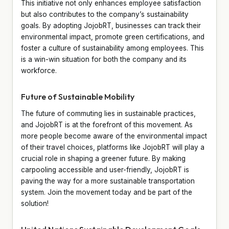
This initiative not only enhances employee satisfaction
but also contributes to the company’s sustainability
goals. By adopting JojobRT, businesses can track their
environmental impact, promote green certifications, and
foster a culture of sustainability among employees. This
is a win-win situation for both the company and its
workforce.
Future of Sustainable Mobility
The future of commuting lies in sustainable practices,
and JojobRT is at the forefront of this movement. As
more people become aware of the environmental impact
of their travel choices, platforms like JojobRT will play a
crucial role in shaping a greener future. By making
carpooling accessible and user-friendly, JojobRT is
paving the way for a more sustainable transportation
system. Join the movement today and be part of the
solution!