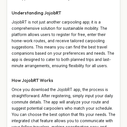
Understanding JojobRT
JojobRT is not just another carpooling app; it is a
comprehensive solution for sustainable mobility. The
platform allows users to register for free, enter their
home-work routes, and receive tailored carpooling
suggestions. This means you can find the best travel
companions based on your preferences and needs. The
app is designed to cater to both planned trips and last-
minute arrangements, ensuring flexibility for all users.
How JojobRT Works
Once you download the JojobRT app, the process is
straightforward. After registering, simply input your daily
commute details. The app will analyze your route and
suggest potential carpoolers who match your schedule.
You can choose the best option that fits your needs. The
integrated chat feature allows you to communicate with
your fellow travelers, making coordination easy and