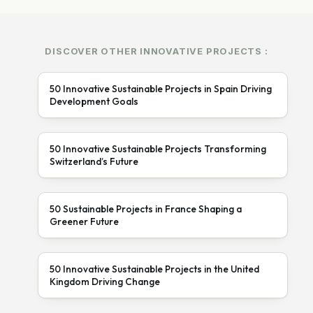
DISCOVER OTHER INNOVATIVE PROJECTS :
50 Innovative Sustainable Projects in Spain Driving
Development Goals
50 Innovative Sustainable Projects Transforming
Switzerland’s Future
50 Sustainable Projects in France Shaping a
Greener Future
50 Innovative Sustainable Projects in the United
Kingdom Driving Change