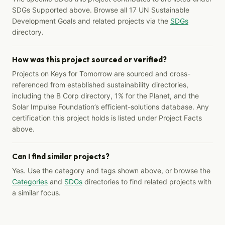
SDGs Supported above. Browse all 17 UN Sustainable
Development Goals and related projects via the
SDGs
directory.
How was this project sourced or verified?
Projects on Keys for Tomorrow are sourced and cross-
referenced from established sustainability directories,
including the B Corp directory, 1% for the Planet, and the
Solar Impulse Foundation’s efficient-solutions database. Any
certification this project holds is listed under Project Facts
above.
Can I find similar projects?
Yes. Use the category and tags shown above, or browse the
Categories
and
SDGs
directories to find related projects with
a similar focus.