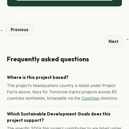
Previous
←
→
Next
Frequently asked questions
Where is this project based?
This project’s headquarters country is listed under Project
Facts above. Keys for Tomorrow tracks projects across 85
countries worldwide, browsable via the
Countries
directory.
Which Sustainable Development Goals does this
project support?
The specific SDGs this project contributes to are listed under