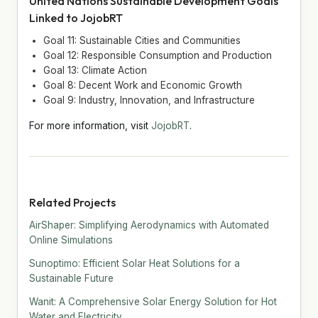
United Nations Sustainable Development Goals
Linked to JojobRT
Goal 11: Sustainable Cities and Communities
Goal 12: Responsible Consumption and Production
Goal 13: Climate Action
Goal 8: Decent Work and Economic Growth
Goal 9: Industry, Innovation, and Infrastructure
For more information, visit
JojobRT
.
Related Projects
AirShaper: Simplifying Aerodynamics with Automated
Online Simulations
Sunoptimo: Efficient Solar Heat Solutions for a
Sustainable Future
Wanit: A Comprehensive Solar Energy Solution for Hot
Water and Electricity