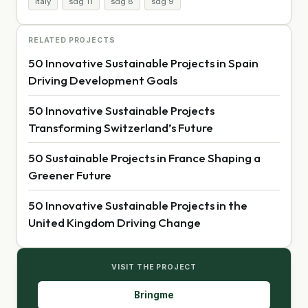
Italy
sdg 11
sdg 8
sdg 9
RELATED PROJECTS
50 Innovative Sustainable Projects in Spain
Driving Development Goals
50 Innovative Sustainable Projects
Transforming Switzerland’s Future
50 Sustainable Projects in France Shaping a
Greener Future
50 Innovative Sustainable Projects in the
United Kingdom Driving Change
VISIT THE PROJECT
Bringme