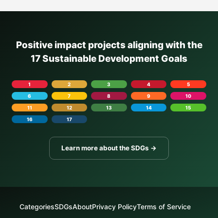
Positive impact projects aligning with the
17 Sustainable Development Goals
1
2
3
4
5
6
7
8
9
10
11
12
13
14
15
16
17
Learn more about the SDGs →
Categories
SDGs
About
Privacy Policy
Terms of Service