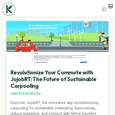
Lin
Search
Revolutionize Your Commute with
JojobRT: The Future of Sustainable
Carpooling
UNCATEGORIZED
Discover JojobRT, the innovative app revolutionizing
carpooling for sustainable commuting. Save money,
reduce emissions, and connect with fellow travelers