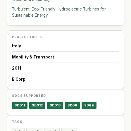
Turbulent: Eco-Friendly Hydroelectric Turbines for
Sustainable Energy
PROJECT FACTS
Italy
Mobility & Transport
2011
B Corp
SDGS SUPPORTED
SDG11
SDG12
SDG13
SDG8
SDG9
TAGS