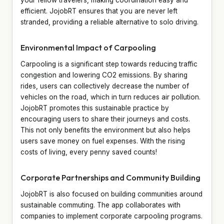
efficient. JojobRT ensures that you are never left
stranded, providing a reliable alternative to solo driving.
Environmental Impact of Carpooling
Carpooling is a significant step towards reducing traffic
congestion and lowering CO2 emissions. By sharing
rides, users can collectively decrease the number of
vehicles on the road, which in turn reduces air pollution.
JojobRT promotes this sustainable practice by
encouraging users to share their journeys and costs.
This not only benefits the environment but also helps
users save money on fuel expenses. With the rising
costs of living, every penny saved counts!
Corporate Partnerships and Community Building
JojobRT is also focused on building communities around
sustainable commuting. The app collaborates with
companies to implement corporate carpooling programs.