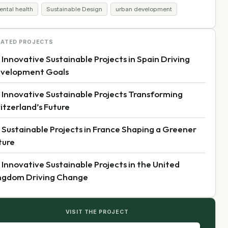
ental health
Sustainable Design
urban development
LATED PROJECTS
 Innovative Sustainable Projects in Spain Driving
velopment Goals
 Innovative Sustainable Projects Transforming
itzerland’s Future
 Sustainable Projects in France Shaping a Greener
ture
 Innovative Sustainable Projects in the United
ngdom Driving Change
VISIT THE PROJECT