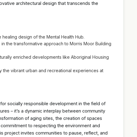
novative architectural design that transcends the
 healing design of the Mental Health Hub.
d in the transformative approach to Morris Moor Building
lturally enriched developments like Aboriginal Housing
the vibrant urban and recreational experiences at
or socially responsible development in the field of
uctures – it’s a dynamic interplay between community
nsformation of aging sites, the creation of spaces
e commitment to respecting the environment and
his project invites communities to pause, reflect, and