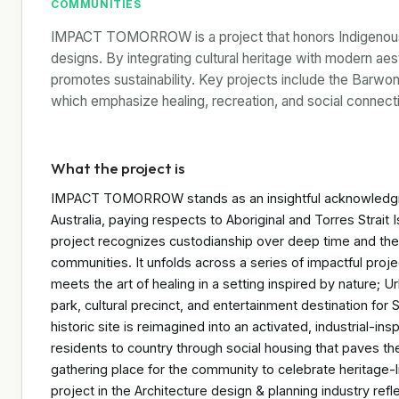
COMMUNITIES
IMPACT TOMORROW is a project that honors Indigenous cu
designs. By integrating cultural heritage with modern a
promotes sustainability. Key projects include the Barwo
which emphasize healing, recreation, and social connect
What the project is
IMPACT TOMORROW stands as an insightful acknowledgme
Australia, paying respects to Aboriginal and Torres Strait
project recognizes custodianship over deep time and the 
communities. It unfolds across a series of impactful pro
meets the art of healing in a setting inspired by nature; Ur
park, cultural precinct, and entertainment destination for
historic site is reimagined into an activated, industrial-in
residents to country through social housing that paves th
gathering place for the community to celebrate heritage-li
project in the Architecture design & planning industry refle