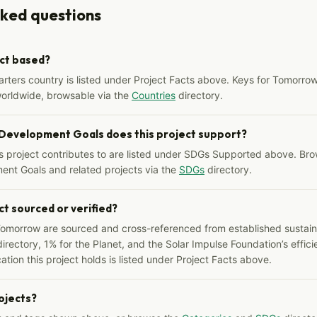
sked questions
ect based?
arters country is listed under Project Facts above. Keys for Tomorrow
worldwide, browsable via the
Countries
directory.
 Development Goals does this project support?
s project contributes to are listed under SDGs Supported above. Bro
ent Goals and related projects via the
SDGs
directory.
ct sourced or verified?
Tomorrow are sourced and cross-referenced from established sustainab
irectory, 1% for the Planet, and the Solar Impulse Foundation’s effici
ation this project holds is listed under Project Facts above.
rojects?