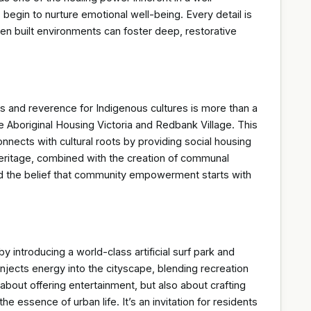
gin to nurture emotional well-being. Every detail is
en built environments can foster deep, restorative
rs and reverence for Indigenous cultures is more than a
ke Aboriginal Housing Victoria and Redbank Village. This
onnects with cultural roots by providing social housing
 heritage, combined with the creation of communal
nd the belief that community empowerment starts with
y introducing a world-class artificial surf park and
injects energy into the cityscape, blending recreation
about offering entertainment, but also about crafting
he essence of urban life. It’s an invitation for residents