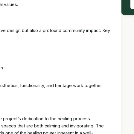
l values.
vative design but also a profound community impact. Key
on
hetics, functionality, and heritage work together
project’s dedication to the healing process.
s spaces that are both calming and invigorating. The
ds one of the healing power inherent in a well-