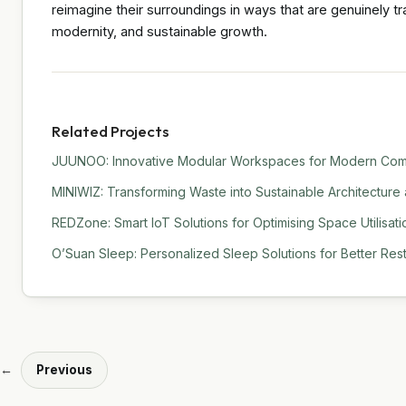
reimagine their surroundings in ways that are genuinely tra
modernity, and sustainable growth.
Related Projects
JUUNOO: Innovative Modular Workspaces for Modern Comm
MINIWIZ: Transforming Waste into Sustainable Architecture
REDZone: Smart IoT Solutions for Optimising Space Utilisati
O’Suan Sleep: Personalized Sleep Solutions for Better Res
←
Previous