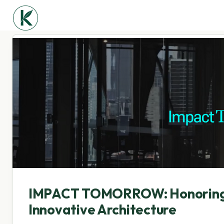
IMPACT TOMORROW: Honoring I
Innovative Architecture