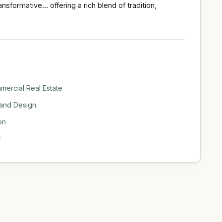
nsformative… offering a rich blend of tradition,
ercial Real Estate
 and Design
on
t