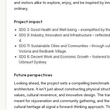
and visitors alike to explore, enjoy, and be inspired by in
ordinary.
Project impact
SDG 3: Good Health and Well-being – exemplified by the
SDG 9: Industry, Innovation and Infrastructure – reflecte
4.
SDG 11: Sustainable Cities and Communities – through cu
Victoria and Redbank Village.
SDG 8: Decent Work and Economic Growth – fostered by 
Urbnsurf Sydney.
Future perspectives
Looking ahead, the project sets a compelling benchmark f
architecture. It isn’t just about constructing physical str
values, cultural reverence, and innovative design. The tra
meant for rejuvenation and community gathering, and th
cultural heritage all signal a forward-thinking approach. T