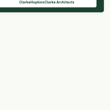
ClarkeHopkinsClarke Architects