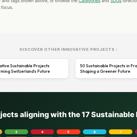
y and tags shown above, or browse the
Categories
and
SDGs
director
 focus.
DISCOVER OTHER INNOVATIVE PROJECTS :
ative Sustainable Projects
50 Sustainable Projects in Fr
ming Switzerland’s Future
Shaping a Greener Future
ojects aligning with the 17 Sustainabl
3
4
5
6
7