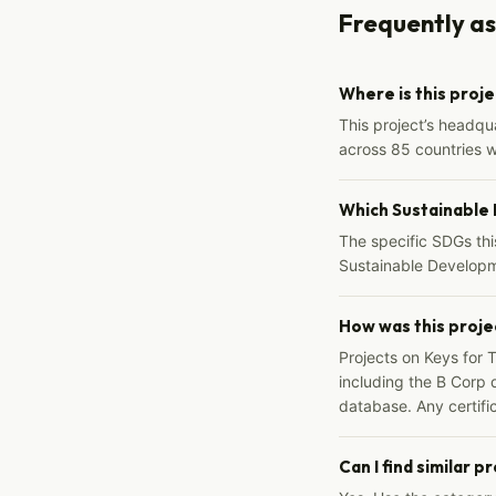
Frequently a
Where is this proj
This project’s headqu
across 85 countries 
Which Sustainable
The specific SDGs thi
Sustainable Developm
How was this proje
Projects on Keys for 
including the B Corp d
database. Any certific
Can I find similar p