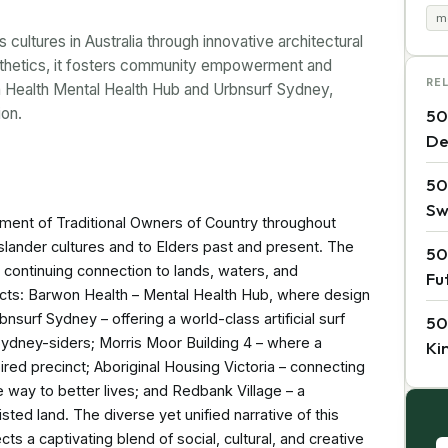
m
ltures in Australia through innovative architectural
esthetics, it fosters community empowerment and
RE
n Health Mental Health Hub and Urbnsurf Sydney,
ion.
50
De
50
Sw
nt of Traditional Owners of Country throughout
 Islander cultures and to Elders past and present. The
50
continuing connection to lands, waters, and
Fu
jects: Barwon Health – Mental Health Hub, where design
bnsurf Sydney – offering a world-class artificial surf
50
 Sydney-siders; Morris Moor Building 4 – where a
Ki
spired precinct; Aboriginal Housing Victoria – connecting
e way to better lives; and Redbank Village – a
sted land. The diverse yet unified narrative of this
cts a captivating blend of social, cultural, and creative