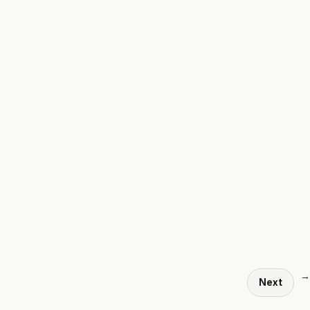
→
Next