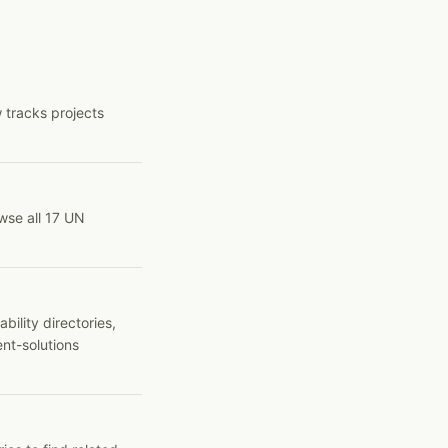
 tracks projects
wse all 17 UN
ility directories,
ent-solutions