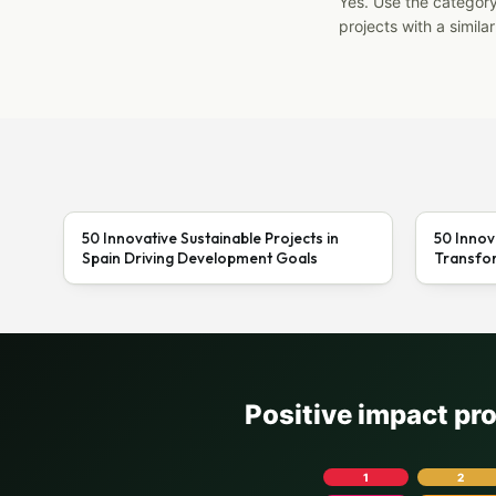
Yes. Use the categor
projects with a similar
50 Innovative Sustainable Projects in
50 Innov
Spain Driving Development Goals
Transfor
Positive impact pr
1
2