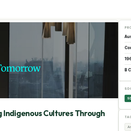
PR
Aus
Co
19
B 
SD
S
ndigenous Cultures Through
TA
Ar