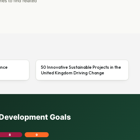
ies to find related
ance
50 Innovative Sustainable Projects in the
United Kingdom Driving Change
e Development Goals
8
9