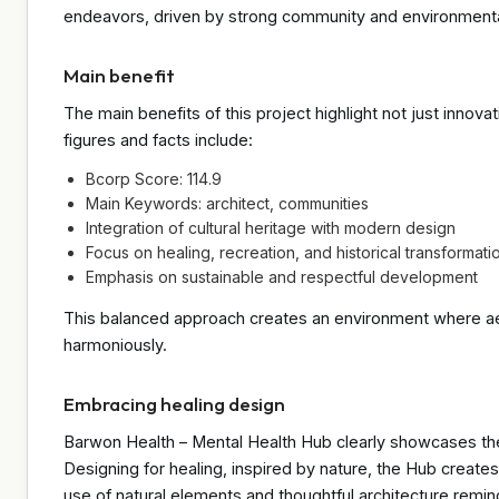
endeavors, driven by strong community and environmenta
Main benefit
The main benefits of this project highlight not just inno
figures and facts include:
Bcorp Score: 114.9
Main Keywords: architect, communities
Integration of cultural heritage with modern design
Focus on healing, recreation, and historical transformati
Emphasis on sustainable and respectful development
This balanced approach creates an environment where aest
harmoniously.
Embracing healing design
Barwon Health – Mental Health Hub clearly showcases the 
Designing for healing, inspired by nature, the Hub create
use of natural elements and thoughtful architecture remin