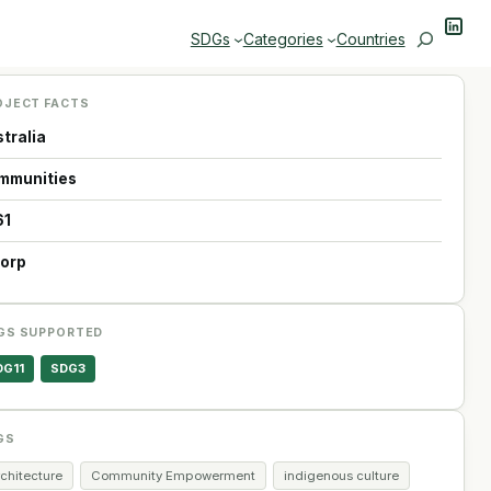
Linke
Search
SDGs
Categories
Countries
OJECT FACTS
tralia
mmunities
61
Corp
GS SUPPORTED
DG11
SDG3
GS
chitecture
Community Empowerment
indigenous culture