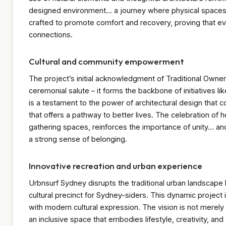
designed environment… a journey where physical spaces be
crafted to promote comfort and recovery, proving that ev
connections.
Cultural and community empowerment
The project’s initial acknowledgment of Traditional Owne
ceremonial salute – it forms the backbone of initiatives li
is a testament to the power of architectural design that c
that offers a pathway to better lives. The celebration of
gathering spaces, reinforces the importance of unity… a
a strong sense of belonging.
Innovative recreation and urban experience
Urbnsurf Sydney disrupts the traditional urban landscape b
cultural precinct for Sydney-siders. This dynamic project 
with modern cultural expression. The vision is not merely 
an inclusive space that embodies lifestyle, creativity, and t