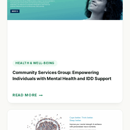
RECOVERY
HEALTH & WELL-BEING
Community Services Group: Empowering
Individuals with Mental Health and IDD Support
READ MORE
COMMUNITY
SERVICES
GROUP:
EMPOWERING
INDIVIDUALS
WITH