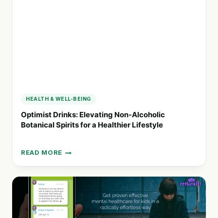
HEALING
AND
GROWTH
HEALTH & WELL-BEING
Optimist Drinks: Elevating Non-Alcoholic
Botanical Spirits for a Healthier Lifestyle
READ MORE
OPTIMIST
DRINKS:
ELEVATING
NON-
ALCOHOLIC
BOTANICAL
SPIRITS