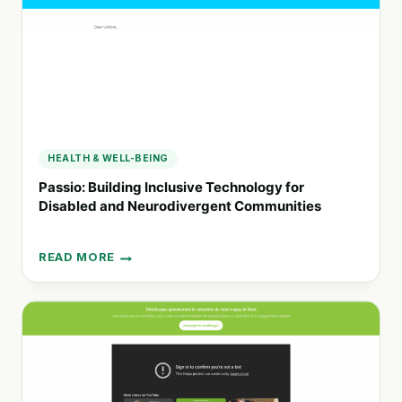
COBURG
HEALTH & WELL-BEING
Passio: Building Inclusive Technology for
Disabled and Neurodivergent Communities
READ MORE
PASSIO:
BUILDING
INCLUSIVE
TECHNOLOGY
FOR
DISABLED
AND
NEURODIVERGENT