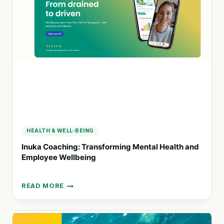
HEALTH
AND
WELL-
BEING
THROUGH
INNOVATION
HEALTH & WELL-BEING
Inuka Coaching: Transforming Mental Health and
Employee Wellbeing
READ MORE
INUKA
COACHING:
TRANSFORMING
MENTAL