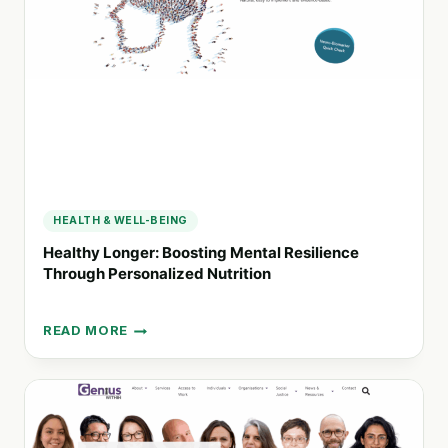
MENTAL
HEALTH
AND
IDD
SUPPORT
HEALTH & WELL-BEING
Healthy Longer: Boosting Mental Resilience
Through Personalized Nutrition
READ MORE
HEALTHY
LONGER:
BOOSTING
MENTAL
RESILIENCE
THROUGH