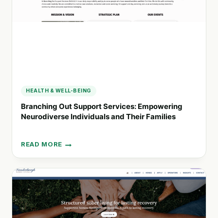
AND
WELLBEING
HEALTH & WELL-BEING
Branching Out Support Services: Empowering
Neurodiverse Individuals and Their Families
READ MORE
BRANCHING
OUT
SUPPORT
SERVICES:
EMPOWERING
NEURODIVERSE
INDIVIDUALS
AND