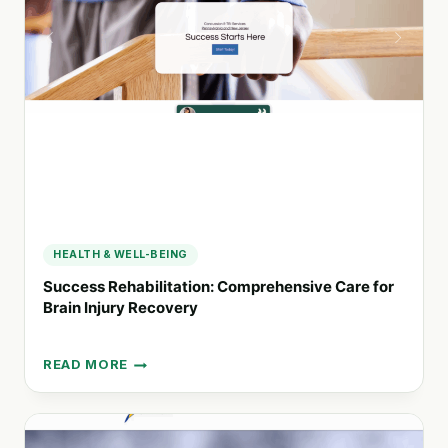
MASTER’S
DEGREES
IN
OCCUPATIONAL
THERAPY
AND
BEHAVIORAL
SCIENCE
HEALTH & WELL-BEING
Success Rehabilitation: Comprehensive Care for
Brain Injury Recovery
READ MORE
SUCCESS
REHABILITATION:
COMPREHENSIVE
CARE