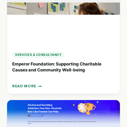
RECOVERY
SERVICES & CONSULTANCY
Emperor Foundation: Supporting Charitable
Causes and Community Well-being
READ MORE
EMPEROR
FOUNDATION:
SUPPORTING
CHARITABLE
CAUSES
AND
COMMUNITY