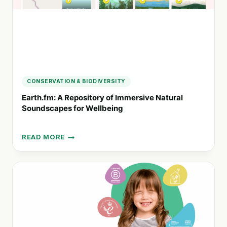
CONSERVATION & BIODIVERSITY
Earth.fm: A Repository of Immersive Natural
Soundscapes for Wellbeing
READ MORE
EARTH.FM:
A
REPOSITORY
OF
IMMERSIVE
NATURAL
SOUNDSCAPES
FOR
WELLBEING