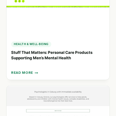
HEALTH
SERVICES
HEALTH & WELL-BEING
Stuff That Matters: Personal Care Products
Supporting Men’s Mental Health
READ MORE
STUFF
THAT
MATTERS:
PERSONAL
CARE
PRODUCTS
SUPPORTING
MEN’S