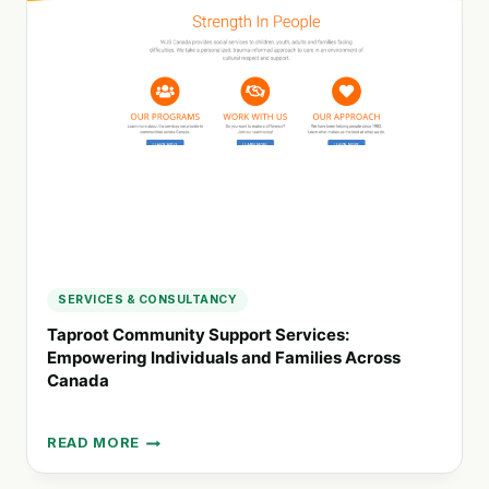
INNOVATIVE
WELLBEING
STRATEGIES
FOR
EDUCATORS
AND
FAMILIES
SERVICES & CONSULTANCY
Taproot Community Support Services:
Empowering Individuals and Families Across
Canada
READ MORE
TAPROOT
COMMUNITY