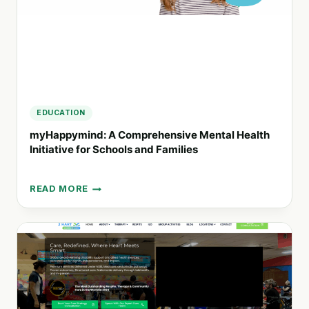
EDUCATION
myHappymind: A Comprehensive Mental Health
Initiative for Schools and Families
READ MORE
MYHAPPYMIND:
A
COMPREHENSIVE
MENTAL
HEALTH
INITIATIVE
FOR
SCHOOLS
AND