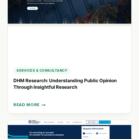
WORKPLACE
SUCCESS
SERVICES & CONSULTANCY
DHM Research: Understanding Public Opinion
Through Insightful Research
READ MORE
DHM
RESEARCH:
UNDERSTANDING
PUBLIC
OPINION
THROUGH