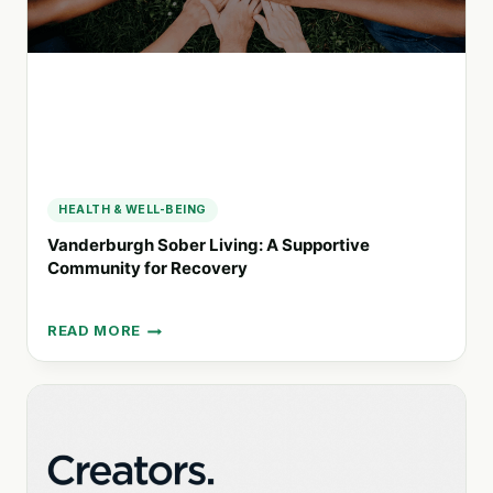
THEIR
FAMILIES
HEALTH & WELL-BEING
Vanderburgh Sober Living: A Supportive
Community for Recovery
READ MORE
VANDERBURGH
SOBER
LIVING:
A
SUPPORTIVE
COMMUNITY
FOR