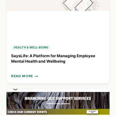
SUSTAINABLE
PERFORMANCE
HEALTH & WELL-BEING
SaysLife: A Platform for Managing Employee
Mental Health and Wellbeing
READ MORE
SAYSLIFE:
A
PLATFORM
FOR
MANAGING
EMPLOYEE
MENTAL
HEALTH