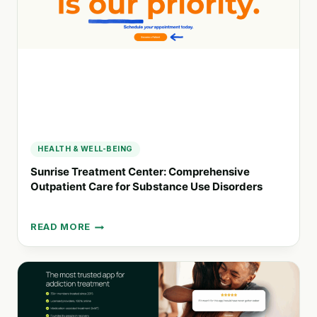
RETHINKIT!
HEALTH & WELL-BEING
Sunrise Treatment Center: Comprehensive
Outpatient Care for Substance Use Disorders
READ MORE
SUNRISE
TREATMENT
CENTER:
COMPREHENSIVE
OUTPATIENT
CARE