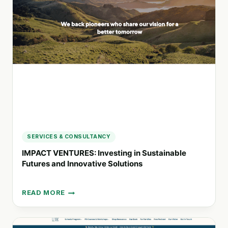
TO
SOCIAL
AND
ENVIRONMENTAL
CHANGE
SERVICES & CONSULTANCY
IMPACT VENTURES: Investing in Sustainable
Futures and Innovative Solutions
READ MORE
IMPACT
VENTURES:
INVESTING
IN