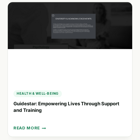
SUPPORT
SERVICES:
EMPOWERING
INDIVIDUALS
AND
FAMILIES
ACROSS
CANADA
HEALTH & WELL-BEING
Guidestar: Empowering Lives Through Support
and Training
READ MORE
GUIDESTAR:
EMPOWERING