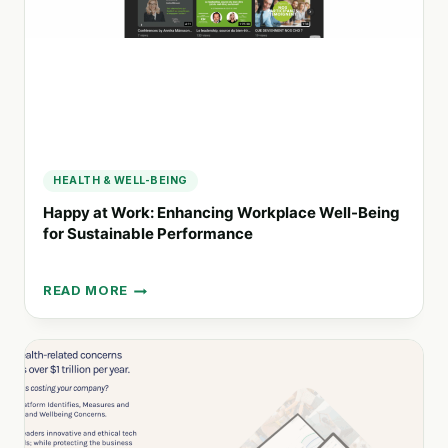
COMMUNITIES
HEALTH & WELL-BEING
Happy at Work: Enhancing Workplace Well-Being
for Sustainable Performance
READ MORE
HAPPY
AT
WORK:
ENHANCING
WORKPLACE
WELL-
BEING
FOR