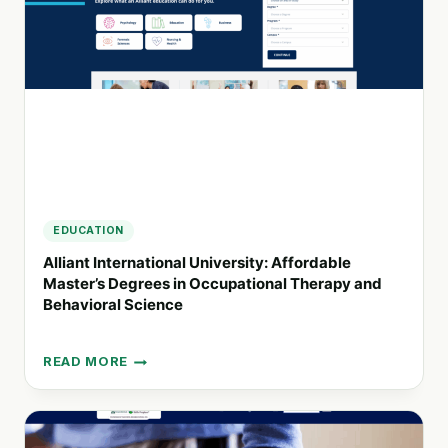
INSIGHTFUL
RESEARCH
EDUCATION
Alliant International University: Affordable
Master’s Degrees in Occupational Therapy and
Behavioral Science
READ MORE
ALLIANT
INTERNATIONAL
UNIVERSITY:
AFFORDABLE