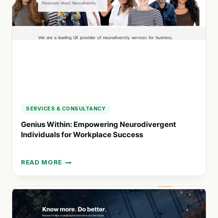
PERSONALIZED
NUTRITION
SERVICES & CONSULTANCY
Genius Within: Empowering Neurodivergent
Individuals for Workplace Success
READ MORE
GENIUS
WITHIN:
EMPOWERING
NEURODIVERGENT
INDIVIDUALS
FOR