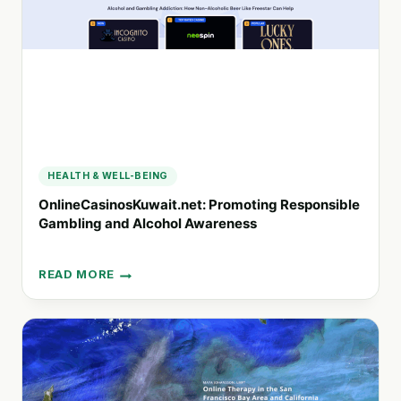
WELL-
BEING
HEALTH & WELL-BEING
OnlineCasinosKuwait.net: Promoting Responsible
Gambling and Alcohol Awareness
READ MORE
ONLINECASINOSKUWAIT.NET:
PROMOTING
RESPONSIBLE
GAMBLING
AND
ALCOHOL
AWARENESS