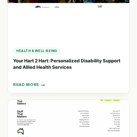
FAMILIES
HEALTH & WELL-BEING
Your Hart 2 Hart: Personalized Disability Support
and Allied Health Services
READ MORE
YOUR
HART
2
HART:
PERSONALIZED
DISABILITY
SUPPORT
AND
ALLIED