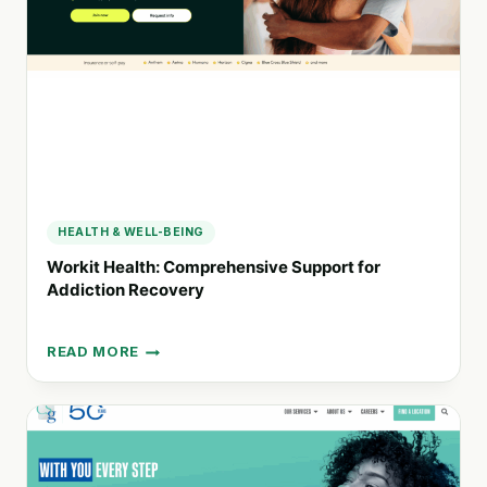
FOR
SUBSTANCE
USE
DISORDERS
HEALTH & WELL-BEING
Workit Health: Comprehensive Support for
Addiction Recovery
READ MORE
WORKIT
HEALTH:
COMPREHENSIVE
SUPPORT
FOR
ADDICTION