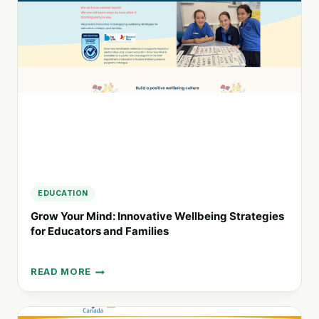
SUSTAINABLE
FUTURES
AND
INNOVATIVE
SOLUTIONS
EDUCATION
Grow Your Mind: Innovative Wellbeing Strategies
for Educators and Families
READ MORE
GROW
YOUR
MIND: