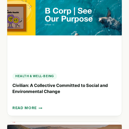
HEALTH
AND
EMPLOYEE
WELLBEING
HEALTH & WELL-BEING
Civilian: A Collective Committed to Social and
Environmental Change
READ MORE
CIVILIAN:
A
COLLECTIVE
COMMITTED