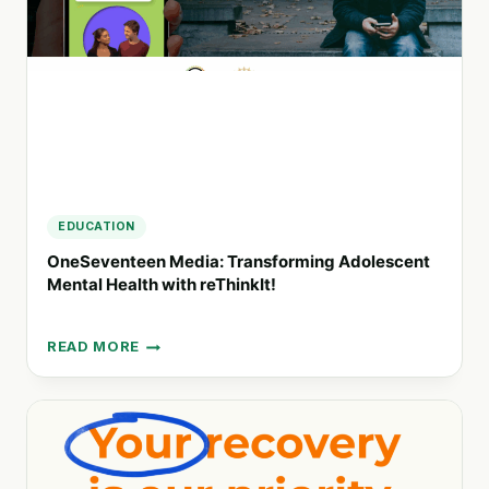
FOR
A
HEALTHIER
LIFESTYLE
EDUCATION
OneSeventeen Media: Transforming Adolescent
Mental Health with reThinkIt!
READ MORE
ONESEVENTEEN
MEDIA:
TRANSFORMING
ADOLESCENT
MENTAL
HEALTH
WITH