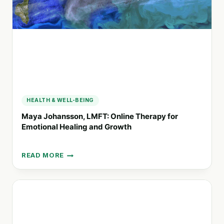
HEALTH & WELL-BEING
Maya Johansson, LMFT: Online Therapy for
Emotional Healing and Growth
READ MORE
MAYA
JOHANSSON,
LMFT:
ONLINE
THERAPY
FOR
EMOTIONAL