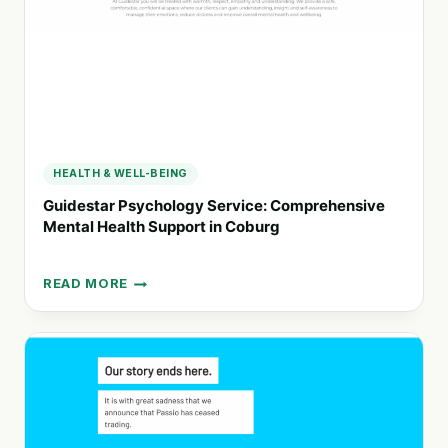
MENTAL
HEALTH
HEALTH & WELL-BEING
Guidestar Psychology Service: Comprehensive
Mental Health Support in Coburg
READ MORE
GUIDESTAR
PSYCHOLOGY
SERVICE:
COMPREHENSIVE
MENTAL
HEALTH
SUPPORT
IN