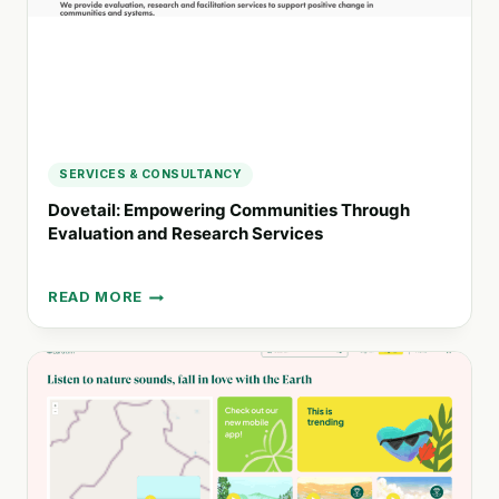
SERVICES & CONSULTANCY
Dovetail: Empowering Communities Through
Evaluation and Research Services
READ MORE
DOVETAIL:
EMPOWERING
COMMUNITIES
THROUGH
EVALUATION
AND
RESEARCH
SERVICES