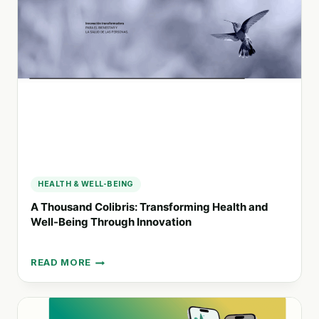
FOR
BRAIN
INJURY
RECOVERY
HEALTH & WELL-BEING
A Thousand Colibris: Transforming Health and
Well-Being Through Innovation
READ MORE
A
THOUSAND
COLIBRIS:
TRANSFORMING