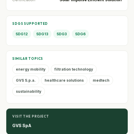
SDGS SUPPORTED
SDG12
SDG13
SDG3
SDG6
SIMILAR TOPICS
energy mobility
filtration technology
GVS S.p.a.
healthcare solutions
medtech
sustainability
VISIT THE PROJECT
GVS SpA