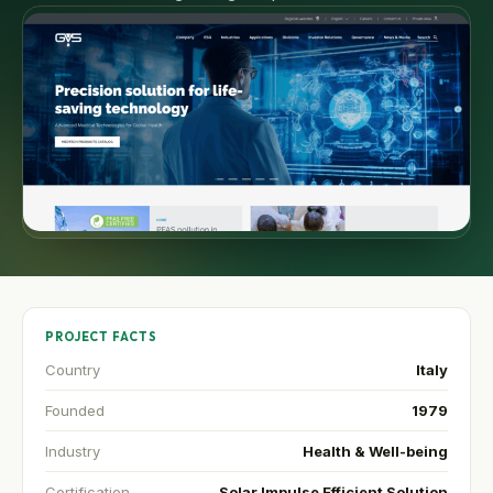
PROJECT FACTS
Country
Italy
Founded
1979
Industry
Health & Well-being
Certification
Solar Impulse Efficient Solution