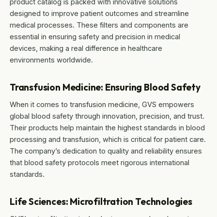
product catalog is packed with innovative solutions
designed to improve patient outcomes and streamline
medical processes. These filters and components are
essential in ensuring safety and precision in medical
devices, making a real difference in healthcare
environments worldwide.
Transfusion Medicine: Ensuring Blood Safety
When it comes to transfusion medicine, GVS empowers
global blood safety through innovation, precision, and trust.
Their products help maintain the highest standards in blood
processing and transfusion, which is critical for patient care.
The company’s dedication to quality and reliability ensures
that blood safety protocols meet rigorous international
standards.
Life Sciences: Microfiltration Technologies