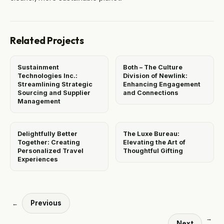
Related Projects
Sustainment
Both – The Culture
Technologies Inc.:
Division of Newlink:
Streamlining Strategic
Enhancing Engagement
Sourcing and Supplier
and Connections
Management
Delightfully Better
The Luxe Bureau:
Together: Creating
Elevating the Art of
Personalized Travel
Thoughtful Gifting
Experiences
Previous
←
→
Next