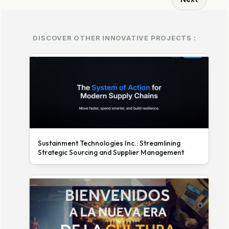
DISCOVER OTHER INNOVATIVE PROJECTS :
Sustainment Technologies Inc.: Streamlining
Strategic Sourcing and Supplier Management