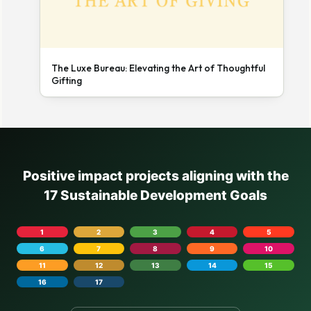
The Luxe Bureau: Elevating the Art of Thoughtful
Gifting
Positive impact projects aligning with the
17 Sustainable Development Goals
1
2
3
4
5
6
7
8
9
10
11
12
13
14
15
16
17