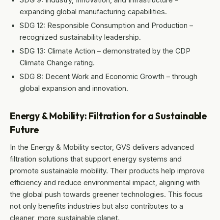
expanding global manufacturing capabilities.
SDG 12: Responsible Consumption and Production –
recognized sustainability leadership.
SDG 13: Climate Action – demonstrated by the CDP
Climate Change rating.
SDG 8: Decent Work and Economic Growth – through
global expansion and innovation.
Energy & Mobility: Filtration for a Sustainable
Future
In the Energy & Mobility sector, GVS delivers advanced
filtration solutions that support energy systems and
promote sustainable mobility. Their products help improve
efficiency and reduce environmental impact, aligning with
the global push towards greener technologies. This focus
not only benefits industries but also contributes to a
cleaner, more sustainable planet.