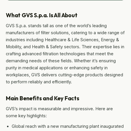
What GVS S.p.a. Is All About
GVS S.p.a. stands tall as one of the world’s leading
manufacturers of filter solutions, catering to a wide range of
industries including Healthcare & Life Sciences, Energy &
Mobility, and Health & Safety sectors. Their expertise lies in
crafting advanced filtration technologies that meet the
demanding needs of these fields. Whether it’s ensuring
purity in medical applications or enhancing safety in
workplaces, GVS delivers cutting-edge products designed
to perform reliably and efficiently.
Main Benefits and Key Facts
GVS’s impact is measurable and impressive. Here are
some key highlights:
Global reach with a new manufacturing plant inaugurated