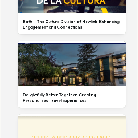
Both – The Culture Division of Newlink: Enhancing
Engagement and Connections
Delightfully Better Together: Creating
Personalized Travel Experiences