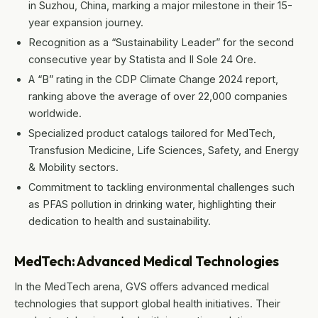
in Suzhou, China, marking a major milestone in their 15-
year expansion journey.
Recognition as a “Sustainability Leader” for the second
consecutive year by Statista and Il Sole 24 Ore.
A “B” rating in the CDP Climate Change 2024 report,
ranking above the average of over 22,000 companies
worldwide.
Specialized product catalogs tailored for MedTech,
Transfusion Medicine, Life Sciences, Safety, and Energy
& Mobility sectors.
Commitment to tackling environmental challenges such
as PFAS pollution in drinking water, highlighting their
dedication to health and sustainability.
MedTech: Advanced Medical Technologies
In the MedTech arena, GVS offers advanced medical
technologies that support global health initiatives. Their