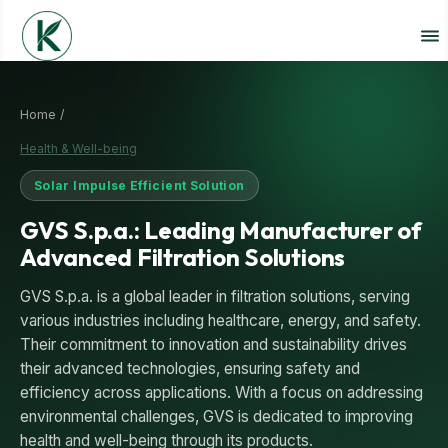
Home /
Health & Well-being
Solar Impulse Efficient Solution
GVS S.p.a.: Leading Manufacturer of
Advanced Filtration Solutions
GVS S.p.a. is a global leader in filtration solutions, serving
various industries including healthcare, energy, and safety.
Their commitment to innovation and sustainability drives
their advanced technologies, ensuring safety and
efficiency across applications. With a focus on addressing
environmental challenges, GVS is dedicated to improving
health and well-being through its products.