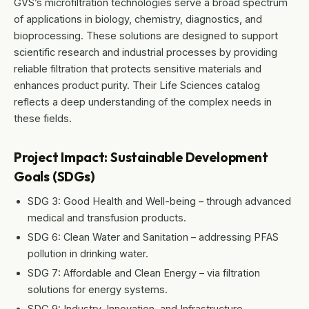
GVS’s microfiltration technologies serve a broad spectrum
of applications in biology, chemistry, diagnostics, and
bioprocessing. These solutions are designed to support
scientific research and industrial processes by providing
reliable filtration that protects sensitive materials and
enhances product purity. Their Life Sciences catalog
reflects a deep understanding of the complex needs in
these fields.
Project Impact: Sustainable Development
Goals (SDGs)
SDG 3: Good Health and Well-being – through advanced
medical and transfusion products.
SDG 6: Clean Water and Sanitation – addressing PFAS
pollution in drinking water.
SDG 7: Affordable and Clean Energy – via filtration
solutions for energy systems.
SDG 9: Industry, Innovation, and Infrastructure –