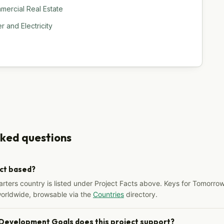
ercial Real Estate
 and Electricity
sked questions
ect based?
arters country is listed under Project Facts above. Keys for Tomorrow
worldwide, browsable via the
Countries
directory.
 Development Goals does this project support?