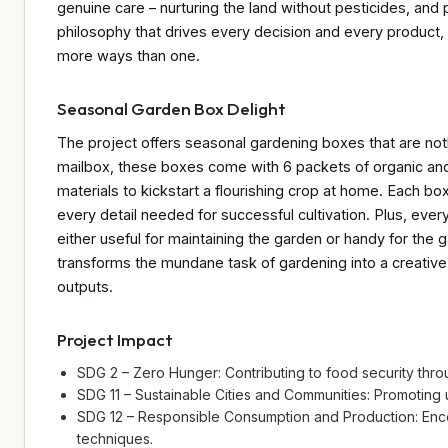
genuine care – nurturing the land without pesticides, and pro
philosophy that drives every decision and every product
more ways than one.
Seasonal Garden Box Delight
The project offers seasonal gardening boxes that are nothi
mailbox, these boxes come with 6 packets of organic and
materials to kickstart a flourishing crop at home. Each bo
every detail needed for successful cultivation. Plus, ever
either useful for maintaining the garden or handy for the 
transforms the mundane task of gardening into a creative 
outputs.
Project Impact
SDG 2 – Zero Hunger: Contributing to food security th
SDG 11 – Sustainable Cities and Communities: Promoting
SDG 12 – Responsible Consumption and Production: Encou
techniques.