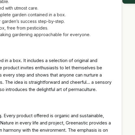
able.
ed with utmost care.
plete garden contained in a box.
ur garden’s success step-by-step.
x, free from pesticides.
making gardening approachable for everyone.
in a box. It includes a selection of original and
e product invites enthusiasts to let themselves be
ins every step and shows that anyone can nurture a
ess. The idea is straightforward and cheerful… a sensory
so introduces the delightful art of permaculture.
. Every product offered is organic and sustainable,
Nature in every life and project, Greenastic provides a
ng in harmony with the environment. The emphasis is on