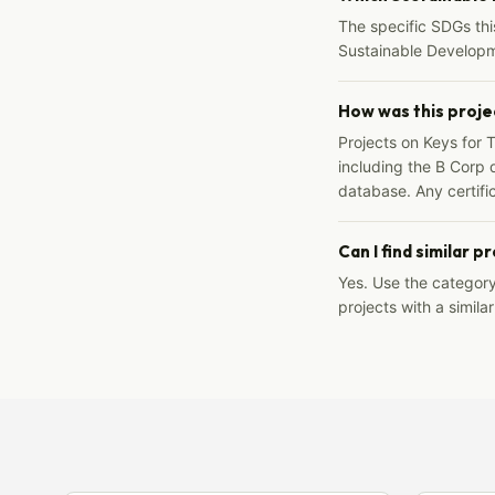
The specific SDGs thi
Sustainable Developm
How was this proje
Projects on Keys for 
including the B Corp d
database. Any certific
Can I find similar p
Yes. Use the categor
projects with a similar