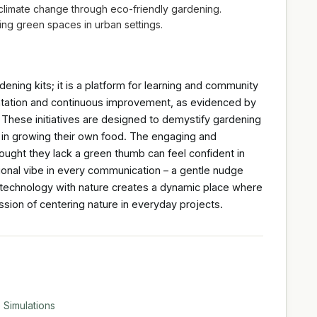
f climate change through eco-friendly gardening.
ing green spaces in urban settings.
dening kits; it is a platform for learning and community
tation and continuous improvement, as evidenced by
 These initiatives are designed to demystify gardening
 in growing their own food. The engaging and
ght they lack a green thumb can feel confident in
tional vibe in every communication – a gentle nudge
of technology with nature creates a dynamic place where
sion of centering nature in everyday projects.
 Simulations