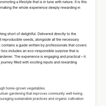
moting a lifestyle that is in tune with nature. It is this
, making the whole experience deeply rewarding in
ng short of delightful. Delivered directly to the
 reproducible seeds, alongside all the necessary
x contains a guide written by professionals that covers
y box includes an eco-responsible surprise that is
gardener. The experience is engaging and practical – it
journey filled with exciting inputs and rewarding
rough home-grown vegetables.
 urban gardening that improves community well-being.
raging sustainable practices and organic cultivation