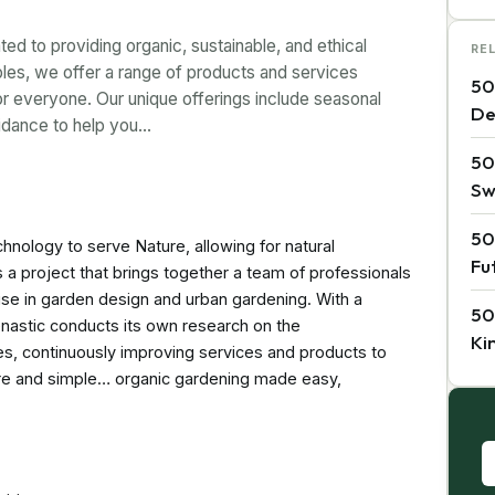
ted to providing organic, sustainable, and ethical
RE
ples, we offer a range of products and services
50
r everyone. Our unique offerings include seasonal
De
uidance to help you…
50
Sw
50
chnology to serve Nature, allowing for natural
Fu
s a project that brings together a team of professionals
tise in garden design and urban gardening. With a
50
enastic conducts its own research on the
Ki
es, continuously improving services and products to
re and simple… organic gardening made easy,