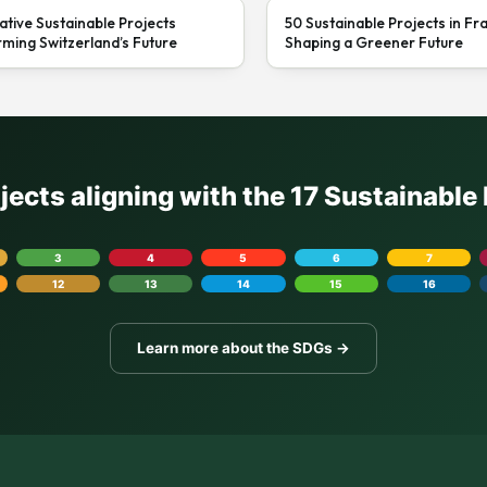
ative Sustainable Projects
50 Sustainable Projects in Fr
ming Switzerland’s Future
Shaping a Greener Future
ojects aligning with the 17 Sustainabl
3
4
5
6
7
12
13
14
15
16
Learn more about the SDGs →