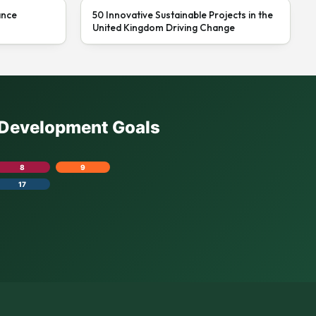
ance
50 Innovative Sustainable Projects in the
United Kingdom Driving Change
e Development Goals
8
9
17