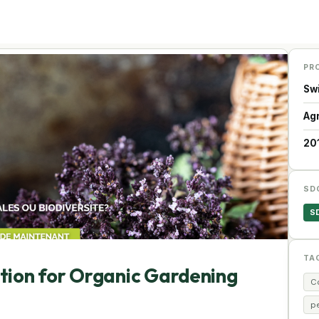
PR
Sw
Ag
20
SD
S
TA
ation for Organic Gardening
C
p