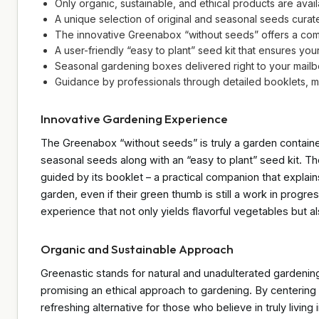
Only organic, sustainable, and ethical products are avail
A unique selection of original and seasonal seeds curat
The innovative Greenabox “without seeds” offers a com
A user-friendly “easy to plant” seed kit that ensures yo
Seasonal gardening boxes delivered right to your mailbo
Guidance by professionals through detailed booklets, 
Innovative Gardening Experience
The Greenabox “without seeds” is truly a garden contained 
seasonal seeds along with an “easy to plant” seed kit. Th
guided by its booklet – a practical companion that expla
garden, even if their green thumb is still a work in progr
experience that not only yields flavorful vegetables but al
Organic and Sustainable Approach
Greenastic stands for natural and unadulterated gardening
promising an ethical approach to gardening. By centering 
refreshing alternative for those who believe in truly livi