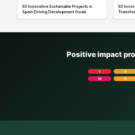
50 Innovative Sustainable Projects in
50 Innov
Spain Driving Development Goals
Transfor
Positive impact pr
1
2
10
11