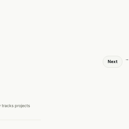
→
Next
 tracks projects