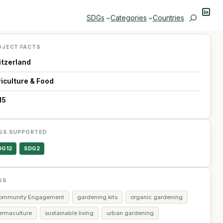
Linke
Search
SDGs
Categories
Countries
OJECT FACTS
itzerland
riculture & Food
15
GS SUPPORTED
DG12
SDG2
GS
ommunity Engagement
gardening kits
organic gardening
ermaculture
sustainable living
urban gardening