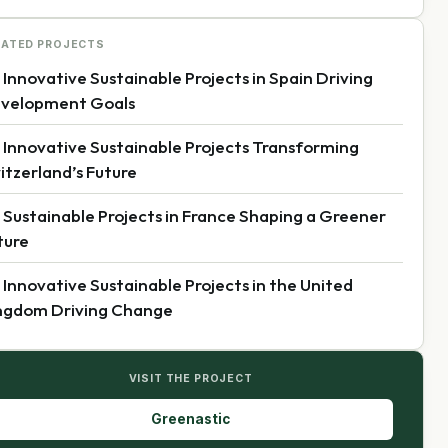
LATED PROJECTS
 Innovative Sustainable Projects in Spain Driving
velopment Goals
 Innovative Sustainable Projects Transforming
itzerland’s Future
 Sustainable Projects in France Shaping a Greener
ture
 Innovative Sustainable Projects in the United
ngdom Driving Change
VISIT THE PROJECT
Greenastic