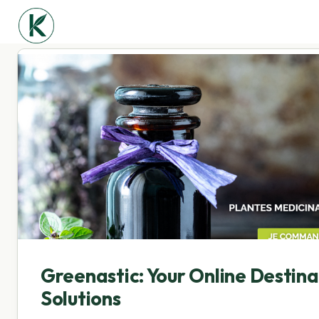
Greenastic: Your Online Destin
Solutions