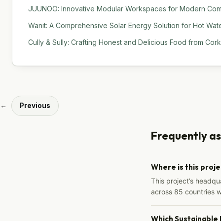
JUUNOO: Innovative Modular Workspaces for Modern Comm
Wanit: A Comprehensive Solar Energy Solution for Hot Water
Cully & Sully: Crafting Honest and Delicious Food from Cork
←
Previous
Frequently a
Where is this proj
This project’s headqu
across 85 countries 
Which Sustainable