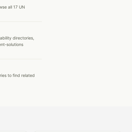
wse all 17 UN
ility directories,
ent-solutions
ies to find related