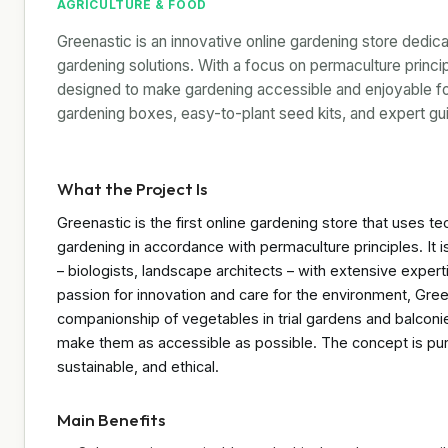
AGRICULTURE & FOOD
Greenastic is an innovative online gardening store dedica
gardening solutions. With a focus on permaculture princi
designed to make gardening accessible and enjoyable fo
gardening boxes, easy-to-plant seed kits, and expert g
What the Project Is
Greenastic is the first online gardening store that uses te
gardening in accordance with permaculture principles. It i
– biologists, landscape architects – with extensive exper
passion for innovation and care for the environment, Gre
companionship of vegetables in trial gardens and balconi
make them as accessible as possible. The concept is pu
sustainable, and ethical.
Main Benefits