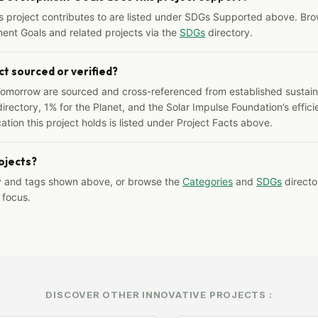
s project contributes to are listed under SDGs Supported above. Bro
ent Goals and related projects via the
SDGs
directory.
ct sourced or verified?
Tomorrow are sourced and cross-referenced from established sustainab
irectory, 1% for the Planet, and the Solar Impulse Foundation’s effici
ation this project holds is listed under Project Facts above.
rojects?
y and tags shown above, or browse the
Categories
and
SDGs
director
 focus.
DISCOVER OTHER INNOVATIVE PROJECTS :