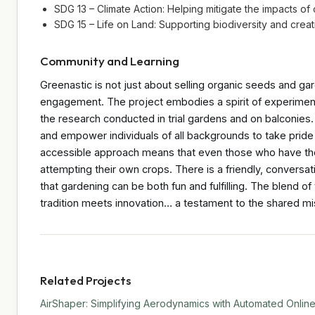
SDG 13 – Climate Action: Helping mitigate the impacts o
SDG 15 – Life on Land: Supporting biodiversity and creat
Community and Learning
Greenastic is not just about selling organic seeds and gar
engagement. The project embodies a spirit of experimen
the research conducted in trial gardens and on balconies.
and empower individuals of all backgrounds to take pride
accessible approach means that even those who have thou
attempting their own crops. There is a friendly, conversa
that gardening can be both fun and fulfilling. The blend 
tradition meets innovation… a testament to the shared mis
Related Projects
AirShaper: Simplifying Aerodynamics with Automated Online