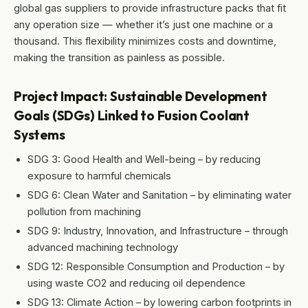
global gas suppliers to provide infrastructure packs that fit
any operation size — whether it’s just one machine or a
thousand. This flexibility minimizes costs and downtime,
making the transition as painless as possible.
Project Impact: Sustainable Development
Goals (SDGs) Linked to Fusion Coolant
Systems
SDG 3: Good Health and Well-being – by reducing
exposure to harmful chemicals
SDG 6: Clean Water and Sanitation – by eliminating water
pollution from machining
SDG 9: Industry, Innovation, and Infrastructure – through
advanced machining technology
SDG 12: Responsible Consumption and Production – by
using waste CO2 and reducing oil dependence
SDG 13: Climate Action – by lowering carbon footprints in