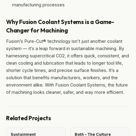
manufacturing processes
Why Fusion Coolant Systems is a Game-
Changer for Machining
Fusion’s Pure-Cut® technology isn’t just another coolant
system — it’s a leap forward in sustainable machining. By
harnessing supercritical CO2, it offers quick, consistent, and
clean cooling and lubrication that leads to longer tool life,
shorter cycle times, and precise surface finishes. It’s a
solution that benefits manufacturers, workers, and the
environment alike. With Fusion Coolant Systems, the future
of machining looks cleaner, safer, and way more efficient.
Related Projects
Sustainment
Both – The Culture