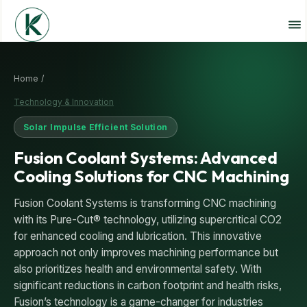
Home /
Technology & Innovation
Solar Impulse Efficient Solution
Fusion Coolant Systems: Advanced
Cooling Solutions for CNC Machining
Fusion Coolant Systems is transforming CNC machining
with its Pure-Cut® technology, utilizing supercritical CO2
for enhanced cooling and lubrication. This innovative
approach not only improves machining performance but
also prioritizes health and environmental safety. With
significant reductions in carbon footprint and health risks,
Fusion’s technology is a game-changer for industries