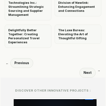
Technologies Inc.:
Division of Newlink:
Streamlining Strategic
Enhancing Engagement
Sourcing and Supplier
and Connections
Management
Delightfully Better
The Luxe Bureau:
Together: Creating
Elevating the Art of
Personalized Travel
Thoughtful Gifting
Experiences
Previous
←
→
Next
DISCOVER OTHER INNOVATIVE PROJECTS :