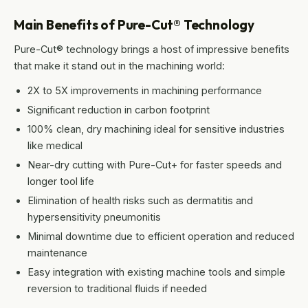
Main Benefits of Pure-Cut® Technology
Pure-Cut® technology brings a host of impressive benefits
that make it stand out in the machining world:
2X to 5X improvements in machining performance
Significant reduction in carbon footprint
100% clean, dry machining ideal for sensitive industries
like medical
Near-dry cutting with Pure-Cut+ for faster speeds and
longer tool life
Elimination of health risks such as dermatitis and
hypersensitivity pneumonitis
Minimal downtime due to efficient operation and reduced
maintenance
Easy integration with existing machine tools and simple
reversion to traditional fluids if needed