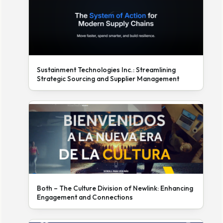
Sustainment Technologies Inc.: Streamlining
Strategic Sourcing and Supplier Management
Both – The Culture Division of Newlink: Enhancing
Engagement and Connections