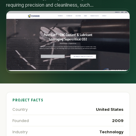
requiring precision and cleanliness, such…
PROJECT FACTS
Country
United States
Founded
2009
Industry
Technology