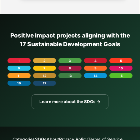
Positive impact projects aligning with the
17 Sustainable Development Goals
1
2
3
4
5
6
7
8
9
10
11
12
13
14
15
16
17
Learn more about the SDGs →
Categories
SDGs
About
Privacy Policy
Terms of Service