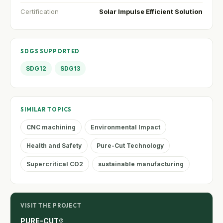
Certification
Solar Impulse Efficient Solution
SDGS SUPPORTED
SDG12
SDG13
SIMILAR TOPICS
CNC machining
Environmental Impact
Health and Safety
Pure-Cut Technology
Supercritical CO2
sustainable manufacturing
VISIT THE PROJECT
PURE-CUT®