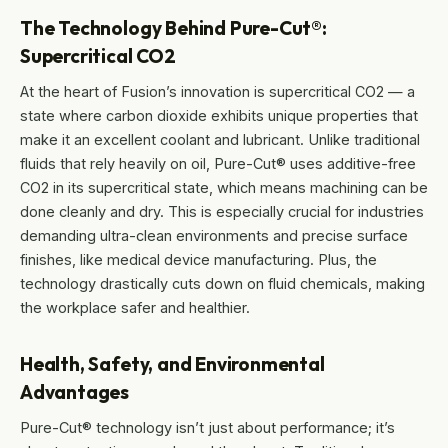
The Technology Behind Pure-Cut®:
Supercritical CO2
At the heart of Fusion’s innovation is supercritical CO2 — a
state where carbon dioxide exhibits unique properties that
make it an excellent coolant and lubricant. Unlike traditional
fluids that rely heavily on oil, Pure-Cut® uses additive-free
CO2 in its supercritical state, which means machining can be
done cleanly and dry. This is especially crucial for industries
demanding ultra-clean environments and precise surface
finishes, like medical device manufacturing. Plus, the
technology drastically cuts down on fluid chemicals, making
the workplace safer and healthier.
Health, Safety, and Environmental
Advantages
Pure-Cut® technology isn’t just about performance; it’s