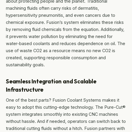
about protecting people and the planet. Traditional
machining fluids often carry risks of dermatitis,
hypersensitivity pneumonitis, and even cancers due to
chemical exposure. Fusion’s system eliminates these risks
by removing fluid chemicals from the equation. Additionally,
it prevents water pollution by eliminating the need for
water-based coolants and reduces dependence on oil. The
use of waste CO2 as a resource means no new CO2 is
created, supporting responsible consumption and
sustainability goals.
Seamless Integration and Scalable
Infrastructure
One of the best parts? Fusion Coolant Systems makes it
easy to adopt this cutting-edge technology. The Pure-Cut®
system integrates smoothly into existing CNC machines
without hassle. And if needed, operators can switch back to
traditional cutting fluids without a hitch. Fusion partners with