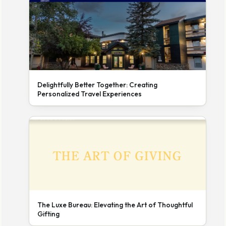
Delightfully Better Together: Creating
Personalized Travel Experiences
The Luxe Bureau: Elevating the Art of Thoughtful
Gifting