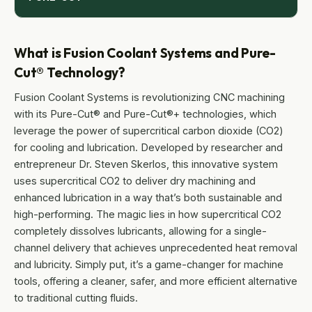
What is Fusion Coolant Systems and Pure-
Cut® Technology?
Fusion Coolant Systems is revolutionizing CNC machining
with its Pure-Cut® and Pure-Cut®+ technologies, which
leverage the power of supercritical carbon dioxide (CO2)
for cooling and lubrication. Developed by researcher and
entrepreneur Dr. Steven Skerlos, this innovative system
uses supercritical CO2 to deliver dry machining and
enhanced lubrication in a way that’s both sustainable and
high-performing. The magic lies in how supercritical CO2
completely dissolves lubricants, allowing for a single-
channel delivery that achieves unprecedented heat removal
and lubricity. Simply put, it’s a game-changer for machine
tools, offering a cleaner, safer, and more efficient alternative
to traditional cutting fluids.