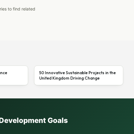
ies to find related
ance
50 Innovative Sustainable Projects in the
United Kingdom Driving Change
e Development Goals