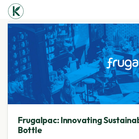
Frugalpac: Innovating Sustaina
Bottle