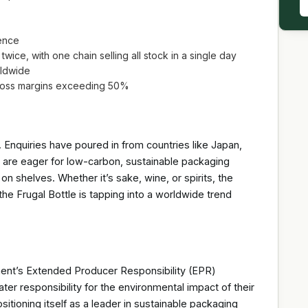
ence
twice, with one chain selling all stock in a single day
rldwide
 gross margins exceeding 50%
l. Enquiries have poured in from countries like Japan,
 are eager for low-carbon, sustainable packaging
on shelves. Whether it’s sake, wine, or spirits, the
 the Frugal Bottle is tapping into a worldwide trend
ment’s Extended Producer Responsibility (EPR)
er responsibility for the environmental impact of their
tioning itself as a leader in sustainable packaging