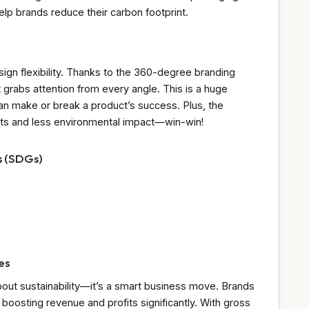
lp brands reduce their carbon footprint.
esign flexibility. Thanks to the 360-degree branding
 grabs attention from every angle. This is a huge
an make or break a product’s success. Plus, the
osts and less environmental impact—win-win!
s (SDGs)
es
about sustainability—it’s a smart business move. Brands
boosting revenue and profits significantly. With gross