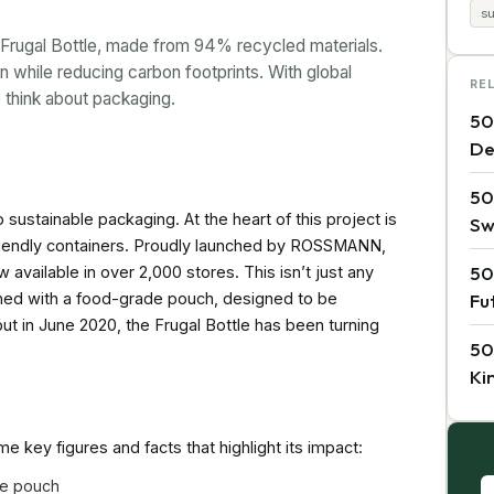
s
s Frugal Bottle, made from 94% recycled materials.
on while reducing carbon footprints. With global
RE
 think about packaging.
50
De
50
sustainable packaging. At the heart of this project is
Sw
riendly containers. Proudly launched by ROSSMANN,
50
w available in over 2,000 stores. This isn’t just any
ined with a food-grade pouch, designed to be
Fu
ebut in June 2020, the Frugal Bottle has been turning
50
Ki
 key figures and facts that highlight its impact:
de pouch