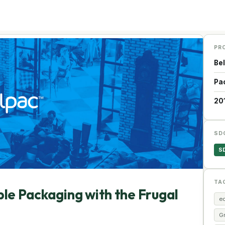
PR
Be
Pa
20
SD
S
TA
ble Packaging with the Frugal
e
G