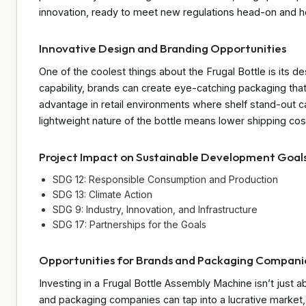
innovation, ready to meet new regulations head-on and he
Innovative Design and Branding Opportunities
One of the coolest things about the Frugal Bottle is its d
capability, brands can create eye-catching packaging that
advantage in retail environments where shelf stand-out c
lightweight nature of the bottle means lower shipping c
Project Impact on Sustainable Development Goal
SDG 12: Responsible Consumption and Production
SDG 13: Climate Action
SDG 9: Industry, Innovation, and Infrastructure
SDG 17: Partnerships for the Goals
Opportunities for Brands and Packaging Compani
Investing in a Frugal Bottle Assembly Machine isn’t just 
and packaging companies can tap into a lucrative market, 