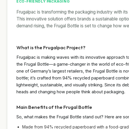
ECO-FRIENDLY PACKAGING
Frugalpac is transforming the packaging industry with it
This innovative solution offers brands a sustainable opti
demand rising, the Frugal Bottle is set to change how we
What is the Frugalpac Project?
Frugalpac is making waves with its innovative approach to 
the Frugal Bottle—a game-changer in the world of eco-f
one of Germany’s largest retailers, the Frugal Bottle is no
bottle; it’s crafted from 94% recycled paperboard comb
lightweight, sustainable, and visually striking. Since its d
heads and changing how people think about packaging.
Main Benefits of the Frugal Bottle
So, what makes the Frugal Bottle stand out? Here are some
Made from 94% recycled paperboard with a food-gra