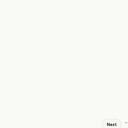
→
Next