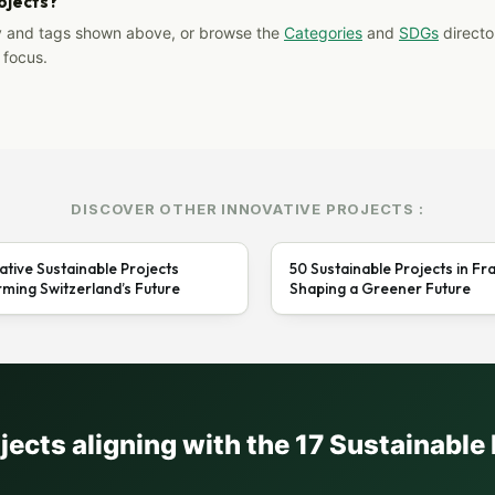
rojects?
y and tags shown above, or browse the
Categories
and
SDGs
director
 focus.
DISCOVER OTHER INNOVATIVE PROJECTS :
ative Sustainable Projects
50 Sustainable Projects in Fr
ming Switzerland’s Future
Shaping a Greener Future
ojects aligning with the 17 Sustainabl