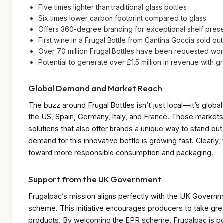
Five times lighter than traditional glass bottles
Six times lower carbon footprint compared to glass
Offers 360-degree branding for exceptional shelf pres
First wine in a Frugal Bottle from Cantina Goccia sold out 
Over 70 million Frugal Bottles have been requested wo
Potential to generate over £1.5 million in revenue with
Global Demand and Market Reach
The buzz around Frugal Bottles isn’t just local—it’s globa
the US, Spain, Germany, Italy, and France. These markets
solutions that also offer brands a unique way to stand out 
demand for this innovative bottle is growing fast. Clearly,
toward more responsible consumption and packaging.
Support from the UK Government
Frugalpac’s mission aligns perfectly with the UK Govern
scheme. This initiative encourages producers to take great
products. By welcoming the EPR scheme, Frugalpac is posi