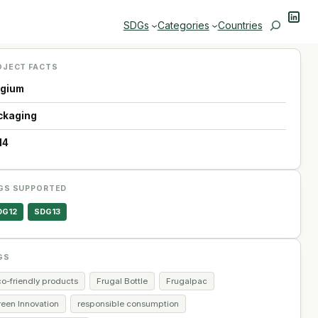
Linke
Search
SDGs
Categories
Countries
OJECT FACTS
lgium
ckaging
14
GS SUPPORTED
DG12
SDG13
GS
co-friendly products
Frugal Bottle
Frugalpac
reen Innovation
responsible consumption