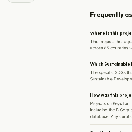
Frequently a
Where is this proj
This project’s headqu
across 85 countries 
Which Sustainable
The specific SDGs thi
Sustainable Developm
How was this proje
Projects on Keys for 
including the B Corp d
database. Any certific