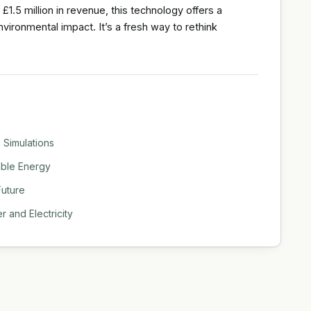
.5 million in revenue, this technology offers a
vironmental impact. It’s a fresh way to rethink
 Simulations
able Energy
Future
 and Electricity