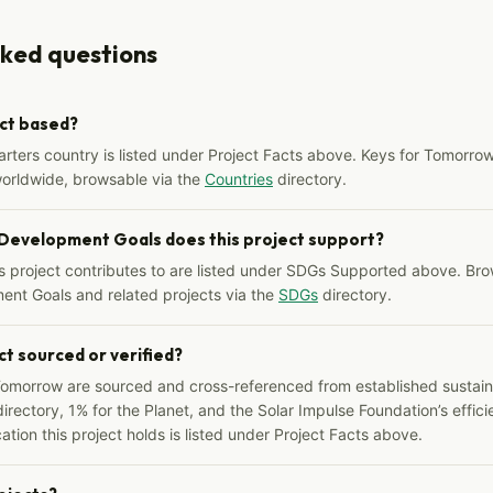
sked questions
ect based?
arters country is listed under Project Facts above. Keys for Tomorrow
worldwide, browsable via the
Countries
directory.
 Development Goals does this project support?
s project contributes to are listed under SDGs Supported above. Bro
ent Goals and related projects via the
SDGs
directory.
ct sourced or verified?
Tomorrow are sourced and cross-referenced from established sustainab
irectory, 1% for the Planet, and the Solar Impulse Foundation’s effici
ation this project holds is listed under Project Facts above.