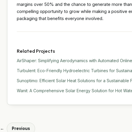
margins over 50% and the chance to generate more than £1
compelling opportunity to grow while making a positive en
packaging that benefits everyone involved.
Related Projects
AirShaper: Simplifying Aerodynamics with Automated Online
Turbulent: Eco-Friendly Hydroelectric Turbines for Sustain
Sunoptimo: Efficient Solar Heat Solutions for a Sustainable 
Wanit: A Comprehensive Solar Energy Solution for Hot Water
←
Previous