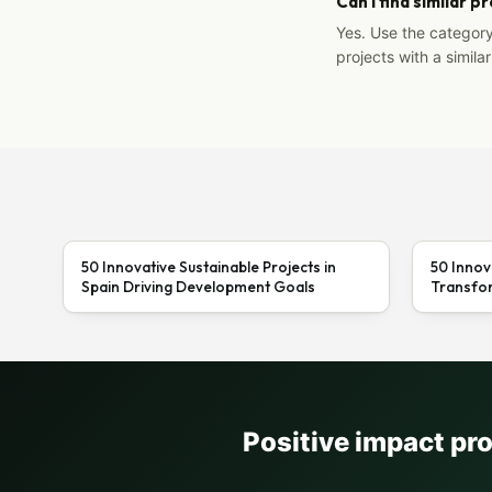
Can I find similar p
Yes. Use the categor
projects with a similar
50 Innovative Sustainable Projects in
50 Innov
Spain Driving Development Goals
Transfor
Positive impact pr