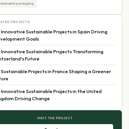
ustainable packaging
LATED PROJECTS
 Innovative Sustainable Projects in Spain Driving
velopment Goals
 Innovative Sustainable Projects Transforming
itzerland’s Future
 Sustainable Projects in France Shaping a Greener
ture
 Innovative Sustainable Projects in the United
ngdom Driving Change
VISIT THE PROJECT