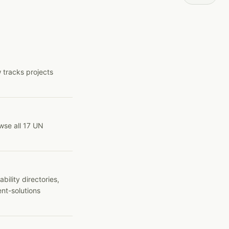
 tracks projects
wse all 17 UN
ility directories,
ent-solutions