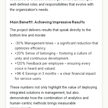
well-defined roles and responsibilities that evolve with
the organization’s needs.
Main Benefit: Achieving Impressive Results
The project delivers results that speak directly to the
bottom line and morale:
-30% Management times – a significant reduction that
optimizes efficiency.
+20% Sense of belonging – fostering a culture of
unity and continuous development.
+120% Feedback per employee – ensuring every
voice is heard and valued.
+9K € Savings in 3 months – a clear financial impact
for service users.
These numbers not only highlight the value of deploying
integrated solutions in management, but also
demonstrate how the combination of analytics and
human-centric methods brings measurable