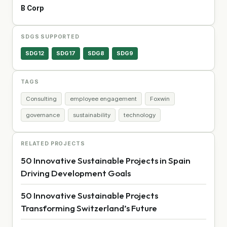
B Corp
SDGS SUPPORTED
SDG12
SDG17
SDG8
SDG9
TAGS
Consulting
employee engagement
Foxwin
governance
sustainability
technology
RELATED PROJECTS
50 Innovative Sustainable Projects in Spain
Driving Development Goals
50 Innovative Sustainable Projects
Transforming Switzerland’s Future