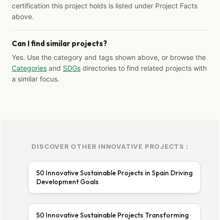
certification this project holds is listed under Project Facts
above.
Can I find similar projects?
Yes. Use the category and tags shown above, or browse the
Categories
and
SDGs
directories to find related projects with
a similar focus.
DISCOVER OTHER INNOVATIVE PROJECTS :
50 Innovative Sustainable Projects in Spain Driving
Development Goals
50 Innovative Sustainable Projects Transforming