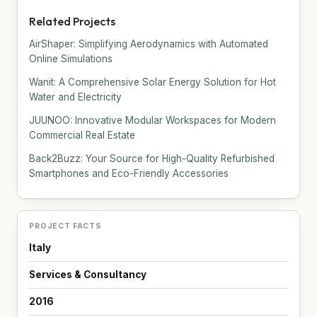
Related Projects
AirShaper: Simplifying Aerodynamics with Automated
Online Simulations
Wanit: A Comprehensive Solar Energy Solution for Hot
Water and Electricity
JUUNOO: Innovative Modular Workspaces for Modern
Commercial Real Estate
Back2Buzz: Your Source for High-Quality Refurbished
Smartphones and Eco-Friendly Accessories
PROJECT FACTS
Italy
Services & Consultancy
2016