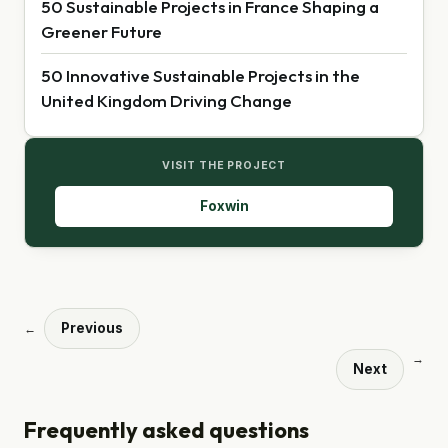
50 Sustainable Projects in France Shaping a
Greener Future
50 Innovative Sustainable Projects in the
United Kingdom Driving Change
VISIT THE PROJECT
Foxwin
Previous
←
→
Next
Frequently asked questions