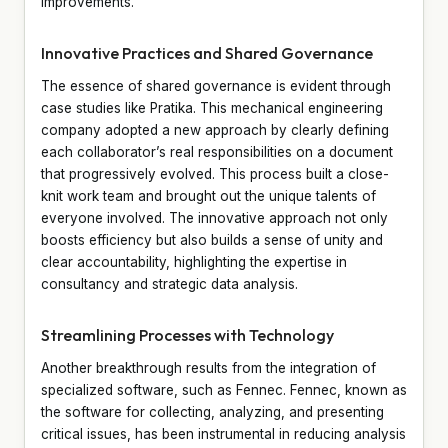
improvements.
Innovative Practices and Shared Governance
The essence of shared governance is evident through
case studies like Pratika. This mechanical engineering
company adopted a new approach by clearly defining
each collaborator’s real responsibilities on a document
that progressively evolved. This process built a close-
knit work team and brought out the unique talents of
everyone involved. The innovative approach not only
boosts efficiency but also builds a sense of unity and
clear accountability, highlighting the expertise in
consultancy and strategic data analysis.
Streamlining Processes with Technology
Another breakthrough results from the integration of
specialized software, such as Fennec. Fennec, known as
the software for collecting, analyzing, and presenting
critical issues, has been instrumental in reducing analysis