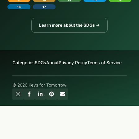
16
17
Learn more about the SDGs →
Categories
SDGs
About
Privacy Policy
Terms of Service
© 2026 Keys for Tomorrow