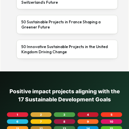
Switzerland’s Future
50 Sustainable Projects in France Shaping a
Greener Future
50 Innovative Sustainable Projects in the United
Kingdom Driving Change
Positive impact projects aligning with the
17 Sustainable Development Goals
1
2
3
4
5
6
7
8
9
10
11
12
13
14
15