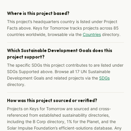
Where is this project based?
This project’s headquarters country is listed under Project
Facts above. Keys for Tomorrow tracks projects across 85
countries worldwide, browsable via the
Countries
directory.
Which Sustainable Development Goals does this
project support?
The specific SDGs this project contributes to are listed under
SDGs Supported above. Browse all 17 UN Sustainable
Development Goals and related projects via the
SDGs
directory.
How was this project sourced or verified?
Projects on Keys for Tomorrow are sourced and cross-
referenced from established sustainability directories,
including the B Corp directory, 1% for the Planet, and the
Solar Impulse Foundation’s efficient-solutions database. Any