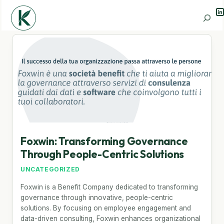
Li
Search
Foxwin: Transforming Governance
Through People-Centric Solutions
UNCATEGORIZED
Foxwin is a Benefit Company dedicated to transforming
governance through innovative, people-centric
solutions. By focusing on employee engagement and
data-driven consulting, Foxwin enhances organizational