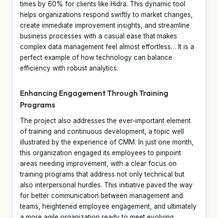
times by 60% for clients like Hidra. This dynamic tool
helps organizations respond swiftly to market changes,
create immediate improvement insights, and streamline
business processes with a casual ease that makes
complex data management feel almost effortless… It is a
perfect example of how technology can balance
efficiency with robust analytics.
Enhancing Engagement Through Training
Programs
The project also addresses the ever-important element
of training and continuous development, a topic well
illustrated by the experience of CMM. In just one month,
this organization engaged its employees to pinpoint
areas needing improvement, with a clear focus on
training programs that address not only technical but
also interpersonal hurdles. This initiative paved the way
for better communication between management and
teams, heightened employee engagement, and ultimately
a more agile organization ready to meet evolving