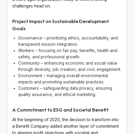
challenges head on.
Project Impact on Sustainable Development
Goals
Governance – prioritizing ethics, accountability, and
transparent mission integration.
Workers – focusing on fair pay, benefits, health and
safety, and professional growth.
Community – enhancing economic and social value
through diversity, job creation, and civic engagement.
Environment – managing overall environmental
impacts and promoting sustainable practices.
Customers – safeguarding data privacy, ensuring
quality assurance, and ethical marketing.
A Commitment to ESG and Societal Benefit
At the beginning of 2020, the decision to transform into
a Benefit Company added another layer of commitment
to aligning profit objectives with societal and