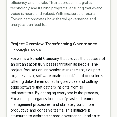
efficiency and morale. Their approach integrates
technology and training programs, ensuring that every
voice is heard and valued. With measurable results,
Foxwin demonstrates how shared governance and
analytics can lead to…
Project Overview: Transforming Governance
Through People
Foxwin is a Benefit Company that proves the success of
an organization truly passes through its people. The
project focuses on innovation management, sviluppo
organizzativo, software analisi criticità, and consulenza,
offering data-driven consulting services and cutting-
edge software that gathers insights from all
collaborators. By engaging everyone in the process,
Foxwin helps organizations clarify tasks, streamline
management processes, and ultimately build more
productive and cohesive teams. This initiative is
structured to embrace shared governance, leading to