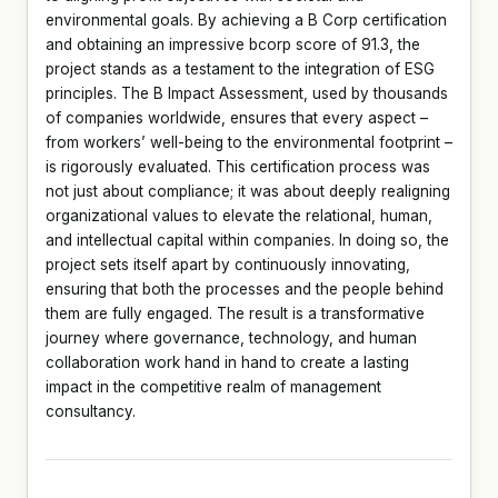
environmental goals. By achieving a B Corp certification
and obtaining an impressive bcorp score of 91.3, the
project stands as a testament to the integration of ESG
principles. The B Impact Assessment, used by thousands
of companies worldwide, ensures that every aspect –
from workers’ well-being to the environmental footprint –
is rigorously evaluated. This certification process was
not just about compliance; it was about deeply realigning
organizational values to elevate the relational, human,
and intellectual capital within companies. In doing so, the
project sets itself apart by continuously innovating,
ensuring that both the processes and the people behind
them are fully engaged. The result is a transformative
journey where governance, technology, and human
collaboration work hand in hand to create a lasting
impact in the competitive realm of management
consultancy.