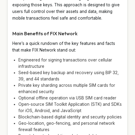
exposing those keys. This approach is designed to give
users full control over their assets and data, making
mobile transactions feel safe and comfortable.
Main Benefits of FIX Network
Here’s a quick rundown of the key features and facts
that make FIX Network stand out:
Engineered for signing transactions over cellular
infrastructure
Seed-based key backup and recovery using BIP 32,
39, and 44 standards
Private key sharding across multiple SIM cards for
enhanced security
Optional offline operation via USB SIM card reader
Open-source SIM Toolkit Application (STK) and SDKs
for iOS, Android, and JavaScript
Blockchain-based digital identity and security policies
Geo-location, geo-fencing, and personal network
firewall features