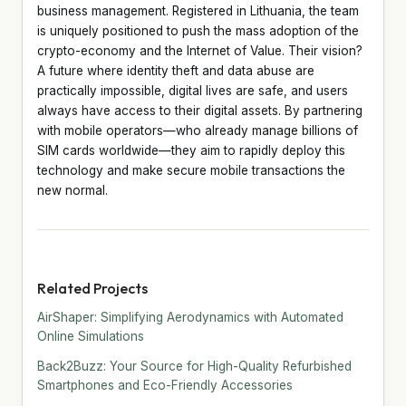
business management. Registered in Lithuania, the team
is uniquely positioned to push the mass adoption of the
crypto-economy and the Internet of Value. Their vision?
A future where identity theft and data abuse are
practically impossible, digital lives are safe, and users
always have access to their digital assets. By partnering
with mobile operators—who already manage billions of
SIM cards worldwide—they aim to rapidly deploy this
technology and make secure mobile transactions the
new normal.
Related Projects
AirShaper: Simplifying Aerodynamics with Automated
Online Simulations
Back2Buzz: Your Source for High-Quality Refurbished
Smartphones and Eco-Friendly Accessories