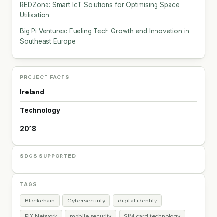
REDZone: Smart IoT Solutions for Optimising Space
Utilisation
Big Pi Ventures: Fueling Tech Growth and Innovation in
Southeast Europe
PROJECT FACTS
Ireland
Technology
2018
SDGS SUPPORTED
TAGS
Blockchain
Cybersecurity
digital identity
FIX Network
mobile security
SIM card technology