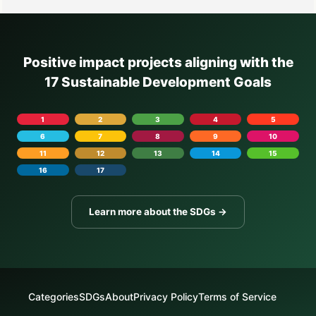
Positive impact projects aligning with the
17 Sustainable Development Goals
1
2
3
4
5
6
7
8
9
10
11
12
13
14
15
16
17
Learn more about the SDGs →
Categories
SDGs
About
Privacy Policy
Terms of Service