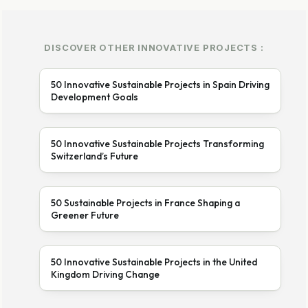
DISCOVER OTHER INNOVATIVE PROJECTS :
50 Innovative Sustainable Projects in Spain Driving
Development Goals
50 Innovative Sustainable Projects Transforming
Switzerland’s Future
50 Sustainable Projects in France Shaping a
Greener Future
50 Innovative Sustainable Projects in the United
Kingdom Driving Change