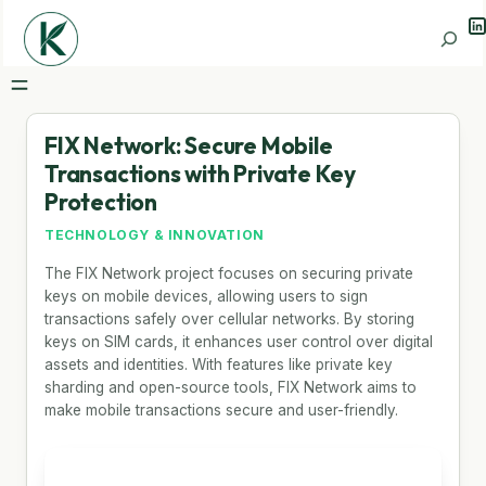
Li
Search
FIX Network: Secure Mobile
Transactions with Private Key
Protection
TECHNOLOGY & INNOVATION
The FIX Network project focuses on securing private
keys on mobile devices, allowing users to sign
transactions safely over cellular networks. By storing
keys on SIM cards, it enhances user control over digital
assets and identities. With features like private key
sharding and open-source tools, FIX Network aims to
make mobile transactions secure and user-friendly.