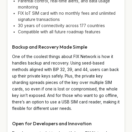
Parental control, real-time alerts, and data usage
monitoring
FIX IoT SIM card with no monthly fees and unlimited
signature transactions
30 years of connectivity across 177 countries
Compatible with all future roadmap features
Backup and Recovery Made Simple
One of the coolest things about FIX Network is how it
handles backup and recovery. Using seed-based
methods aligned with BIP 32, 39, and 44, users can back
up their private keys safely. Plus, the private key
sharding spreads pieces of the key over multiple SIM
cards, so even if one is lost or compromised, the whole
key isn’t exposed. And for those who want to go offline,
there’s an option to use a USB SIM card reader, making it
flexible for different user needs.
Open for Developers and Innovation