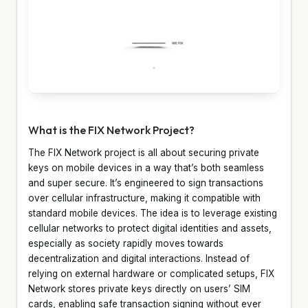
What is the FIX Network Project?
The FIX Network project is all about securing private
keys on mobile devices in a way that’s both seamless
and super secure. It’s engineered to sign transactions
over cellular infrastructure, making it compatible with
standard mobile devices. The idea is to leverage existing
cellular networks to protect digital identities and assets,
especially as society rapidly moves towards
decentralization and digital interactions. Instead of
relying on external hardware or complicated setups, FIX
Network stores private keys directly on users’ SIM
cards, enabling safe transaction signing without ever