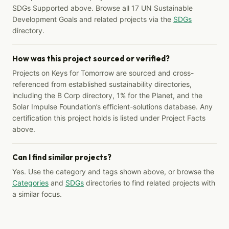
SDGs Supported above. Browse all 17 UN Sustainable
Development Goals and related projects via the
SDGs
directory.
How was this project sourced or verified?
Projects on Keys for Tomorrow are sourced and cross-
referenced from established sustainability directories,
including the B Corp directory, 1% for the Planet, and the
Solar Impulse Foundation’s efficient-solutions database. Any
certification this project holds is listed under Project Facts
above.
Can I find similar projects?
Yes. Use the category and tags shown above, or browse the
Categories
and
SDGs
directories to find related projects with
a similar focus.