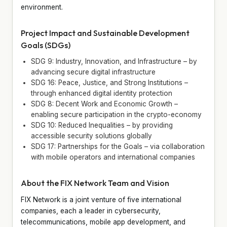
environment.
Project Impact and Sustainable Development
Goals (SDGs)
SDG 9: Industry, Innovation, and Infrastructure – by
advancing secure digital infrastructure
SDG 16: Peace, Justice, and Strong Institutions –
through enhanced digital identity protection
SDG 8: Decent Work and Economic Growth –
enabling secure participation in the crypto-economy
SDG 10: Reduced Inequalities – by providing
accessible security solutions globally
SDG 17: Partnerships for the Goals – via collaboration
with mobile operators and international companies
About the FIX Network Team and Vision
FIX Network is a joint venture of five international
companies, each a leader in cybersecurity,
telecommunications, mobile app development, and