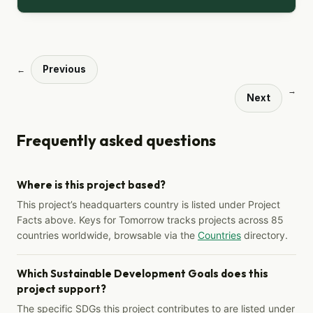
Previous
←
→
Next
Frequently asked questions
Where is this project based?
This project’s headquarters country is listed under Project
Facts above. Keys for Tomorrow tracks projects across 85
countries worldwide, browsable via the
Countries
directory.
Which Sustainable Development Goals does this
project support?
The specific SDGs this project contributes to are listed under