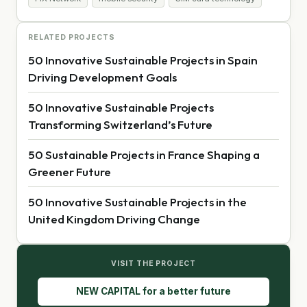
RELATED PROJECTS
50 Innovative Sustainable Projects in Spain
Driving Development Goals
50 Innovative Sustainable Projects
Transforming Switzerland’s Future
50 Sustainable Projects in France Shaping a
Greener Future
50 Innovative Sustainable Projects in the
United Kingdom Driving Change
VISIT THE PROJECT
NEW CAPITAL for a better future