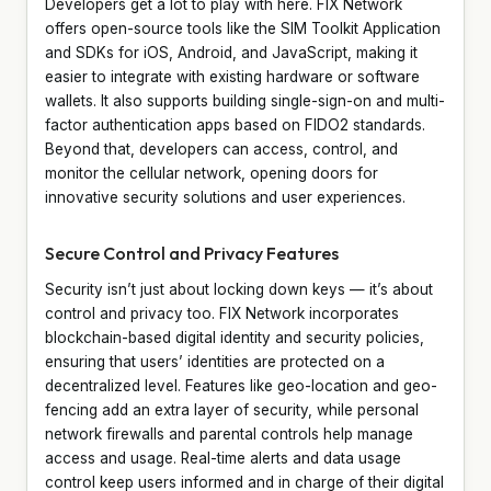
Developers get a lot to play with here. FIX Network
offers open-source tools like the SIM Toolkit Application
and SDKs for iOS, Android, and JavaScript, making it
easier to integrate with existing hardware or software
wallets. It also supports building single-sign-on and multi-
factor authentication apps based on FIDO2 standards.
Beyond that, developers can access, control, and
monitor the cellular network, opening doors for
innovative security solutions and user experiences.
Secure Control and Privacy Features
Security isn’t just about locking down keys — it’s about
control and privacy too. FIX Network incorporates
blockchain-based digital identity and security policies,
ensuring that users’ identities are protected on a
decentralized level. Features like geo-location and geo-
fencing add an extra layer of security, while personal
network firewalls and parental controls help manage
access and usage. Real-time alerts and data usage
control keep users informed and in charge of their digital