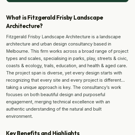
What is Fitzgerald Frisby Landscape
Architecture?
Fitzgerald Frisby Landscape Architecture is a landscape
architecture and urban design consultancy based in
Melbourne. This firm works across a broad range of project
types and scales, specialising in parks, play, streets & civic,
coasts & ecology, trails, education, and health & aged care.
The project span is diverse, yet every design starts with
recognizing that every site and every project is different…
taking a unique approach is key. The consultancy’s work
focuses on both beautiful design and purposeful
engagement, merging technical excellence with an
authentic understanding of the natural and built
environment.
Key Benefits and Highlights