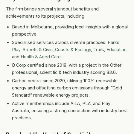
The firm brings several standout benefits and
achievements to its projects, including:
Based in Melbourne, providing local insights with a global
perspective.
Specialised services across diverse practices:
Parks
,
Play
,
Streets & Civic
,
Coasts & Ecology
,
Trails
,
Education
,
and
Health & Aged Care
.
B Corp certified since 2018, with a project in the Other
professional, scientific & tech industry scoring 83.6.
Carbon neutral since 2020, utilising 100% renewable
energy and offsetting carbon emissions through “Gold
Standard” renewable energy projects.
Active memberships include AILA, PLA, and Play
Australia, ensuring a strong connection with industry best
practices.