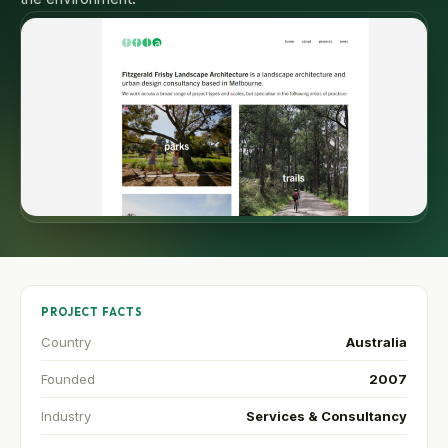
PROJECT FACTS
Country
Australia
Founded
2007
Industry
Services & Consultancy