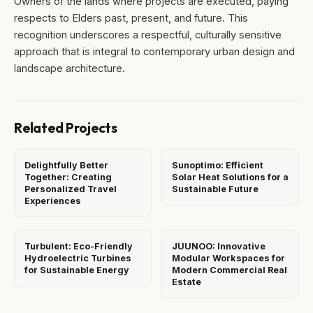
Owners of the lands where projects are executed, paying
respects to Elders past, present, and future. This
recognition underscores a respectful, culturally sensitive
approach that is integral to contemporary urban design and
landscape architecture.
Related Projects
Delightfully Better
Sunoptimo: Efficient
Together: Creating
Solar Heat Solutions for a
Personalized Travel
Sustainable Future
Experiences
Turbulent: Eco-Friendly
JUUNOO: Innovative
Hydroelectric Turbines
Modular Workspaces for
for Sustainable Energy
Modern Commercial Real
Estate