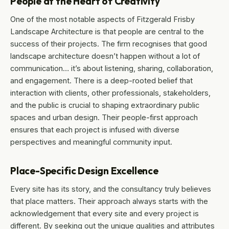
People at the Heart of Creativity
One of the most notable aspects of Fitzgerald Frisby
Landscape Architecture is that people are central to the
success of their projects. The firm recognises that good
landscape architecture doesn’t happen without a lot of
communication… it’s about listening, sharing, collaboration,
and engagement. There is a deep-rooted belief that
interaction with clients, other professionals, stakeholders,
and the public is crucial to shaping extraordinary public
spaces and urban design. Their people-first approach
ensures that each project is infused with diverse
perspectives and meaningful community input.
Place-Specific Design Excellence
Every site has its story, and the consultancy truly believes
that place matters. Their approach always starts with the
acknowledgement that every site and every project is
different. By seeking out the unique qualities and attributes