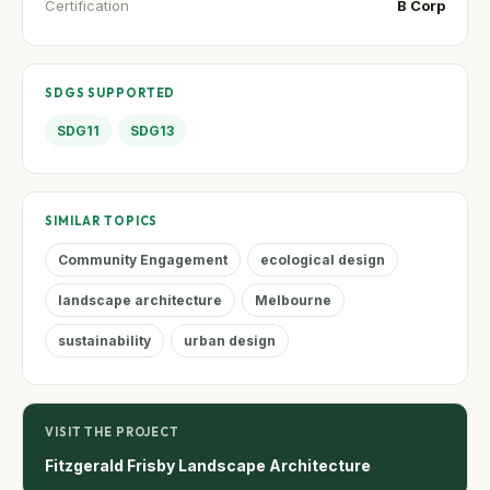
Certification
B Corp
SDGS SUPPORTED
SDG11
SDG13
SIMILAR TOPICS
Community Engagement
ecological design
landscape architecture
Melbourne
sustainability
urban design
VISIT THE PROJECT
Fitzgerald Frisby Landscape Architecture