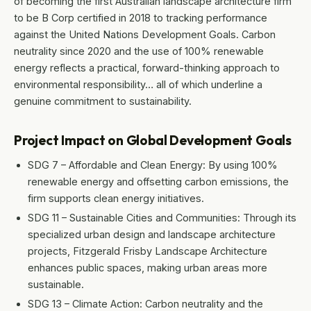
of becoming the first Australian landscape architecture firm
to be B Corp certified in 2018 to tracking performance
against the United Nations Development Goals. Carbon
neutrality since 2020 and the use of 100% renewable
energy reflects a practical, forward-thinking approach to
environmental responsibility… all of which underline a
genuine commitment to sustainability.
Project Impact on Global Development Goals
SDG 7 – Affordable and Clean Energy: By using 100%
renewable energy and offsetting carbon emissions, the
firm supports clean energy initiatives.
SDG 11 – Sustainable Cities and Communities: Through its
specialized urban design and landscape architecture
projects, Fitzgerald Frisby Landscape Architecture
enhances public spaces, making urban areas more
sustainable.
SDG 13 – Climate Action: Carbon neutrality and the