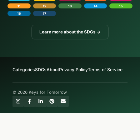
11
12
13
14
15
16
17
Learn more about the SDGs →
Categories
SDGs
About
Privacy Policy
Terms of Service
© 2026 Keys for Tomorrow