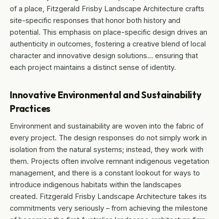
of a place, Fitzgerald Frisby Landscape Architecture crafts
site-specific responses that honor both history and
potential. This emphasis on place-specific design drives an
authenticity in outcomes, fostering a creative blend of local
character and innovative design solutions… ensuring that
each project maintains a distinct sense of identity.
Innovative Environmental and Sustainability
Practices
Environment and sustainability are woven into the fabric of
every project. The design responses do not simply work in
isolation from the natural systems; instead, they work with
them. Projects often involve remnant indigenous vegetation
management, and there is a constant lookout for ways to
introduce indigenous habitats within the landscapes
created. Fitzgerald Frisby Landscape Architecture takes its
commitments very seriously – from achieving the milestone