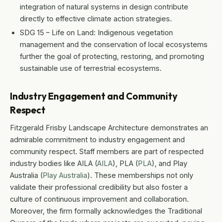
integration of natural systems in design contribute
directly to effective climate action strategies.
SDG 15 – Life on Land: Indigenous vegetation
management and the conservation of local ecosystems
further the goal of protecting, restoring, and promoting
sustainable use of terrestrial ecosystems.
Industry Engagement and Community
Respect
Fitzgerald Frisby Landscape Architecture demonstrates an
admirable commitment to industry engagement and
community respect. Staff members are part of respected
industry bodies like AILA (
AILA
), PLA (
PLA
), and Play
Australia (
Play Australia
). These memberships not only
validate their professional credibility but also foster a
culture of continuous improvement and collaboration.
Moreover, the firm formally acknowledges the Traditional