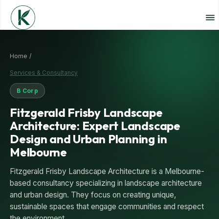
Home /
Services & Consultancy
B Corp
Fitzgerald Frisby Landscape
Architecture: Expert Landscape
Design and Urban Planning in
Melbourne
Fitzgerald Frisby Landscape Architecture is a Melbourne-
based consultancy specializing in landscape architecture
and urban design. They focus on creating unique,
sustainable spaces that engage communities and respect
the environment.