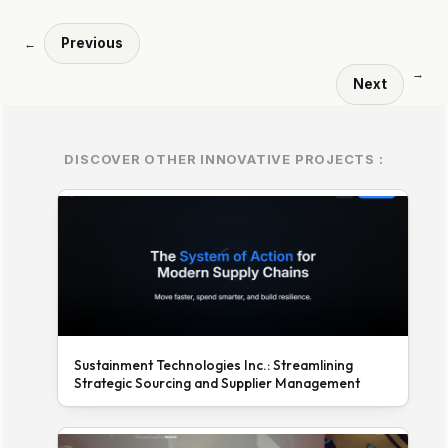
Previous
←
→
Next
DISCOVER OTHER INNOVATIVE PROJECTS :
Sustainment Technologies Inc.: Streamlining
Strategic Sourcing and Supplier Management