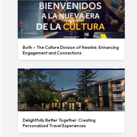
Both – The Culture Division of Newlink: Enhancing
Engagement and Connections
Delightfully Better Together: Creating
Personalized Travel Experiences