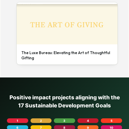
The Luxe Bureau: Elevating the Art of Thoughtful
Gifting
Positive impact projects aligning with the
17 Sustainable Development Goals
1
2
3
4
5
6
7
8
9
10