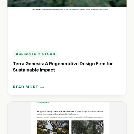
AGRICULTURE & FOOD
Terra Genesis: A Regenerative Design Firm for
Sustainable Impact
READ MORE
TERRA
GENESIS:
A
REGENERATIVE
DESIGN
FIRM
FOR
SUSTAINABLE