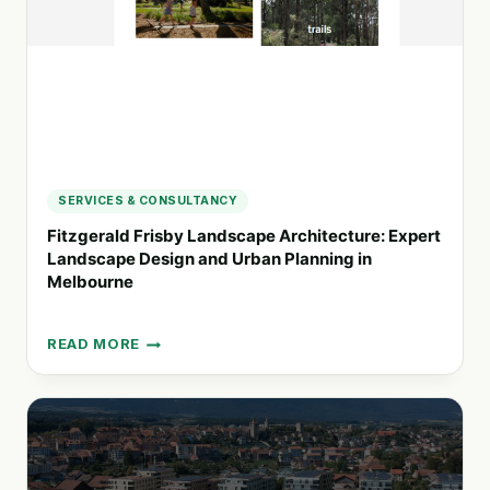
IMPACT
SERVICES & CONSULTANCY
Fitzgerald Frisby Landscape Architecture: Expert
Landscape Design and Urban Planning in
Melbourne
READ MORE
FITZGERALD
FRISBY
LANDSCAPE
ARCHITECTURE:
EXPERT
LANDSCAPE
DESIGN