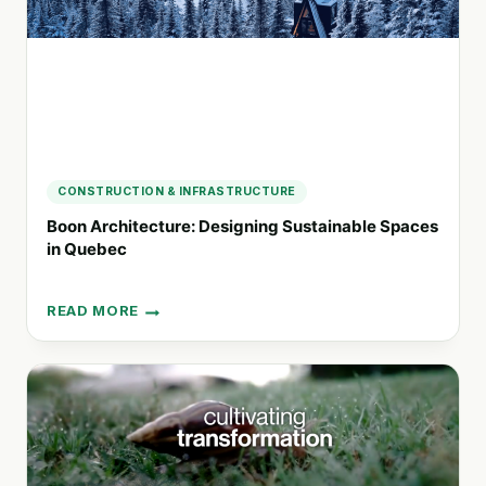
DEVELOPMENT
CONSTRUCTION & INFRASTRUCTURE
Boon Architecture: Designing Sustainable Spaces
in Quebec
READ MORE
BOON
ARCHITECTURE:
DESIGNING
SUSTAINABLE
SPACES
IN
QUEBEC