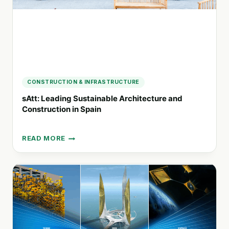
CONSTRUCTION & INFRASTRUCTURE
sAtt: Leading Sustainable Architecture and
Construction in Spain
READ MORE
SATT:
LEADING
SUSTAINABLE
ARCHITECTURE
AND
CONSTRUCTION
IN
SPAIN