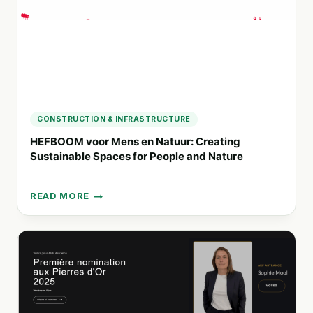
CONSTRUCTION & INFRASTRUCTURE
HEFBOOM voor Mens en Natuur: Creating
Sustainable Spaces for People and Nature
READ MORE
HEFBOOM
VOOR
MENS
EN
NATUUR:
CREATING
SUSTAINABLE
SPACES