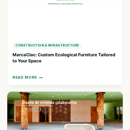
CONSTRUCTION & INFRASTRUCTURE
MarcaClac: Custom Ecological Furniture Tailored
to Your Space
READ MORE
MARCACLAC:
CUSTOM
ECOLOGICAL
FURNITURE
TAILORED
TO
YOUR
SPACE