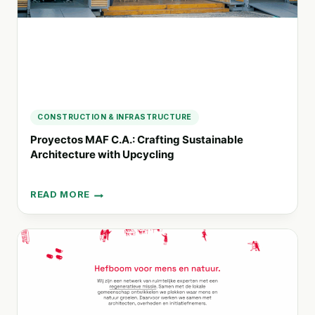
CONSTRUCTION & INFRASTRUCTURE
Proyectos MAF C.A.: Crafting Sustainable
Architecture with Upcycling
READ MORE
PROYECTOS
MAF
C.A.:
CRAFTING
SUSTAINABLE
ARCHITECTURE
WITH
UPCYCLING