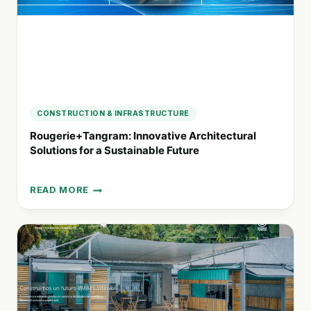
CONSTRUCTION & INFRASTRUCTURE
Rougerie+Tangram: Innovative Architectural
Solutions for a Sustainable Future
READ MORE
ROUGERIE+TANGRAM:
INNOVATIVE
ARCHITECTURAL
SOLUTIONS
FOR
A
SUSTAINABLE
FUTURE