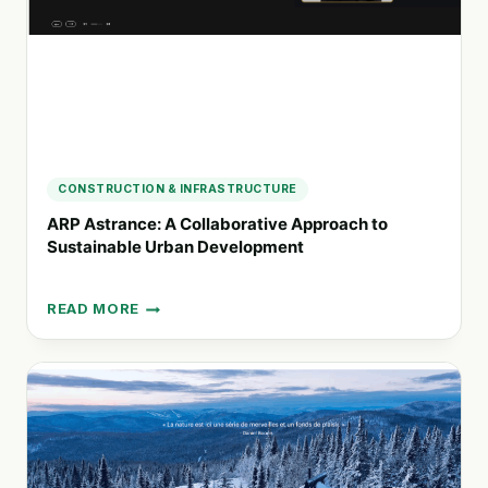
FOR
PEOPLE
AND
NATURE
CONSTRUCTION & INFRASTRUCTURE
ARP Astrance: A Collaborative Approach to
Sustainable Urban Development
READ MORE
ARP
ASTRANCE:
A
COLLABORATIVE
APPROACH
TO
SUSTAINABLE
URBAN