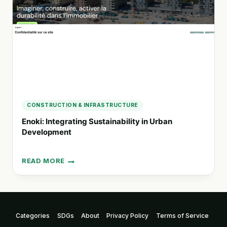
AND
URBAN
PLANNING
IN
MELBOURNE
CONSTRUCTION & INFRASTRUCTURE
Enoki: Integrating Sustainability in Urban
Development
READ MORE
ENOKI:
INTEGRATING
SUSTAINABILITY
IN
URBAN
Categories
SDGs
About
Privacy Policy
Terms of Service
DEVELOPMENT