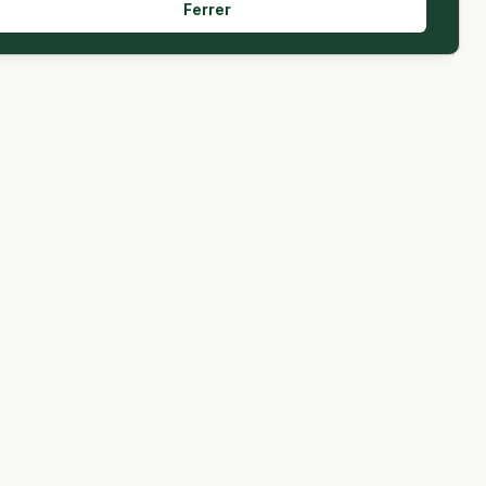
Ferrer