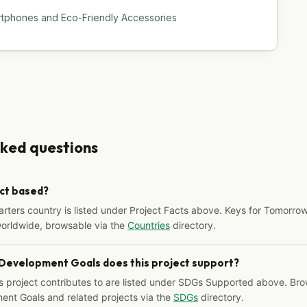
rtphones and Eco-Friendly Accessories
sked questions
ect based?
arters country is listed under Project Facts above. Keys for Tomorrow
worldwide, browsable via the
Countries
directory.
 Development Goals does this project support?
s project contributes to are listed under SDGs Supported above. Bro
ent Goals and related projects via the
SDGs
directory.