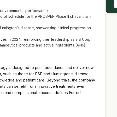
nd environmental performance
of schedule for the PROSPER Phase II clinical trial in
 Huntington’s disease, showcasing clinical progression
tives in 2024, reinforcing their leadership as a B Corp
maceutical products and active ingredients (APIs)
rategy is designed to push boundaries and deliver new
ls, such as those for PSP and Huntington’s disease,
owledge and patient care. Beyond trials, the company
ts can benefit from innovative treatments even
arch and compassionate access defines Ferrer’s