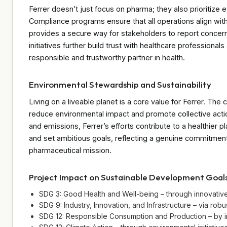
Ferrer doesn’t just focus on pharma; they also prioritize 
Compliance programs ensure that all operations align wit
provides a secure way for stakeholders to report concerns
initiatives further build trust with healthcare professionals
responsible and trustworthy partner in health.
Environmental Stewardship and Sustainability
Living on a liveable planet is a core value for Ferrer. The 
reduce environmental impact and promote collective acti
and emissions, Ferrer’s efforts contribute to a healthier pl
and set ambitious goals, reflecting a genuine commitmen
pharmaceutical mission.
Project Impact on Sustainable Development Goal
SDG 3: Good Health and Well-being – through innovative m
SDG 9: Industry, Innovation, and Infrastructure – via ro
SDG 12: Responsible Consumption and Production – by i