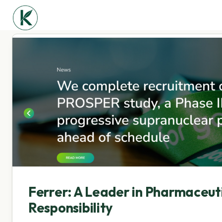
Ferrer: A Leader in Pharmaceuti
Responsibility