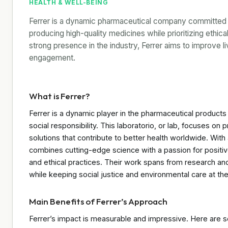
HEALTH & WELL-BEING
Ferrer is a dynamic pharmaceutical company committed to
producing high-quality medicines while prioritizing ethica
strong presence in the industry, Ferrer aims to improve
engagement.
What is Ferrer?
Ferrer is a dynamic player in the pharmaceutical products
social responsibility. This laboratorio, or lab, focuses o
solutions that contribute to better health worldwide. With
combines cutting-edge science with a passion for positiv
and ethical practices. Their work spans from research a
while keeping social justice and environmental care at the
Main Benefits of Ferrer’s Approach
Ferrer’s impact is measurable and impressive. Here are so