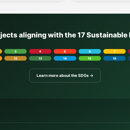
ojects aligning with the 17 Sustainabl
3
4
5
6
7
12
13
14
15
16
Learn more about the SDGs →