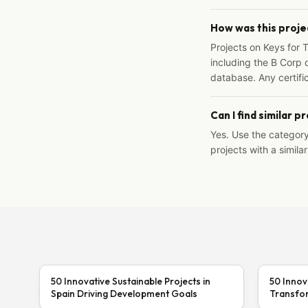
How was this proje
Projects on Keys for 
including the B Corp d
database. Any certific
Can I find similar p
Yes. Use the categor
projects with a similar
50 Innovative Sustainable Projects in
50 Innov
Spain Driving Development Goals
Transfor