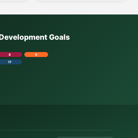
e Development Goals
8
9
17