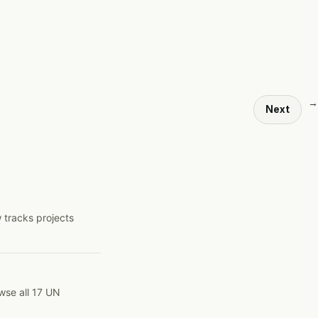
→
Next
 tracks projects
wse all 17 UN