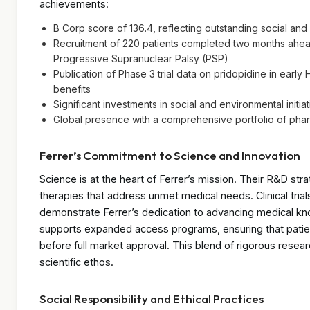
achievements:
B Corp score of 136.4, reflecting outstanding social a
Recruitment of 220 patients completed two months ahead 
Progressive Supranuclear Palsy (PSP)
Publication of Phase 3 trial data on pridopidine in early
benefits
Significant investments in social and environmental initia
Global presence with a comprehensive portfolio of phar
Ferrer’s Commitment to Science and Innovation
Science is at the heart of Ferrer’s mission. Their R&D st
therapies that address unmet medical needs. Clinical tria
demonstrate Ferrer’s dedication to advancing medical kn
supports expanded access programs, ensuring that patien
before full market approval. This blend of rigorous rese
scientific ethos.
Social Responsibility and Ethical Practices