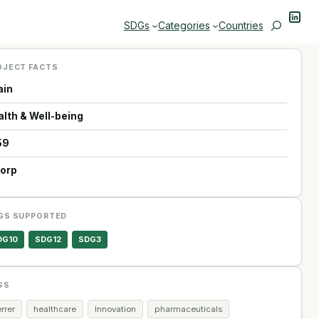
Linke
Search
SDGs
Categories
Countries
OJECT FACTS
ain
alth & Well-being
59
Corp
GS SUPPORTED
DG10
SDG12
SDG3
GS
rrer
healthcare
Innovation
pharmaceuticals