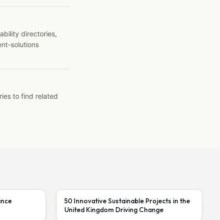
ility directories,
ent-solutions
ies to find related
ance
50 Innovative Sustainable Projects in the
United Kingdom Driving Change