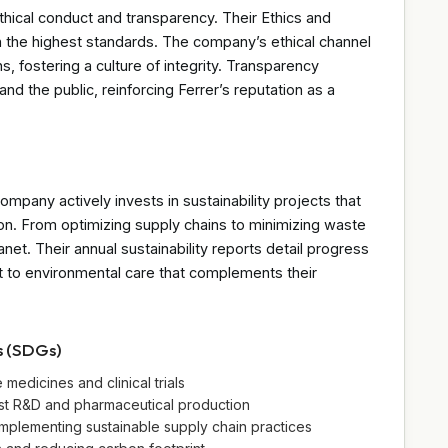
ethical conduct and transparency. Their Ethics and
h the highest standards. The company’s ethical channel
, fostering a culture of integrity. Transparency
 and the public, reinforcing Ferrer’s reputation as a
company actively invests in sustainability projects that
on. From optimizing supply chains to minimizing waste
anet. Their annual sustainability reports detail progress
t to environmental care that complements their
s (SDGs)
edicines and clinical trials
bust R&D and pharmaceutical production
mplementing sustainable supply chain practices