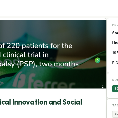
PR
Sp
He
19
B 
SD
S
cal Innovation and Social
TA
Fe