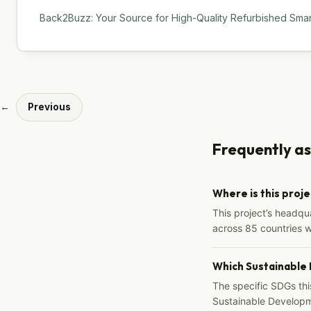
Back2Buzz: Your Source for High-Quality Refurbished Sma
←
Previous
Frequently a
Where is this proj
This project’s headqu
across 85 countries 
Which Sustainable
The specific SDGs thi
Sustainable Developm