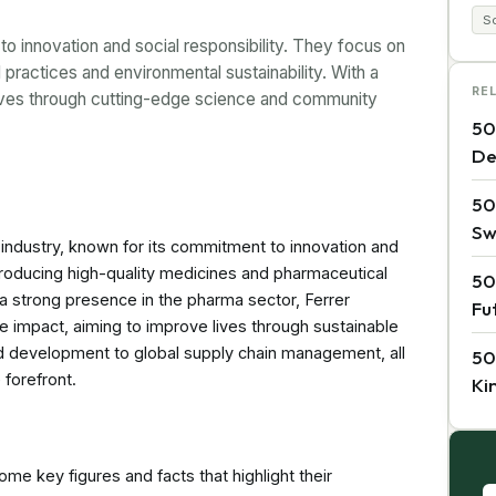
So
 innovation and social responsibility. They focus on
l practices and environmental sustainability. With a
RE
 lives through cutting-edge science and community
50
De
50
Sw
 industry, known for its commitment to innovation and
n producing high-quality medicines and pharmaceutical
50
 a strong presence in the pharma sector, Ferrer
Fu
e impact, aiming to improve lives through sustainable
nd development to global supply chain management, all
50
 forefront.
Ki
me key figures and facts that highlight their