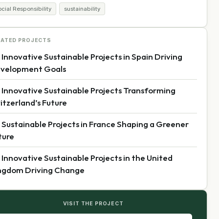
cial Responsibility
sustainability
LATED PROJECTS
 Innovative Sustainable Projects in Spain Driving
velopment Goals
 Innovative Sustainable Projects Transforming
itzerland’s Future
 Sustainable Projects in France Shaping a Greener
ture
 Innovative Sustainable Projects in the United
ngdom Driving Change
VISIT THE PROJECT