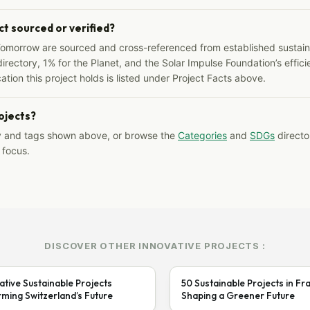
ct sourced or verified?
Tomorrow are sourced and cross-referenced from established sustainab
irectory, 1% for the Planet, and the Solar Impulse Foundation’s effici
ation this project holds is listed under Project Facts above.
rojects?
y and tags shown above, or browse the
Categories
and
SDGs
director
 focus.
DISCOVER OTHER INNOVATIVE PROJECTS :
ative Sustainable Projects
50 Sustainable Projects in Fr
ming Switzerland’s Future
Shaping a Greener Future