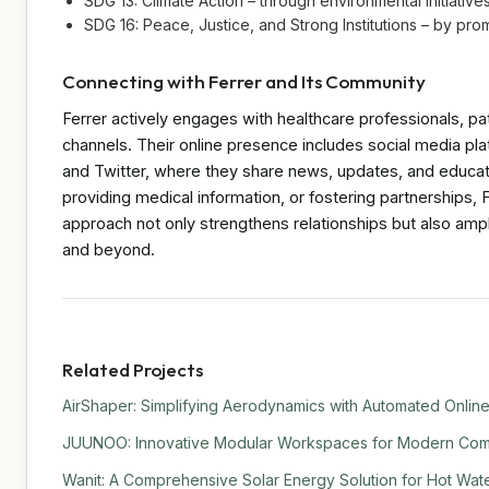
SDG 13: Climate Action – through environmental initiativ
SDG 16: Peace, Justice, and Strong Institutions – by pr
Connecting with Ferrer and Its Community
Ferrer actively engages with healthcare professionals, p
channels. Their online presence includes social media pl
and Twitter, where they share news, updates, and educati
providing medical information, or fostering partnerships,
approach not only strengthens relationships but also ampli
and beyond.
Related Projects
AirShaper: Simplifying Aerodynamics with Automated Online
JUUNOO: Innovative Modular Workspaces for Modern Comm
Wanit: A Comprehensive Solar Energy Solution for Hot Water