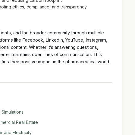
es and reducing carbon footprint
omoting ethics, compliance, and transparency
atients, and the broader community through multiple
atforms like Facebook, LinkedIn, YouTube, Instagram,
onal content. Whether it’s answering questions,
 Ferrer maintains open lines of communication. This
fies their positive impact in the pharmaceutical world
 Simulations
ercial Real Estate
 and Electricity