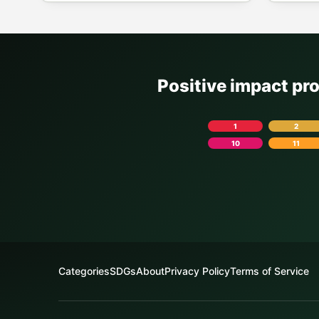
Positive impact pr
1
2
10
11
Categories
SDGs
About
Privacy Policy
Terms of Service