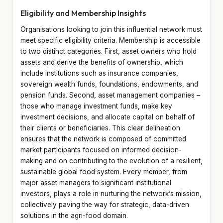
Eligibility and Membership Insights
Organisations looking to join this influential network must
meet specific eligibility criteria. Membership is accessible
to two distinct categories. First, asset owners who hold
assets and derive the benefits of ownership, which
include institutions such as insurance companies,
sovereign wealth funds, foundations, endowments, and
pension funds. Second, asset management companies –
those who manage investment funds, make key
investment decisions, and allocate capital on behalf of
their clients or beneficiaries. This clear delineation
ensures that the network is composed of committed
market participants focused on informed decision-
making and on contributing to the evolution of a resilient,
sustainable global food system. Every member, from
major asset managers to significant institutional
investors, plays a role in nurturing the network’s mission,
collectively paving the way for strategic, data-driven
solutions in the agri-food domain.