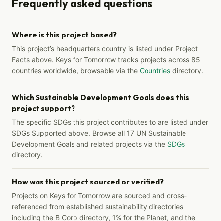
Frequently asked questions
Where is this project based?
This project’s headquarters country is listed under Project
Facts above. Keys for Tomorrow tracks projects across 85
countries worldwide, browsable via the
Countries
directory.
Which Sustainable Development Goals does this
project support?
The specific SDGs this project contributes to are listed under
SDGs Supported above. Browse all 17 UN Sustainable
Development Goals and related projects via the
SDGs
directory.
How was this project sourced or verified?
Projects on Keys for Tomorrow are sourced and cross-
referenced from established sustainability directories,
including the B Corp directory, 1% for the Planet, and the