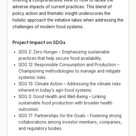
adverse impacts of current practices. This blend of
policy action and thematic insight underscores the
holistic approach the initiative takes when addressing the
challenges of modern food systems.
Project Impact on SDGs
SDG 2: Zero Hunger – Emphasizing sustainable
practices that help secure food availability.
SDG 12: Responsible Consumption and Production –
Championing methodologies to manage and mitigate
systemic risks.
SDG 13: Climate Action – Addressing the climate risks
inherent in today’s agri-food systems.
SDG 3: Good Health and Well-Being – Linking
sustainable food production with broader health
outcomes.
SDG 17: Partnerships for the Goals – Fostering strong
collaborations among investor members, companies,
and regulatory bodies.