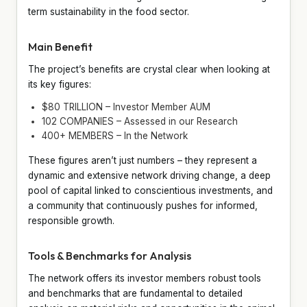
term sustainability in the food sector.
Main Benefit
The project’s benefits are crystal clear when looking at
its key figures:
$80 TRILLION – Investor Member AUM
102 COMPANIES – Assessed in our Research
400+ MEMBERS – In the Network
These figures aren’t just numbers – they represent a
dynamic and extensive network driving change, a deep
pool of capital linked to conscientious investments, and
a community that continuously pushes for informed,
responsible growth.
Tools & Benchmarks for Analysis
The network offers its investor members robust tools
and benchmarks that are fundamental to detailed