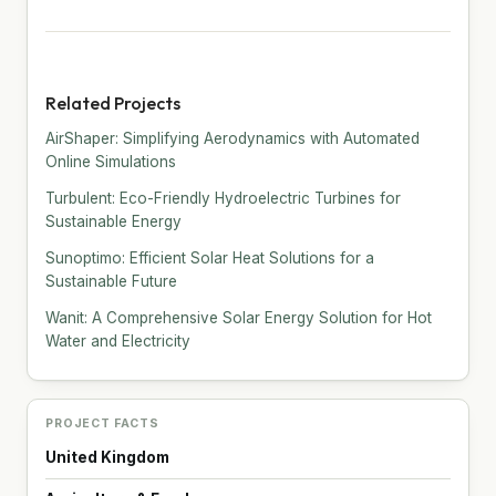
Related Projects
AirShaper: Simplifying Aerodynamics with Automated
Online Simulations
Turbulent: Eco-Friendly Hydroelectric Turbines for
Sustainable Energy
Sunoptimo: Efficient Solar Heat Solutions for a
Sustainable Future
Wanit: A Comprehensive Solar Energy Solution for Hot
Water and Electricity
PROJECT FACTS
United Kingdom