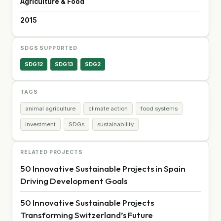
Agriculture & Food
2015
SDGS SUPPORTED
SDG12
SDG13
SDG2
TAGS
animal agriculture
climate action
food systems
Investment
SDGs
sustainability
RELATED PROJECTS
50 Innovative Sustainable Projects in Spain
Driving Development Goals
50 Innovative Sustainable Projects
Transforming Switzerland’s Future