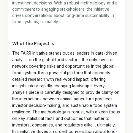
investment decisions. With a robust methodology and a
commitment to engaging stakeholders, the initiative
drives conversations about long-term sustainability in
food systems, ultimately…
What the Project Is
The FAIRR Initiative stands out as leaders in data-driven
analysis on the global food sector – the only investor
network covering risks and opportunities in the global
food system. It is a powerful platform that connects
detailed research with real-world impact, offering
insights into a rapidly changing landscape. Every
analysis piece is carefully designed to provide clarity on
the interactions between animal agriculture practices,
investor decision-making, and sustainable food system
resilience. The methodology is robust, with a keen focus
on key statistical facts and outcomes that matter to
investors, companies, and regulators alike… ultimately,
this initiative drives an urgent conversation about long-