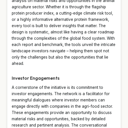
analysis on material risks and opportunities in the animal
agriculture sector. Whether it is through the flagship
protein producer index, a cutting-edge climate risk tool,
or a highly informative alternative protein framework,
every tool is built to deliver insights that matter. The
design is systematic, almost like having a clear roadmap
through the complexities of the global food system. With
each report and benchmark, the tools unveil the intricate
landscape investors navigate – helping them spot not
only the challenges but also the opportunities that lie
ahead.
Investor Engagements
A cornerstone of the initiative is its commitment to
investor engagements. The network is a facilitator for
meaningful dialogues where investor members can
engage directly with companies in the agri-food sector.
These engagements provide an opportunity to discuss
material risks and opportunities, backed by detailed
research and pertinent analysis. The conversational