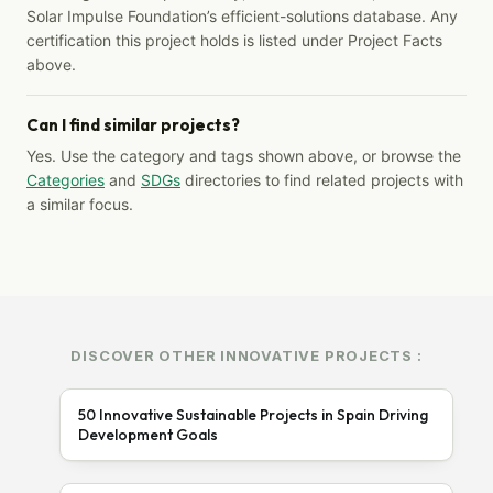
Solar Impulse Foundation’s efficient-solutions database. Any
certification this project holds is listed under Project Facts
above.
Can I find similar projects?
Yes. Use the category and tags shown above, or browse the
Categories
and
SDGs
directories to find related projects with
a similar focus.
DISCOVER OTHER INNOVATIVE PROJECTS :
50 Innovative Sustainable Projects in Spain Driving
Development Goals