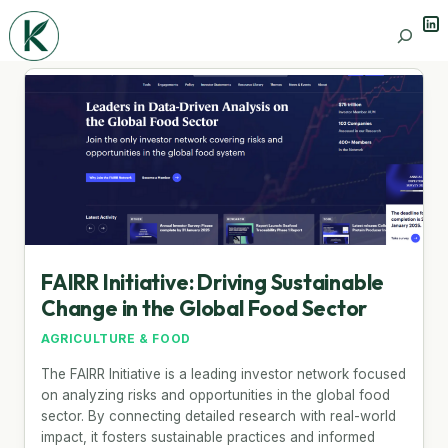
Lin
Search
FAIRR Initiative: Driving Sustainable
Change in the Global Food Sector
AGRICULTURE & FOOD
The FAIRR Initiative is a leading investor network focused
on analyzing risks and opportunities in the global food
sector. By connecting detailed research with real-world
impact, it fosters sustainable practices and informed