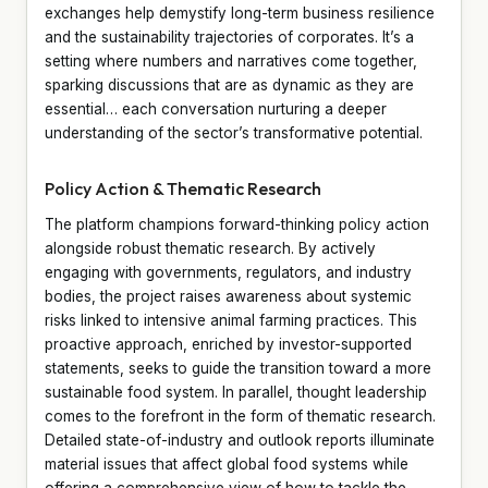
exchanges help demystify long-term business resilience
and the sustainability trajectories of corporates. It’s a
setting where numbers and narratives come together,
sparking discussions that are as dynamic as they are
essential… each conversation nurturing a deeper
understanding of the sector’s transformative potential.
Policy Action & Thematic Research
The platform champions forward-thinking policy action
alongside robust thematic research. By actively
engaging with governments, regulators, and industry
bodies, the project raises awareness about systemic
risks linked to intensive animal farming practices. This
proactive approach, enriched by investor-supported
statements, seeks to guide the transition toward a more
sustainable food system. In parallel, thought leadership
comes to the forefront in the form of thematic research.
Detailed state-of-industry and outlook reports illuminate
material issues that affect global food systems while
offering a comprehensive view of how to tackle the