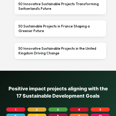
50 Innovative Sustainable Projects Transforming
Switzerland’s Future
50 Sustainable Projects in France Shaping a
Greener Future
50 Innovative Sustainable Projects in the United
Kingdom Driving Change
Positive impact projects aligning with the
17 Sustainable Development Goals
1
2
3
4
5
6
7
8
9
10