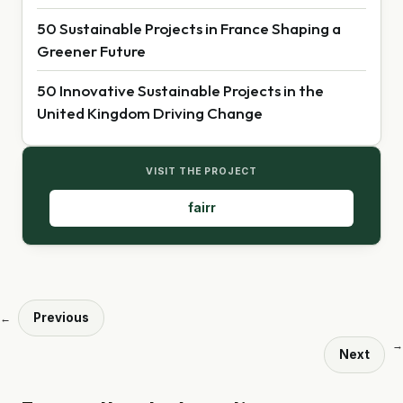
50 Sustainable Projects in France Shaping a
Greener Future
50 Innovative Sustainable Projects in the
United Kingdom Driving Change
VISIT THE PROJECT
fairr
Previous
←
→
Next