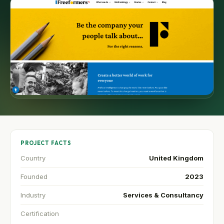
PROJECT FACTS
Country
United Kingdom
Founded
2023
Industry
Services & Consultancy
Certification