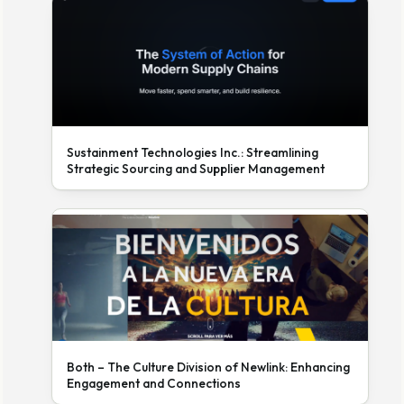
Sustainment Technologies Inc.: Streamlining
Strategic Sourcing and Supplier Management
Both – The Culture Division of Newlink: Enhancing
Engagement and Connections