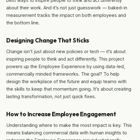
best ways to inspire people to think and act differently
about their work. And it’s not just guesswork — baked-in
measurement tracks the impact on both employees and
the bottom line.
Designing Change That Sticks
Change isn’t just about new policies or tech — it’s about
inspiring people to think and act differently. This project
powers up the Employee Experience by using data-led,
commercially minded frameworks. The goal? To help
design the workplace of the future and equip teams with
the skills to keep that momentum going. It’s about creating
lasting transformation, not just quick fixes.
How to Increase Employee Engagement
Understanding where to make the most impact is key. This
means balancing commercial data with human insights to