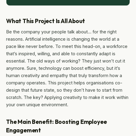
What This Project Is All About
Be the company your people talk about… for the right
reasons. Artificial intelligence is changing the world at a
pace like never before. To meet this head-on, a workforce
that’s inspired, willing, and able to constantly adapt is
essential. The old ways of working? They just won’t cut it
anymore. Sure, technology can boost efficiency, but it’s
human creativity and empathy that truly transform how a
company operates. This project helps organisations co-
design that future state, so they don’t have to start from
scratch. The key? Applying creativity to make it work within
your own unique environment.
The Main Benefit: Boosting Employee
Engagement