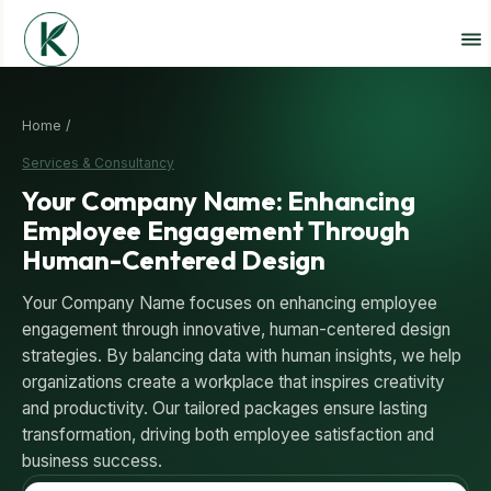
Home /
Services & Consultancy
Your Company Name: Enhancing
Employee Engagement Through
Human-Centered Design
Your Company Name focuses on enhancing employee
engagement through innovative, human-centered design
strategies. By balancing data with human insights, we help
organizations create a workplace that inspires creativity
and productivity. Our tailored packages ensure lasting
transformation, driving both employee satisfaction and
business success.