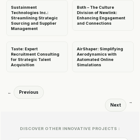
Sustainment
Both – The Culture
Technologies Inc.:
Division of Newlink:
Streamlining Strategic
Enhancing Engagement
Sourcing and Supplier
and Connections
Management
Taste: Expert
AirShaper: Simplifying
Recruitment Consulting
Aerodynamics with
for Strategic Talent
Automated Online
Acquisition
Simulations
Previous
←
→
Next
DISCOVER OTHER INNOVATIVE PROJECTS :