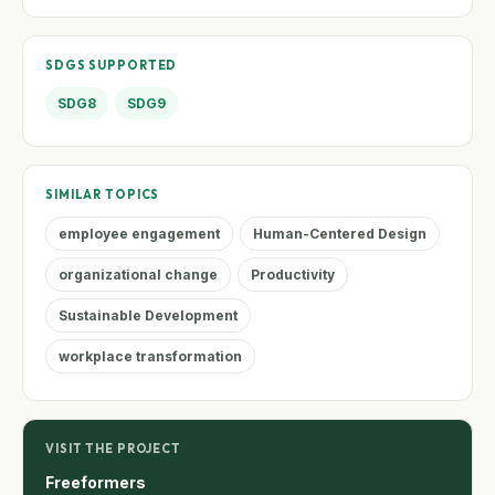
SDGS SUPPORTED
SDG8
SDG9
SIMILAR TOPICS
employee engagement
Human-Centered Design
organizational change
Productivity
Sustainable Development
workplace transformation
VISIT THE PROJECT
Freeformers