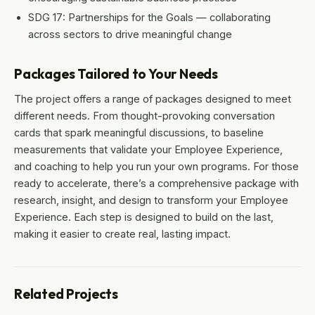
SDG 17: Partnerships for the Goals — collaborating
across sectors to drive meaningful change
Packages Tailored to Your Needs
The project offers a range of packages designed to meet
different needs. From thought-provoking conversation
cards that spark meaningful discussions, to baseline
measurements that validate your Employee Experience,
and coaching to help you run your own programs. For those
ready to accelerate, there’s a comprehensive package with
research, insight, and design to transform your Employee
Experience. Each step is designed to build on the last,
making it easier to create real, lasting impact.
Related Projects