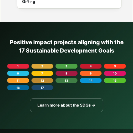
Gifting
Positive impact projects aligning with the
17 Sustainable Development Goals
1
2
3
4
5
6
7
8
9
10
11
12
13
14
15
16
17
Learn more about the SDGs →