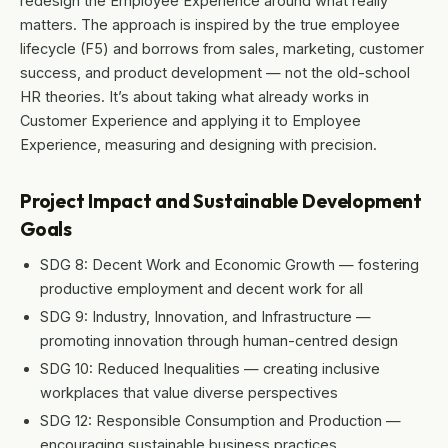
redesign the Employee Experience around what really
matters. The approach is inspired by the true employee
lifecycle (F5) and borrows from sales, marketing, customer
success, and product development — not the old-school
HR theories. It’s about taking what already works in
Customer Experience and applying it to Employee
Experience, measuring and designing with precision.
Project Impact and Sustainable Development
Goals
SDG 8: Decent Work and Economic Growth — fostering
productive employment and decent work for all
SDG 9: Industry, Innovation, and Infrastructure —
promoting innovation through human-centred design
SDG 10: Reduced Inequalities — creating inclusive
workplaces that value diverse perspectives
SDG 12: Responsible Consumption and Production —
encouraging sustainable business practices