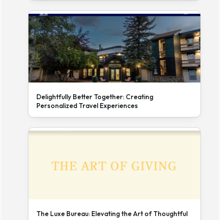
Delightfully Better Together: Creating
Personalized Travel Experiences
The Luxe Bureau: Elevating the Art of Thoughtful