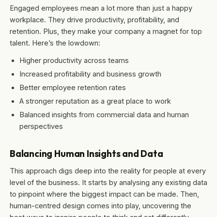
Engaged employees mean a lot more than just a happy
workplace. They drive productivity, profitability, and
retention. Plus, they make your company a magnet for top
talent. Here’s the lowdown:
Higher productivity across teams
Increased profitability and business growth
Better employee retention rates
A stronger reputation as a great place to work
Balanced insights from commercial data and human
perspectives
Balancing Human Insights and Data
This approach digs deep into the reality for people at every
level of the business. It starts by analysing any existing data
to pinpoint where the biggest impact can be made. Then,
human-centred design comes into play, uncovering the