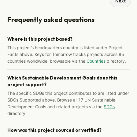
Next
Frequently asked questions
Where is this project based?
This project’s headquarters country is listed under Project
Facts above. Keys for Tomorrow tracks projects across 85
countries worldwide, browsable via the
Countries
directory.
Which Sustainable Development Goals does this
project support?
The specific SDGs this project contributes to are listed under
SDGs Supported above. Browse all 17 UN Sustainable
Development Goals and related projects via the
SDGs
directory.
How was this project sourced or verified?