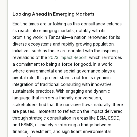
Looking Ahead in Emerging Markets
Exciting times are unfolding as this consultancy extends
its reach into emerging markets, notably with its
promising work in Tanzania—a nation renowned for its
diverse ecosystems and rapidly growing population.
Initiatives such as these are coupled with the inspiring
revelations of the
2023 Impact Report
, which reinforces
a commitment to being a force for good. In a world
where environmental and social governance plays a
pivotal role, this project stands out for its dynamic
integration of traditional consulting with innovative,
sustainable practices. With engaging and dynamic
language that mirrors a friendly conversation,
stakeholders find that the narrative flows naturally; there
are pauses… moments to reflect on the impact delivered
through strategic consultation in areas like ESIA, ESDD,
and ESMS, ultimately reinforcing a bridge between
finance, investment, and significant environmental