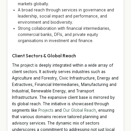
markets globally.
A broad reach through services in governance and
leadership, social impact and performance, and
environment and biodiversity.
Strong collaboration with financial intermediaries,
commercial banks, DFIs, and private equity
organisations in investment and finance.
Client Sectors & Global Reach
The project is deeply integrated within a wide array of
client sectors. It actively serves industries such as
Agriculture and Forestry, Civic Infrastructure, Energy and
Extractives, Financial Intermediaries, Manufacturing and
Industrial, Renewable Energy, and Transport
Infrastructure. The expansive client base is mirrored by
its global reach. The initiative is showcased through
segments like
Projects
and
Our Global Reach
, ensuring
that various domains receive tailored planning and
advisory services. The dynamic mix of sectors
underscores a commitment to addressing not just local