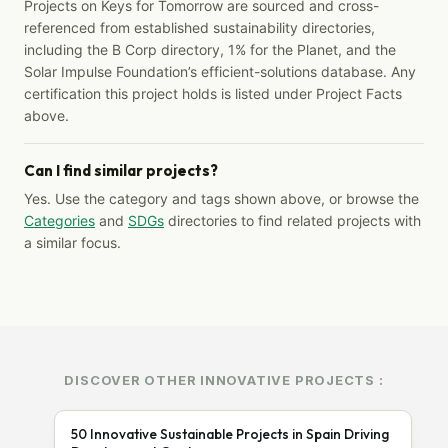
Projects on Keys for Tomorrow are sourced and cross-
referenced from established sustainability directories,
including the B Corp directory, 1% for the Planet, and the
Solar Impulse Foundation’s efficient-solutions database. Any
certification this project holds is listed under Project Facts
above.
Can I find similar projects?
Yes. Use the category and tags shown above, or browse the
Categories
and
SDGs
directories to find related projects with
a similar focus.
DISCOVER OTHER INNOVATIVE PROJECTS :
50 Innovative Sustainable Projects in Spain Driving