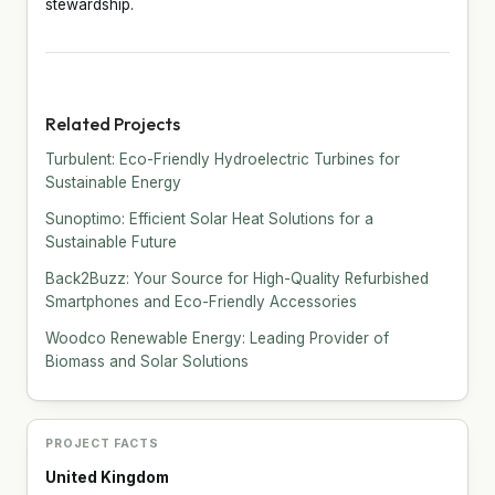
stewardship.
Related Projects
Turbulent: Eco-Friendly Hydroelectric Turbines for
Sustainable Energy
Sunoptimo: Efficient Solar Heat Solutions for a
Sustainable Future
Back2Buzz: Your Source for High-Quality Refurbished
Smartphones and Eco-Friendly Accessories
Woodco Renewable Energy: Leading Provider of
Biomass and Solar Solutions
PROJECT FACTS
United Kingdom