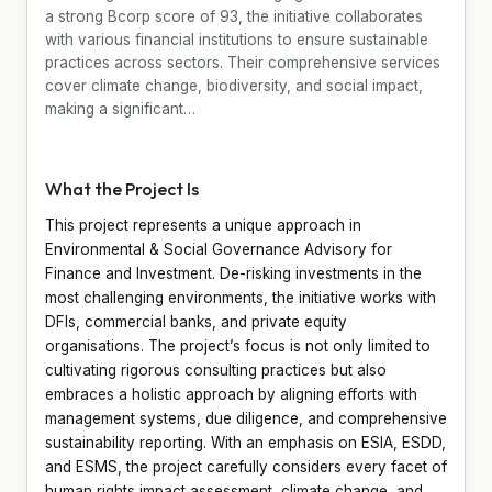
a strong Bcorp score of 93, the initiative collaborates
with various financial institutions to ensure sustainable
practices across sectors. Their comprehensive services
cover climate change, biodiversity, and social impact,
making a significant…
What the Project Is
This project represents a unique approach in
Environmental & Social Governance Advisory for
Finance and Investment. De-risking investments in the
most challenging environments, the initiative works with
DFIs, commercial banks, and private equity
organisations. The project’s focus is not only limited to
cultivating rigorous consulting practices but also
embraces a holistic approach by aligning efforts with
management systems, due diligence, and comprehensive
sustainability reporting. With an emphasis on ESIA, ESDD,
and ESMS, the project carefully considers every facet of
human rights impact assessment, climate change, and