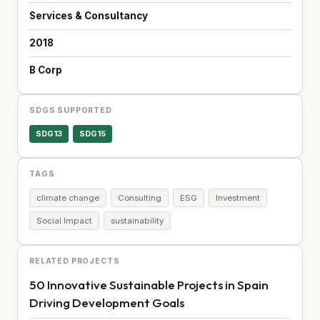
Services & Consultancy
2018
B Corp
SDGS SUPPORTED
SDG13
SDG15
TAGS
climate change
Consulting
ESG
Investment
Social Impact
sustainability
RELATED PROJECTS
50 Innovative Sustainable Projects in Spain
Driving Development Goals