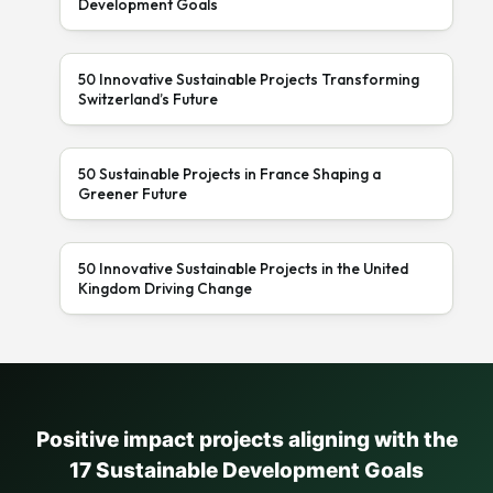
Development Goals
50 Innovative Sustainable Projects Transforming
Switzerland’s Future
50 Sustainable Projects in France Shaping a
Greener Future
50 Innovative Sustainable Projects in the United
Kingdom Driving Change
Positive impact projects aligning with the
17 Sustainable Development Goals