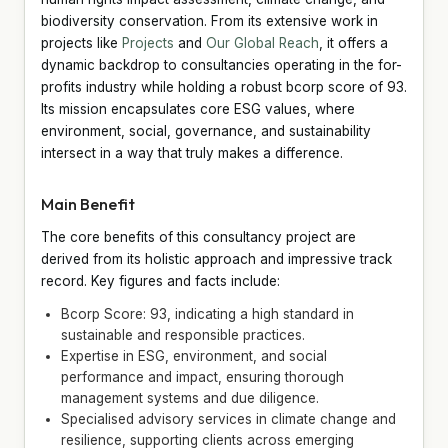
biodiversity conservation. From its extensive work in
projects like
Projects
and
Our Global Reach
, it offers a
dynamic backdrop to consultancies operating in the for-
profits industry while holding a robust bcorp score of 93.
Its mission encapsulates core ESG values, where
environment, social, governance, and sustainability
intersect in a way that truly makes a difference.
Main Benefit
The core benefits of this consultancy project are
derived from its holistic approach and impressive track
record. Key figures and facts include:
Bcorp Score: 93, indicating a high standard in
sustainable and responsible practices.
Expertise in ESG, environment, and social
performance and impact, ensuring thorough
management systems and due diligence.
Specialised advisory services in climate change and
resilience, supporting clients across emerging