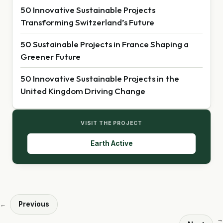
50 Innovative Sustainable Projects
Transforming Switzerland’s Future
50 Sustainable Projects in France Shaping a
Greener Future
50 Innovative Sustainable Projects in the
United Kingdom Driving Change
VISIT THE PROJECT
Earth Active
Previous
←
→