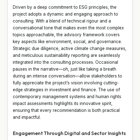
Driven by a deep commitment to ESG principles, the
project adopts a dynamic and engaging approach to
consulting. With a blend of technical rigour and a
conversational tone that makes even the most complex
topics approachable, the advisory framework covers
key aspects like environment, social, and governance.
Strategic due diligence, active climate change measures,
and meticulous sustainability reporting are seamlessly
integrated into the consulting processes. Occasional
pauses in the narrative—oh, just like taking a breath
during an intense conversation—allow stakeholders to
fully appreciate the project’s vision involving cutting-
edge strategies in investment and finance. The use of
contemporary management systems and human rights
impact assessments highlights its innovative spirit,
ensuring that every recommendation is both practical
and impactful.
Engagement Through Digital and Sector Insights