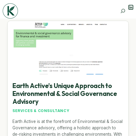
Lin
Search
Earth Active’s Unique Approach to
Environmental & Social Governance
Advisory
SERVICES & CONSULTANCY
Earth Active is at the forefront of Environmental & Social
Governance advisory, offering a holistic approach to
de-risking investments in challenging environments. With