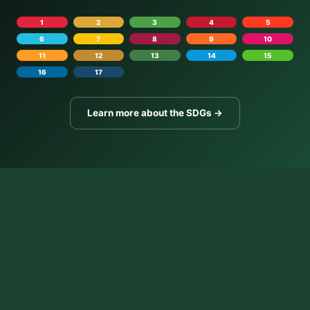
1
2
3
4
5
6
7
8
9
10
11
12
13
14
15
16
17
Learn more about the SDGs →