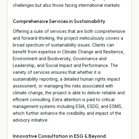
challenges but also those facing international markets.
Comprehensive Services in Sustainability
Offering a suite of services that are both comprehensive
and forward-thinking, the project meticulously covers a
broad spectrum of sustainability issues. Clients can
benefit from expertise in Climate Change and Resilience,
Environment and Biodiversity, Governance and
Leadership, and Social Impact and Performance. The
variety of services ensures that whether it is
sustainability reporting, a detailed human rights impact
assessment, or managing the risks associated with
climate change, the project is able to deliver reliable and
efficient consulting. Extra attention is paid to critical
management systems including ESIA, ESDD, and ESMS,
which further enhance the credibility and impact of the
advisory initiative.
Innovative Consultation in ESG & Beyond