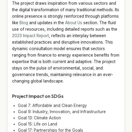
The project draws inspiration from various sectors and
the digital transformation of many traditional methods. Its
online presence is strongly reinforced through platforms
like
Blog
and updates in the
About Us
section. The fluid
use of resources, including detailed reports such as the
2023 Impact Report
, reflects an interplay between
established practices and disruptive innovations. This
dynamic consultation model ensures that sectors
ranging from finance to energy experience benefits from
expertise that is both current and adaptive. The project
stays on the pulse of environmental, social, and
governance trends, maintaining relevance in an ever-
changing global landscape.
Project Impact on SDGs
Goal 7: Affordable and Clean Energy
Goal 9: Industry, Innovation, and Infrastructure
Goal 13: Climate Action
Goal 15: Life on Land
Goal 17: Partnerships for the Goals