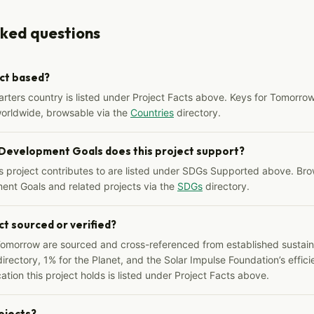
sked questions
ect based?
arters country is listed under Project Facts above. Keys for Tomorrow
worldwide, browsable via the
Countries
directory.
 Development Goals does this project support?
s project contributes to are listed under SDGs Supported above. Bro
ent Goals and related projects via the
SDGs
directory.
ct sourced or verified?
Tomorrow are sourced and cross-referenced from established sustainab
irectory, 1% for the Planet, and the Solar Impulse Foundation’s effici
ation this project holds is listed under Project Facts above.
rojects?