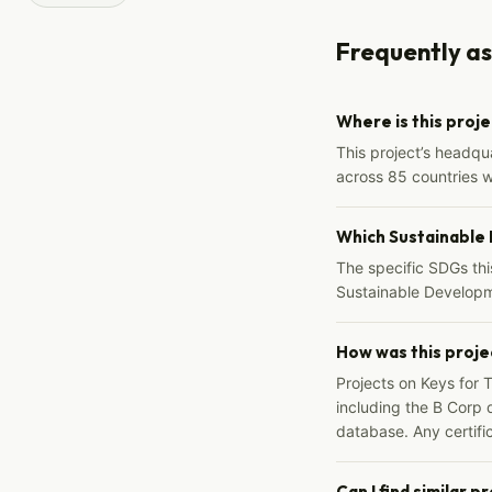
Frequently a
Where is this proj
This project’s headqu
across 85 countries 
Which Sustainable
The specific SDGs thi
Sustainable Developm
How was this proje
Projects on Keys for 
including the B Corp d
database. Any certific
Can I find similar p