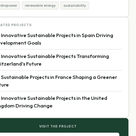
ydropower
renewable energy
sustainability
LATED PROJECTS
 Innovative Sustainable Projects in Spain Driving
velopment Goals
 Innovative Sustainable Projects Transforming
itzerland’s Future
 Sustainable Projects in France Shaping a Greener
ture
 Innovative Sustainable Projects in the United
ngdom Driving Change
VISIT THE PROJECT