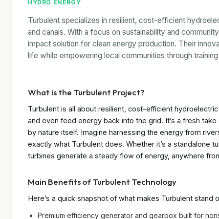
HYDRO ENERGY
Turbulent specializes in resilient, cost-efficient hydroel
and canals. With a focus on sustainability and community
impact solution for clean energy production. Their innov
life while empowering local communities through training
What is the Turbulent Project?
Turbulent is all about resilient, cost-efficient hydroelec
and even feed energy back into the grid. It’s a fresh ta
by nature itself. Imagine harnessing the energy from river
exactly what Turbulent does. Whether it’s a standalone tu
turbines generate a steady flow of energy, anywhere from
Main Benefits of Turbulent Technology
Here’s a quick snapshot of what makes Turbulent stand o
Premium efficiency generator and gearbox built for non