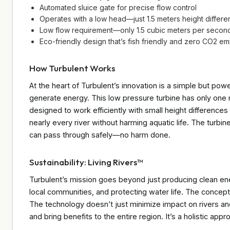
Automated sluice gate for precise flow control
Operates with a low head—just 1.5 meters height differe
Low flow requirement—only 1.5 cubic meters per second 
Eco-friendly design that’s fish friendly and zero CO2 em
How Turbulent Works
At the heart of Turbulent’s innovation is a simple but power
generate energy. This low pressure turbine has only one m
designed to work efficiently with small height differences
nearly every river without harming aquatic life. The turbi
can pass through safely—no harm done.
Sustainability: Living Rivers™
Turbulent’s mission goes beyond just producing clean ene
local communities, and protecting water life. The concept
The technology doesn’t just minimize impact on rivers an
and bring benefits to the entire region. It’s a holistic ap