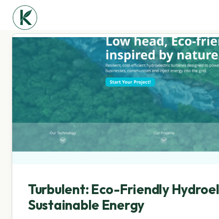
Turbulent: Eco-Friendly Hydroel
Sustainable Energy