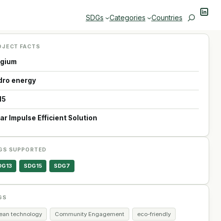
Linke
Search
SDGs
Categories
Countries
OJECT FACTS
lgium
dro energy
15
ar Impulse Efficient Solution
GS SUPPORTED
DG13
SDG15
SDG7
GS
lean technology
Community Engagement
eco-friendly