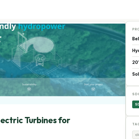
PR
Be
Hy
20
Sol
SD
S
ectric Turbines for
TA
c