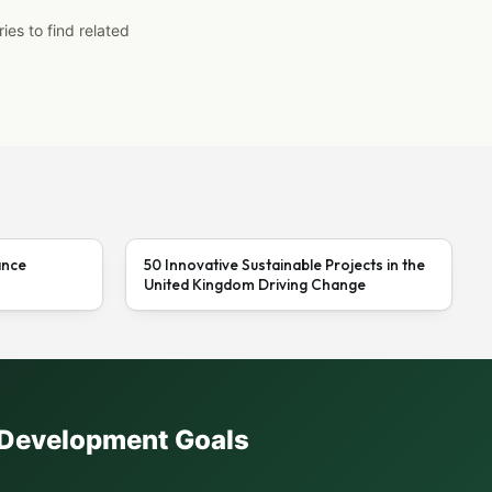
ies to find related
ance
50 Innovative Sustainable Projects in the
United Kingdom Driving Change
e Development Goals