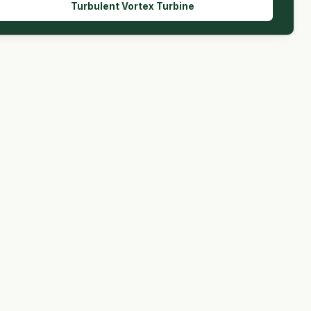
Turbulent Vortex Turbine