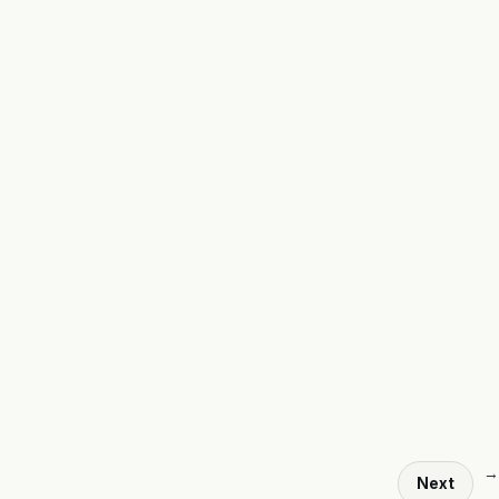
→
Next