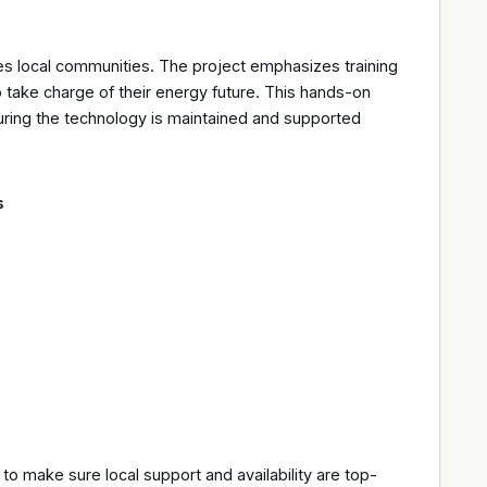
ves local communities. The project emphasizes training
 take charge of their energy future. This hands-on
nsuring the technology is maintained and supported
s
 to make sure local support and availability are top-