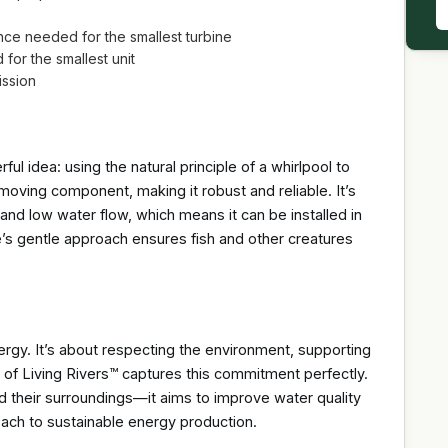
nce needed for the smallest turbine
for the smallest unit
ission
ful idea: using the natural principle of a whirlpool to
oving component, making it robust and reliable. It’s
 and low water flow, which means it can be installed in
ne’s gentle approach ensures fish and other creatures
rgy. It’s about respecting the environment, supporting
 of Living Rivers™ captures this commitment perfectly.
d their surroundings—it aims to improve water quality
proach to sustainable energy production.