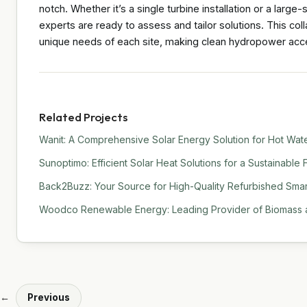
notch. Whether it’s a single turbine installation or a large-
experts are ready to assess and tailor solutions. This co
unique needs of each site, making clean hydropower acce
Related Projects
Wanit: A Comprehensive Solar Energy Solution for Hot Water
Sunoptimo: Efficient Solar Heat Solutions for a Sustainable 
Back2Buzz: Your Source for High-Quality Refurbished Sma
Woodco Renewable Energy: Leading Provider of Biomass a
←
Previous