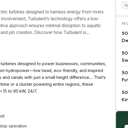
H
ectric turbines designed to harness energy from rivers
 involvement, Turbulent’s technology offers a low-
RE
ative approach ensures minimal disruption to aquatic
 and job creation. Discover how Turbulent is…
50
De
50
Sw
tric turbines designed to power businesses, communities,
ke on hydropower—low head, eco-friendly, and inspired
50
s and canals with just a small height difference… That’s
Fu
rbine or a cluster powering entire regions, these
 15 to 90 kW, 24/7.
50
Ki
ut:
stop operation