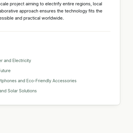
scale project aiming to electrify entire regions, local
llaborative approach ensures the technology fits the
ssible and practical worldwide.
 and Electricity
Future
rtphones and Eco-Friendly Accessories
nd Solar Solutions