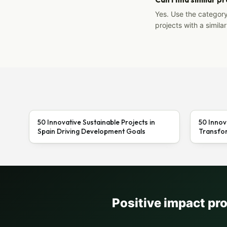
Yes. Use the categor
projects with a similar
50 Innovative Sustainable Projects in
50 Innov
Spain Driving Development Goals
Transfor
Positive impact pr