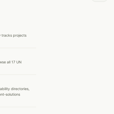
 tracks projects
wse all 17 UN
ility directories,
ent-solutions