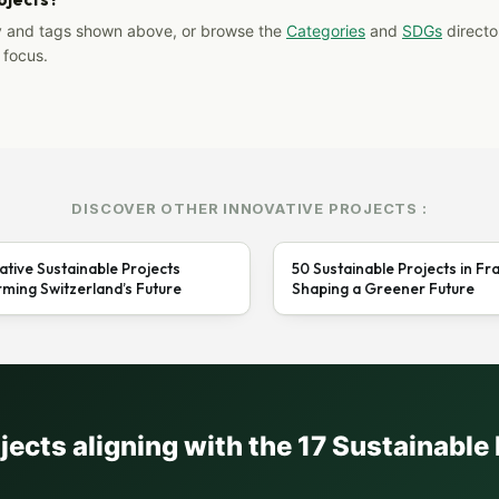
y and tags shown above, or browse the
Categories
and
SDGs
director
 focus.
DISCOVER OTHER INNOVATIVE PROJECTS :
ative Sustainable Projects
50 Sustainable Projects in Fr
ming Switzerland’s Future
Shaping a Greener Future
ojects aligning with the 17 Sustainabl