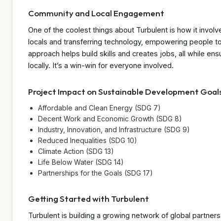
Community and Local Engagement
One of the coolest things about Turbulent is how it invol
locals and transferring technology, empowering people to
approach helps build skills and creates jobs, all while e
locally. It’s a win-win for everyone involved.
Project Impact on Sustainable Development Goal
Affordable and Clean Energy (SDG 7)
Decent Work and Economic Growth (SDG 8)
Industry, Innovation, and Infrastructure (SDG 9)
Reduced Inequalities (SDG 10)
Climate Action (SDG 13)
Life Below Water (SDG 14)
Partnerships for the Goals (SDG 17)
Getting Started with Turbulent
Turbulent is building a growing network of global partners