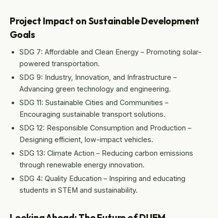
Project Impact on Sustainable Development
Goals
SDG 7: Affordable and Clean Energy – Promoting solar-
powered transportation.
SDG 9: Industry, Innovation, and Infrastructure –
Advancing green technology and engineering.
SDG 11: Sustainable Cities and Communities –
Encouraging sustainable transport solutions.
SDG 12: Responsible Consumption and Production –
Designing efficient, low-impact vehicles.
SDG 13: Climate Action – Reducing carbon emissions
through renewable energy innovation.
SDG 4: Quality Education – Inspiring and educating
students in STEM and sustainability.
Looking Ahead: The Future of DUEM