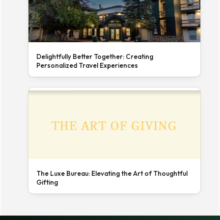
Delightfully Better Together: Creating
Personalized Travel Experiences
The Luxe Bureau: Elevating the Art of Thoughtful
Gifting