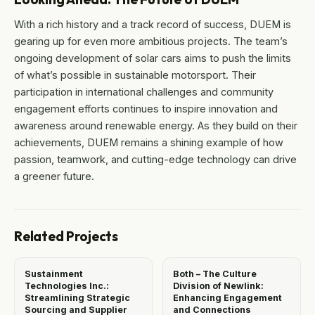
With a rich history and a track record of success, DUEM is
gearing up for even more ambitious projects. The team’s
ongoing development of solar cars aims to push the limits
of what’s possible in sustainable motorsport. Their
participation in international challenges and community
engagement efforts continues to inspire innovation and
awareness around renewable energy. As they build on their
achievements, DUEM remains a shining example of how
passion, teamwork, and cutting-edge technology can drive
a greener future.
Related Projects
Sustainment
Both – The Culture
Technologies Inc.:
Division of Newlink:
Streamlining Strategic
Enhancing Engagement
Sourcing and Supplier
and Connections