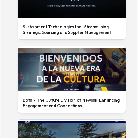
Sustainment Technologies Inc.: Streamlining
Strategic Sourcing and Supplier Management
Both – The Culture Division of Newlink: Enhancing
Engagement and Connections