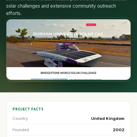
solar challenges and extensive community outreach
efforts.
PROJECT FACTS
Country
United Kingdom
Founded
2002