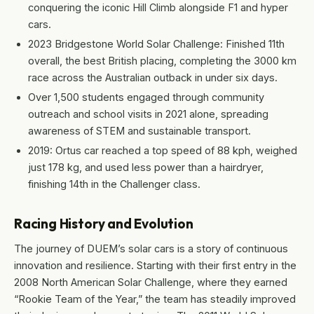
conquering the iconic Hill Climb alongside F1 and hyper
cars.
2023 Bridgestone World Solar Challenge: Finished 11th
overall, the best British placing, completing the 3000 km
race across the Australian outback in under six days.
Over 1,500 students engaged through community
outreach and school visits in 2021 alone, spreading
awareness of STEM and sustainable transport.
2019: Ortus car reached a top speed of 88 kph, weighed
just 178 kg, and used less power than a hairdryer,
finishing 14th in the Challenger class.
Racing History and Evolution
The journey of DUEM’s solar cars is a story of continuous
innovation and resilience. Starting with their first entry in the
2008 North American Solar Challenge, where they earned
“Rookie Team of the Year,” the team has steadily improved