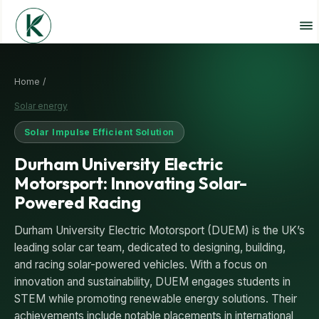
Home /
Solar energy
Solar Impulse Efficient Solution
Durham University Electric
Motorsport: Innovating Solar-
Powered Racing
Durham University Electric Motorsport (DUEM) is the UK’s
leading solar car team, dedicated to designing, building,
and racing solar-powered vehicles. With a focus on
innovation and sustainability, DUEM engages students in
STEM while promoting renewable energy solutions. Their
achievements include notable placements in international