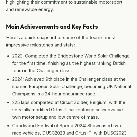
highlighting their commitment to sustainable motorsport
and renewable energy.
Main Achievements and Key Facts
Here’s a quick snapshot of some of the team’s most
impressive milestones and stats:
2023: Completed the Bridgestone World Solar Challenge
for the first time, finishing as the highest ranking British
team in the Challenger class.
2024: Achieved 9th place in the Challenger class at the
iLumen European Solar Challenge, becoming UK National
Champions in a 24-hour endurance race.
225 laps completed at Circuit Zolder, Belgium, with the
specially modified Ortus-T car featuring an innovative
twin motor setup and low centre of mass.
Goodwood Festival of Speed 2024: Showcased two
race vehicles, DUSC2023 and Ortus-T, with DUSC2023