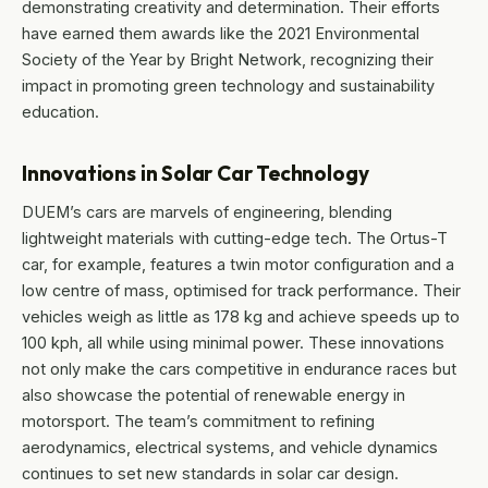
demonstrating creativity and determination. Their efforts
have earned them awards like the 2021 Environmental
Society of the Year by Bright Network, recognizing their
impact in promoting green technology and sustainability
education.
Innovations in Solar Car Technology
DUEM’s cars are marvels of engineering, blending
lightweight materials with cutting-edge tech. The Ortus-T
car, for example, features a twin motor configuration and a
low centre of mass, optimised for track performance. Their
vehicles weigh as little as 178 kg and achieve speeds up to
100 kph, all while using minimal power. These innovations
not only make the cars competitive in endurance races but
also showcase the potential of renewable energy in
motorsport. The team’s commitment to refining
aerodynamics, electrical systems, and vehicle dynamics
continues to set new standards in solar car design.