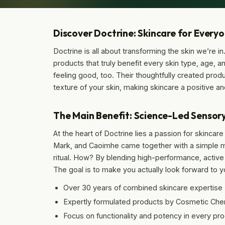
Discover Doctrine: Skincare for Every
Doctrine is all about transforming the skin we’re in
products that truly benefit every skin type, age, a
feeling good, too. Their thoughtfully created prod
texture of your skin, making skincare a positive and
The Main Benefit: Science-Led Sensory
At the heart of Doctrine lies a passion for skinca
Mark, and Caoimhe came together with a simple mis
ritual. How? By blending high-performance, active
The goal is to make you actually look forward to 
Over 30 years of combined skincare expertise
Expertly formulated products by Cosmetic Che
Focus on functionality and potency in every pr