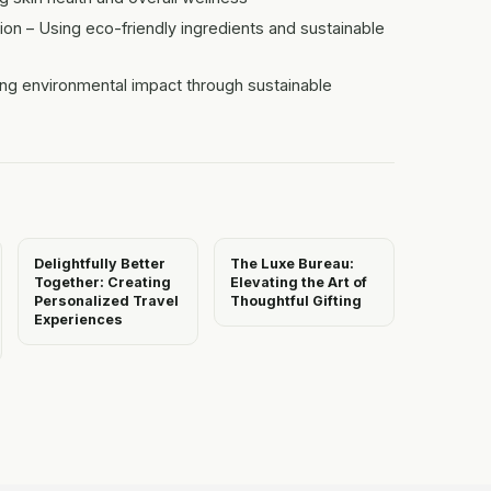
n – Using eco-friendly ingredients and sustainable
ng environmental impact through sustainable
Delightfully Better
The Luxe Bureau:
Together: Creating
Elevating the Art of
Personalized Travel
Thoughtful Gifting
Experiences