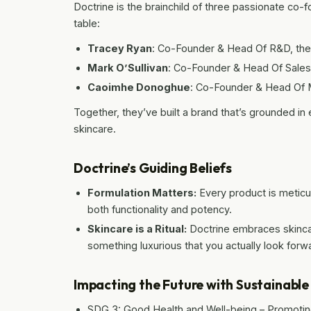
Doctrine is the brainchild of three passionate co-f
table:
Tracey Ryan
: Co-Founder & Head Of R&D, the
Mark O’Sullivan
: Co-Founder & Head Of Sales,
Caoimhe Donoghue
: Co-Founder & Head Of M
Together, they’ve built a brand that’s grounded in
skincare.
Doctrine’s Guiding Beliefs
Formulation Matters:
Every product is meticu
both functionality and potency.
Skincare is a Ritual:
Doctrine embraces skinc
something luxurious that you actually look forwa
Impacting the Future with Sustainabl
SDG 3: Good Health and Well-being – Promoting