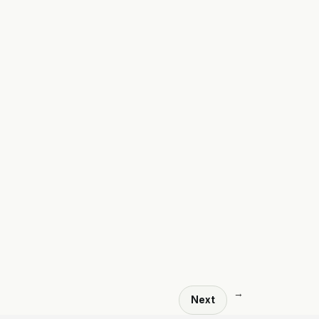
→
Next