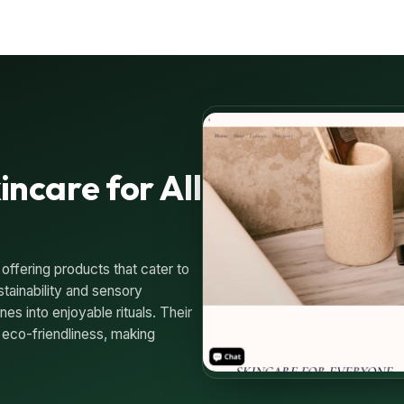
incare for All
 offering products that cater to
tainability and sensory
es into enjoyable rituals. Their
 eco-friendliness, making