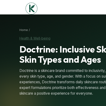
Home /
Health & Well-being
Doctrine: Inclusive Sk
Skin Types and Ages
Doctrine is a skincare brand committed to inclusivity,
every skin type, age, and gender. With a focus on sus
experiences, Doctrine transforms daily skincare routin
expert formulations prioritize both effectiveness and
skincare a positive experience for everyone.