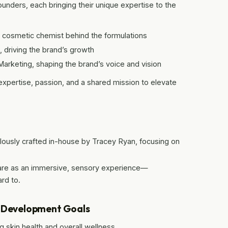
ounders, each bringing their unique expertise to the
 cosmetic chemist behind the formulations
 driving the brand’s growth
arketing, shaping the brand’s voice and vision
 expertise, passion, and a shared mission to elevate
lously crafted in-house by Tracey Ryan, focusing on
are as an immersive, sensory experience—
rd to.
e Development Goals
 skin health and overall wellness