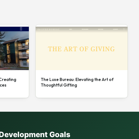
 Creating
The Luxe Bureau: Elevating the Art of
nces
Thoughtful Gifting
e Development Goals