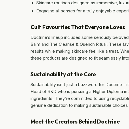
Skincare routines designed as immersive, luxuri
Engaging all senses for a truly enjoyable exper
Cult Favourites That Everyone Loves
Doctrine’s lineup includes some seriously beloved
Balm and The Cleanse & Quench Ritual. These favou
results while making skincare feel like a treat. W
these products are designed to fit seamlessly into
Sustainability at the Core
Sustainability isn’t just a buzzword for Doctrine—i
Head of R&D who is pursuing a Higher Diploma in Su
ingredients. They’re committed to using recyclabl
genuine dedication to making sustainable choices t
Meet the Creators Behind Doctrine