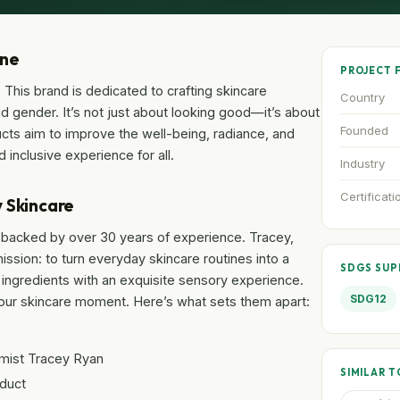
one
PROJECT 
. This brand is dedicated to crafting skincare
Country
nd gender. It’s not just about looking good—it’s about
Founded
ucts aim to improve the well-being, radiance, and
 inclusive experience for all.
Industry
Certificati
 Skincare
re backed by over 30 years of experience. Tracey,
sion: to turn everyday skincare routines into a
SDGS SU
 ingredients with an exquisite sensory experience.
SDG12
your skincare moment. Here’s what sets them apart:
mist Tracey Ryan
SIMILAR T
oduct