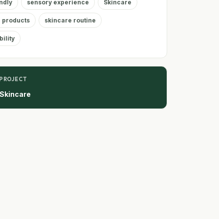
ndly
sensory experience
Skincare
 products
skincare routine
ility
 PROJECT
 Skincare