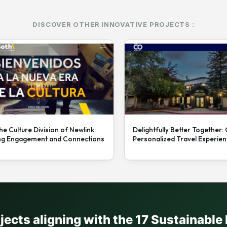
DISCOVER OTHER INNOVATIVE PROJECTS :
he Culture Division of Newlink:
Delightfully Better Together:
ng Engagement and Connections
Personalized Travel Experie
ojects aligning with the 17 Sustainabl