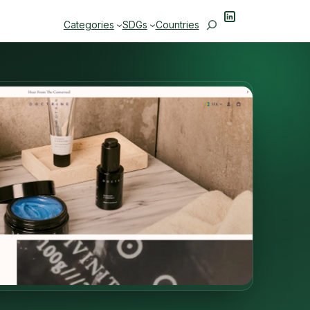
LinkedIn
Search
Categories
SDGs
Countries