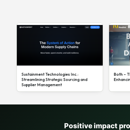
Sustainment Technologies Inc.:
Both – T
Streamlining Strategic Sourcing and
Enhanci
Supplier Management
Positive impact pr