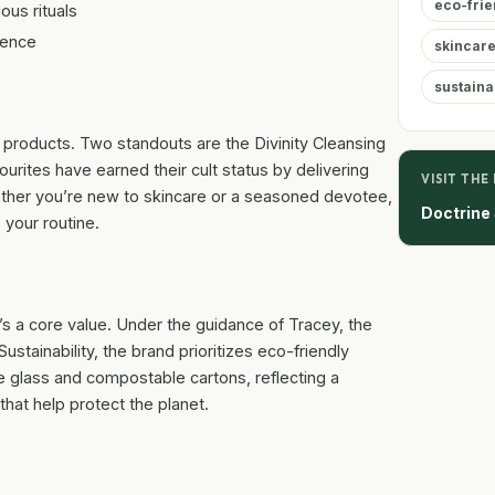
eco-frie
ous rituals
ience
skincare
sustainab
 products. Two standouts are the Divinity Cleansing
rites have earned their cult status by delivering
VISIT THE
hether you’re new to skincare or a seasoned devotee,
Doctrine
 your routine.
t’s a core value. Under the guidance of Tracey, the
stainability, the brand prioritizes eco-friendly
e glass and compostable cartons, reflecting a
hat help protect the planet.