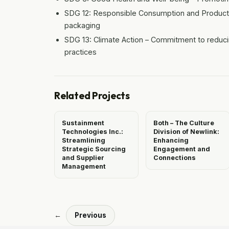
SDG 12: Responsible Consumption and Productio
packaging
SDG 13: Climate Action – Commitment to reduci
practices
Related Projects
Sustainment
Both – The Culture
Technologies Inc.:
Division of Newlink:
Streamlining
Enhancing
Strategic Sourcing
Engagement and
and Supplier
Connections
Management
←
Previous