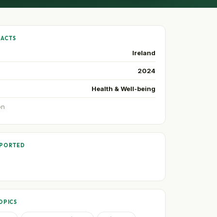
FACTS
Ireland
2024
Health & Well-being
on
PPORTED
OPICS