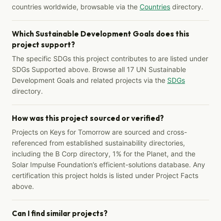
countries worldwide, browsable via the
Countries
directory.
Which Sustainable Development Goals does this
project support?
The specific SDGs this project contributes to are listed under
SDGs Supported above. Browse all 17 UN Sustainable
Development Goals and related projects via the
SDGs
directory.
How was this project sourced or verified?
Projects on Keys for Tomorrow are sourced and cross-
referenced from established sustainability directories,
including the B Corp directory, 1% for the Planet, and the
Solar Impulse Foundation’s efficient-solutions database. Any
certification this project holds is listed under Project Facts
above.
Can I find similar projects?