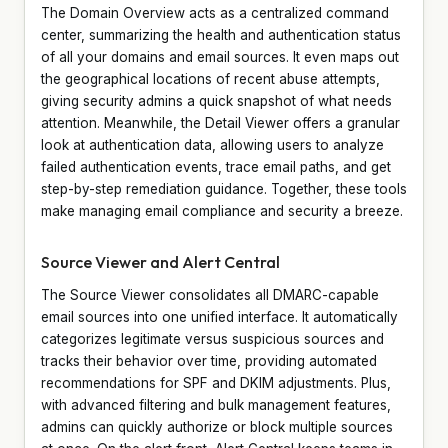
The Domain Overview acts as a centralized command
center, summarizing the health and authentication status
of all your domains and email sources. It even maps out
the geographical locations of recent abuse attempts,
giving security admins a quick snapshot of what needs
attention. Meanwhile, the Detail Viewer offers a granular
look at authentication data, allowing users to analyze
failed authentication events, trace email paths, and get
step-by-step remediation guidance. Together, these tools
make managing email compliance and security a breeze.
Source Viewer and Alert Central
The Source Viewer consolidates all DMARC-capable
email sources into one unified interface. It automatically
categorizes legitimate versus suspicious sources and
tracks their behavior over time, providing automated
recommendations for SPF and DKIM adjustments. Plus,
with advanced filtering and bulk management features,
admins can quickly authorize or block multiple sources