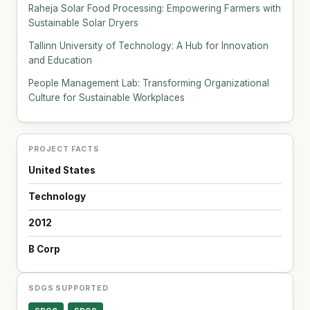
Raheja Solar Food Processing: Empowering Farmers with
Sustainable Solar Dryers
Tallinn University of Technology: A Hub for Innovation
and Education
People Management Lab: Transforming Organizational
Culture for Sustainable Workplaces
PROJECT FACTS
United States
Technology
2012
B Corp
SDGS SUPPORTED