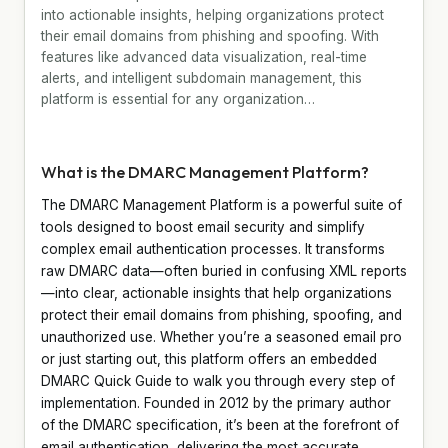
into actionable insights, helping organizations protect
their email domains from phishing and spoofing. With
features like advanced data visualization, real-time
alerts, and intelligent subdomain management, this
platform is essential for any organization…
What is the DMARC Management Platform?
The DMARC Management Platform is a powerful suite of
tools designed to boost email security and simplify
complex email authentication processes. It transforms
raw DMARC data—often buried in confusing XML reports
—into clear, actionable insights that help organizations
protect their email domains from phishing, spoofing, and
unauthorized use. Whether you’re a seasoned email pro
or just starting out, this platform offers an embedded
DMARC Quick Guide to walk you through every step of
implementation. Founded in 2012 by the primary author
of the DMARC specification, it’s been at the forefront of
email authentication, delivering the most accurate