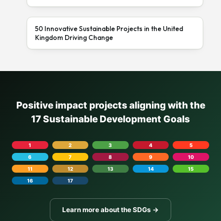
50 Innovative Sustainable Projects in the United
Kingdom Driving Change
Positive impact projects aligning with the
17 Sustainable Development Goals
1
2
3
4
5
6
7
8
9
10
11
12
13
14
15
16
17
Learn more about the SDGs →