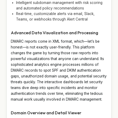
Intelligent subdomain management with risk scoring
and automated policy recommendations
Real-time, customizable alerts via email, Slack,
Teams, or webhooks through Alert Central
Advanced Data Visualization and Processing
DMARC reports come in XML format, which—let’s be
honest—is not exactly user-friendly. This platform
changes the game by turning those raw reports into
powerful visualizations that anyone can understand. Its
sophisticated analytics engine processes millions of
DMARC records to spot SPF and DKIM authentication
gaps, unauthorized domain usage, and potential security
threats quickly. The interactive dashboards let security
teams dive deep into specific incidents and monitor
authentication trends over time, eliminating the tedious
manual work usually involved in DMARC management.
Domain Overview and Detail Viewer