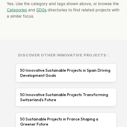
Yes. Use the category and tags shown above, or browse the
Categories
and
SDGs
directories to find related projects with
a similar focus.
DISCOVER OTHER INNOVATIVE PROJECTS :
50 Innovative Sustainable Projects in Spain Driving
Development Goals
50 Innovative Sustainable Projects Transforming
Switzerland’s Future
50 Sustainable Projects in France Shaping a
Greener Future