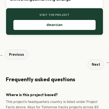
VISIT THE PROJECT
dmarcian
Previous
←
→
Next
Frequently asked questions
Where is this project based?
This project’s headquarters country is listed under Project
Facts above. Keys for Tomorrow tracks projects across 85