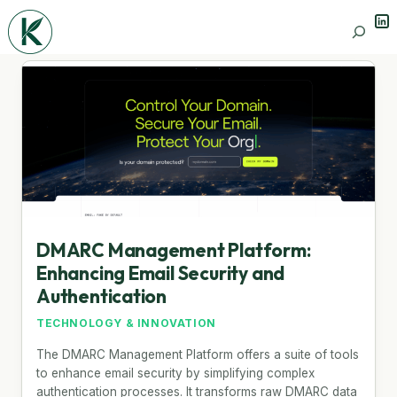
Lin
Search
DMARC Management Platform:
Enhancing Email Security and
Authentication
TECHNOLOGY & INNOVATION
The DMARC Management Platform offers a suite of tools
to enhance email security by simplifying complex
authentication processes. It transforms raw DMARC data