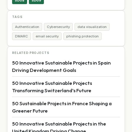
SDG8
SDG9
TAGS
Authentication
Cybersecurity
data visualization
DMARC
email security
phishing protection
RELATED PROJECTS
50 Innovative Sustainable Projects in Spain
Driving Development Goals
50 Innovative Sustainable Projects
Transforming Switzerland’s Future
50 Sustainable Projects in France Shaping a
Greener Future
50 Innovative Sustainable Projects in the
United Kingdom Driving Change