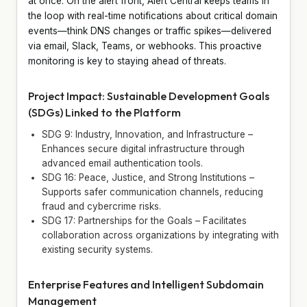
at once. On the alert front, Alert Central keeps teams in
the loop with real-time notifications about critical domain
events—think DNS changes or traffic spikes—delivered
via email, Slack, Teams, or webhooks. This proactive
monitoring is key to staying ahead of threats.
Project Impact: Sustainable Development Goals
(SDGs) Linked to the Platform
SDG 9: Industry, Innovation, and Infrastructure –
Enhances secure digital infrastructure through
advanced email authentication tools.
SDG 16: Peace, Justice, and Strong Institutions –
Supports safer communication channels, reducing
fraud and cybercrime risks.
SDG 17: Partnerships for the Goals – Facilitates
collaboration across organizations by integrating with
existing security systems.
Enterprise Features and Intelligent Subdomain
Management