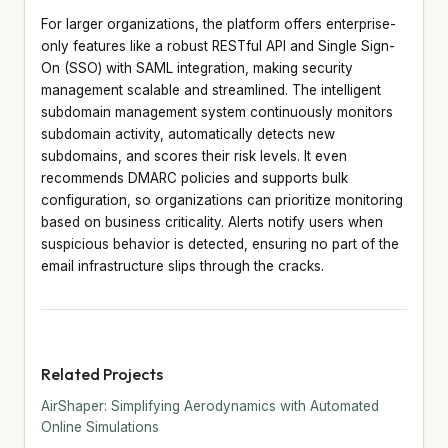
For larger organizations, the platform offers enterprise-
only features like a robust RESTful API and Single Sign-
On (SSO) with SAML integration, making security
management scalable and streamlined. The intelligent
subdomain management system continuously monitors
subdomain activity, automatically detects new
subdomains, and scores their risk levels. It even
recommends DMARC policies and supports bulk
configuration, so organizations can prioritize monitoring
based on business criticality. Alerts notify users when
suspicious behavior is detected, ensuring no part of the
email infrastructure slips through the cracks.
Related Projects
AirShaper: Simplifying Aerodynamics with Automated
Online Simulations