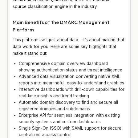
source classification engine in the industry.
Main Benefits of the DMARC Management
Platform
This platform isn’t just about data—it’s about making that
data work for you. Here are some key highlights that
make it stand out:
Comprehensive domain overview dashboard
showing authentication status and threat intelligence
Advanced data visualization converting native XML
reports into meaningful, easy-to-understand graphics
Interactive dashboards with drill-down capabilities for
real-time insights and trend tracking
Automatic domain discovery to find and secure all
registered domains and subdomains
Enterprise API for seamless integration with existing
security systems and custom dashboards
Single Sign-On (SSO) with SAML support for secure,
centralized access control