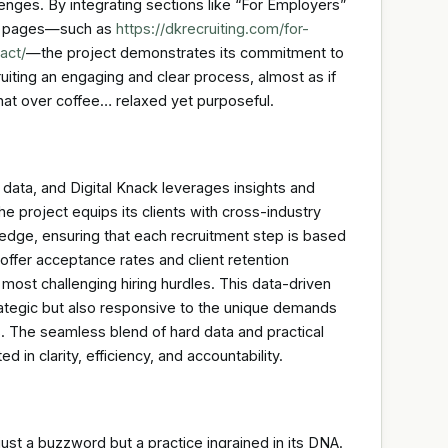
lenges. By integrating sections like “For Employers”
eb pages—such as
https://dkrecruiting.com/for-
act/
—the project demonstrates its commitment to
cruiting an engaging and clear process, almost as if
chat over coffee… relaxed yet purposeful.
data, and Digital Knack leverages insights and
project equips its clients with cross-industry
ledge, ensuring that each recruitment step is based
 offer acceptance rates and client retention
 most challenging hiring hurdles. This data-driven
trategic but also responsive to the unique demands
. The seamless blend of hard data and practical
d in clarity, efficiency, and accountability.
t just a buzzword but a practice ingrained in its DNA.