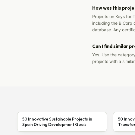
How was this proje
Projects on Keys for 
including the B Corp d
database. Any certific
Can I find similar p
Yes. Use the categor
projects with a similar
50 Innovative Sustainable Projects in
50 Innov
Spain Driving Development Goals
Transfor