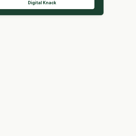
Digital Knack