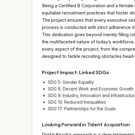
Being a Certified B Corporation and a fema
equitable recruitment practices that foster d
The project ensures that every executive se
process is conducted with strict adherence to
This dedication goes beyond merely filling rol
the multifaceted nature of today’s workforce. T
every aspect of the project, from the compre
designed to tackle recruiting obstacles head
Project Impact: Linked SDGs
SDG 5: Gender Equality
SDG 8: Decent Work and Economic Growth
SDG 9: Industry, Innovation and Infrastructu
SDG 10: Reduced Inequalities
SDG 17: Partnerships for the Goals
Looking Forward in Talent Acquisition
Digital Knack’s approach is a clear testament 