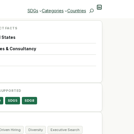
LinkedIn
Search
SDGs
Categories
Countries
CT FACTS
d States
ces & Consultancy
p
SUPPORTED
0
SDG5
SDG8
Driven Hiring
Diversity
Executive Search