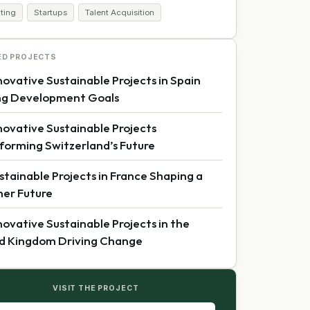
iting
Startups
Talent Acquisition
ED PROJECTS
novative Sustainable Projects in Spain
ng Development Goals
novative Sustainable Projects
forming Switzerland’s Future
stainable Projects in France Shaping a
er Future
novative Sustainable Projects in the
d Kingdom Driving Change
VISIT THE PROJECT