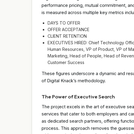
performance pricing, mutual commitment, an
is measured across multiple key metrics inclu
DAYS TO OFFER
OFFER ACCEPTANCE
CLIENT RETENTION
EXECUTIVES HIRED: Chief Technology Officer
Human Resources, VP of Product, VP of Mar
Marketing, Head of People, Head of Revenu
Customer Success
These figures underscore a dynamic and resul
of Digital Knack’s methodology.
The Power of Executive Search
The project excels in the art of executive sea
services that cater to both employers and ca
as dedicated search partners, offering functi
process. This approach removes the guesswork