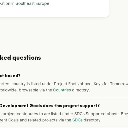
vation in Southeast Europe
sked questions
ect based?
arters country is listed under Project Facts above. Keys for Tomorrow
worldwide, browsable via the
Countries
directory.
 Development Goals does this project support?
s project contributes to are listed under SDGs Supported above. Bro
ent Goals and related projects via the
SDGs
directory.