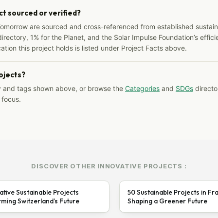
ct sourced or verified?
Tomorrow are sourced and cross-referenced from established sustainab
irectory, 1% for the Planet, and the Solar Impulse Foundation’s effici
ation this project holds is listed under Project Facts above.
rojects?
y and tags shown above, or browse the
Categories
and
SDGs
director
 focus.
DISCOVER OTHER INNOVATIVE PROJECTS :
ative Sustainable Projects
50 Sustainable Projects in Fr
ming Switzerland’s Future
Shaping a Greener Future