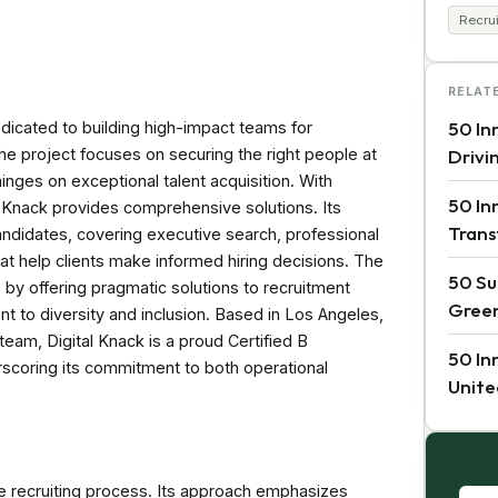
Recru
RELAT
50 In
dedicated to building high-impact teams for
e project focuses on securing the right people at
Drivi
hinges on exceptional talent acquisition. With
50 In
al Knack provides comprehensive solutions. Its
Trans
andidates, covering executive search, professional
t help clients make informed hiring decisions. The
50 Su
y offering pragmatic solutions to recruitment
Green
t to diversity and inclusion. Based in Los Angeles,
eam, Digital Knack is a proud Certified B
50 In
rscoring its commitment to both operational
Unite
he recruiting process. Its approach emphasizes