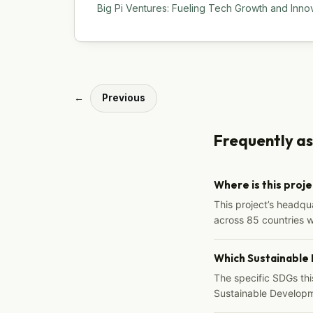
Big Pi Ventures: Fueling Tech Growth and Inno
←
Previous
Frequently a
Where is this proj
This project’s headqu
across 85 countries 
Which Sustainable
The specific SDGs thi
Sustainable Developm