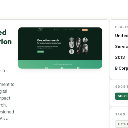
PROJE
ed
Unite
tion
Servi
2013
B Cor
r for
tment to
SDGS 
ital
SDG1
mpact
rch,
esigned
TAGS
 As a
Data-