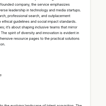
le-founded company, the service emphasizes
iverse leadership in technology and media startups.
arch, professional search, and outplacement
 ethical guidelines and social impact standards.
es; it’s about shaping inclusive teams that mirror
he spirit of diversity and innovation is evident in
hensive resource pages to the practical solutions
-on.
re
to the evolving landscape of talent acquisition. The