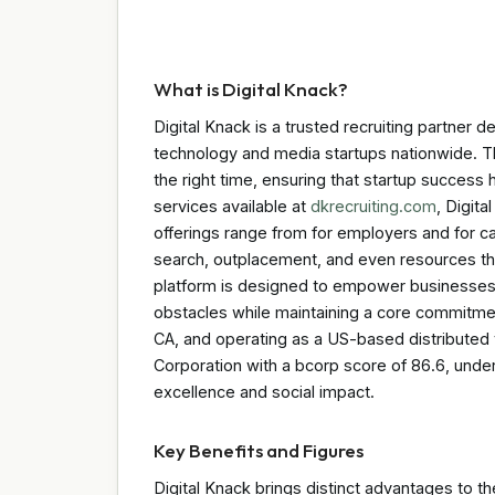
What is Digital Knack?
Digital Knack is a trusted recruiting partner 
technology and media startups nationwide. Th
the right time, ensuring that startup success 
services available at
dkrecruiting.com
, Digit
offerings range from for employers and for c
search, outplacement, and even resources tha
platform is designed to empower businesses b
obstacles while maintaining a core commitmen
CA, and operating as a US-based distributed t
Corporation with a bcorp score of 86.6, unde
excellence and social impact.
Key Benefits and Figures
Digital Knack brings distinct advantages to t