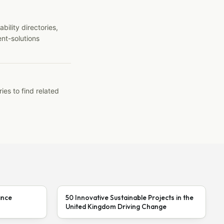
ility directories,
ent-solutions
ies to find related
ance
50 Innovative Sustainable Projects in the
United Kingdom Driving Change