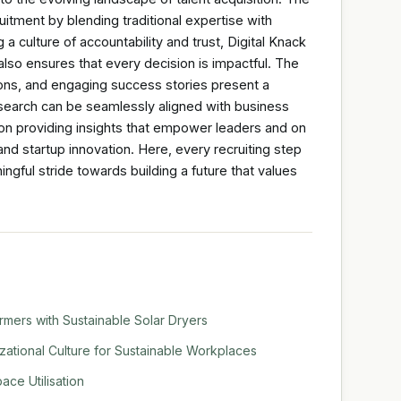
itment by blending traditional expertise with
 a culture of accountability and trust, Digital Knack
also ensures that every decision is impactful. The
ions, and engaging success stories present a
e search can be seamlessly aligned with business
 on providing insights that empower leaders and on
nd startup innovation. Here, every recruiting step
ngful stride towards building a future that values
mers with Sustainable Solar Dryers
tional Culture for Sustainable Workplaces
ace Utilisation