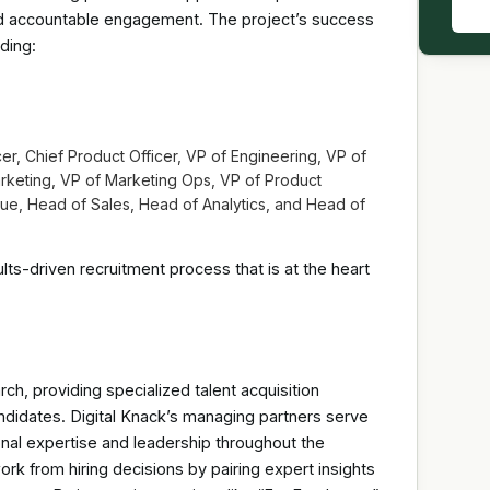
d accountable engagement. The project’s success
ding:
, Chief Product Officer, VP of Engineering, VP of
keting, VP of Marketing Ops, VP of Product
e, Head of Sales, Head of Analytics, and Head of
ts-driven recruitment process that is at the heart
rch, providing specialized talent acquisition
ndidates. Digital Knack’s managing partners serve
onal expertise and leadership throughout the
 from hiring decisions by pairing expert insights