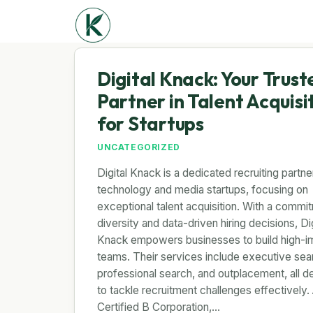
Digital Knack: Your Trust
Partner in Talent Acquisi
for Startups
UNCATEGORIZED
Digital Knack is a dedicated recruiting partne
technology and media startups, focusing on
exceptional talent acquisition. With a commi
diversity and data-driven hiring decisions, Dig
Knack empowers businesses to build high-i
teams. Their services include executive sea
professional search, and outplacement, all d
to tackle recruitment challenges effectively.
Certified B Corporation,…