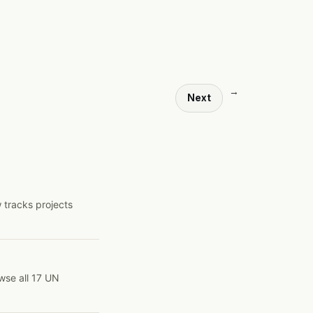
→
Next
 tracks projects
wse all 17 UN