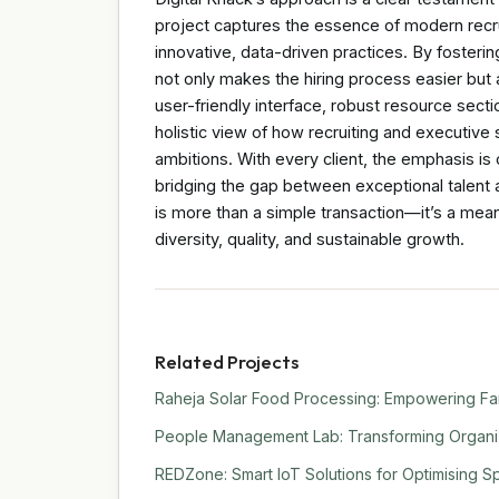
project captures the essence of modern recru
innovative, data-driven practices. By fostering
not only makes the hiring process easier but 
user-friendly interface, robust resource sect
holistic view of how recruiting and executiv
ambitions. With every client, the emphasis is
bridging the gap between exceptional talent a
is more than a simple transaction—it’s a meani
diversity, quality, and sustainable growth.
Related Projects
Raheja Solar Food Processing: Empowering Far
People Management Lab: Transforming Organiza
REDZone: Smart IoT Solutions for Optimising Sp