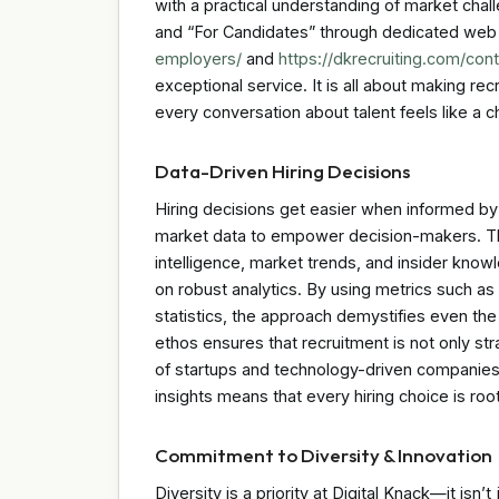
with a practical understanding of market chal
and “For Candidates” through dedicated w
employers/
and
https://dkrecruiting.com/cont
exceptional service. It is all about making re
every conversation about talent feels like a 
Data-Driven Hiring Decisions
Hiring decisions get easier when informed by 
market data to empower decision-makers. The 
intelligence, market trends, and insider know
on robust analytics. By using metrics such as
statistics, the approach demystifies even the
ethos ensures that recruitment is not only s
of startups and technology-driven companies
insights means that every hiring choice is roote
Commitment to Diversity & Innovation
Diversity is a priority at Digital Knack—it isn’