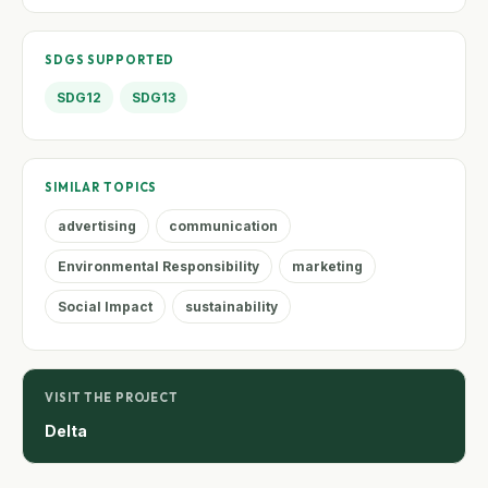
SDGS SUPPORTED
SDG12
SDG13
SIMILAR TOPICS
advertising
communication
Environmental Responsibility
marketing
Social Impact
sustainability
VISIT THE PROJECT
Delta