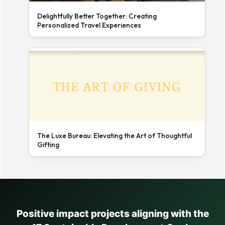
Delightfully Better Together: Creating
Personalized Travel Experiences
The Luxe Bureau: Elevating the Art of Thoughtful
Gifting
Positive impact projects aligning with the