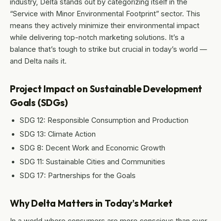
industry, Delta stands out by categorizing itself in the
“Service with Minor Environmental Footprint” sector. This
means they actively minimize their environmental impact
while delivering top-notch marketing solutions. It’s a
balance that’s tough to strike but crucial in today’s world —
and Delta nails it.
Project Impact on Sustainable Development
Goals (SDGs)
SDG 12: Responsible Consumption and Production
SDG 13: Climate Action
SDG 8: Decent Work and Economic Growth
SDG 11: Sustainable Cities and Communities
SDG 17: Partnerships for the Goals
Why Delta Matters in Today’s Market
In a world where consumers are more conscious than ever,