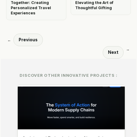
Together: Creating
Elevating the Art of
Personalized Travel
Thoughtful Gifting
Experiences
Previous
←
→
Next
DISCOVER OTHER INNOVATIVE PROJECTS :