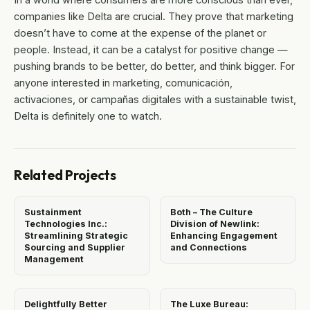
companies like Delta are crucial. They prove that marketing
doesn’t have to come at the expense of the planet or
people. Instead, it can be a catalyst for positive change —
pushing brands to be better, do better, and think bigger. For
anyone interested in marketing, comunicación,
activaciones, or campañas digitales with a sustainable twist,
Delta is definitely one to watch.
Related Projects
Sustainment
Both – The Culture
Technologies Inc.:
Division of Newlink:
Streamlining Strategic
Enhancing Engagement
Sourcing and Supplier
and Connections
Management
Delightfully Better
The Luxe Bureau: