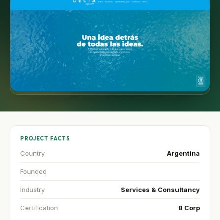
PROJECT FACTS
Country
Argentina
Founded
Industry
Services & Consultancy
Certification
B Corp