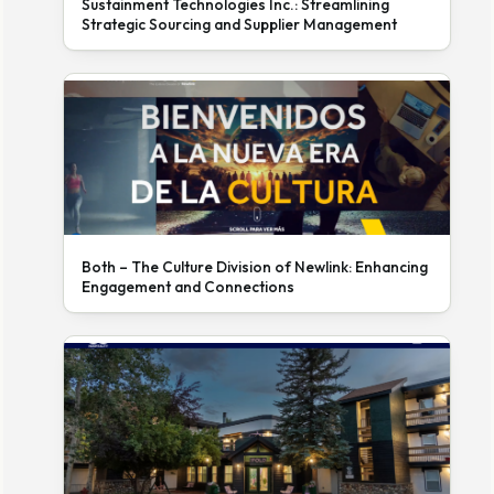
Sustainment Technologies Inc.: Streamlining
Strategic Sourcing and Supplier Management
Both – The Culture Division of Newlink: Enhancing
Engagement and Connections