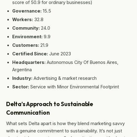
score of 50.9 for ordinary businesses)
Governance:
15.5
Workers:
32.8
Community:
24.0
Environment:
9.9
Customers:
21.9
Certified Since:
June 2023
Headquarters:
Autonomous City Of Buenos Aires,
Argentina
Industry:
Advertising & market research
Sector:
Service with Minor Environmental Footprint
Delta’s Approach to Sustainable
Communication
What sets Delta apart is how they blend marketing savvy
with a genuine commitment to sustainability. It’s not just