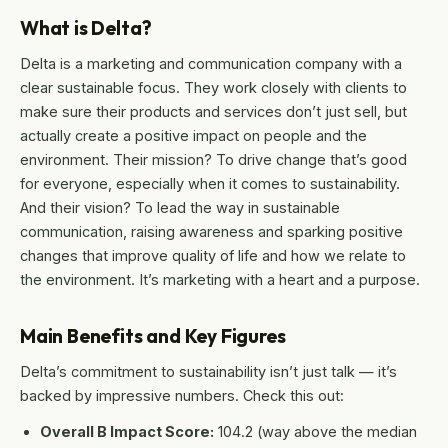
What is Delta?
Delta is a marketing and communication company with a
clear sustainable focus. They work closely with clients to
make sure their products and services don’t just sell, but
actually create a positive impact on people and the
environment. Their mission? To drive change that’s good
for everyone, especially when it comes to sustainability.
And their vision? To lead the way in sustainable
communication, raising awareness and sparking positive
changes that improve quality of life and how we relate to
the environment. It’s marketing with a heart and a purpose.
Main Benefits and Key Figures
Delta’s commitment to sustainability isn’t just talk — it’s
backed by impressive numbers. Check this out:
Overall B Impact Score:
104.2 (way above the median