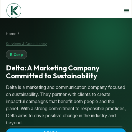
Home /
Services & Consultancy
B Corp
Delta: A Marketing Company
Committed to Sustainability
Delta is a marketing and communication company focused
on sustainability. They partner with clients to create
impactful campaigns that benefit both people and the
planet. With a strong commitment to responsible practices,
Delta aims to drive positive change in the industry and
beyond.