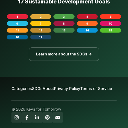
17 Sustainable Development Goals
1
2
3
4
5
6
7
8
9
10
11
12
13
14
15
16
17
Learn more about the SDGs →
Categories
SDGs
About
Privacy Policy
Terms of Service
© 2026 Keys for Tomorrow