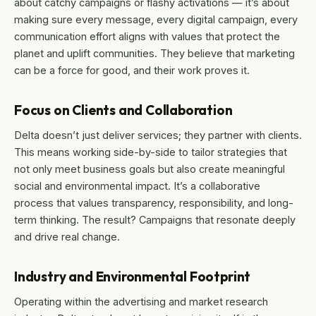
about catchy campaigns or flashy activations — it’s about
making sure every message, every digital campaign, every
communication effort aligns with values that protect the
planet and uplift communities. They believe that marketing
can be a force for good, and their work proves it.
Focus on Clients and Collaboration
Delta doesn’t just deliver services; they partner with clients.
This means working side-by-side to tailor strategies that
not only meet business goals but also create meaningful
social and environmental impact. It’s a collaborative
process that values transparency, responsibility, and long-
term thinking. The result? Campaigns that resonate deeply
and drive real change.
Industry and Environmental Footprint
Operating within the advertising and market research