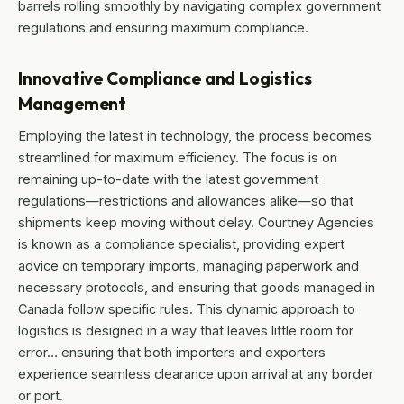
barrels rolling smoothly by navigating complex government
regulations and ensuring maximum compliance.
Innovative Compliance and Logistics
Management
Employing the latest in technology, the process becomes
streamlined for maximum efficiency. The focus is on
remaining up-to-date with the latest government
regulations—restrictions and allowances alike—so that
shipments keep moving without delay. Courtney Agencies
is known as a compliance specialist, providing expert
advice on temporary imports, managing paperwork and
necessary protocols, and ensuring that goods managed in
Canada follow specific rules. This dynamic approach to
logistics is designed in a way that leaves little room for
error… ensuring that both importers and exporters
experience seamless clearance upon arrival at any border
or port.