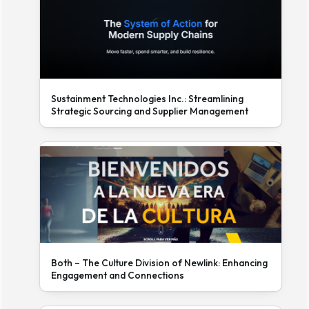
Sustainment Technologies Inc.: Streamlining
Strategic Sourcing and Supplier Management
Both – The Culture Division of Newlink: Enhancing
Engagement and Connections