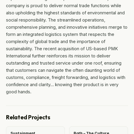
company is proud to deliver normal trade functions while
also upholding the highest standards of environmental and
social responsibility. The streamlined operations,
comprehensive planning, and innovative initiatives merge to
form an integrated logistics system that respects the
complexity of global trade and the importance of
sustainability. The recent acquisition of US-based PMK
International further reinforces its mission to deliver
outstanding and trusted service under one roof, ensuring
that customers can navigate the often daunting world of
customs, compliance, freight forwarding, and logistics with
confidence and clarity… knowing their product is in very
good hands.
Related Projects
Sustainment
Both – The Culture