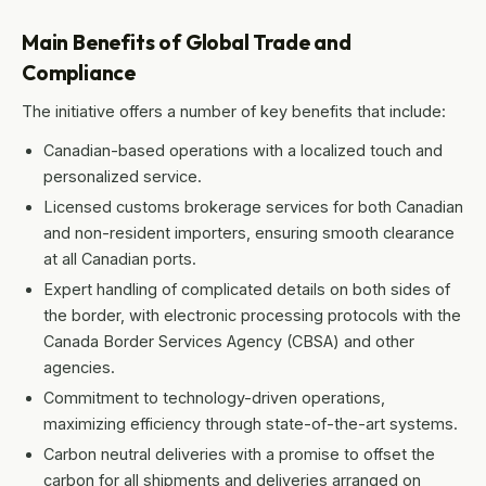
Main Benefits of Global Trade and
Compliance
The initiative offers a number of key benefits that include:
Canadian-based operations with a localized touch and
personalized service.
Licensed customs brokerage services for both Canadian
and non-resident importers, ensuring smooth clearance
at all Canadian ports.
Expert handling of complicated details on both sides of
the border, with electronic processing protocols with the
Canada Border Services Agency (CBSA) and other
agencies.
Commitment to technology-driven operations,
maximizing efficiency through state-of-the-art systems.
Carbon neutral deliveries with a promise to offset the
carbon for all shipments and deliveries arranged on