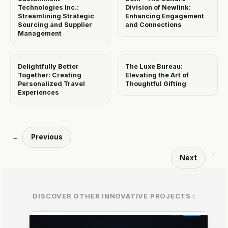
Technologies Inc.:
Division of Newlink:
Streamlining Strategic
Enhancing Engagement
Sourcing and Supplier
and Connections
Management
Delightfully Better
The Luxe Bureau:
Together: Creating
Elevating the Art of
Personalized Travel
Thoughtful Gifting
Experiences
Previous
←
→
Next
DISCOVER OTHER INNOVATIVE PROJECTS :