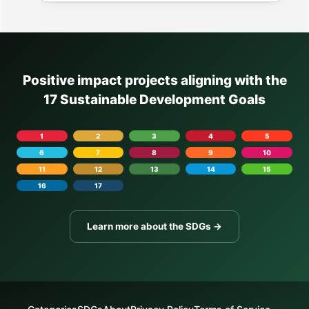
Positive impact projects aligning with the
17 Sustainable Development Goals
1
2
3
4
5
6
7
8
9
10
11
12
13
14
15
16
17
Learn more about the SDGs →