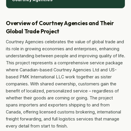
Overview of Courtney Agencies and Their
Global Trade Project
Courtney Agencies celebrates the value of global trade and
its role in growing economies and enterprises, enhancing
understanding between people and improving quality of life.
This project represents a comprehensive service package
where Canadian-based Courtney Agencies Ltd and US-
based PMK International LLC work together as sister
companies. With shared ownership, customers gain the
benefit of localized, personalized service – regardless of
whether their goods are coming or going. The project
spans importers and exporters shipping to and from
Canada, offering licensed customs brokering, international
freight forwarding, and full logistics services that manage
every detail from start to finish.