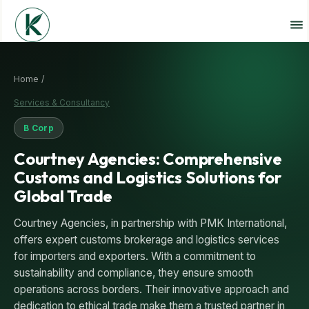
Home /
Services & Consultancy
B Corp
Courtney Agencies: Comprehensive
Customs and Logistics Solutions for
Global Trade
Courtney Agencies, in partnership with PMK International,
offers expert customs brokerage and logistics services
for importers and exporters. With a commitment to
sustainability and compliance, they ensure smooth
operations across borders. Their innovative approach and
dedication to ethical trade make them a trusted partner in