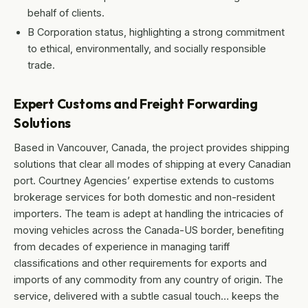
behalf of clients.
B Corporation status, highlighting a strong commitment
to ethical, environmentally, and socially responsible
trade.
Expert Customs and Freight Forwarding
Solutions
Based in Vancouver, Canada, the project provides shipping
solutions that clear all modes of shipping at every Canadian
port. Courtney Agencies’ expertise extends to customs
brokerage services for both domestic and non-resident
importers. The team is adept at handling the intricacies of
moving vehicles across the Canada-US border, benefiting
from decades of experience in managing tariff
classifications and other requirements for exports and
imports of any commodity from any country of origin. The
service, delivered with a subtle casual touch… keeps the