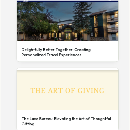
Delightfully Better Together: Creating
Personalized Travel Experiences
The Luxe Bureau: Elevating the Art of Thoughtful
Gifting