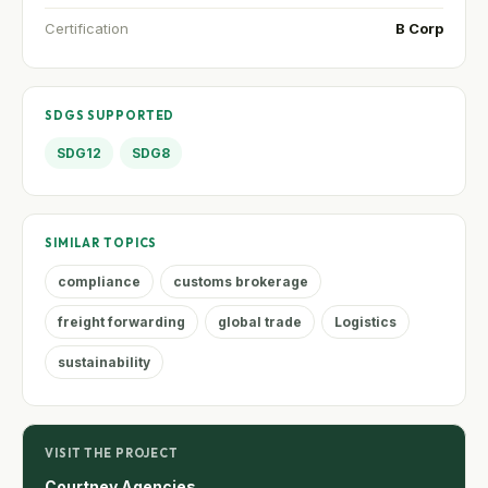
Certification
B Corp
SDGS SUPPORTED
SDG12
SDG8
SIMILAR TOPICS
compliance
customs brokerage
freight forwarding
global trade
Logistics
sustainability
VISIT THE PROJECT
Courtney Agencies