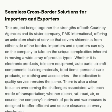
Seamless Cross-Border Solutions for
Importers and Exporters
The project brings together the strengths of both Courtney
Agencies and its sister company, PMK International, offering
an unbroken chain of service that covers shipments from
either side of the border. Importers and exporters can rely
on the company to take on the unique complexities inherent
in moving a wide array of product types. Whether it is
electronic products, telecom equipment, auto parts, aircraft
components, building materials, food items, personal care
products, or clothing and accessories—the dedication to
quality service remains the same. There is also a clear
focus on overcoming the challenges associated with each
mode of transportation; whether ocean, rail, road, air, or
courier, the company’s network of ports and warehouses is
designed to offer efficient and secure clearance at every
checkpoint.