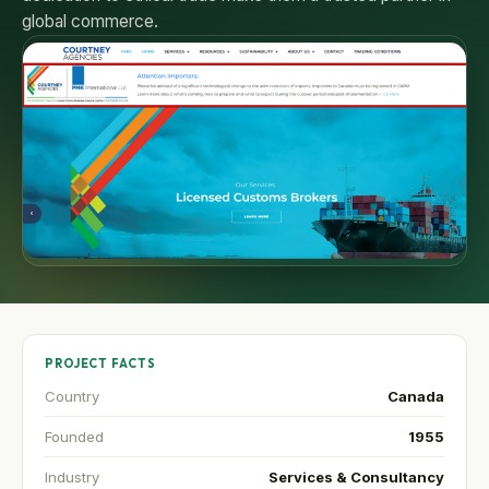
global commerce.
PROJECT FACTS
Country
Canada
Founded
1955
Industry
Services & Consultancy