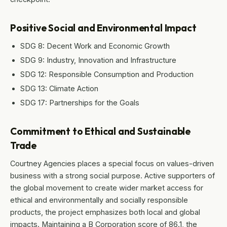
Positive Social and Environmental Impact
SDG 8: Decent Work and Economic Growth
SDG 9: Industry, Innovation and Infrastructure
SDG 12: Responsible Consumption and Production
SDG 13: Climate Action
SDG 17: Partnerships for the Goals
Commitment to Ethical and Sustainable
Trade
Courtney Agencies places a special focus on values-driven
business with a strong social purpose. Active supporters of
the global movement to create wider market access for
ethical and environmentally and socially responsible
products, the project emphasizes both local and global
impacts. Maintaining a B Corporation score of 86.1, the