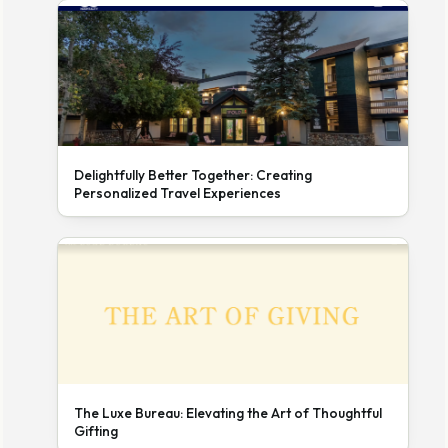
Delightfully Better Together: Creating
Personalized Travel Experiences
The Luxe Bureau: Elevating the Art of Thoughtful
Gifting