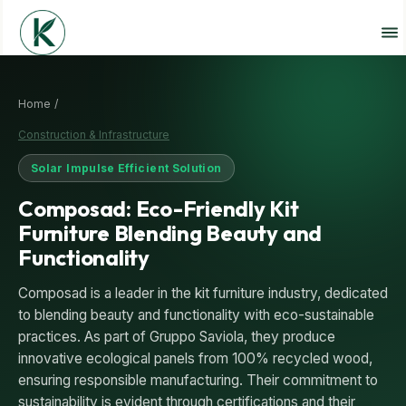
Home /
Construction & Infrastructure
Solar Impulse Efficient Solution
Composad: Eco-Friendly Kit
Furniture Blending Beauty and
Functionality
Composad is a leader in the kit furniture industry, dedicated
to blending beauty and functionality with eco-sustainable
practices. As part of Gruppo Saviola, they produce
innovative ecological panels from 100% recycled wood,
ensuring responsible manufacturing. Their commitment to
sustainability is evident through certifications and their