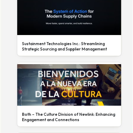
Sustainment Technologies Inc.: Streamlining
Strategic Sourcing and Supplier Management
Both – The Culture Division of Newlink: Enhancing
Engagement and Connections