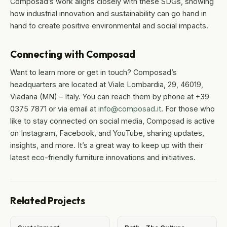
Composad’s work aligns closely with these SDGs, showing
how industrial innovation and sustainability can go hand in
hand to create positive environmental and social impacts.
Connecting with Composad
Want to learn more or get in touch? Composad’s
headquarters are located at Viale Lombardia, 29, 46019,
Viadana (MN) – Italy. You can reach them by phone at +39
0375 7871 or via email at
info@composad.it
. For those who
like to stay connected on social media, Composad is active
on Instagram, Facebook, and YouTube, sharing updates,
insights, and more. It’s a great way to keep up with their
latest eco-friendly furniture innovations and initiatives.
Related Projects