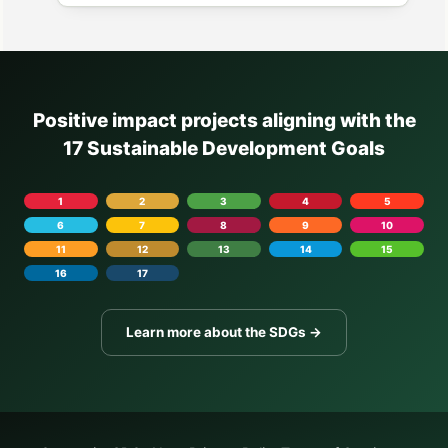
Positive impact projects aligning with the
17 Sustainable Development Goals
1
2
3
4
5
6
7
8
9
10
11
12
13
14
15
16
17
Learn more about the SDGs →