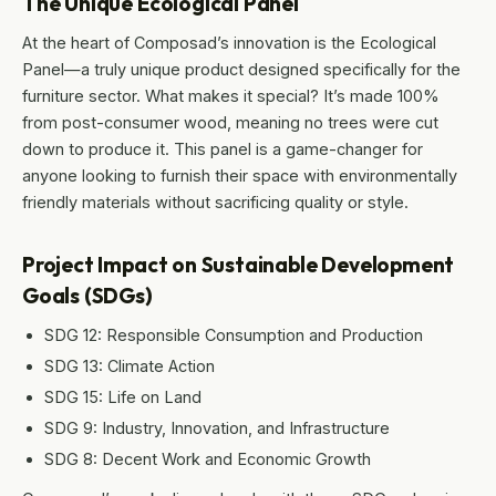
The Unique Ecological Panel
At the heart of Composad’s innovation is the Ecological
Panel—a truly unique product designed specifically for the
furniture sector. What makes it special? It’s made 100%
from post-consumer wood, meaning no trees were cut
down to produce it. This panel is a game-changer for
anyone looking to furnish their space with environmentally
friendly materials without sacrificing quality or style.
Project Impact on Sustainable Development
Goals (SDGs)
SDG 12: Responsible Consumption and Production
SDG 13: Climate Action
SDG 15: Life on Land
SDG 9: Industry, Innovation, and Infrastructure
SDG 8: Decent Work and Economic Growth