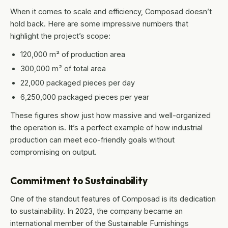
When it comes to scale and efficiency, Composad doesn’t
hold back. Here are some impressive numbers that
highlight the project’s scope:
120,000 m² of production area
300,000 m² of total area
22,000 packaged pieces per day
6,250,000 packaged pieces per year
These figures show just how massive and well-organized
the operation is. It’s a perfect example of how industrial
production can meet eco-friendly goals without
compromising on output.
Commitment to Sustainability
One of the standout features of Composad is its dedication
to sustainability. In 2023, the company became an
international member of the Sustainable Furnishings