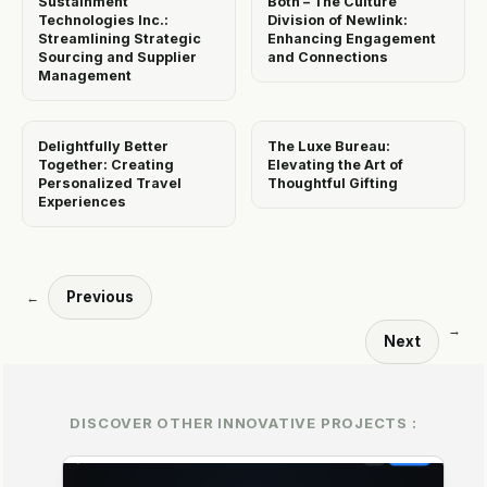
Sustainment
Both – The Culture
Technologies Inc.:
Division of Newlink:
Streamlining Strategic
Enhancing Engagement
Sourcing and Supplier
and Connections
Management
Delightfully Better
The Luxe Bureau:
Together: Creating
Elevating the Art of
Personalized Travel
Thoughtful Gifting
Experiences
Previous
←
→
Next
DISCOVER OTHER INNOVATIVE PROJECTS :