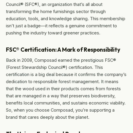
Council® (SFC®), an organization that’s all about
transforming the home furnishings sector through
education, tools, and knowledge sharing. This membership
isn’t just a badge—it reflects a genuine commitment to
pushing the industry toward greener practices.
FSC® Certification: A Mark of Responsibility
Back in 2008, Composad earned the prestigious FSC®
(Forest Stewardship Council®) certification. This
certification is a big deal because it confirms the company’s
dedication to responsible forest management. It means
that the wood used in their products comes from forests
that are managed in a way that preserves biodiversity,
benefits local communities, and sustains economic viability.
So, when you choose Composad, you’re supporting a
brand that cares deeply about the planet.