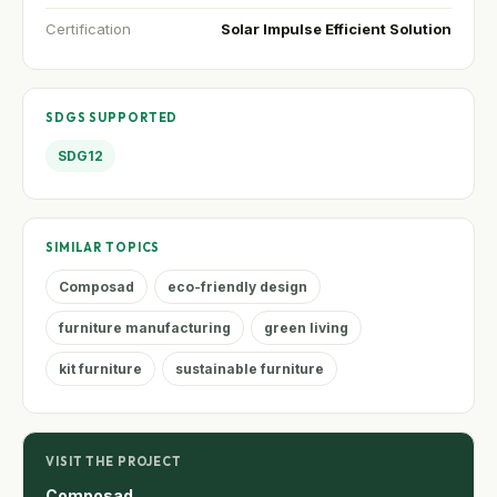
Certification
Solar Impulse Efficient Solution
SDGS SUPPORTED
SDG12
SIMILAR TOPICS
Composad
eco-friendly design
furniture manufacturing
green living
kit furniture
sustainable furniture
VISIT THE PROJECT
Composad