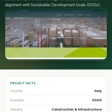
alignment with Sustainable Development Goals (SDGs).
PROJECT FACTS
Country
Italy
Founded
2000
Industry
Construction & Infrastructure