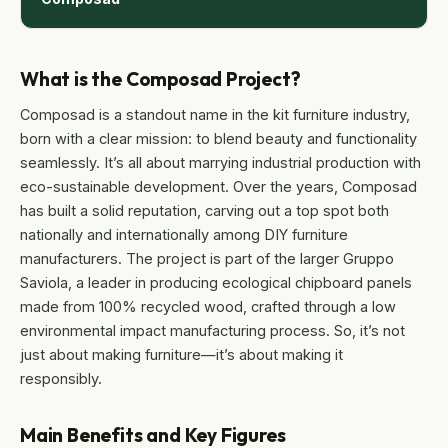
What is the Composad Project?
Composad is a standout name in the kit furniture industry,
born with a clear mission: to blend beauty and functionality
seamlessly. It’s all about marrying industrial production with
eco-sustainable development. Over the years, Composad
has built a solid reputation, carving out a top spot both
nationally and internationally among DIY furniture
manufacturers. The project is part of the larger Gruppo
Saviola, a leader in producing ecological chipboard panels
made from 100% recycled wood, crafted through a low
environmental impact manufacturing process. So, it’s not
just about making furniture—it’s about making it
responsibly.
Main Benefits and Key Figures