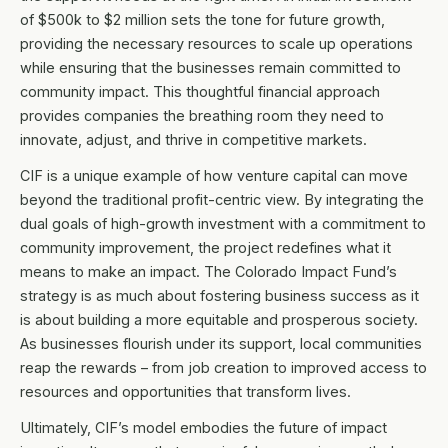
of $500k to $2 million sets the tone for future growth,
providing the necessary resources to scale up operations
while ensuring that the businesses remain committed to
community impact. This thoughtful financial approach
provides companies the breathing room they need to
innovate, adjust, and thrive in competitive markets.
CIF is a unique example of how venture capital can move
beyond the traditional profit-centric view. By integrating the
dual goals of high-growth investment with a commitment to
community improvement, the project redefines what it
means to make an impact. The Colorado Impact Fund’s
strategy is as much about fostering business success as it
is about building a more equitable and prosperous society.
As businesses flourish under its support, local communities
reap the rewards – from job creation to improved access to
resources and opportunities that transform lives.
Ultimately, CIF’s model embodies the future of impact