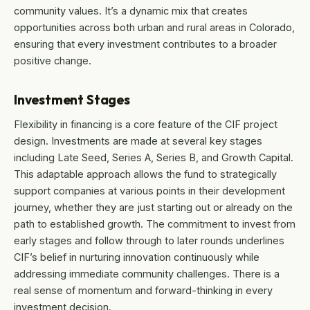
community values. It’s a dynamic mix that creates
opportunities across both urban and rural areas in Colorado,
ensuring that every investment contributes to a broader
positive change.
Investment Stages
Flexibility in financing is a core feature of the CIF project
design. Investments are made at several key stages
including Late Seed, Series A, Series B, and Growth Capital.
This adaptable approach allows the fund to strategically
support companies at various points in their development
journey, whether they are just starting out or already on the
path to established growth. The commitment to invest from
early stages and follow through to later rounds underlines
CIF’s belief in nurturing innovation continuously while
addressing immediate community challenges. There is a
real sense of momentum and forward-thinking in every
investment decision.