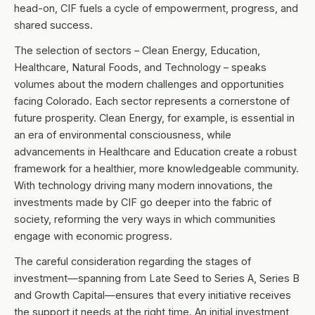
head-on, CIF fuels a cycle of empowerment, progress, and
shared success.
The selection of sectors – Clean Energy, Education,
Healthcare, Natural Foods, and Technology – speaks
volumes about the modern challenges and opportunities
facing Colorado. Each sector represents a cornerstone of
future prosperity. Clean Energy, for example, is essential in
an era of environmental consciousness, while
advancements in Healthcare and Education create a robust
framework for a healthier, more knowledgeable community.
With technology driving many modern innovations, the
investments made by CIF go deeper into the fabric of
society, reforming the very ways in which communities
engage with economic progress.
The careful consideration regarding the stages of
investment—spanning from Late Seed to Series A, Series B
and Growth Capital—ensures that every initiative receives
the support it needs at the right time. An initial investment