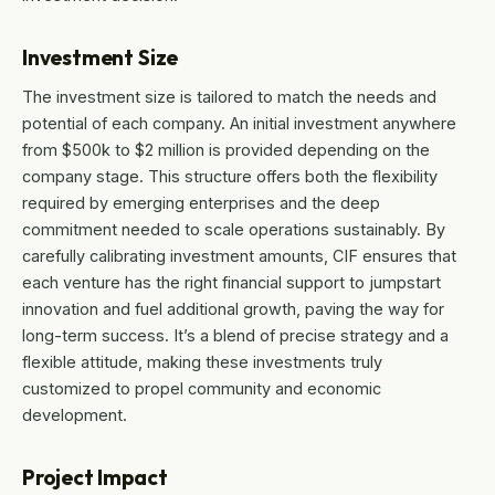
Investment Size
The investment size is tailored to match the needs and
potential of each company. An initial investment anywhere
from $500k to $2 million is provided depending on the
company stage. This structure offers both the flexibility
required by emerging enterprises and the deep
commitment needed to scale operations sustainably. By
carefully calibrating investment amounts, CIF ensures that
each venture has the right financial support to jumpstart
innovation and fuel additional growth, paving the way for
long-term success. It’s a blend of precise strategy and a
flexible attitude, making these investments truly
customized to propel community and economic
development.
Project Impact