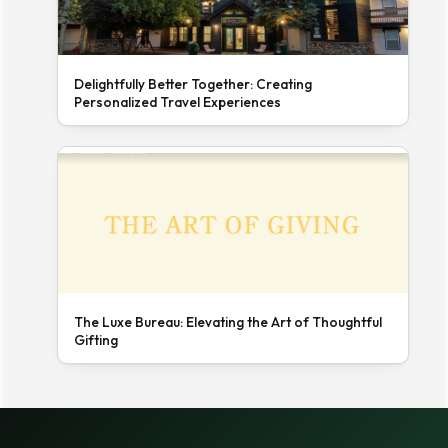
Delightfully Better Together: Creating
Personalized Travel Experiences
The Luxe Bureau: Elevating the Art of Thoughtful
Gifting