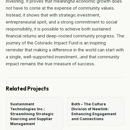
investing. It proves that meaningful economic growth does
not have to come at the expense of community values.
Instead, it shows that with strategic investment,
entrepreneurial spirit, and a strong commitment to social
responsibility, it is possible to achieve both sustained
financial returns and deep-rooted community progress. The
journey of the Colorado Impact Fund is an inspiring
reminder that making a difference in the world can start with
a single, well-supported investment…and that community
impact remains the true measure of success.
Related Projects
Sustainment
Both – The Culture
Technologies Inc.:
Division of Newlink:
Streamlining Strategic
Enhancing Engagement
Sourcing and Supplier
and Connections
Management