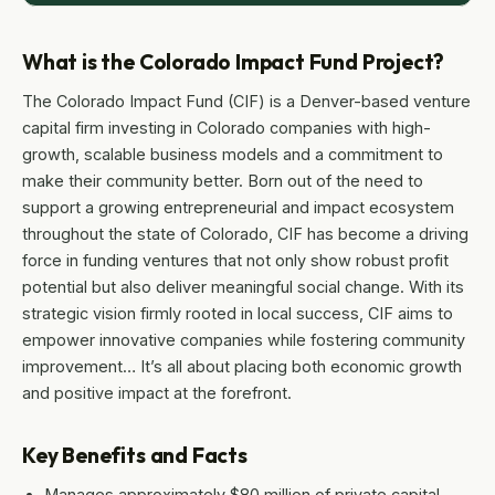
What is the Colorado Impact Fund Project?
The Colorado Impact Fund (CIF) is a Denver-based venture
capital firm investing in Colorado companies with high-
growth, scalable business models and a commitment to
make their community better. Born out of the need to
support a growing entrepreneurial and impact ecosystem
throughout the state of Colorado, CIF has become a driving
force in funding ventures that not only show robust profit
potential but also deliver meaningful social change. With its
strategic vision firmly rooted in local success, CIF aims to
empower innovative companies while fostering community
improvement… It’s all about placing both economic growth
and positive impact at the forefront.
Key Benefits and Facts
Manages approximately $80 million of private capital