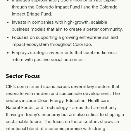
through the Colorado Impact Fund I and the Colorado
Impact Bridge Fund.
Invests in companies with high-growth, scalable
business models that aim to create a better community.
Focuses on supporting a growing entrepreneurial and
impact ecosystem throughout Colorado.
Employs strategic investments that combine financial
return with positive social outcomes.
Sector Focus
CIF’s commitment spans across several key sectors that
resonate with modern and sustainable development. The
sectors include Clean Energy, Education, Healthcare,
Natural Foods, and Technology – areas that are not only
thriving in today’s economy but are also critical to shaping a
sustainable future. The focus on these sectors shows an
intentional blend of economic promise with strong