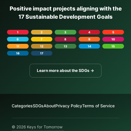
Positive impact projects aligning with the
17 Sustainable Development Goals
1
2
3
4
5
6
7
8
9
10
11
12
13
14
15
16
17
Learn more about the SDGs →
Categories
SDGs
About
Privacy Policy
Terms of Service
© 2026 Keys for Tomorrow