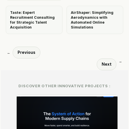
Taste: Expert
AirShaper: Simplifying
Recruitment Consulting
Aerodynamics with
for Strategic Talent
Automated Online
Acquisition
Simulations
Previous
←
→
Next
DISCOVER OTHER INNOVATIVE PROJECTS :