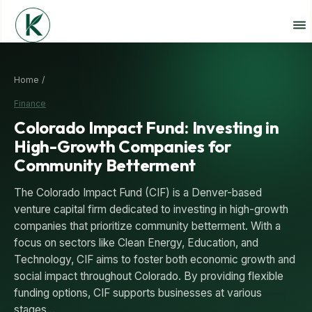
Home /
Finance
Colorado Impact Fund: Investing in
High-Growth Companies for
Community Betterment
The Colorado Impact Fund (CIF) is a Denver-based
venture capital firm dedicated to investing in high-growth
companies that prioritize community betterment. With a
focus on sectors like Clean Energy, Education, and
Technology, CIF aims to foster both economic growth and
social impact throughout Colorado. By providing flexible
funding options, CIF supports businesses at various
stages…