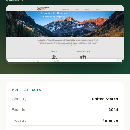
PROJECT FACTS
Country
United States
Founded
2014
Industry
Finance