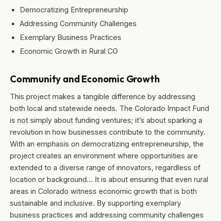
Democratizing Entrepreneurship
Addressing Community Challenges
Exemplary Business Practices
Economic Growth in Rural CO
Community and Economic Growth
This project makes a tangible difference by addressing
both local and statewide needs. The Colorado Impact Fund
is not simply about funding ventures; it’s about sparking a
revolution in how businesses contribute to the community.
With an emphasis on democratizing entrepreneurship, the
project creates an environment where opportunities are
extended to a diverse range of innovators, regardless of
location or background… It is about ensuring that even rural
areas in Colorado witness economic growth that is both
sustainable and inclusive. By supporting exemplary
business practices and addressing community challenges