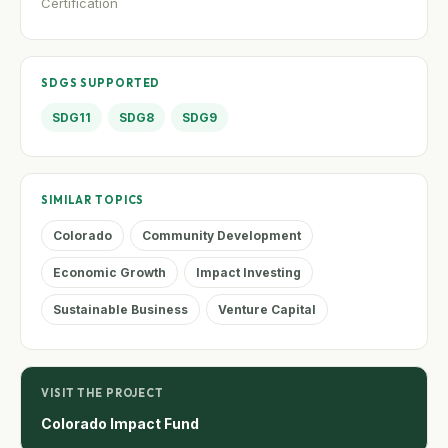
Certification
SDGS SUPPORTED
SDG11
SDG8
SDG9
SIMILAR TOPICS
Colorado
Community Development
Economic Growth
Impact Investing
Sustainable Business
Venture Capital
VISIT THE PROJECT
Colorado Impact Fund