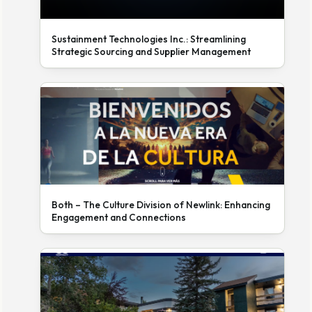
Sustainment Technologies Inc.: Streamlining
Strategic Sourcing and Supplier Management
Both – The Culture Division of Newlink: Enhancing
Engagement and Connections