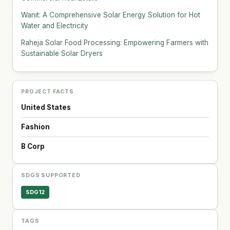
Wanit: A Comprehensive Solar Energy Solution for Hot
Water and Electricity
Raheja Solar Food Processing: Empowering Farmers with
Sustainable Solar Dryers
PROJECT FACTS
United States
Fashion
B Corp
SDGS SUPPORTED
SDG12
TAGS