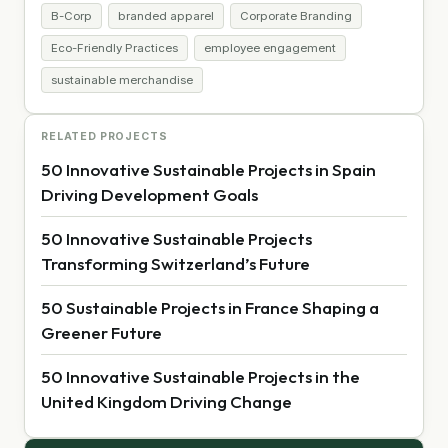
B-Corp
branded apparel
Corporate Branding
Eco-Friendly Practices
employee engagement
sustainable merchandise
RELATED PROJECTS
50 Innovative Sustainable Projects in Spain
Driving Development Goals
50 Innovative Sustainable Projects
Transforming Switzerland’s Future
50 Sustainable Projects in France Shaping a
Greener Future
50 Innovative Sustainable Projects in the
United Kingdom Driving Change