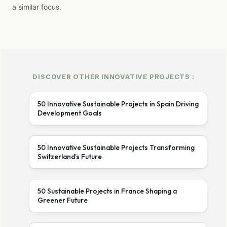
a similar focus.
DISCOVER OTHER INNOVATIVE PROJECTS :
50 Innovative Sustainable Projects in Spain Driving
Development Goals
50 Innovative Sustainable Projects Transforming
Switzerland’s Future
50 Sustainable Projects in France Shaping a
Greener Future