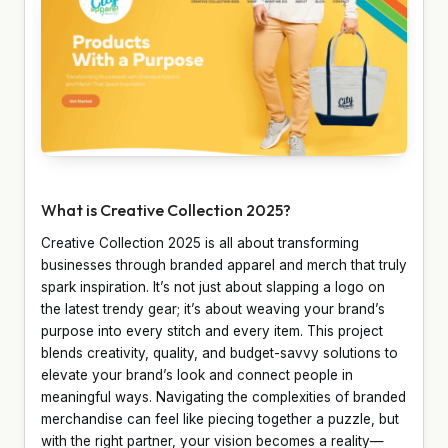
What is Creative Collection 2025?
Creative Collection 2025 is all about transforming
businesses through branded apparel and merch that truly
spark inspiration. It’s not just about slapping a logo on
the latest trendy gear; it’s about weaving your brand’s
purpose into every stitch and every item. This project
blends creativity, quality, and budget-savvy solutions to
elevate your brand’s look and connect people in
meaningful ways. Navigating the complexities of branded
merchandise can feel like piecing together a puzzle, but
with the right partner, your vision becomes a reality—