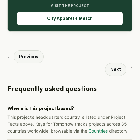
VISIT THE PROJECT
City Apparel + Merch
Previous
←
→
Next
Frequently asked questions
Where is this project based?
This project’s headquarters country is listed under Project
Facts above. Keys for Tomorrow tracks projects across 85
countries worldwide, browsable via the
Countries
directory.