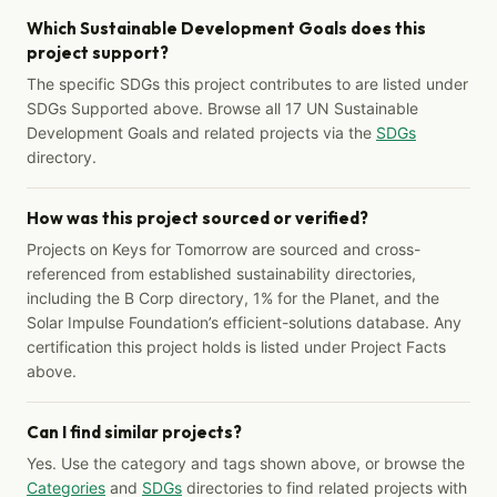
Which Sustainable Development Goals does this
project support?
The specific SDGs this project contributes to are listed under
SDGs Supported above. Browse all 17 UN Sustainable
Development Goals and related projects via the
SDGs
directory.
How was this project sourced or verified?
Projects on Keys for Tomorrow are sourced and cross-
referenced from established sustainability directories,
including the B Corp directory, 1% for the Planet, and the
Solar Impulse Foundation’s efficient-solutions database. Any
certification this project holds is listed under Project Facts
above.
Can I find similar projects?
Yes. Use the category and tags shown above, or browse the
Categories
and
SDGs
directories to find related projects with