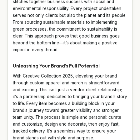
stitches together business success with social and
environmental responsibility. Every project undertaken
serves not only clients but also the planet and its people.
From sourcing sustainable materials to implementing
green processes, the commitment to sustainability is
clear. This approach proves that good business goes
beyond the bottom line—it’s about making a positive
impact in every thread.
Unleashing Your Brand’s Full Potential
With Creative Collection 2025, elevating your brand
through custom apparel and merch is straightforward
and exciting. This isn’t just a vendor-client relationship;
it’s a partnership dedicated to bringing your brand’s story
to life. Every item becomes a building block in your
brand’s journey toward greater visibility and stronger
team unity. The process is simple and personal: curate
and customize, design and decorate, then enjoy fast,
tracked delivery. It’s a seamless way to ensure your
brand stands out with style and purpose.