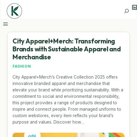
Li
Search
City Apparel+Merch: Transforming
Brands with Sustainable Apparel and
Merchandise
FASHION
City Apparel+Merch’s Creative Collection 2025 offers
innovative branded apparel and merchandise that
elevate your brand while prioritizing sustainability. With a
commitment to social and environmental responsibility,
this project provides a range of products designed to
inspire and connect people. From managed uniforms to
custom webstores, every item reflects your brand’s
purpose and values. Discover how…