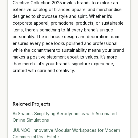
Creative Collection 2025 invites brands to explore an
extensive catalog of branded apparel and merchandise
designed to showcase style and spirit. Whether it’s
corporate apparel, promotional products, or sustainable
items, there’s something to fit every brand’s unique
personality. The in-house design and decoration team
ensures every piece looks polished and professional,
while the commitment to sustainability means your brand
makes a positive statement about its values. It’s more
than merch—it’s your brand’s signature experience,
crafted with care and creativity.
Related Projects
AirShaper: Simplifying Aerodynamics with Automated
Online Simulations
JUUNOO: Innovative Modular Workspaces for Modern
Commercial Real Estate