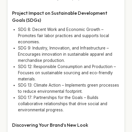
Project Impact on Sustainable Development
Goals (SDGs)
SDG 8: Decent Work and Economic Growth –
Promotes fair labor practices and supports local
economies.
SDG 9: Industry, Innovation, and Infrastructure –
Encourages innovation in sustainable apparel and
merchandise production.
SDG 12: Responsible Consumption and Production –
Focuses on sustainable sourcing and eco-friendly
materials.
SDG 13: Climate Action – Implements green processes
to reduce environmental footprint.
SDG 17: Partnerships for the Goals – Builds
collaborative relationships that drive social and
environmental progress.
Discovering Your Brand’s New Look