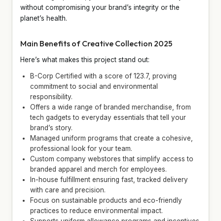
without compromising your brand’s integrity or the
planet’s health.
Main Benefits of Creative Collection 2025
Here’s what makes this project stand out:
B-Corp Certified with a score of 123.7, proving
commitment to social and environmental
responsibility.
Offers a wide range of branded merchandise, from
tech gadgets to everyday essentials that tell your
brand’s story.
Managed uniform programs that create a cohesive,
professional look for your team.
Custom company webstores that simplify access to
branded apparel and merch for employees.
In-house fulfillment ensuring fast, tracked delivery
with care and precision.
Focus on sustainable products and eco-friendly
practices to reduce environmental impact.
Supports uniform allowance programs and incentives