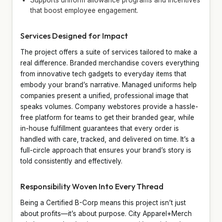
that boost employee engagement.
Services Designed for Impact
The project offers a suite of services tailored to make a
real difference. Branded merchandise covers everything
from innovative tech gadgets to everyday items that
embody your brand’s narrative. Managed uniforms help
companies present a unified, professional image that
speaks volumes. Company webstores provide a hassle-
free platform for teams to get their branded gear, while
in-house fulfillment guarantees that every order is
handled with care, tracked, and delivered on time. It’s a
full-circle approach that ensures your brand’s story is
told consistently and effectively.
Responsibility Woven Into Every Thread
Being a Certified B-Corp means this project isn’t just
about profits—it’s about purpose. City Apparel+Merch