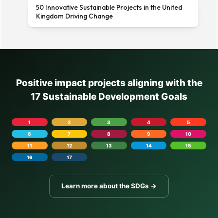
50 Innovative Sustainable Projects in the United
Kingdom Driving Change
Positive impact projects aligning with the
17 Sustainable Development Goals
1
2
3
4
5
6
7
8
9
10
11
12
13
14
15
16
17
Learn more about the SDGs →