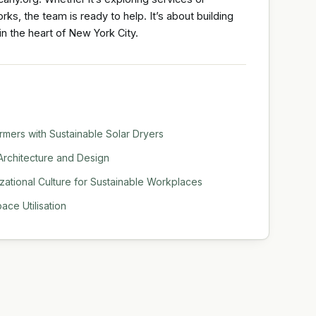
s, the team is ready to help. It’s about building
in the heart of New York City.
mers with Sustainable Solar Dryers
Architecture and Design
tional Culture for Sustainable Workplaces
ace Utilisation