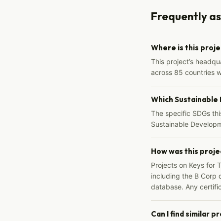
Frequently a
Where is this proj
This project’s headqu
across 85 countries 
Which Sustainable
The specific SDGs thi
Sustainable Developm
How was this proje
Projects on Keys for 
including the B Corp d
database. Any certific
Can I find similar p