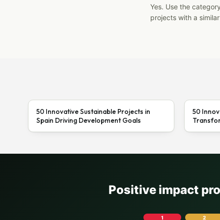
Yes. Use the categor
projects with a similar
50 Innovative Sustainable Projects in
50 Innov
Spain Driving Development Goals
Transfor
Positive impact pr
1
2