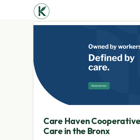
Care Haven Cooperativ
Care in the Bronx