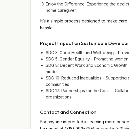
Enjoy the Difference: Experience the dedic
home caregiver.
It’s a simple process designed to make care 
hassle.
Project Impact on Sustainable Develo
SDG 3: Good Health and Well-being – Provid
SDG 5: Gender Equality – Promoting women’
SDG 8: Decent Work and Economic Growth –
model
SDG 10: Reduced Inequalities – Supporting 
communities
SDG 17: Partnerships for the Goals – Collab
organizations
Contact and Connection
For anyone interested in learning more or see
by phone at (718) 993-7104 or email info@chc