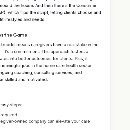
p around the house. And then there’s the Consumer
 which flips the script, letting clients choose and
 fit lifestyles and needs.
es the Game
ed model means caregivers have a real stake in the
job—it’s a commitment. This approach fosters a
ates into better outcomes for clients. Plus, it
aningful jobs in the home care health sector.
ngoing coaching, consulting services, and
e skilled and motivated.
d
 easy steps:
required.
aregiver-owned company can elevate your care