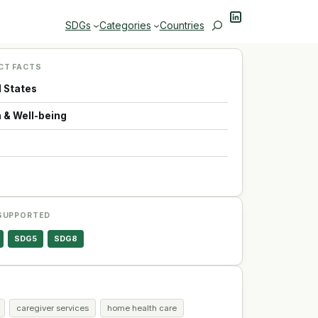
LinkedIn
Search
SDGs
Categories
Countries
CT FACTS
d States
 & Well-being
p
SUPPORTED
SDG5
SDG8
caregiver services
home health care