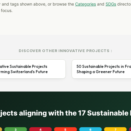
y and tags shown above, or browse the
Categories
and
SDGs
director
 focus.
DISCOVER OTHER INNOVATIVE PROJECTS :
ative Sustainable Projects
50 Sustainable Projects in Fr
ming Switzerland’s Future
Shaping a Greener Future
ojects aligning with the 17 Sustainabl
3
4
5
6
7