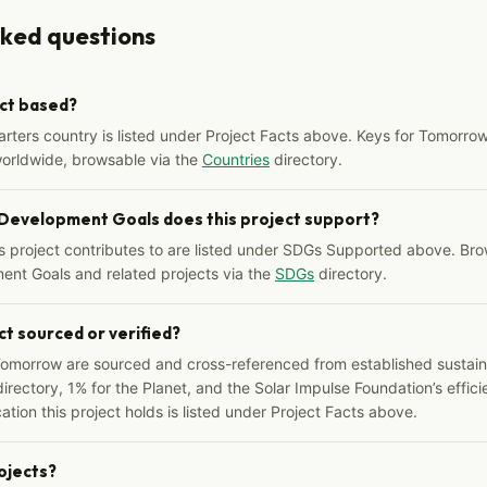
sked questions
ect based?
arters country is listed under Project Facts above. Keys for Tomorrow
worldwide, browsable via the
Countries
directory.
 Development Goals does this project support?
s project contributes to are listed under SDGs Supported above. Bro
ent Goals and related projects via the
SDGs
directory.
ct sourced or verified?
Tomorrow are sourced and cross-referenced from established sustainab
irectory, 1% for the Planet, and the Solar Impulse Foundation’s effici
ation this project holds is listed under Project Facts above.
rojects?