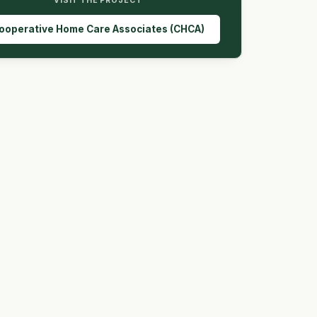
VISIT THE PROJECT
ooperative Home Care Associates (CHCA)