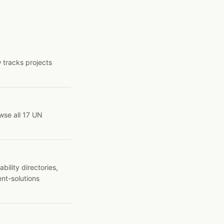
 tracks projects
wse all 17 UN
ility directories,
ent-solutions