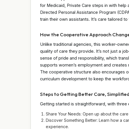
for Medicaid, Private Care steps in with hel
Directed Personal Assistance Program (CDPAP),
train their own assistants. It’s care tailored to
How the Cooperative Approach Chang
Unlike traditional agencies, this worker-own
quality of care they provide. It’s not just a 
sense of pride and responsibility, which transl
supports women’s employment and creates me
The cooperative structure also encourages o
curriculum development to keep the workforc
Steps to Getting Better Care, Simplifie
Getting started is straightforward, with three
Share Your Needs: Open up about the care 
Discover Something Better: Learn how a c
experience.