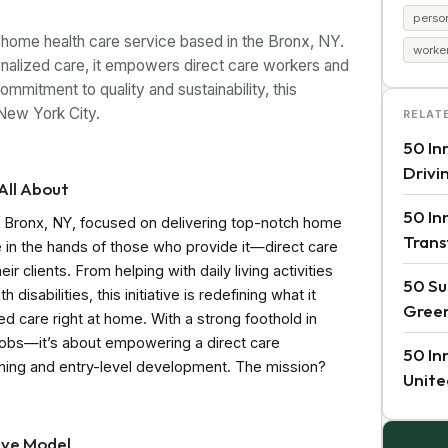
perso
ome health care service based in the Bronx, NY.
worke
nalized care, it empowers direct care workers and
mitment to quality and sustainability, this
 New York City.
RELAT
50 In
Drivi
All About
50 In
n Bronx, NY, focused on delivering top-notch home
Trans
are in the hands of those who provide it—direct care
 clients. From helping with daily living activities
50 Su
disabilities, this initiative is redefining what it
Green
 care right at home. With a strong foothold in
e jobs—it’s about empowering a direct care
50 In
ining and entry-level development. The mission?
Unite
ive Model