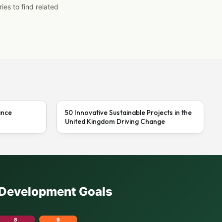
ies to find related
ance
50 Innovative Sustainable Projects in the
United Kingdom Driving Change
e Development Goals
8
9