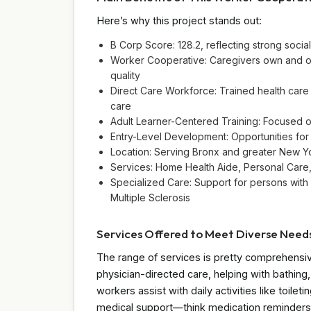
Here’s why this project stands out:
B Corp Score: 128.2, reflecting strong soc
Worker Cooperative: Caregivers own and o
quality
Direct Care Workforce: Trained health care
care
Adult Learner-Centered Training: Focused o
Entry-Level Development: Opportunities for
Location: Serving Bronx and greater New Y
Services: Home Health Aide, Personal Care
Specialized Care: Support for persons with d
Multiple Sclerosis
Services Offered to Meet Diverse Need
The range of services is pretty comprehensi
physician-directed care, helping with bathin
workers assist with daily activities like toi
medical support—think medication reminders 