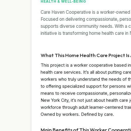
HEALTH & WELL-BEING
Care Haven Cooperative is a worker-owned h
Focused on delivering compassionate, perso
supports diverse community needs. With a com
initiative is transforming home health care in
What This Home Health Care Project Is 
This project is a worker cooperative based i
health care services. It’s all about putting c
workers who truly understand the needs of their
to offering specialized support for persons with 
means to receive compassionate, personalized
New York City, it’s not just about health car
workforce through adult learner-centered tra
Owned by workers. Defined by care.
Main Benefits of This Worker Cooperat