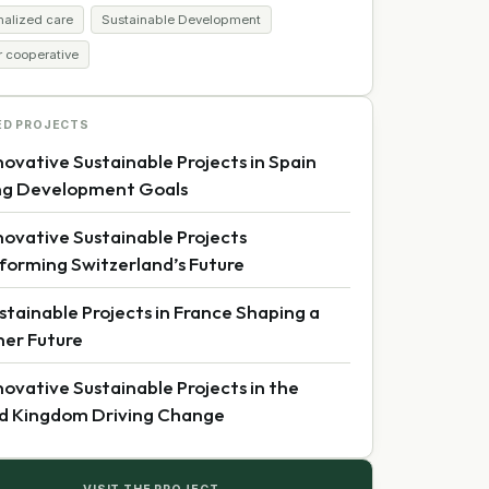
nalized care
Sustainable Development
r cooperative
ED PROJECTS
novative Sustainable Projects in Spain
ng Development Goals
novative Sustainable Projects
forming Switzerland’s Future
stainable Projects in France Shaping a
er Future
novative Sustainable Projects in the
d Kingdom Driving Change