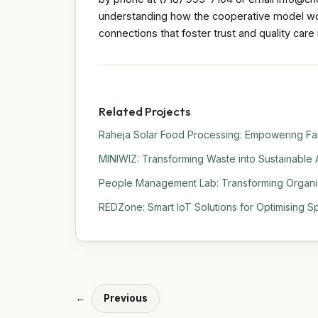
understanding how the cooperative model work
connections that foster trust and quality care 
Related Projects
Raheja Solar Food Processing: Empowering Far
MINIWIZ: Transforming Waste into Sustainable 
People Management Lab: Transforming Organiza
REDZone: Smart IoT Solutions for Optimising Sp
←
Previous