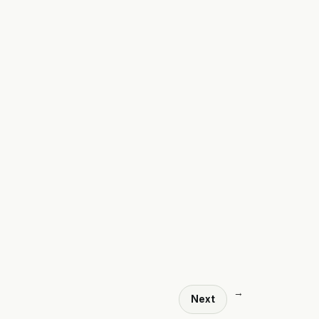
→
Next