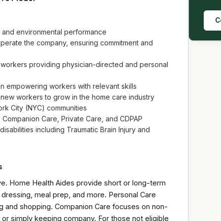
C
ial and environmental performance
perate the company, ensuring commitment and
 workers providing physician-directed and personal
n empowering workers with relevant skills
 new workers to grow in the home care industry
ork City (NYC) communities
, Companion Care, Private Care, and CDPAP
isabilities including Traumatic Brain Injury and
s
ve. Home Health Aides provide short or long-term
g, dressing, meal prep, and more. Personal Care
leting and shopping. Companion Care focuses on non-
or simply keeping company. For those not eligible