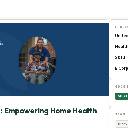
PROJE
Unite
Health
2016
B Cor
SDGS 
SDG3
e: Empowering Home Health
TAGS
Bronx