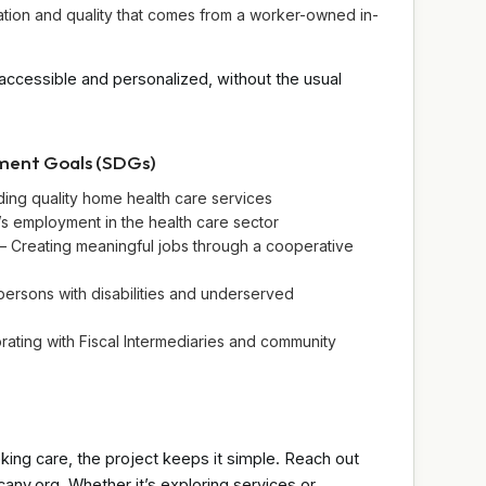
ation and quality that comes from a worker-owned in-
accessible and personalized, without the usual
pment Goals (SDGs)
ing quality home health care services
s employment in the health care sector
 Creating meaningful jobs through a cooperative
persons with disabilities and underserved
orating with Fiscal Intermediaries and community
king care, the project keeps it simple. Reach out
any.org. Whether it’s exploring services or