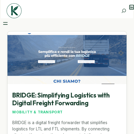
Li
Search
BRIDGE: Simplifying Logistics with
Digital Freight Forwarding
MOBILITY & TRANSPORT
BRIDGE is a digital freight forwarder that simplifies
logistics for LTL and FTL shipments. By connecting