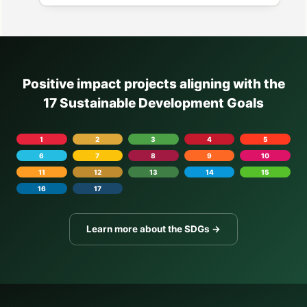
Positive impact projects aligning with the
17 Sustainable Development Goals
1
2
3
4
5
6
7
8
9
10
11
12
13
14
15
16
17
Learn more about the SDGs →