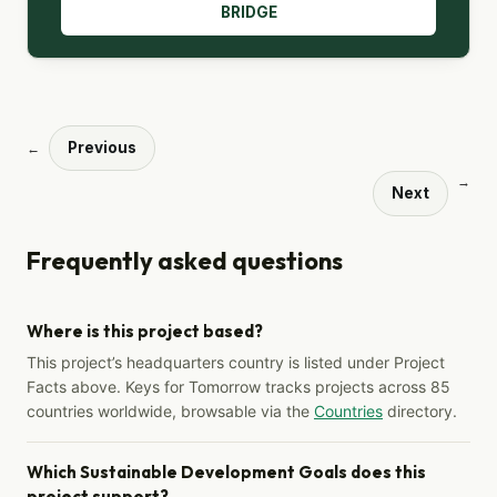
BRIDGE
Previous
←
→
Next
Frequently asked questions
Where is this project based?
This project’s headquarters country is listed under Project
Facts above. Keys for Tomorrow tracks projects across 85
countries worldwide, browsable via the
Countries
directory.
Which Sustainable Development Goals does this
project support?