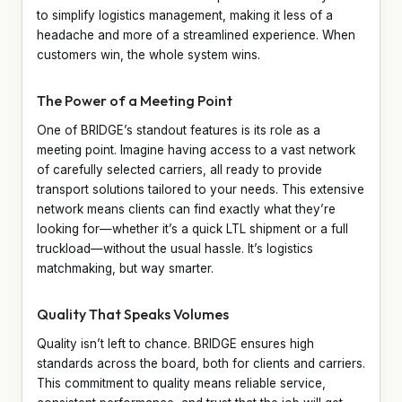
to simplify logistics management, making it less of a
headache and more of a streamlined experience. When
customers win, the whole system wins.
The Power of a Meeting Point
One of BRIDGE’s standout features is its role as a
meeting point. Imagine having access to a vast network
of carefully selected carriers, all ready to provide
transport solutions tailored to your needs. This extensive
network means clients can find exactly what they’re
looking for—whether it’s a quick LTL shipment or a full
truckload—without the usual hassle. It’s logistics
matchmaking, but way smarter.
Quality That Speaks Volumes
Quality isn’t left to chance. BRIDGE ensures high
standards across the board, both for clients and carriers.
This commitment to quality means reliable service,