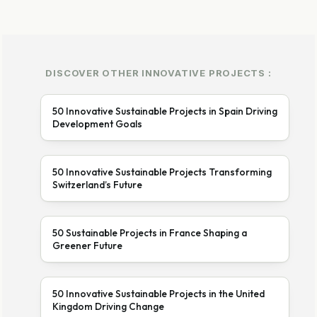
DISCOVER OTHER INNOVATIVE PROJECTS :
50 Innovative Sustainable Projects in Spain Driving
Development Goals
50 Innovative Sustainable Projects Transforming
Switzerland’s Future
50 Sustainable Projects in France Shaping a
Greener Future
50 Innovative Sustainable Projects in the United
Kingdom Driving Change