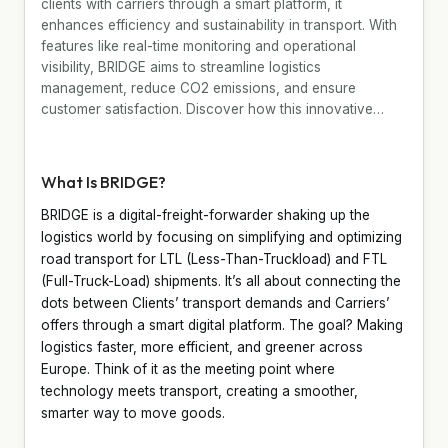
clients with carriers through a smart platform, it
enhances efficiency and sustainability in transport. With
features like real-time monitoring and operational
visibility, BRIDGE aims to streamline logistics
management, reduce CO2 emissions, and ensure
customer satisfaction. Discover how this innovative…
What Is BRIDGE?
BRIDGE is a digital-freight-forwarder shaking up the
logistics world by focusing on simplifying and optimizing
road transport for LTL (Less-Than-Truckload) and FTL
(Full-Truck-Load) shipments. It’s all about connecting the
dots between Clients’ transport demands and Carriers’
offers through a smart digital platform. The goal? Making
logistics faster, more efficient, and greener across
Europe. Think of it as the meeting point where
technology meets transport, creating a smoother,
smarter way to move goods.