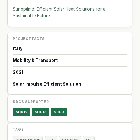
Sunoptimo: Efficient Solar Heat Solutions for a
Sustainable Future
PROJECT FACTS
Italy
Mobility & Transport
2021
Solar Impulse Efficient Solution
SDGS SUPPORTED
SDG12
SDG13
SDG9
TAGS
digital freight
FTL
Logistics
LTL