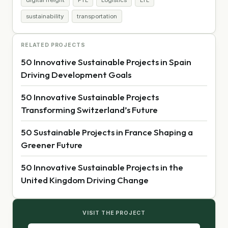
sustainability
transportation
RELATED PROJECTS
50 Innovative Sustainable Projects in Spain
Driving Development Goals
50 Innovative Sustainable Projects
Transforming Switzerland’s Future
50 Sustainable Projects in France Shaping a
Greener Future
50 Innovative Sustainable Projects in the
United Kingdom Driving Change
VISIT THE PROJECT