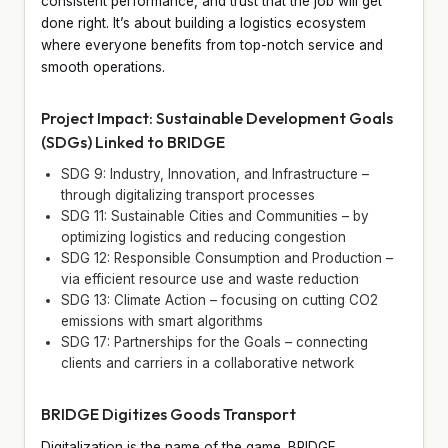
consistent performance, and trust that the job will get
done right. It’s about building a logistics ecosystem
where everyone benefits from top-notch service and
smooth operations.
Project Impact: Sustainable Development Goals
(SDGs) Linked to BRIDGE
SDG 9: Industry, Innovation, and Infrastructure –
through digitalizing transport processes
SDG 11: Sustainable Cities and Communities – by
optimizing logistics and reducing congestion
SDG 12: Responsible Consumption and Production –
via efficient resource use and waste reduction
SDG 13: Climate Action – focusing on cutting CO2
emissions with smart algorithms
SDG 17: Partnerships for the Goals – connecting
clients and carriers in a collaborative network
BRIDGE Digitizes Goods Transport
Digitalization is the name of the game. BRIDGE