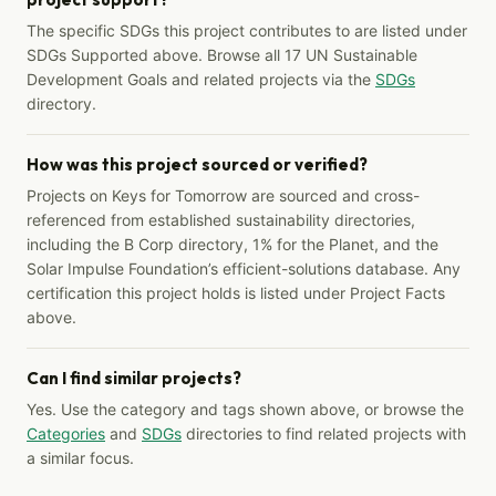
The specific SDGs this project contributes to are listed under
SDGs Supported above. Browse all 17 UN Sustainable
Development Goals and related projects via the
SDGs
directory.
How was this project sourced or verified?
Projects on Keys for Tomorrow are sourced and cross-
referenced from established sustainability directories,
including the B Corp directory, 1% for the Planet, and the
Solar Impulse Foundation’s efficient-solutions database. Any
certification this project holds is listed under Project Facts
above.
Can I find similar projects?
Yes. Use the category and tags shown above, or browse the
Categories
and
SDGs
directories to find related projects with
a similar focus.