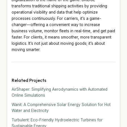
transforms traditional shipping activities by providing
operational visibility and data that help optimize
processes continuously. For carriers, it’s a game-
changer—offering a convenient way to increase
business volume, monitor fleets in real-time, and get paid
faster. For clients, it means smoother, more transparent
logistics. It’s not just about moving goods; it’s about
moving smarter.
Related Projects
AirShaper: Simplifying Aerodynamics with Automated
Online Simulations
Wanit: A Comprehensive Solar Energy Solution for Hot
Water and Electricity
Turbulent: Eco-Friendly Hydroelectric Turbines for
Sustainable Energy