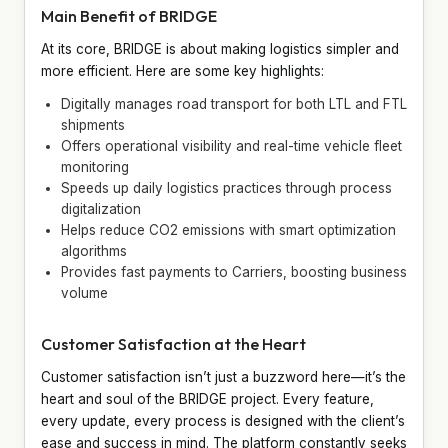
Main Benefit of BRIDGE
At its core, BRIDGE is about making logistics simpler and
more efficient. Here are some key highlights:
Digitally manages road transport for both LTL and FTL
shipments
Offers operational visibility and real-time vehicle fleet
monitoring
Speeds up daily logistics practices through process
digitalization
Helps reduce CO2 emissions with smart optimization
algorithms
Provides fast payments to Carriers, boosting business
volume
Customer Satisfaction at the Heart
Customer satisfaction isn’t just a buzzword here—it’s the
heart and soul of the BRIDGE project. Every feature,
every update, every process is designed with the client’s
ease and success in mind. The platform constantly seeks