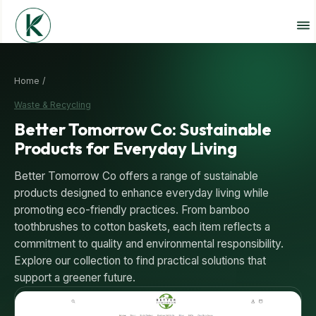
Home /
Waste & Recycling
Better Tomorrow Co: Sustainable
Products for Everyday Living
Better Tomorrow Co offers a range of sustainable
products designed to enhance everyday living while
promoting eco-friendly practices. From bamboo
toothbrushes to cotton baskets, each item reflects a
commitment to quality and environmental responsibility.
Explore our collection to find practical solutions that
support a greener future.