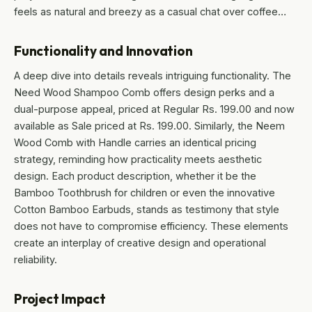
feels as natural and breezy as a casual chat over coffee…
Functionality and Innovation
A deep dive into details reveals intriguing functionality. The
Need Wood Shampoo Comb offers design perks and a
dual-purpose appeal, priced at Regular Rs. 199.00 and now
available as Sale priced at Rs. 199.00. Similarly, the Neem
Wood Comb with Handle carries an identical pricing
strategy, reminding how practicality meets aesthetic
design. Each product description, whether it be the
Bamboo Toothbrush for children or even the innovative
Cotton Bamboo Earbuds, stands as testimony that style
does not have to compromise efficiency. These elements
create an interplay of creative design and operational
reliability.
Project Impact