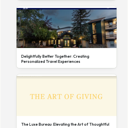
Delightfully Better Together: Creating
Personalized Travel Experiences
The Luxe Bureau: Elevating the Art of Thoughtful