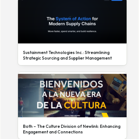
Sustainment Technologies Inc.: Streamlining
Strategic Sourcing and Supplier Management
Both – The Culture Division of Newlink: Enhancing
Engagement and Connections