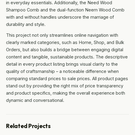
in everyday essentials. Additionally, the Need Wood
Shampoo Comb and the dual-function Neem Wood Comb
with and without handles underscore the marriage of
durability and style.
This project not only streamlines online navigation with
clearly marked categories, such as Home, Shop, and Bulk
Orders, but also builds a bridge between engaging digital
content and tangible, sustainable products. The descriptive
detail in every product listing brings visual clarity to the
quality of craftsmanship – a noticeable difference when
comparing standard prices to sale prices. All product pages
stand out by providing the right mix of price transparency
and product specifics, making the overall experience both
dynamic and conversational.
Related Projects