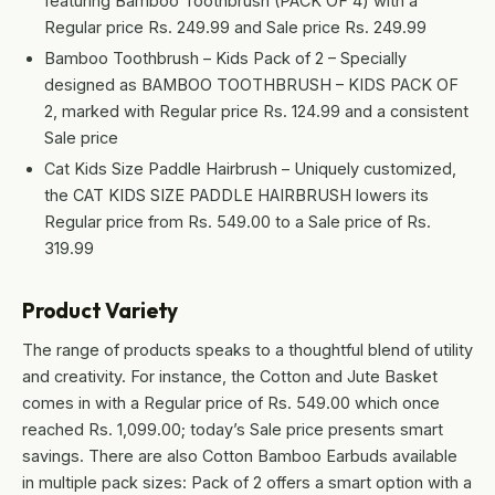
featuring Bamboo Toothbrush (PACK OF 4) with a
Regular price Rs. 249.99 and Sale price Rs. 249.99
Bamboo Toothbrush – Kids Pack of 2 – Specially
designed as BAMBOO TOOTHBRUSH – KIDS PACK OF
2, marked with Regular price Rs. 124.99 and a consistent
Sale price
Cat Kids Size Paddle Hairbrush – Uniquely customized,
the CAT KIDS SIZE PADDLE HAIRBRUSH lowers its
Regular price from Rs. 549.00 to a Sale price of Rs.
319.99
Product Variety
The range of products speaks to a thoughtful blend of utility
and creativity. For instance, the Cotton and Jute Basket
comes in with a Regular price of Rs. 549.00 which once
reached Rs. 1,099.00; today’s Sale price presents smart
savings. There are also Cotton Bamboo Earbuds available
in multiple pack sizes: Pack of 2 offers a smart option with a