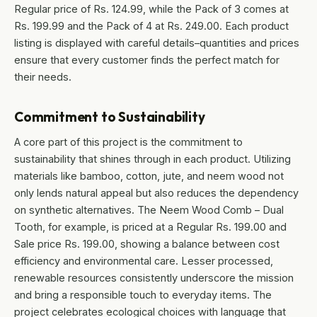
Regular price of Rs. 124.99, while the Pack of 3 comes at
Rs. 199.99 and the Pack of 4 at Rs. 249.00. Each product
listing is displayed with careful details–quantities and prices
ensure that every customer finds the perfect match for
their needs.
Commitment to Sustainability
A core part of this project is the commitment to
sustainability that shines through in each product. Utilizing
materials like bamboo, cotton, jute, and neem wood not
only lends natural appeal but also reduces the dependency
on synthetic alternatives. The Neem Wood Comb – Dual
Tooth, for example, is priced at a Regular Rs. 199.00 and
Sale price Rs. 199.00, showing a balance between cost
efficiency and environmental care. Lesser processed,
renewable resources consistently underscore the mission
and bring a responsible touch to everyday items. The
project celebrates ecological choices with language that