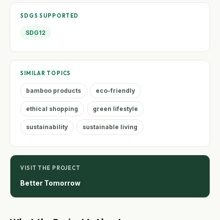
SDGS SUPPORTED
SDG12
SIMILAR TOPICS
bamboo products
eco-friendly
ethical shopping
green lifestyle
sustainability
sustainable living
VISIT THE PROJECT
Better Tomorrow