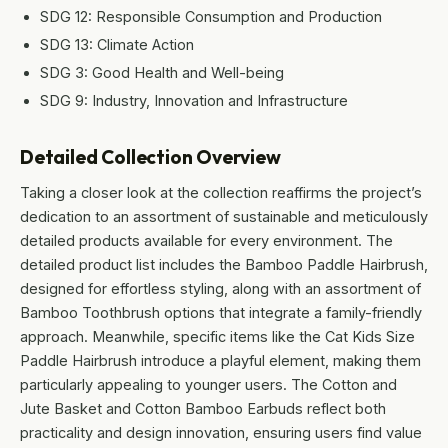
SDG 12: Responsible Consumption and Production
SDG 13: Climate Action
SDG 3: Good Health and Well-being
SDG 9: Industry, Innovation and Infrastructure
Detailed Collection Overview
Taking a closer look at the collection reaffirms the project’s
dedication to an assortment of sustainable and meticulously
detailed products available for every environment. The
detailed product list includes the Bamboo Paddle Hairbrush,
designed for effortless styling, along with an assortment of
Bamboo Toothbrush options that integrate a family-friendly
approach. Meanwhile, specific items like the Cat Kids Size
Paddle Hairbrush introduce a playful element, making them
particularly appealing to younger users. The Cotton and
Jute Basket and Cotton Bamboo Earbuds reflect both
practicality and design innovation, ensuring users find value