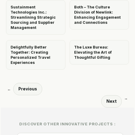
Sustainment
Both – The Culture
Technologies Inc.:
Division of Newlink:
Streamlining Strategic
Enhancing Engagement
Sourcing and Supplier
and Connections
Management
Delightfully Better
The Luxe Bureau:
Together: Creating
Elevating the Art of
Personalized Travel
Thoughtful Gifting
Experiences
Previous
←
→
Next
DISCOVER OTHER INNOVATIVE PROJECTS :