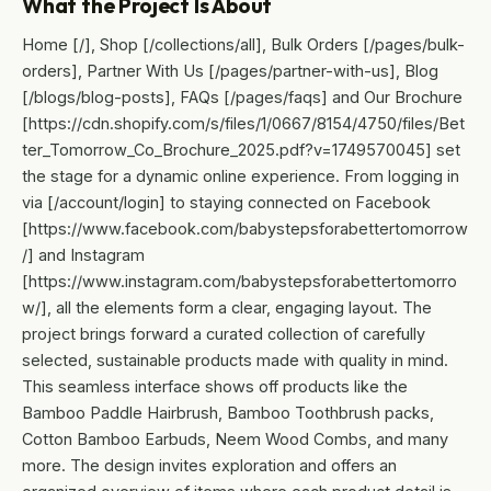
What the Project Is About
Home [/], Shop [/collections/all], Bulk Orders [/pages/bulk-
orders], Partner With Us [/pages/partner-with-us], Blog
[/blogs/blog-posts], FAQs [/pages/faqs] and Our Brochure
[https://cdn.shopify.com/s/files/1/0667/8154/4750/files/Bet
ter_Tomorrow_Co_Brochure_2025.pdf?v=1749570045] set
the stage for a dynamic online experience. From logging in
via [/account/login] to staying connected on Facebook
[https://www.facebook.com/babystepsforabettertomorrow
/] and Instagram
[https://www.instagram.com/babystepsforabettertomorro
w/], all the elements form a clear, engaging layout. The
project brings forward a curated collection of carefully
selected, sustainable products made with quality in mind.
This seamless interface shows off products like the
Bamboo Paddle Hairbrush, Bamboo Toothbrush packs,
Cotton Bamboo Earbuds, Neem Wood Combs, and many
more. The design invites exploration and offers an