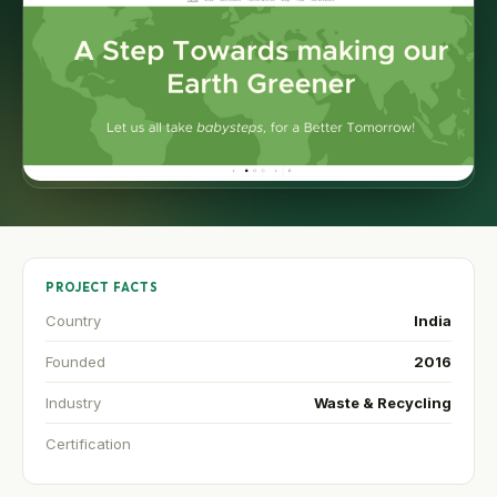
PROJECT FACTS
Country
India
Founded
2016
Industry
Waste & Recycling
Certification