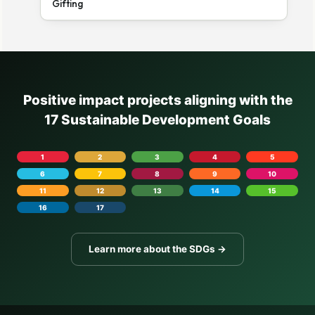
Gifting
Positive impact projects aligning with the
17 Sustainable Development Goals
1
2
3
4
5
6
7
8
9
10
11
12
13
14
15
16
17
Learn more about the SDGs →