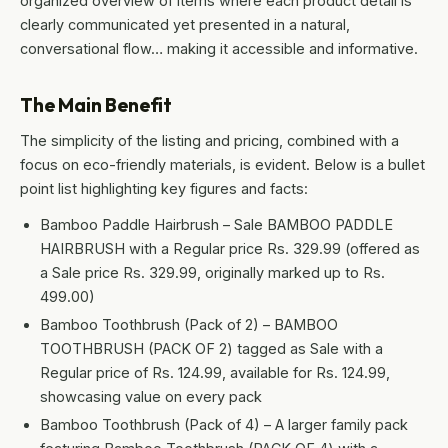
organized overview of items where each product detail is
clearly communicated yet presented in a natural,
conversational flow… making it accessible and informative.
The Main Benefit
The simplicity of the listing and pricing, combined with a
focus on eco-friendly materials, is evident. Below is a bullet
point list highlighting key figures and facts:
Bamboo Paddle Hairbrush – Sale BAMBOO PADDLE
HAIRBRUSH with a Regular price Rs. 329.99 (offered as
a Sale price Rs. 329.99, originally marked up to Rs.
499.00)
Bamboo Toothbrush (Pack of 2) – BAMBOO
TOOTHBRUSH (PACK OF 2) tagged as Sale with a
Regular price of Rs. 124.99, available for Rs. 124.99,
showcasing value on every pack
Bamboo Toothbrush (Pack of 4) – A larger family pack