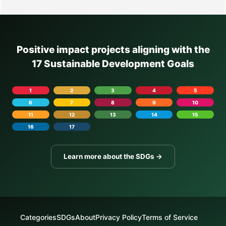
Positive impact projects aligning with the
17 Sustainable Development Goals
1
2
3
4
5
6
7
8
9
10
11
12
13
14
15
16
17
Learn more about the SDGs →
Categories
SDGs
About
Privacy Policy
Terms of Service