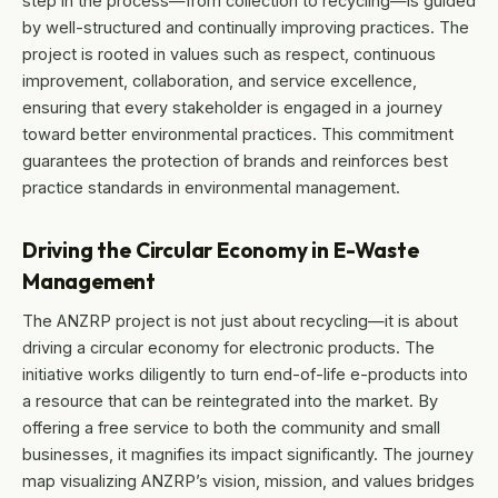
step in the process—from collection to recycling—is guided
by well-structured and continually improving practices. The
project is rooted in values such as respect, continuous
improvement, collaboration, and service excellence,
ensuring that every stakeholder is engaged in a journey
toward better environmental practices. This commitment
guarantees the protection of brands and reinforces best
practice standards in environmental management.
Driving the Circular Economy in E-Waste
Management
The ANZRP project is not just about recycling—it is about
driving a circular economy for electronic products. The
initiative works diligently to turn end-of-life e-products into
a resource that can be reintegrated into the market. By
offering a free service to both the community and small
businesses, it magnifies its impact significantly. The journey
map visualizing ANZRP’s vision, mission, and values bridges