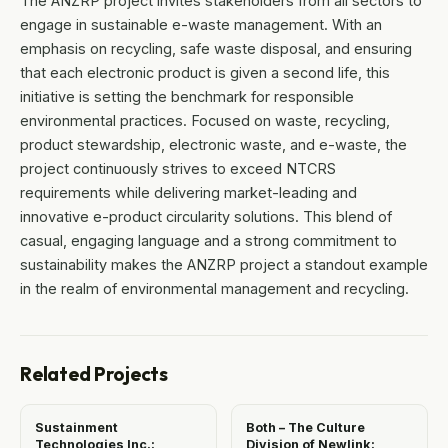
The ANZRP project invites stakeholders from all sectors to
engage in sustainable e-waste management. With an
emphasis on recycling, safe waste disposal, and ensuring
that each electronic product is given a second life, this
initiative is setting the benchmark for responsible
environmental practices. Focused on waste, recycling,
product stewardship, electronic waste, and e-waste, the
project continuously strives to exceed NTCRS
requirements while delivering market-leading and
innovative e-product circularity solutions. This blend of
casual, engaging language and a strong commitment to
sustainability makes the ANZRP project a standout example
in the realm of environmental management and recycling.
Related Projects
Sustainment
Both – The Culture
Technologies Inc.:
Division of Newlink: