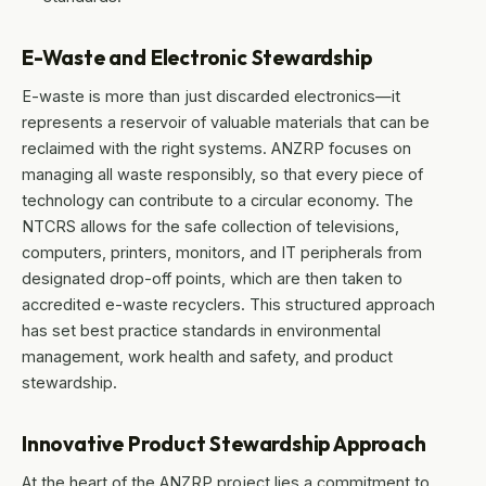
E-Waste and Electronic Stewardship
E-waste is more than just discarded electronics—it
represents a reservoir of valuable materials that can be
reclaimed with the right systems. ANZRP focuses on
managing all waste responsibly, so that every piece of
technology can contribute to a circular economy. The
NTCRS allows for the safe collection of televisions,
computers, printers, monitors, and IT peripherals from
designated drop-off points, which are then taken to
accredited e-waste recyclers. This structured approach
has set best practice standards in environmental
management, work health and safety, and product
stewardship.
Innovative Product Stewardship Approach
At the heart of the ANZRP project lies a commitment to