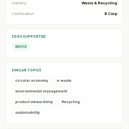
Industry
Waste & Recycling
Certification
B Corp
SDGS SUPPORTED
SDG12
SIMILAR TOPICS
circular economy
e-waste
environmental management
product stewardship
Recycling
sustainability