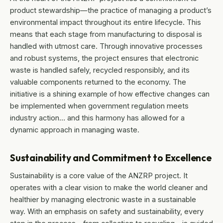
product stewardship—the practice of managing a product’s
environmental impact throughout its entire lifecycle. This
means that each stage from manufacturing to disposal is
handled with utmost care. Through innovative processes
and robust systems, the project ensures that electronic
waste is handled safely, recycled responsibly, and its
valuable components returned to the economy. The
initiative is a shining example of how effective changes can
be implemented when government regulation meets
industry action… and this harmony has allowed for a
dynamic approach in managing waste.
Sustainability and Commitment to Excellence
Sustainability is a core value of the ANZRP project. It
operates with a clear vision to make the world cleaner and
healthier by managing electronic waste in a sustainable
way. With an emphasis on safety and sustainability, every