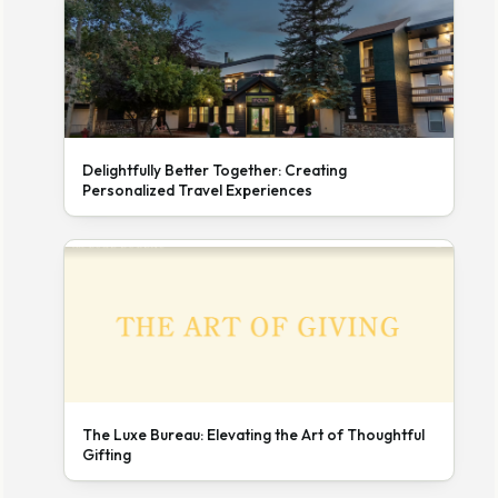
Delightfully Better Together: Creating
Personalized Travel Experiences
The Luxe Bureau: Elevating the Art of Thoughtful
Gifting