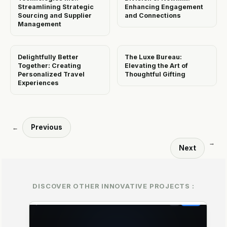
Streamlining Strategic
Enhancing Engagement
Sourcing and Supplier
and Connections
Management
Delightfully Better
The Luxe Bureau:
Together: Creating
Elevating the Art of
Personalized Travel
Thoughtful Gifting
Experiences
Previous
←
→
Next
DISCOVER OTHER INNOVATIVE PROJECTS :