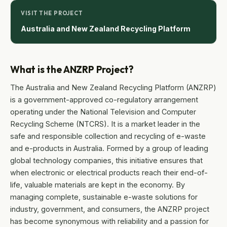
VISIT THE PROJECT
Australia and New Zealand Recycling Platform
What is the ANZRP Project?
The Australia and New Zealand Recycling Platform (ANZRP)
is a government-approved co-regulatory arrangement
operating under the National Television and Computer
Recycling Scheme (NTCRS). It is a market leader in the
safe and responsible collection and recycling of e-waste
and e-products in Australia. Formed by a group of leading
global technology companies, this initiative ensures that
when electronic or electrical products reach their end-of-
life, valuable materials are kept in the economy. By
managing complete, sustainable e-waste solutions for
industry, government, and consumers, the ANZRP project
has become synonymous with reliability and a passion for