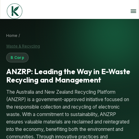
Home /
Waste & Recycling
B Corp
ANZRP: Leading the Way in E-Waste
Recycling and Management
The Australia and New Zealand Recycling Platform
(ANZRP) is a government-approved initiative focused on
the responsible collection and recycling of electronic
waste. With a commitment to sustainability, ANZRP
ensures valuable materials are reclaimed and reintegrated
into the economy, benefiting both the environment and
communities. Through innovative practices and