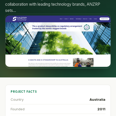
collaboration with leading technology brands, ANZRP
sets…
PROJECT FACTS
Country
Australia
Founded
2011