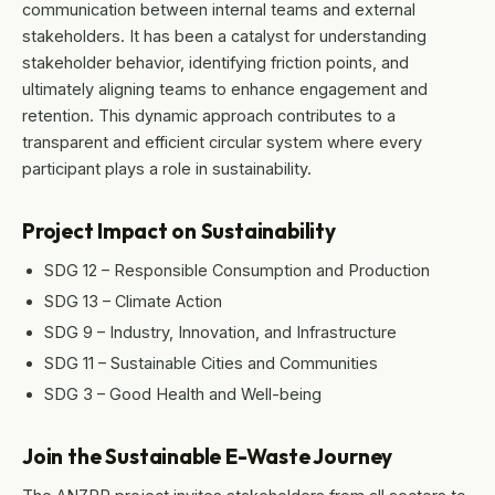
communication between internal teams and external
stakeholders. It has been a catalyst for understanding
stakeholder behavior, identifying friction points, and
ultimately aligning teams to enhance engagement and
retention. This dynamic approach contributes to a
transparent and efficient circular system where every
participant plays a role in sustainability.
Project Impact on Sustainability
SDG 12 – Responsible Consumption and Production
SDG 13 – Climate Action
SDG 9 – Industry, Innovation, and Infrastructure
SDG 11 – Sustainable Cities and Communities
SDG 3 – Good Health and Well-being
Join the Sustainable E-Waste Journey