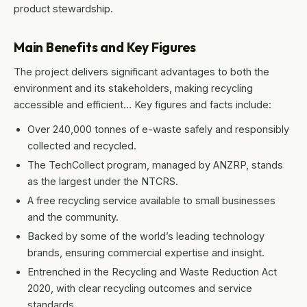
product stewardship.
Main Benefits and Key Figures
The project delivers significant advantages to both the
environment and its stakeholders, making recycling
accessible and efficient… Key figures and facts include:
Over 240,000 tonnes of e-waste safely and responsibly
collected and recycled.
The TechCollect program, managed by ANZRP, stands
as the largest under the NTCRS.
A free recycling service available to small businesses
and the community.
Backed by some of the world’s leading technology
brands, ensuring commercial expertise and insight.
Entrenched in the Recycling and Waste Reduction Act
2020, with clear recycling outcomes and service
standards.