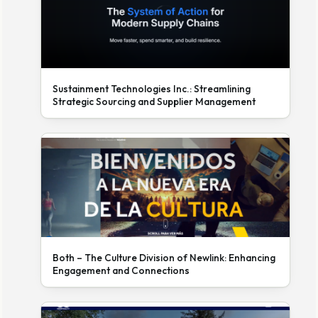
Sustainment Technologies Inc.: Streamlining
Strategic Sourcing and Supplier Management
Both – The Culture Division of Newlink: Enhancing
Engagement and Connections