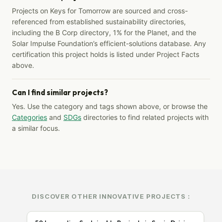
Projects on Keys for Tomorrow are sourced and cross-
referenced from established sustainability directories,
including the B Corp directory, 1% for the Planet, and the
Solar Impulse Foundation’s efficient-solutions database. Any
certification this project holds is listed under Project Facts
above.
Can I find similar projects?
Yes. Use the category and tags shown above, or browse the
Categories
and
SDGs
directories to find related projects with
a similar focus.
DISCOVER OTHER INNOVATIVE PROJECTS :