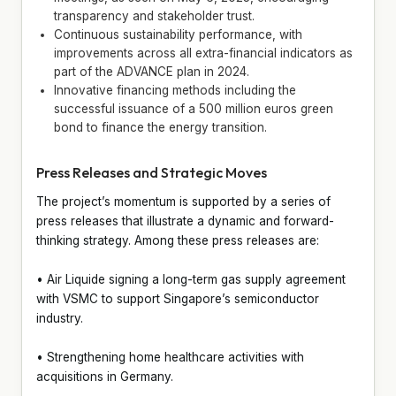
transparency and stakeholder trust.
Continuous sustainability performance, with
improvements across all extra-financial indicators as
part of the ADVANCE plan in 2024.
Innovative financing methods including the
successful issuance of a 500 million euros green
bond to finance the energy transition.
Press Releases and Strategic Moves
The project’s momentum is supported by a series of
press releases that illustrate a dynamic and forward-
thinking strategy. Among these press releases are:
• Air Liquide signing a long-term gas supply agreement
with VSMC to support Singapore’s semiconductor
industry.
• Strengthening home healthcare activities with
acquisitions in Germany.