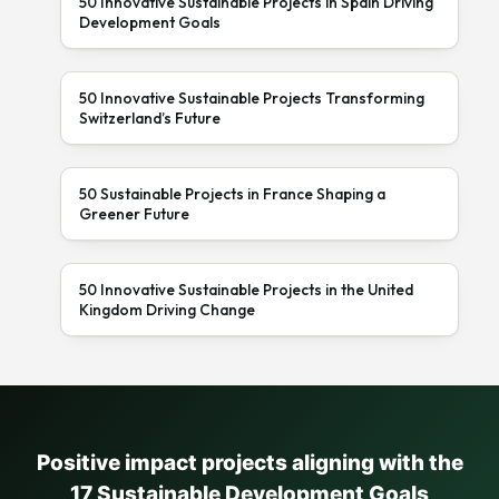
50 Innovative Sustainable Projects in Spain Driving
Development Goals
50 Innovative Sustainable Projects Transforming
Switzerland’s Future
50 Sustainable Projects in France Shaping a
Greener Future
50 Innovative Sustainable Projects in the United
Kingdom Driving Change
Positive impact projects aligning with the
17 Sustainable Development Goals