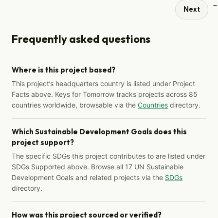
→
Next
Frequently asked questions
Where is this project based?
This project’s headquarters country is listed under Project
Facts above. Keys for Tomorrow tracks projects across 85
countries worldwide, browsable via the
Countries
directory.
Which Sustainable Development Goals does this
project support?
The specific SDGs this project contributes to are listed under
SDGs Supported above. Browse all 17 UN Sustainable
Development Goals and related projects via the
SDGs
directory.
How was this project sourced or verified?