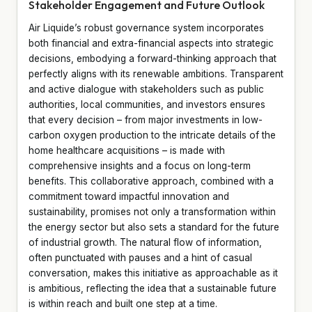
Stakeholder Engagement and Future Outlook
Air Liquide’s robust governance system incorporates
both financial and extra-financial aspects into strategic
decisions, embodying a forward-thinking approach that
perfectly aligns with its renewable ambitions. Transparent
and active dialogue with stakeholders such as public
authorities, local communities, and investors ensures
that every decision – from major investments in low-
carbon oxygen production to the intricate details of the
home healthcare acquisitions – is made with
comprehensive insights and a focus on long-term
benefits. This collaborative approach, combined with a
commitment toward impactful innovation and
sustainability, promises not only a transformation within
the energy sector but also sets a standard for the future
of industrial growth. The natural flow of information,
often punctuated with pauses and a hint of casual
conversation, makes this initiative as approachable as it
is ambitious, reflecting the idea that a sustainable future
is within reach and built one step at a time.