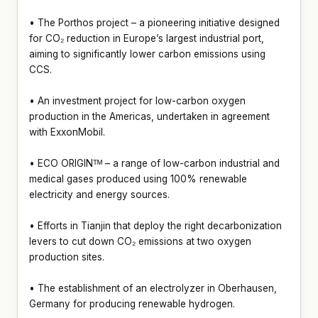
• The Porthos project – a pioneering initiative designed
for CO₂ reduction in Europe’s largest industrial port,
aiming to significantly lower carbon emissions using
CCS.
• An investment project for low-carbon oxygen
production in the Americas, undertaken in agreement
with ExxonMobil.
• ECO ORIGINᵀᴹ – a range of low-carbon industrial and
medical gases produced using 100% renewable
electricity and energy sources.
• Efforts in Tianjin that deploy the right decarbonization
levers to cut down CO₂ emissions at two oxygen
production sites.
• The establishment of an electrolyzer in Oberhausen,
Germany for producing renewable hydrogen.