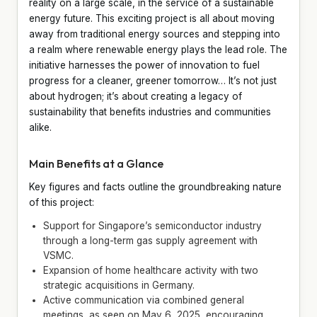
reality on a large scale, in the service of a sustainable
energy future. This exciting project is all about moving
away from traditional energy sources and stepping into
a realm where renewable energy plays the lead role. The
initiative harnesses the power of innovation to fuel
progress for a cleaner, greener tomorrow… It’s not just
about hydrogen; it’s about creating a legacy of
sustainability that benefits industries and communities
alike.
Main Benefits at a Glance
Key figures and facts outline the groundbreaking nature
of this project:
Support for Singapore’s semiconductor industry
through a long-term gas supply agreement with
VSMC.
Expansion of home healthcare activity with two
strategic acquisitions in Germany.
Active communication via combined general
meetings, as seen on May 6, 2025, encouraging