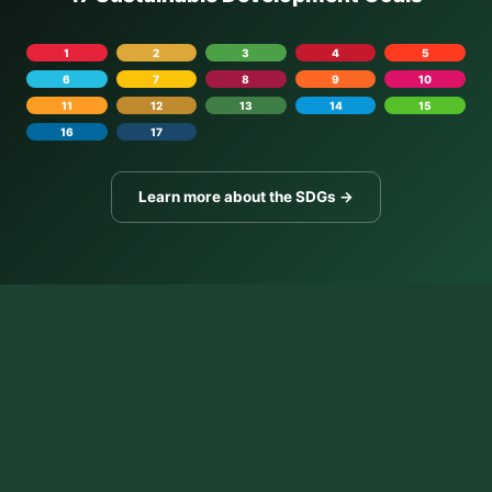
1
2
3
4
5
6
7
8
9
10
11
12
13
14
15
16
17
Learn more about the SDGs →