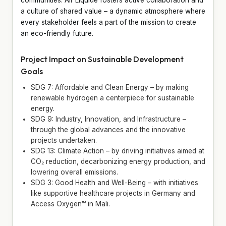
a culture of shared value – a dynamic atmosphere where
every stakeholder feels a part of the mission to create
an eco-friendly future.
Project Impact on Sustainable Development
Goals
SDG 7: Affordable and Clean Energy – by making
renewable hydrogen a centerpiece for sustainable
energy.
SDG 9: Industry, Innovation, and Infrastructure –
through the global advances and the innovative
projects undertaken.
SDG 13: Climate Action – by driving initiatives aimed at
CO₂ reduction, decarbonizing energy production, and
lowering overall emissions.
SDG 3: Good Health and Well-Being – with initiatives
like supportive healthcare projects in Germany and
Access Oxygen™ in Mali.