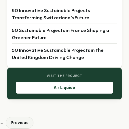
50 Innovative Sustainable Projects
Transforming Switzerland’s Future
50 Sustainable Projects in France Shaping a
Greener Future
50 Innovative Sustainable Projects in the
United Kingdom Driving Change
VISIT THE PROJECT
Air Liquide
Previous
←