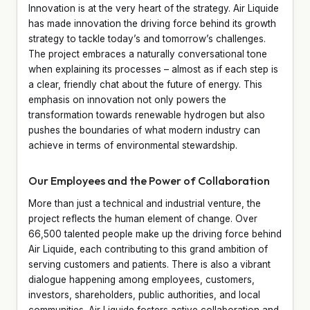
Innovation is at the very heart of the strategy. Air Liquide
has made innovation the driving force behind its growth
strategy to tackle today’s and tomorrow’s challenges.
The project embraces a naturally conversational tone
when explaining its processes – almost as if each step is
a clear, friendly chat about the future of energy. This
emphasis on innovation not only powers the
transformation towards renewable hydrogen but also
pushes the boundaries of what modern industry can
achieve in terms of environmental stewardship.
Our Employees and the Power of Collaboration
More than just a technical and industrial venture, the
project reflects the human element of change. Over
66,500 talented people make up the driving force behind
Air Liquide, each contributing to this grand ambition of
serving customers and patients. There is also a vibrant
dialogue happening among employees, customers,
investors, shareholders, public authorities, and local
communities. Air Liquide fosters active collaboration and