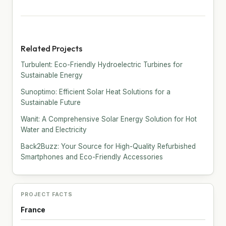
Related Projects
Turbulent: Eco-Friendly Hydroelectric Turbines for
Sustainable Energy
Sunoptimo: Efficient Solar Heat Solutions for a
Sustainable Future
Wanit: A Comprehensive Solar Energy Solution for Hot
Water and Electricity
Back2Buzz: Your Source for High-Quality Refurbished
Smartphones and Eco-Friendly Accessories
PROJECT FACTS
France