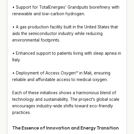
• Support for TotalEnergies’ Grandpuits biorefinery with
renewable and low-carbon hydrogen.
• A gas production facility built in the United States that
aids the semiconductor industry while reducing
environmental footprints.
• Enhanced support to patients living with sleep apnea in
Italy.
• Deployment of Access Oxygen™ in Mali, ensuring
reliable and affordable access to medical oxygen.
Each of these initiatives shows a harmonious blend of
technology and sustainability. The project’s global scale
encourages industry-wide shifts toward eco-friendly
practices.
The Essence of Innovation and Energy Transition