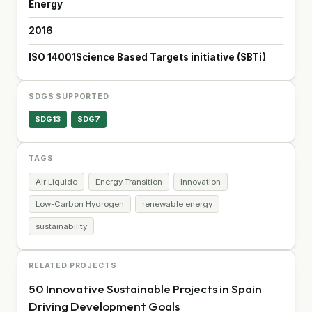
Energy
2016
ISO 14001
Science Based Targets initiative (SBTi)
SDGS SUPPORTED
SDG13
SDG7
TAGS
Air Liquide
Energy Transition
Innovation
Low-Carbon Hydrogen
renewable energy
sustainability
RELATED PROJECTS
50 Innovative Sustainable Projects in Spain
Driving Development Goals