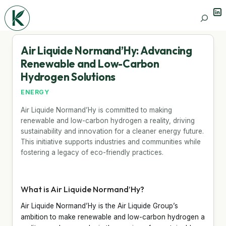
Lin
Search
Air Liquide Normand’Hy: Advancing
Renewable and Low-Carbon
Hydrogen Solutions
ENERGY
Air Liquide Normand’Hy is committed to making
renewable and low-carbon hydrogen a reality, driving
sustainability and innovation for a cleaner energy future.
This initiative supports industries and communities while
fostering a legacy of eco-friendly practices.
What is Air Liquide Normand’Hy?
Air Liquide Normand’Hy is the Air Liquide Group’s
ambition to make renewable and low-carbon hydrogen a