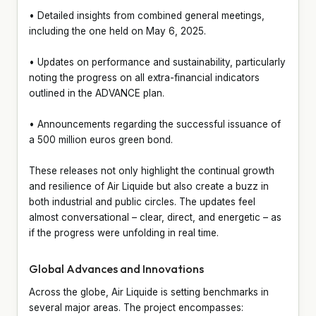
• Detailed insights from combined general meetings,
including the one held on May 6, 2025.
• Updates on performance and sustainability, particularly
noting the progress on all extra-financial indicators
outlined in the ADVANCE plan.
• Announcements regarding the successful issuance of
a 500 million euros green bond.
These releases not only highlight the continual growth
and resilience of Air Liquide but also create a buzz in
both industrial and public circles. The updates feel
almost conversational – clear, direct, and energetic – as
if the progress were unfolding in real time.
Global Advances and Innovations
Across the globe, Air Liquide is setting benchmarks in
several major areas. The project encompasses: