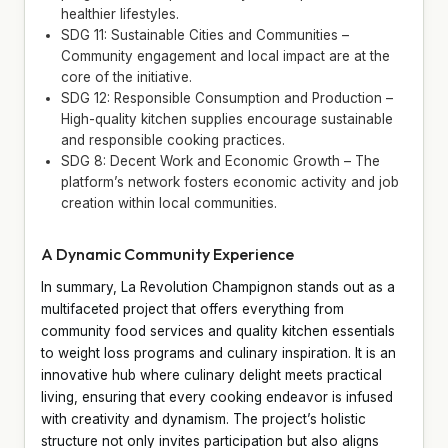
healthier lifestyles.
SDG 11: Sustainable Cities and Communities –
Community engagement and local impact are at the
core of the initiative.
SDG 12: Responsible Consumption and Production –
High-quality kitchen supplies encourage sustainable
and responsible cooking practices.
SDG 8: Decent Work and Economic Growth – The
platform’s network fosters economic activity and job
creation within local communities.
A Dynamic Community Experience
In summary, La Revolution Champignon stands out as a
multifaceted project that offers everything from
community food services and quality kitchen essentials
to weight loss programs and culinary inspiration. It is an
innovative hub where culinary delight meets practical
living, ensuring that every cooking endeavor is infused
with creativity and dynamism. The project’s holistic
structure not only invites participation but also aligns