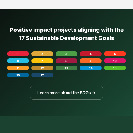
Positive impact projects aligning with the
17 Sustainable Development Goals
1
2
3
4
5
6
7
8
9
10
11
12
13
14
15
16
17
Learn more about the SDGs →