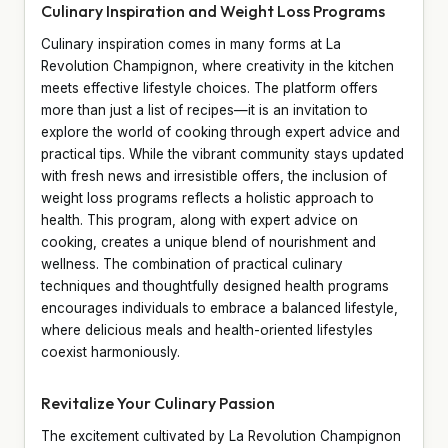
Culinary Inspiration and Weight Loss Programs
Culinary inspiration comes in many forms at La
Revolution Champignon, where creativity in the kitchen
meets effective lifestyle choices. The platform offers
more than just a list of recipes—it is an invitation to
explore the world of cooking through expert advice and
practical tips. While the vibrant community stays updated
with fresh news and irresistible offers, the inclusion of
weight loss programs reflects a holistic approach to
health. This program, along with expert advice on
cooking, creates a unique blend of nourishment and
wellness. The combination of practical culinary
techniques and thoughtfully designed health programs
encourages individuals to embrace a balanced lifestyle,
where delicious meals and health-oriented lifestyles
coexist harmoniously.
Revitalize Your Culinary Passion
The excitement cultivated by La Revolution Champignon