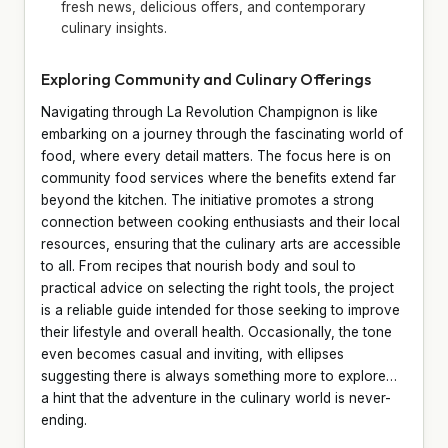
fresh news, delicious offers, and contemporary
culinary insights.
Exploring Community and Culinary Offerings
Navigating through La Revolution Champignon is like
embarking on a journey through the fascinating world of
food, where every detail matters. The focus here is on
community food services where the benefits extend far
beyond the kitchen. The initiative promotes a strong
connection between cooking enthusiasts and their local
resources, ensuring that the culinary arts are accessible
to all. From recipes that nourish body and soul to
practical advice on selecting the right tools, the project
is a reliable guide intended for those seeking to improve
their lifestyle and overall health. Occasionally, the tone
even becomes casual and inviting, with ellipses
suggesting there is always something more to explore…
a hint that the adventure in the culinary world is never-
ending.