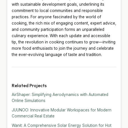
with sustainable development goals, underlining its
commitment to local communities and responsible
practices. For anyone fascinated by the world of
cooking, the rich mix of engaging content, expert advice,
and community participation forms an unparalleled
culinary experience. With each update and accessible
tip, the revolution in cooking continues to grow—inviting
more food enthusiasts to join the journey and celebrate
the ever-evolving language of taste and tradition.
Related Projects
AirShaper: Simplifying Aerodynamics with Automated
Online Simulations
JUUNOO: Innovative Modular Workspaces for Modern
Commercial Real Estate
Wanit: A Comprehensive Solar Energy Solution for Hot