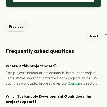
Previous
←
→
Next
Frequently asked questions
Where is this project based?
This project’s headquarters country is listed under Project
Facts above. Keys for Tomorrow tracks projects across 85
countries worldwide, browsable via the
Countries
directory.
Which Sustainable Development Goals does this
project support?