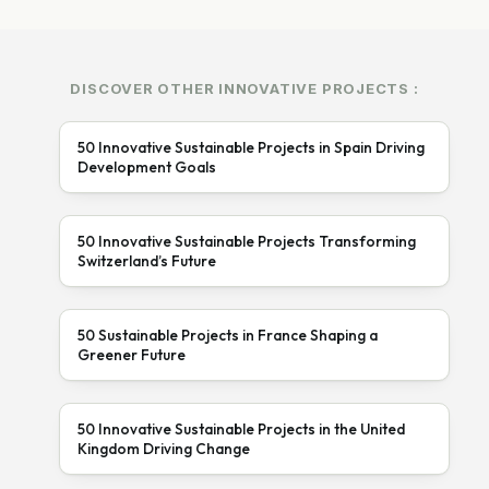
DISCOVER OTHER INNOVATIVE PROJECTS :
50 Innovative Sustainable Projects in Spain Driving
Development Goals
50 Innovative Sustainable Projects Transforming
Switzerland’s Future
50 Sustainable Projects in France Shaping a
Greener Future
50 Innovative Sustainable Projects in the United
Kingdom Driving Change