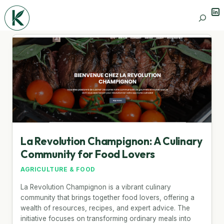
Lin
Search
La Revolution Champignon: A Culinary
Community for Food Lovers
AGRICULTURE & FOOD
La Revolution Champignon is a vibrant culinary
community that brings together food lovers, offering a
wealth of resources, recipes, and expert advice. The
initiative focuses on transforming ordinary meals into