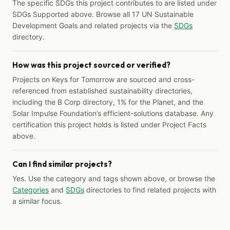
The specific SDGs this project contributes to are listed under
SDGs Supported above. Browse all 17 UN Sustainable
Development Goals and related projects via the
SDGs
directory.
How was this project sourced or verified?
Projects on Keys for Tomorrow are sourced and cross-
referenced from established sustainability directories,
including the B Corp directory, 1% for the Planet, and the
Solar Impulse Foundation’s efficient-solutions database. Any
certification this project holds is listed under Project Facts
above.
Can I find similar projects?
Yes. Use the category and tags shown above, or browse the
Categories
and
SDGs
directories to find related projects with
a similar focus.