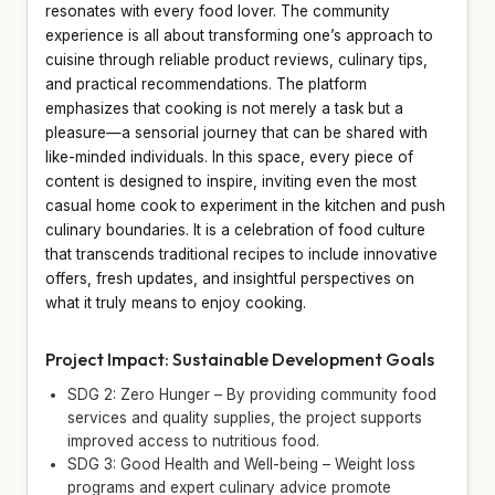
resonates with every food lover. The community
experience is all about transforming one’s approach to
cuisine through reliable product reviews, culinary tips,
and practical recommendations. The platform
emphasizes that cooking is not merely a task but a
pleasure—a sensorial journey that can be shared with
like-minded individuals. In this space, every piece of
content is designed to inspire, inviting even the most
casual home cook to experiment in the kitchen and push
culinary boundaries. It is a celebration of food culture
that transcends traditional recipes to include innovative
offers, fresh updates, and insightful perspectives on
what it truly means to enjoy cooking.
Project Impact: Sustainable Development Goals
SDG 2: Zero Hunger – By providing community food
services and quality supplies, the project supports
improved access to nutritious food.
SDG 3: Good Health and Well-being – Weight loss
programs and expert culinary advice promote