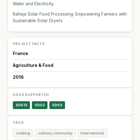
Water and Electricity
Raheja Solar Food Processing: Empowering Farmers with
Sustainable Solar Dryers
PROJECT FACTS
France
Agriculture & Food
2016
SDGS SUPPORTED
SDG12
SDG2
SDG3
TAGS
cooking
culinary community
food services