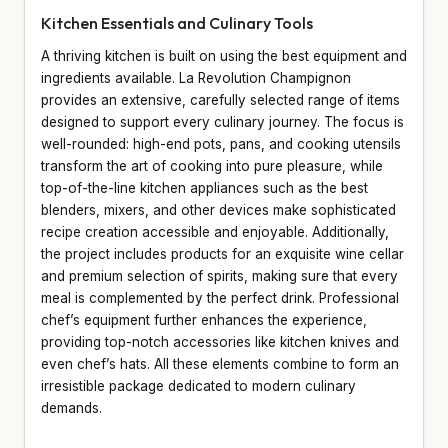
Kitchen Essentials and Culinary Tools
A thriving kitchen is built on using the best equipment and
ingredients available. La Revolution Champignon
provides an extensive, carefully selected range of items
designed to support every culinary journey. The focus is
well-rounded: high-end pots, pans, and cooking utensils
transform the art of cooking into pure pleasure, while
top-of-the-line kitchen appliances such as the best
blenders, mixers, and other devices make sophisticated
recipe creation accessible and enjoyable. Additionally,
the project includes products for an exquisite wine cellar
and premium selection of spirits, making sure that every
meal is complemented by the perfect drink. Professional
chef’s equipment further enhances the experience,
providing top-notch accessories like kitchen knives and
even chef’s hats. All these elements combine to form an
irresistible package dedicated to modern culinary
demands.