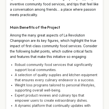
inventive community food services, and tips that feel like
a conversation among friends… a place where passion
meets practicality.
Main Benefits of the Project
Among the many great aspects of La Revolution
Champignon are its key figures, which highlight the true
impact of first-class community food services. Consider
the following bullet points, which outline critical facts
and features that make this initiative so engaging:
Robust community food services that significantly
support local communities.
A selection of quality supplies and kitchen equipment
that ensures every culinary endeavor is a success.
Weight loss programs tailored to personal lifestyles,
supporting overall well-being.
Expert product reviews and culinary tips that
empower users to create extraordinary dishes.
A dynamic platform that continually updates with