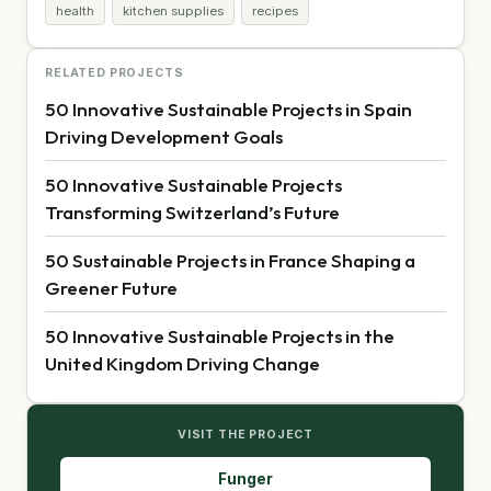
health
kitchen supplies
recipes
RELATED PROJECTS
50 Innovative Sustainable Projects in Spain
Driving Development Goals
50 Innovative Sustainable Projects
Transforming Switzerland’s Future
50 Sustainable Projects in France Shaping a
Greener Future
50 Innovative Sustainable Projects in the
United Kingdom Driving Change
VISIT THE PROJECT
Funger