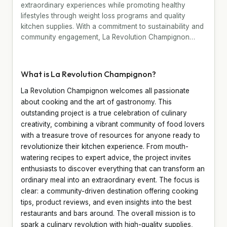
extraordinary experiences while promoting healthy
lifestyles through weight loss programs and quality
kitchen supplies. With a commitment to sustainability and
community engagement, La Revolution Champignon…
What is La Revolution Champignon?
La Revolution Champignon welcomes all passionate
about cooking and the art of gastronomy. This
outstanding project is a true celebration of culinary
creativity, combining a vibrant community of food lovers
with a treasure trove of resources for anyone ready to
revolutionize their kitchen experience. From mouth-
watering recipes to expert advice, the project invites
enthusiasts to discover everything that can transform an
ordinary meal into an extraordinary event. The focus is
clear: a community-driven destination offering cooking
tips, product reviews, and even insights into the best
restaurants and bars around. The overall mission is to
spark a culinary revolution with high-quality supplies,