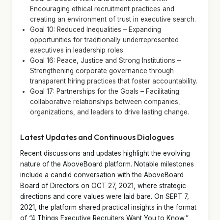
Encouraging ethical recruitment practices and
creating an environment of trust in executive search.
Goal 10: Reduced Inequalities – Expanding
opportunities for traditionally underrepresented
executives in leadership roles.
Goal 16: Peace, Justice and Strong Institutions –
Strengthening corporate governance through
transparent hiring practices that foster accountability.
Goal 17: Partnerships for the Goals – Facilitating
collaborative relationships between companies,
organizations, and leaders to drive lasting change.
Latest Updates and Continuous Dialogues
Recent discussions and updates highlight the evolving
nature of the AboveBoard platform. Notable milestones
include a candid conversation with the AboveBoard
Board of Directors on OCT 27, 2021, where strategic
directions and core values were laid bare. On SEPT 7,
2021, the platform shared practical insights in the format
of “4 Things Executive Recruiters Want You to Know,”