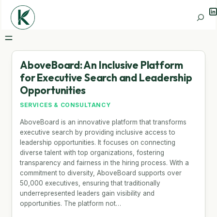
Li
Search
AboveBoard: An Inclusive Platform
for Executive Search and Leadership
Opportunities
SERVICES & CONSULTANCY
AboveBoard is an innovative platform that transforms
executive search by providing inclusive access to
leadership opportunities. It focuses on connecting
diverse talent with top organizations, fostering
transparency and fairness in the hiring process. With a
commitment to diversity, AboveBoard supports over
50,000 executives, ensuring that traditionally
underrepresented leaders gain visibility and
opportunities. The platform not…