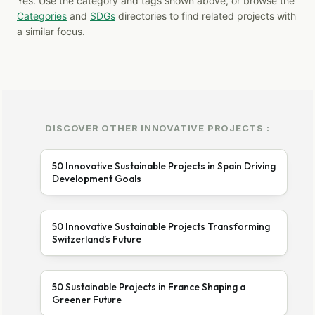
Yes. Use the category and tags shown above, or browse the
Categories
and
SDGs
directories to find related projects with
a similar focus.
DISCOVER OTHER INNOVATIVE PROJECTS :
50 Innovative Sustainable Projects in Spain Driving
Development Goals
50 Innovative Sustainable Projects Transforming
Switzerland’s Future
50 Sustainable Projects in France Shaping a
Greener Future