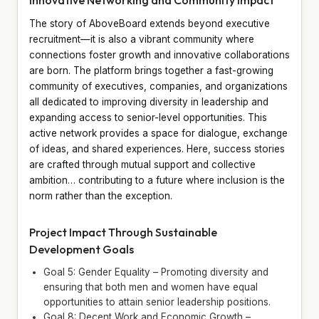
The story of AboveBoard extends beyond executive
recruitment—it is also a vibrant community where
connections foster growth and innovative collaborations
are born. The platform brings together a fast-growing
community of executives, companies, and organizations
all dedicated to improving diversity in leadership and
expanding access to senior-level opportunities. This
active network provides a space for dialogue, exchange
of ideas, and shared experiences. Here, success stories
are crafted through mutual support and collective
ambition… contributing to a future where inclusion is the
norm rather than the exception.
Project Impact Through Sustainable
Development Goals
Goal 5: Gender Equality – Promoting diversity and
ensuring that both men and women have equal
opportunities to attain senior leadership positions.
Goal 8: Decent Work and Economic Growth –