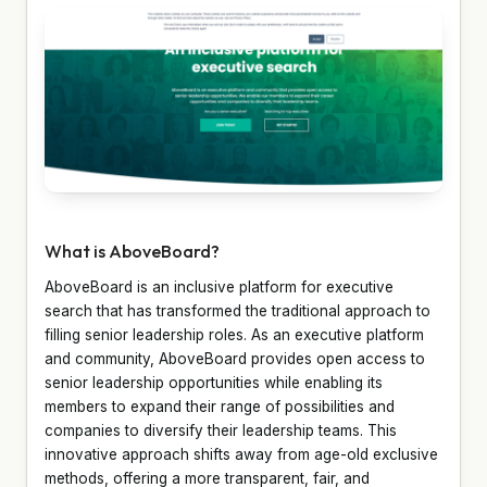
What is AboveBoard?
AboveBoard is an inclusive platform for executive
search that has transformed the traditional approach to
filling senior leadership roles. As an executive platform
and community, AboveBoard provides open access to
senior leadership opportunities while enabling its
members to expand their range of possibilities and
companies to diversify their leadership teams. This
innovative approach shifts away from age-old exclusive
methods, offering a more transparent, fair, and