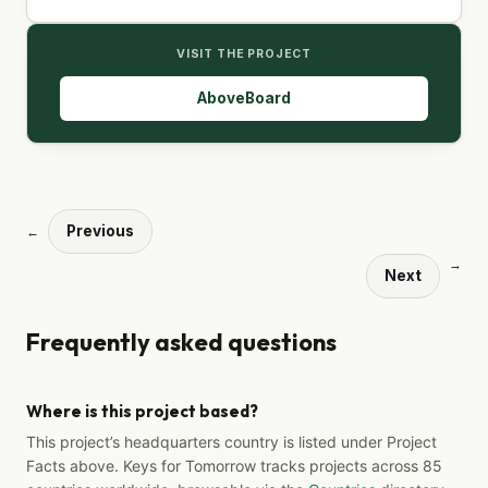
VISIT THE PROJECT
AboveBoard
Previous
←
→
Next
Frequently asked questions
Where is this project based?
This project’s headquarters country is listed under Project
Facts above. Keys for Tomorrow tracks projects across 85