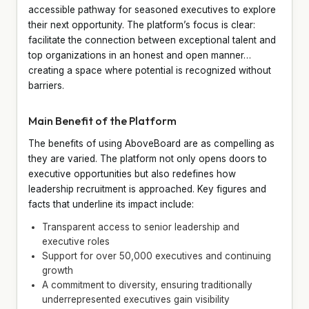
accessible pathway for seasoned executives to explore
their next opportunity. The platform’s focus is clear:
facilitate the connection between exceptional talent and
top organizations in an honest and open manner…
creating a space where potential is recognized without
barriers.
Main Benefit of the Platform
The benefits of using AboveBoard are as compelling as
they are varied. The platform not only opens doors to
executive opportunities but also redefines how
leadership recruitment is approached. Key figures and
facts that underline its impact include:
Transparent access to senior leadership and
executive roles
Support for over 50,000 executives and continuing
growth
A commitment to diversity, ensuring traditionally
underrepresented executives gain visibility