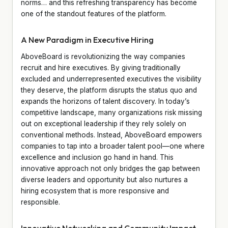
norms… and this refreshing transparency has become
one of the standout features of the platform.
A New Paradigm in Executive Hiring
AboveBoard is revolutionizing the way companies
recruit and hire executives. By giving traditionally
excluded and underrepresented executives the visibility
they deserve, the platform disrupts the status quo and
expands the horizons of talent discovery. In today’s
competitive landscape, many organizations risk missing
out on exceptional leadership if they rely solely on
conventional methods. Instead, AboveBoard empowers
companies to tap into a broader talent pool—one where
excellence and inclusion go hand in hand. This
innovative approach not only bridges the gap between
diverse leaders and opportunity but also nurtures a
hiring ecosystem that is more responsive and
responsible.
Innovative Networking and Community Impact