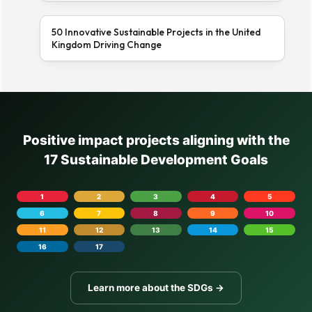
50 Innovative Sustainable Projects in the United
Kingdom Driving Change
Positive impact projects aligning with the
17 Sustainable Development Goals
1
2
3
4
5
6
7
8
9
10
11
12
13
14
15
16
17
Learn more about the SDGs →