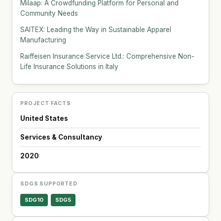
Milaap: A Crowdfunding Platform for Personal and
Community Needs
SAITEX: Leading the Way in Sustainable Apparel
Manufacturing
Raiffeisen Insurance Service Ltd.: Comprehensive Non-
Life Insurance Solutions in Italy
PROJECT FACTS
United States
Services & Consultancy
2020
SDGS SUPPORTED
SDG10
SDG5