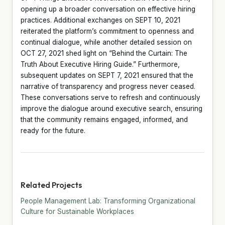
opening up a broader conversation on effective hiring
practices. Additional exchanges on SEPT 10, 2021
reiterated the platform’s commitment to openness and
continual dialogue, while another detailed session on
OCT 27, 2021 shed light on “Behind the Curtain: The
Truth About Executive Hiring Guide.” Furthermore,
subsequent updates on SEPT 7, 2021 ensured that the
narrative of transparency and progress never ceased.
These conversations serve to refresh and continuously
improve the dialogue around executive search, ensuring
that the community remains engaged, informed, and
ready for the future.
Related Projects
People Management Lab: Transforming Organizational
Culture for Sustainable Workplaces