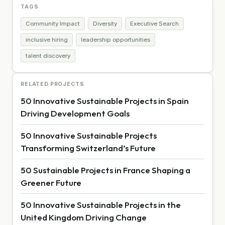
TAGS
Community Impact
Diversity
Executive Search
inclusive hiring
leadership opportunities
talent discovery
RELATED PROJECTS
50 Innovative Sustainable Projects in Spain
Driving Development Goals
50 Innovative Sustainable Projects
Transforming Switzerland’s Future
50 Sustainable Projects in France Shaping a
Greener Future
50 Innovative Sustainable Projects in the
United Kingdom Driving Change