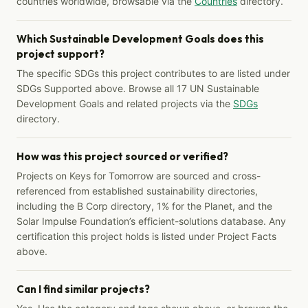
countries worldwide, browsable via the
Countries
directory.
Which Sustainable Development Goals does this
project support?
The specific SDGs this project contributes to are listed under
SDGs Supported above. Browse all 17 UN Sustainable
Development Goals and related projects via the
SDGs
directory.
How was this project sourced or verified?
Projects on Keys for Tomorrow are sourced and cross-
referenced from established sustainability directories,
including the B Corp directory, 1% for the Planet, and the
Solar Impulse Foundation’s efficient-solutions database. Any
certification this project holds is listed under Project Facts
above.
Can I find similar projects?