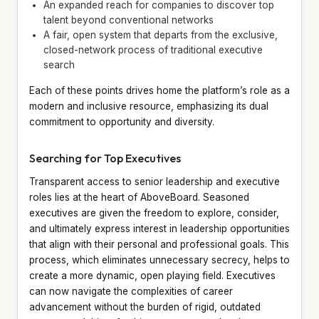
An expanded reach for companies to discover top
talent beyond conventional networks
A fair, open system that departs from the exclusive,
closed-network process of traditional executive
search
Each of these points drives home the platform’s role as a
modern and inclusive resource, emphasizing its dual
commitment to opportunity and diversity.
Searching for Top Executives
Transparent access to senior leadership and executive
roles lies at the heart of AboveBoard. Seasoned
executives are given the freedom to explore, consider,
and ultimately express interest in leadership opportunities
that align with their personal and professional goals. This
process, which eliminates unnecessary secrecy, helps to
create a more dynamic, open playing field. Executives
can now navigate the complexities of career
advancement without the burden of rigid, outdated