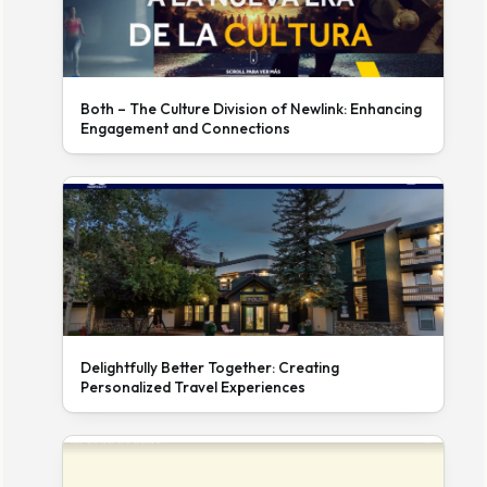
Both – The Culture Division of Newlink: Enhancing
Engagement and Connections
Delightfully Better Together: Creating
Personalized Travel Experiences