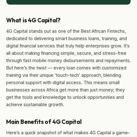
What is 4G Capital?
4G Capital stands out as one of the Best African Fintechs,
dedicated to delivering smart business loans, training, and
digital financial services that truly help enterprises grow. It’s
all about making financing simple, secure, and stress-free
through fast mobile money disbursements and repayments.
But here’s the twist — every loan comes with customized
training via their unique ‘touch-tech’ approach, blending
personal support with digital access. This means small
businesses across Africa get more than just money; they
get the tools and knowledge to unlock opportunities and
achieve sustainable growth.
Main Benefits of 4G Capital
Here’s a quick snapshot of what makes 4G Capital a game-