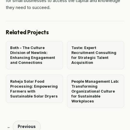
for small businesses to access the capital and knowledge
they need to succeed.
Related Projects
Both – The Culture
Taste: Expert
Division of Newlink:
Recruitment Consulting
Enhancing Engagement
for Strategic Talent
and Connections
Acquisition
Raheja Solar Food
People Management Lab:
Processing: Empowering
Transforming
Farmers with
Organizational Culture
Sustainable Solar Dryers
for Sustainable
Workplaces
Previous
←