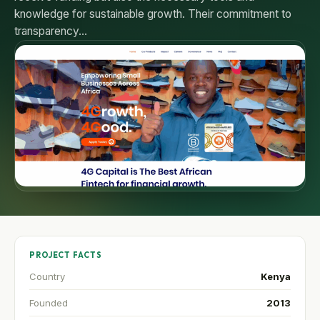
knowledge for sustainable growth. Their commitment to
transparency…
PROJECT FACTS
Country
Kenya
Founded
2013