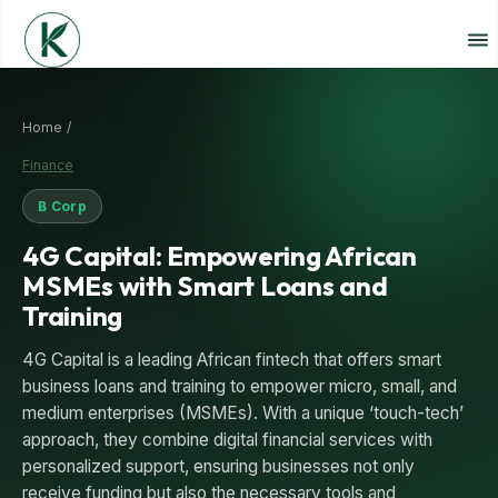
Home /
Finance
B Corp
4G Capital: Empowering African
MSMEs with Smart Loans and
Training
4G Capital is a leading African fintech that offers smart
business loans and training to empower micro, small, and
medium enterprises (MSMEs). With a unique ‘touch-tech’
approach, they combine digital financial services with
personalized support, ensuring businesses not only
receive funding but also the necessary tools and