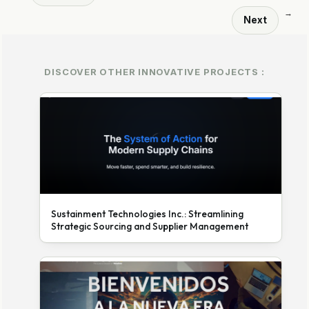
→
Next
DISCOVER OTHER INNOVATIVE PROJECTS :
Sustainment Technologies Inc.: Streamlining
Strategic Sourcing and Supplier Management