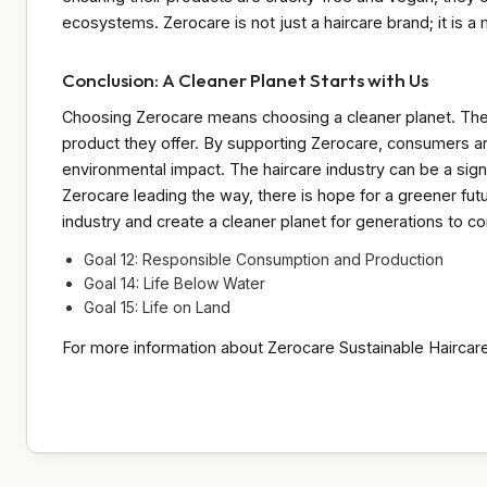
ecosystems. Zerocare is not just a haircare brand; it is
Conclusion: A Cleaner Planet Starts with Us
Choosing Zerocare means choosing a cleaner planet. Their 
product they offer. By supporting Zerocare, consumers ar
environmental impact. The haircare industry can be a signif
Zerocare leading the way, there is hope for a greener fut
industry and create a cleaner planet for generations to c
Goal 12: Responsible Consumption and Production
Goal 14: Life Below Water
Goal 15: Life on Land
For more information about Zerocare Sustainable Haircare