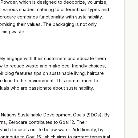
g Powder, which is designed to deodorize, volumize,
n various shades, catering to different hair types and
rocare combines functionality with sustainability.
mising their values. The packaging is not only
ucing waste.
vely engage with their customers and educate them
how to reduce waste and make eco-friendly choices,
blog features tips on sustainable living, haircare
re kind to the environment. This commitment to
uals who are passionate about sustainability.
ed Nations Sustainable Development Goals (SDGs). By
s, Zerocare contributes to Goal 12. Their
ich focuses on life below water. Additionally, by
ntribute to Goal 15, which aims to protect terrestrial