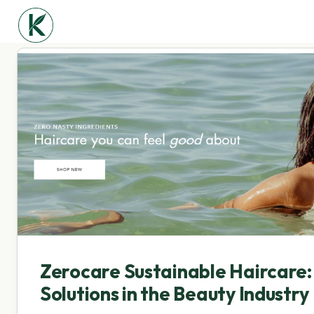
Zerocare Sustainable Haircare:
Solutions in the Beauty Industry