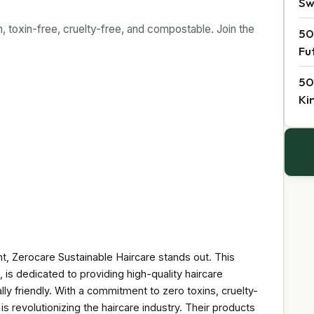
Sw
 toxin-free, cruelty-free, and compostable. Join the
50
Fu
50
Ki
t, Zerocare Sustainable Haircare stands out. This
 is dedicated to providing high-quality haircare
lly friendly. With a commitment to zero toxins, cruelty-
s revolutionizing the haircare industry. Their products