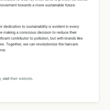
 a movement towards a more sustainable future.
dedication to sustainability is evident in every
e making a conscious decision to reduce their
icant contributor to pollution, but with brands like
ure. Together, we can revolutionize the haircare
ome.
, visit
their website
.