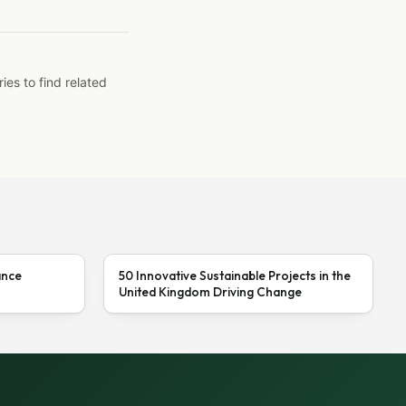
ies to find related
ance
50 Innovative Sustainable Projects in the
United Kingdom Driving Change