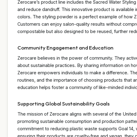
Zerocare’s product line includes the Sacred Water Stylin
and reduce dandruff. This innovative product is available i
colors. The styling powder is a perfect example of how Ze
Customers can enjoy salon-quality results without compro
compostable but also designed to be reused, further red
Community Engagement and Education
Zerocare believes in the power of community. They acti
about sustainable practices. By sharing information on 
Zerocare empowers individuals to make a difference. Their 
routines, and the importance of choosing products that a
education helps foster a community of like-minded individ
Supporting Global Sustainability Goals
The mission of Zerocare aligns with several of the Unit
promoting sustainable consumption and production pattern
commitment to reducing plastic waste supports Goal 14, wh
ensuring their products are cruelty-free and vegan, they co