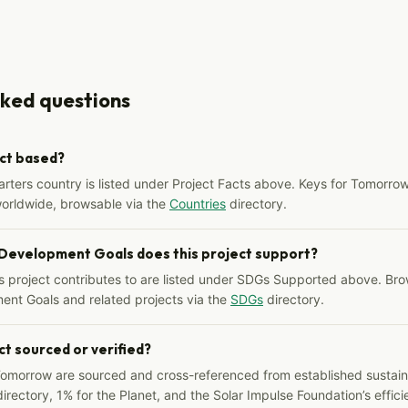
sked questions
ect based?
arters country is listed under Project Facts above. Keys for Tomorrow
worldwide, browsable via the
Countries
directory.
 Development Goals does this project support?
s project contributes to are listed under SDGs Supported above. Bro
ent Goals and related projects via the
SDGs
directory.
ct sourced or verified?
Tomorrow are sourced and cross-referenced from established sustainab
irectory, 1% for the Planet, and the Solar Impulse Foundation’s effici