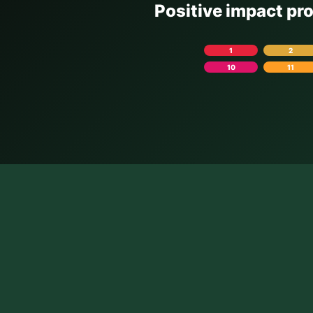
Positive impact pr
1
2
10
11