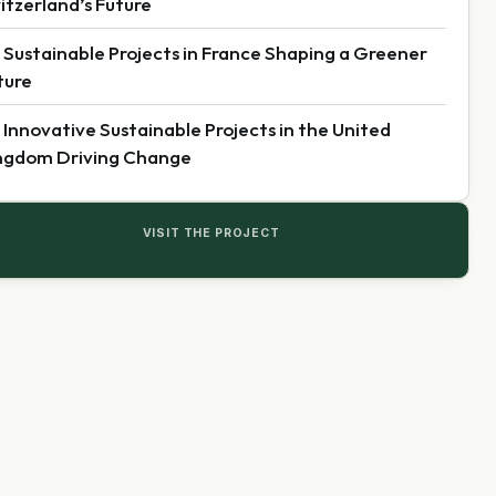
itzerland’s Future
 Sustainable Projects in France Shaping a Greener
ture
 Innovative Sustainable Projects in the United
ngdom Driving Change
VISIT THE PROJECT