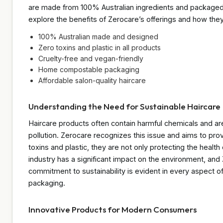
are made from 100% Australian ingredients and packaged i
explore the benefits of Zerocare’s offerings and how they a
100% Australian made and designed
Zero toxins and plastic in all products
Cruelty-free and vegan-friendly
Home compostable packaging
Affordable salon-quality haircare
Understanding the Need for Sustainable Haircare
Haircare products often contain harmful chemicals and are
pollution. Zerocare recognizes this issue and aims to prov
toxins and plastic, they are not only protecting the health
industry has a significant impact on the environment, and 
commitment to sustainability is evident in every aspect of
packaging.
Innovative Products for Modern Consumers