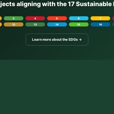
ojects aligning with the 17 Sustainabl
3
4
5
6
7
12
13
14
15
16
Learn more about the SDGs →