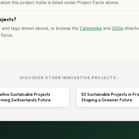
ation this project holds is listed under Project Facts above.
rojects?
y and tags shown above, or browse the
Categories
and
SDGs
director
 focus.
DISCOVER OTHER INNOVATIVE PROJECTS :
ative Sustainable Projects
50 Sustainable Projects in Fr
ming Switzerland’s Future
Shaping a Greener Future