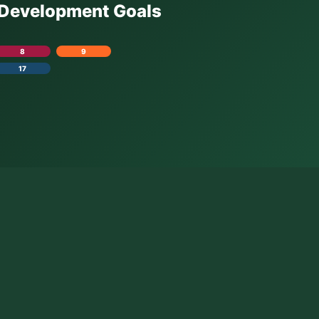
e Development Goals
8
9
17