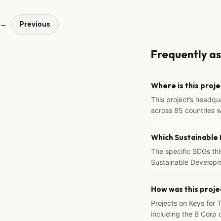
←
Previous
Frequently a
Where is this proj
This project’s headqu
across 85 countries 
Which Sustainable
The specific SDGs thi
Sustainable Developm
How was this proje
Projects on Keys for 
including the B Corp d