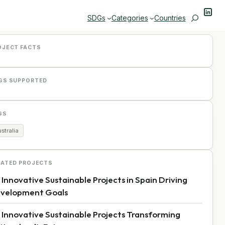
Linke
Search
SDGs
Categories
Countries
OJECT FACTS
GS SUPPORTED
GS
stralia
LATED PROJECTS
 Innovative Sustainable Projects in Spain Driving
velopment Goals
 Innovative Sustainable Projects Transforming