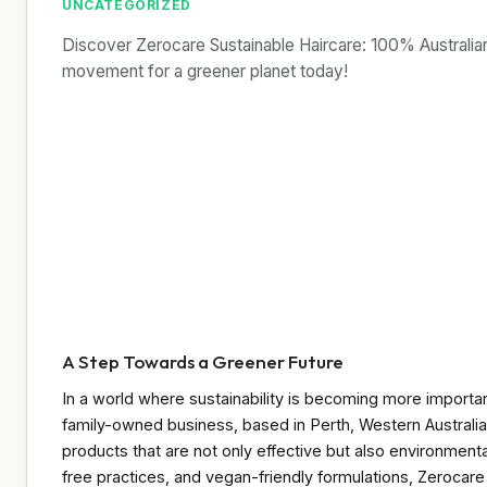
UNCATEGORIZED
Discover Zerocare Sustainable Haircare: 100% Australian,
movement for a greener planet today!
A Step Towards a Greener Future
In a world where sustainability is becoming more importan
family-owned business, based in Perth, Western Australia,
products that are not only effective but also environmenta
free practices, and vegan-friendly formulations, Zerocare i