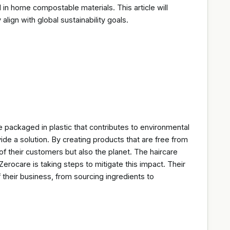
n home compostable materials. This article will
lign with global sustainability goals.
 packaged in plastic that contributes to environmental
ide a solution. By creating products that are free from
 of their customers but also the planet. The haircare
Zerocare is taking steps to mitigate this impact. Their
 their business, from sourcing ingredients to