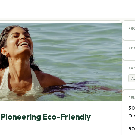
PR
SD
TA
Au
RE
50
 Pioneering Eco-Friendly
De
50