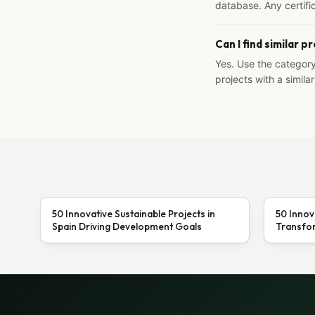
database. Any certific
Can I find similar p
Yes. Use the categor
projects with a similar
50 Innovative Sustainable Projects in
50 Innov
Spain Driving Development Goals
Transfor