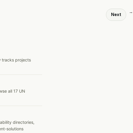
→
Next
 tracks projects
wse all 17 UN
ility directories,
ent-solutions