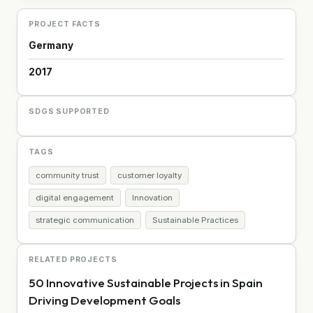
PROJECT FACTS
Germany
2017
SDGS SUPPORTED
TAGS
community trust
customer loyalty
digital engagement
Innovation
strategic communication
Sustainable Practices
RELATED PROJECTS
50 Innovative Sustainable Projects in Spain
Driving Development Goals