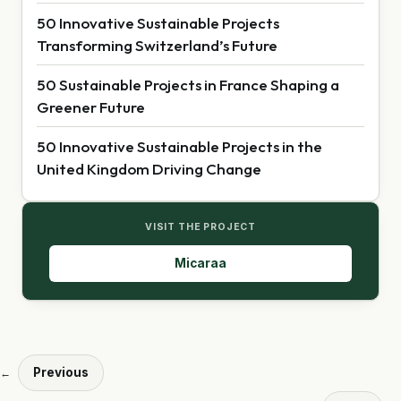
50 Innovative Sustainable Projects
Transforming Switzerland’s Future
50 Sustainable Projects in France Shaping a
Greener Future
50 Innovative Sustainable Projects in the
United Kingdom Driving Change
VISIT THE PROJECT
Micaraa
Previous
←
→