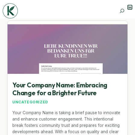
Lin
Search
Your Company Name: Embracing
Change for a Brighter Future
UNCATEGORIZED
Your Company Name is taking a brief pause to innovate
and enhance customer engagement. This intentional
break fosters community trust and prepares for exciting
developments ahead. With a focus on quality and clear