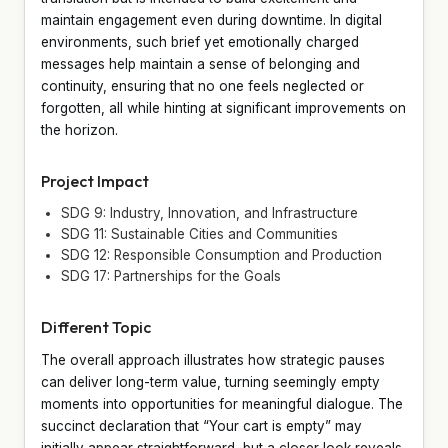
maintain engagement even during downtime. In digital
environments, such brief yet emotionally charged
messages help maintain a sense of belonging and
continuity, ensuring that no one feels neglected or
forgotten, all while hinting at significant improvements on
the horizon.
Project Impact
SDG 9: Industry, Innovation, and Infrastructure
SDG 11: Sustainable Cities and Communities
SDG 12: Responsible Consumption and Production
SDG 17: Partnerships for the Goals
Different Topic
The overall approach illustrates how strategic pauses
can deliver long-term value, turning seemingly empty
moments into opportunities for meaningful dialogue. The
succinct declaration that “Your cart is empty” may
initially appear straightforward, but a closer look reveals