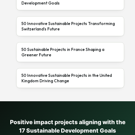
Development Goals
50 Innovative Sustainable Projects Transforming
Switzerland’s Future
50 Sustainable Projects in France Shaping a
Greener Future
50 Innovative Sustainable Projects in the United
Kingdom Driving Change
Positive impact projects aligning with the
17 Sustainable Development Goals