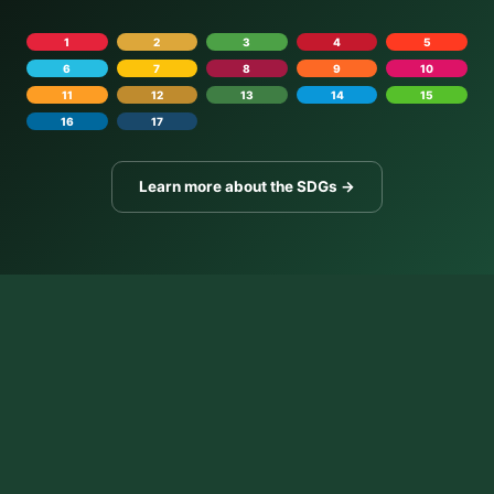
1
2
3
4
5
6
7
8
9
10
11
12
13
14
15
16
17
Learn more about the SDGs →