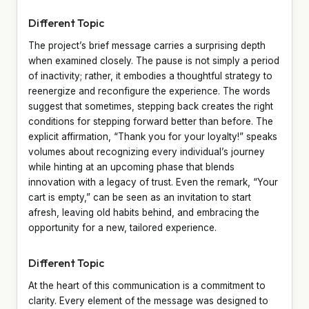
Different Topic
The project’s brief message carries a surprising depth
when examined closely. The pause is not simply a period
of inactivity; rather, it embodies a thoughtful strategy to
reenergize and reconfigure the experience. The words
suggest that sometimes, stepping back creates the right
conditions for stepping forward better than before. The
explicit affirmation, “Thank you for your loyalty!” speaks
volumes about recognizing every individual’s journey
while hinting at an upcoming phase that blends
innovation with a legacy of trust. Even the remark, “Your
cart is empty,” can be seen as an invitation to start
afresh, leaving old habits behind, and embracing the
opportunity for a new, tailored experience.
Different Topic
At the heart of this communication is a commitment to
clarity. Every element of the message was designed to