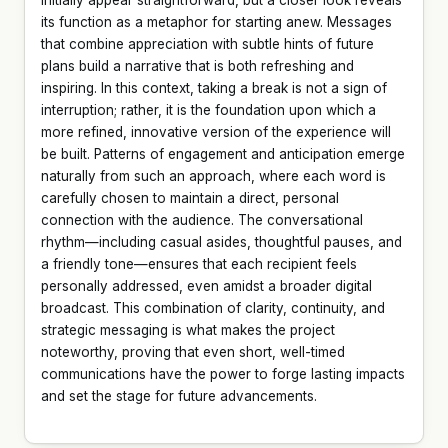
its function as a metaphor for starting anew. Messages
that combine appreciation with subtle hints of future
plans build a narrative that is both refreshing and
inspiring. In this context, taking a break is not a sign of
interruption; rather, it is the foundation upon which a
more refined, innovative version of the experience will
be built. Patterns of engagement and anticipation emerge
naturally from such an approach, where each word is
carefully chosen to maintain a direct, personal
connection with the audience. The conversational
rhythm—including casual asides, thoughtful pauses, and
a friendly tone—ensures that each recipient feels
personally addressed, even amidst a broader digital
broadcast. This combination of clarity, continuity, and
strategic messaging is what makes the project
noteworthy, proving that even short, well-timed
communications have the power to forge lasting impacts
and set the stage for future advancements.