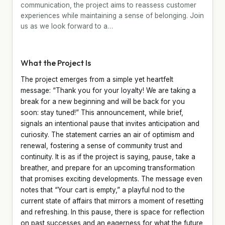
communication, the project aims to reassess customer
experiences while maintaining a sense of belonging. Join
us as we look forward to a…
What the Project Is
The project emerges from a simple yet heartfelt
message: “Thank you for your loyalty! We are taking a
break for a new beginning and will be back for you
soon: stay tuned!” This announcement, while brief,
signals an intentional pause that invites anticipation and
curiosity. The statement carries an air of optimism and
renewal, fostering a sense of community trust and
continuity. It is as if the project is saying, pause, take a
breather, and prepare for an upcoming transformation
that promises exciting developments. The message even
notes that “Your cart is empty,” a playful nod to the
current state of affairs that mirrors a moment of resetting
and refreshing. In this pause, there is space for reflection
on past successes and an eagerness for what the future