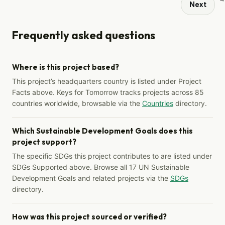
Next
Frequently asked questions
Where is this project based?
This project’s headquarters country is listed under Project
Facts above. Keys for Tomorrow tracks projects across 85
countries worldwide, browsable via the
Countries
directory.
Which Sustainable Development Goals does this
project support?
The specific SDGs this project contributes to are listed under
SDGs Supported above. Browse all 17 UN Sustainable
Development Goals and related projects via the
SDGs
directory.
How was this project sourced or verified?