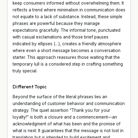
keep consumers informed without overwhelming them. It
reflects a trend where minimalism in communication does
not equate to a lack of substance. Instead, these simple
phrases are powerful because they manage
expectations gracefully. The informal tone, punctuated
with casual exclamations and those brief pauses
indicated by ellipses (…), creates a friendly atmosphere
where even a short message becomes a conversation
starter. This approach reassures those waiting that the
temporary lull is a considered step in crafting something
truly special.
Different Topic
Beyond the surface of the literal phrases lies an
understanding of customer behavior and communication
strategy. The quiet assertion “Thank you for your
loyalty!” is both a closure and a commencement—an
acknowledgment of what has been and the promise of
what is next. It guarantees that the message is not lost in
translation but is intended to build excitement and