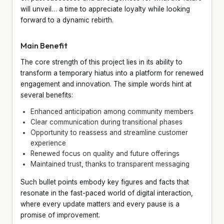
will unveil… a time to appreciate loyalty while looking
forward to a dynamic rebirth.
Main Benefit
The core strength of this project lies in its ability to
transform a temporary hiatus into a platform for renewed
engagement and innovation. The simple words hint at
several benefits:
Enhanced anticipation among community members
Clear communication during transitional phases
Opportunity to reassess and streamline customer
experience
Renewed focus on quality and future offerings
Maintained trust, thanks to transparent messaging
Such bullet points embody key figures and facts that
resonate in the fast-paced world of digital interaction,
where every update matters and every pause is a
promise of improvement.