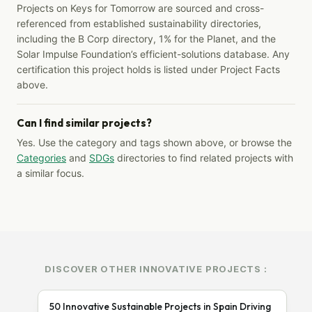
Projects on Keys for Tomorrow are sourced and cross-
referenced from established sustainability directories,
including the B Corp directory, 1% for the Planet, and the
Solar Impulse Foundation’s efficient-solutions database. Any
certification this project holds is listed under Project Facts
above.
Can I find similar projects?
Yes. Use the category and tags shown above, or browse the
Categories
and
SDGs
directories to find related projects with
a similar focus.
DISCOVER OTHER INNOVATIVE PROJECTS :
50 Innovative Sustainable Projects in Spain Driving