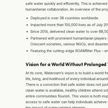
safe water quickly and efficiently. This is achieve
humanitarian collaboration. An overview of the pro
Deployed in over 38 countries worldwide.
Impacted more than 100,000 lives as of July 20
Since 2014, delivered clean water to over 88,5
Partnered with prominent humanitarian players 
Crescent societies, various NGOs, and disaster 
Featuring the cutting-edge ROAMfilter Plus – eng
Vision for a World Without Prolonged 
At its core, Wateroam’s vision is to build a world 
life, living, and livelihood of every individual ar
There is a conviction that safe water does not j
clean water is available, healthy children attend sc
entire communities flourish. This vision is both ins
access to safe water can help individuals achieve the
the impact of water-related ailments…