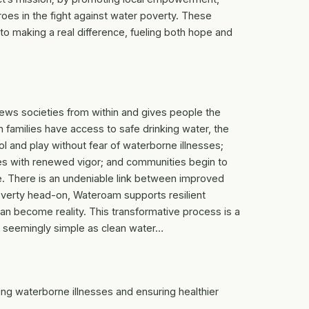
es in the fight against water poverty. These
o making a real difference, fueling both hope and
enews societies from within and gives people the
 families have access to safe drinking water, the
ol and play without fear of waterborne illnesses;
es with renewed vigor; and communities begin to
e. There is an undeniable link between improved
poverty head-on, Wateroam supports resilient
an become reality. This transformative process is a
 seemingly simple as clean water…
ng waterborne illnesses and ensuring healthier