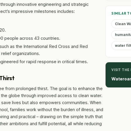
d through innovative engineering and strategic
ject’s impressive milestones includes:
SIMILAR T
Clean W
20.
humanita
00 people across 43 countries.
water fil
such as the International Red Cross and Red
relief organizations.
ineered for rapid response in critical times.
VISIT THE
Thirst
Wateroa
free from prolonged thirst. The goal is to enhance the
ound the globe through improved access to clean water.
ust save lives but also empowers communities. When
hool, families work without the burden of illness, and
piring and practical – drawing on the simple truth that
ir ambitions and fulfill potential, all while reducing