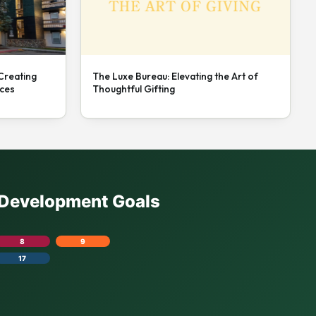
 Creating
The Luxe Bureau: Elevating the Art of
nces
Thoughtful Gifting
e Development Goals
8
9
17