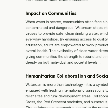
Impact on Communities
When water is scarce, communities often face a ha
contaminated and dangerous. Wateroam steps into t
viruses to provide safe, clean drinking water, whic
everyday hardships. By ensuring access to quality 
education, adults are empowered to work productiv
overall health. The availability of clean water direc
giving communities the strength to rebuild and thri
deeply on both individual and societal levels…
Humanitarian Collaboration and Soci
Wateroam is more than technology – it is a symbol
engaged with leading international organizations to
relief sites and rural development areas. Collabora
Cross, the Red Crescent societies, and numerous N
This collaborative approach is central to the pro