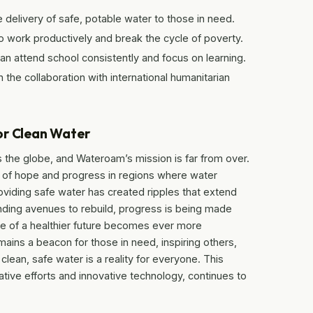
 delivery of safe, potable water to those in need.
 work productively and break the cycle of poverty.
can attend school consistently and focus on learning.
n the collaboration with international humanitarian
or Clean Water
ss the globe, and Wateroam’s mission is far from over.
 of hope and progress in regions where water
oviding safe water has created ripples that extend
nding avenues to rebuild, progress is being made
e of a healthier future becomes ever more
ains a beacon for those in need, inspiring others,
lean, safe water is a reality for everyone. This
tive efforts and innovative technology, continues to