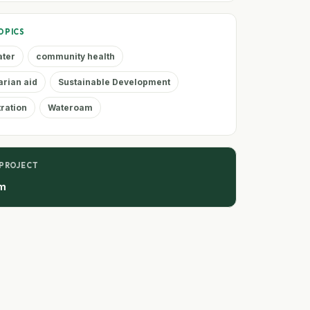
OPICS
ater
community health
rian aid
Sustainable Development
tration
Wateroam
 PROJECT
m