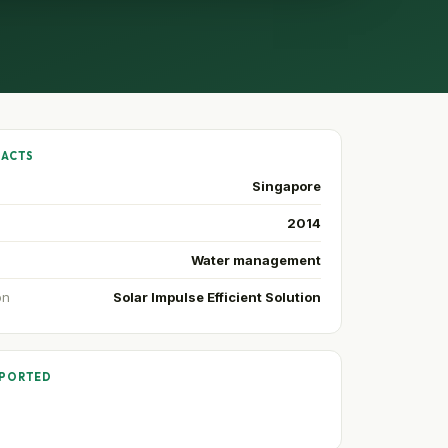
FACTS
Singapore
2014
Water management
on
Solar Impulse Efficient Solution
PPORTED