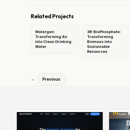
Related Projects
Watergen:
3R-BioPhosphate:
Transforming Air
Transforming
into Clean Drinking
Biomass into
Water
Sustainable
Resources
←
Previous