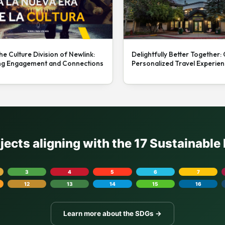
he Culture Division of Newlink:
Delightfully Better Together:
ng Engagement and Connections
Personalized Travel Experie
ojects aligning with the 17 Sustainabl
3
4
5
6
7
12
13
14
15
16
Learn more about the SDGs →