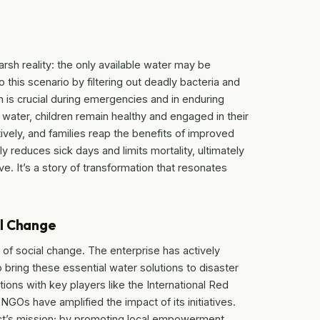
rsh reality: the only available water may be
his scenario by filtering out deadly bacteria and
h is crucial during emergencies and in enduring
water, children remain healthy and engaged in their
ely, and families reap the benefits of improved
tly reduces sick days and limits mortality, ultimately
ve. It’s a story of transformation that resonates
al Change
 of social change. The enterprise has actively
 bring these essential water solutions to disaster
tions with key players like the International Red
GOs have amplified the impact of its initiatives.
ject’s mission; by promoting local empowerment,