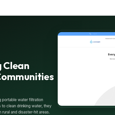
 Clean
 Communities
portable water filtration
to clean drinking water, they
 rural and disaster-hit areas.