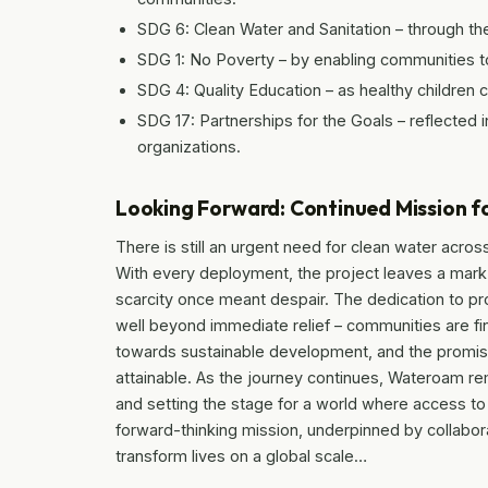
SDG 6: Clean Water and Sanitation – through the
SDG 1: No Poverty – by enabling communities to
SDG 4: Quality Education – as healthy children 
SDG 17: Partnerships for the Goals – reflected i
organizations.
Looking Forward: Continued Mission f
There is still an urgent need for clean water acro
With every deployment, the project leaves a mark
scarcity once meant despair. The dedication to pr
well beyond immediate relief – communities are fi
towards sustainable development, and the promis
attainable. As the journey continues, Wateroam rem
and setting the stage for a world where access to c
forward-thinking mission, underpinned by collabora
transform lives on a global scale…