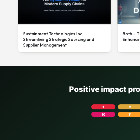
Sustainment Technologies Inc.:
Both – T
Streamlining Strategic Sourcing and
Enhanci
Supplier Management
Positive impact pr
1
2
10
11