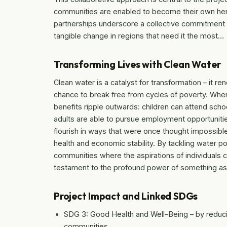
communities are enabled to become their own hero
partnerships underscore a collective commitment t
tangible change in regions that need it the most…
Transforming Lives with Clean Water
Clean water is a catalyst for transformation – it r
chance to break free from cycles of poverty. When
benefits ripple outwards: children can attend scho
adults are able to pursue employment opportuniti
flourish in ways that were once thought impossibl
health and economic stability. By tackling water 
communities where the aspirations of individuals c
testament to the profound power of something as
Project Impact and Linked SDGs
SDG 3: Good Health and Well-Being – by reduci
communities.