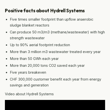
Positive facts about Hydrell Systems
Five times smaller footprint than upflow anaerobic
sludge blanket reactors
Can produce 50 m3/m3 (methane/wastewater) with high
strength wastewater
Up to 90% aerial footprint reduction
More than 3 million m3 wastewater treated every year
More than 50 GWh each year
More than 20,000 tons CO2 saved each year
Five years breakeven
CHF 300,000 customer benefit each year from energy
savings and generation
Video about Hydrell Systems