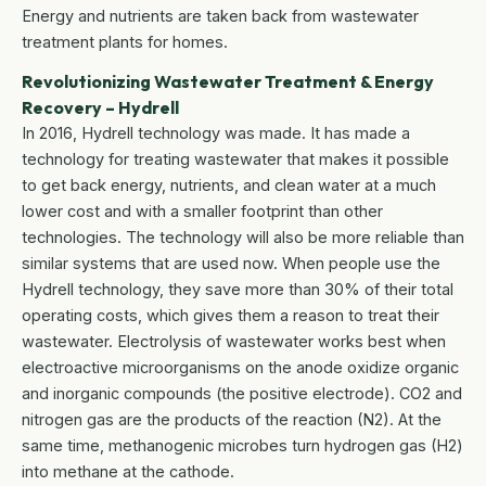
Energy and nutrients are taken back from wastewater
treatment plants for homes.
Revolutionizing Wastewater Treatment & Energy
Recovery – Hydrell
In 2016, Hydrell technology was made. It has made a
technology for treating wastewater that makes it possible
to get back energy, nutrients, and clean water at a much
lower cost and with a smaller footprint than other
technologies. The technology will also be more reliable than
similar systems that are used now. When people use the
Hydrell technology, they save more than 30% of their total
operating costs, which gives them a reason to treat their
wastewater. Electrolysis of wastewater works best when
electroactive microorganisms on the anode oxidize organic
and inorganic compounds (the positive electrode). CO2 and
nitrogen gas are the products of the reaction (N2). At the
same time, methanogenic microbes turn hydrogen gas (H2)
into methane at the cathode.