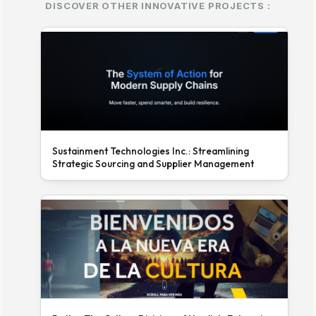
DISCOVER OTHER INNOVATIVE PROJECTS :
Sustainment Technologies Inc.: Streamlining
Strategic Sourcing and Supplier Management