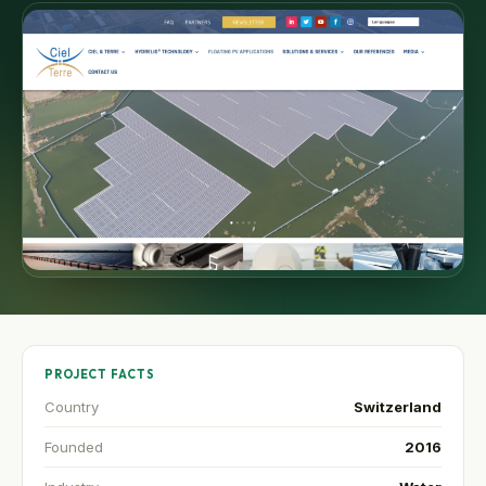
PROJECT FACTS
Country
Switzerland
Founded
2016