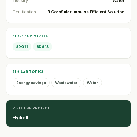
Industry
Water
Certification
B Corp
Solar Impulse Efficient Solution
SDGS SUPPORTED
SDG11
SDG13
SIMILAR TOPICS
Energy savings
Wastewater
Water
VISIT THE PROJECT
Hydrell