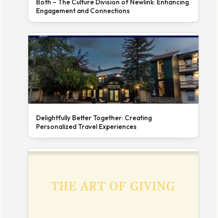
Both – The Culture Division of Newlink: Enhancing
Engagement and Connections
Delightfully Better Together: Creating
Personalized Travel Experiences