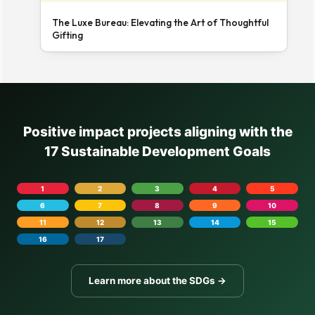
The Luxe Bureau: Elevating the Art of Thoughtful
Gifting
Positive impact projects aligning with the
17 Sustainable Development Goals
1
2
3
4
5
6
7
8
9
10
11
12
13
14
15
16
17
Learn more about the SDGs →