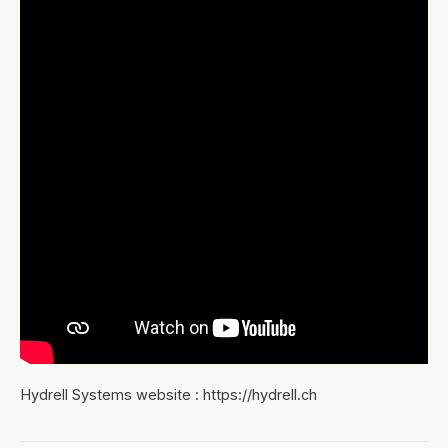
Hydrell Systems website : https://hydrell.ch