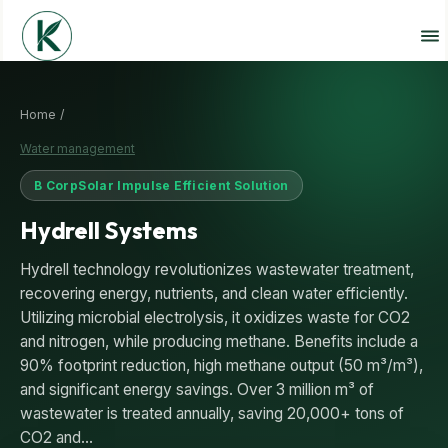
Home /
Water management
B Corp
Solar Impulse Efficient Solution
Hydrell Systems
Hydrell technology revolutionizes wastewater treatment,
recovering energy, nutrients, and clean water efficiently.
Utilizing microbial electrolysis, it oxidizes waste for CO2
and nitrogen, while producing methane. Benefits include a
90% footprint reduction, high methane output (50 m³/m³),
and significant energy savings. Over 3 million m³ of
wastewater is treated annually, saving 20,000+ tons of
CO2 and…