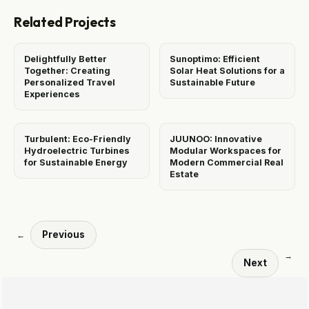
Related Projects
Delightfully Better
Sunoptimo: Efficient
Together: Creating
Solar Heat Solutions for a
Personalized Travel
Sustainable Future
Experiences
Turbulent: Eco-Friendly
JUUNOO: Innovative
Hydroelectric Turbines
Modular Workspaces for
for Sustainable Energy
Modern Commercial Real
Estate
Previous
←
→
Next